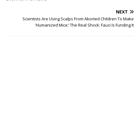
NEXT
Scientists Are Using Scalps From Aborted Children To Make
‘Humanized Mice;’ The Real Shock: Fauci Is Funding It