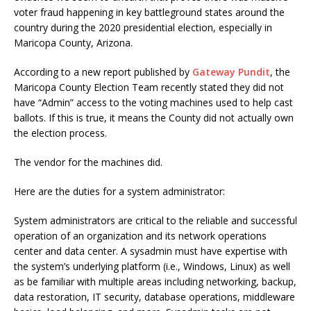
voter fraud happening in key battleground states around the
country during the 2020 presidential election, especially in
Maricopa County, Arizona.
According to a new report published by
Gateway Pundit
, the
Maricopa County Election Team recently stated they did not
have “Admin” access to the voting machines used to help cast
ballots. If this is true, it means the County did not actually own
the election process.
The vendor for the machines did.
Here are the duties for a system administrator:
System administrators are critical to the reliable and successful
operation of an organization and its network operations
center and data center. A sysadmin must have expertise with
the system’s underlying platform (i.e., Windows, Linux) as well
as be familiar with multiple areas including networking, backup,
data restoration, IT security, database operations, middleware