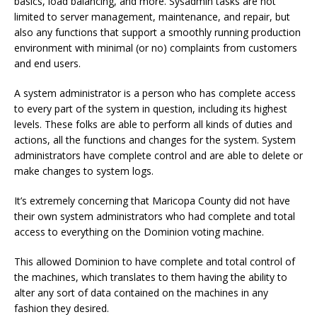
basics, load balancing, and more. Sysadmin tasks are not
limited to server management, maintenance, and repair, but
also any functions that support a smoothly running production
environment with minimal (or no) complaints from customers
and end users.
A system administrator is a person who has complete access
to every part of the system in question, including its highest
levels. These folks are able to perform all kinds of duties and
actions, all the functions and changes for the system. System
administrators have complete control and are able to delete or
make changes to system logs.
It’s extremely concerning that Maricopa County did not have
their own system administrators who had complete and total
access to everything on the Dominion voting machine.
This allowed Dominion to have complete and total control of
the machines, which translates to them having the ability to
alter any sort of data contained on the machines in any
fashion they desired.