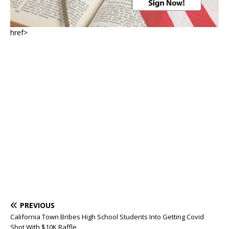
href>
PREVIOUS
California Town Bribes High School Students Into Getting Covid
Shot With $10K Raffle