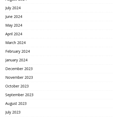
July 2024
June 2024
May 2024
April 2024
March 2024
February 2024
January 2024
December 2023
November 2023
October 2023
September 2023
August 2023
July 2023