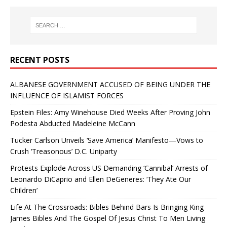
RECENT POSTS
ALBANESE GOVERNMENT ACCUSED OF BEING UNDER THE
INFLUENCE OF ISLAMIST FORCES
Epstein Files: Amy Winehouse Died Weeks After Proving John
Podesta Abducted Madeleine McCann
Tucker Carlson Unveils ‘Save America’ Manifesto—Vows to
Crush ‘Treasonous’ D.C. Uniparty
Protests Explode Across US Demanding ‘Cannibal’ Arrests of
Leonardo DiCaprio and Ellen DeGeneres: ‘They Ate Our
Children’
Life At The Crossroads: Bibles Behind Bars Is Bringing King
James Bibles And The Gospel Of Jesus Christ To Men Living