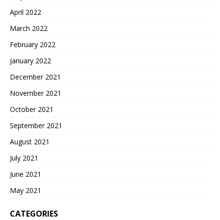
April 2022
March 2022
February 2022
January 2022
December 2021
November 2021
October 2021
September 2021
August 2021
July 2021
June 2021
May 2021
CATEGORIES