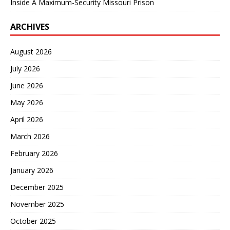
Inside A Maximum-Security Missouri Prison
ARCHIVES
August 2026
July 2026
June 2026
May 2026
April 2026
March 2026
February 2026
January 2026
December 2025
November 2025
October 2025