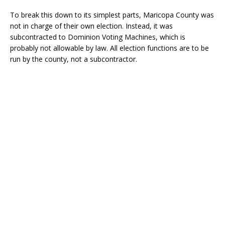
To break this down to its simplest parts, Maricopa County was
not in charge of their own election. Instead, it was
subcontracted to Dominion Voting Machines, which is
probably not allowable by law. All election functions are to be
run by the county, not a subcontractor.