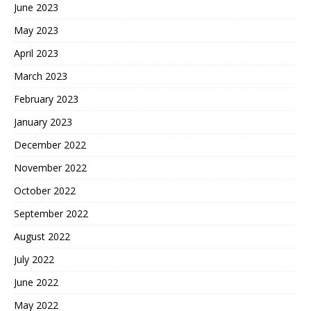
June 2023
May 2023
April 2023
March 2023
February 2023
January 2023
December 2022
November 2022
October 2022
September 2022
August 2022
July 2022
June 2022
May 2022