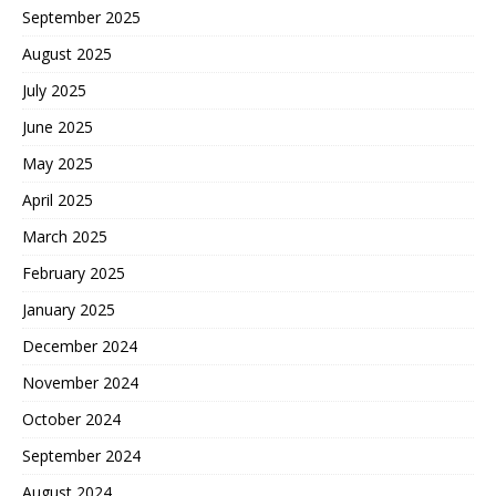
September 2025
August 2025
July 2025
June 2025
May 2025
April 2025
March 2025
February 2025
January 2025
December 2024
November 2024
October 2024
September 2024
August 2024