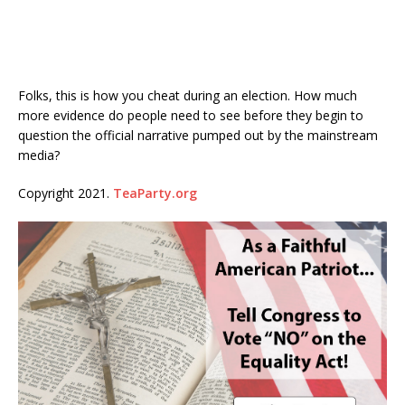
Folks, this is how you cheat during an election. How much
more evidence do people need to see before they begin to
question the official narrative pumped out by the mainstream
media?
Copyright 2021.
TeaParty.org