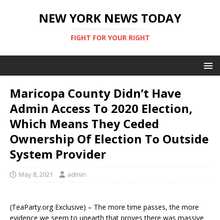
NEW YORK NEWS TODAY
FIGHT FOR YOUR RIGHT
Maricopa County Didn’t Have
Admin Access To 2020 Election,
Which Means They Ceded
Ownership Of Election To Outside
System Provider
May 8, 2021
admin
(TeaParty.org Exclusive) – The more time passes, the more
evidence we seem to unearth that proves there was massive