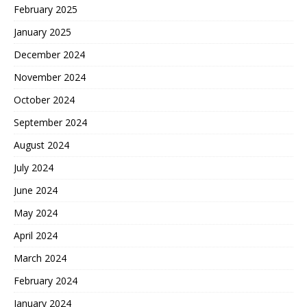
February 2025
January 2025
December 2024
November 2024
October 2024
September 2024
August 2024
July 2024
June 2024
May 2024
April 2024
March 2024
February 2024
January 2024