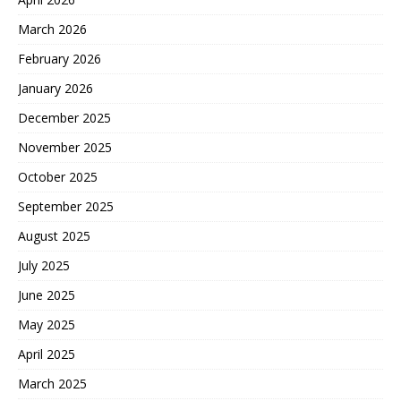
March 2026
February 2026
January 2026
December 2025
November 2025
October 2025
September 2025
August 2025
July 2025
June 2025
May 2025
April 2025
March 2025