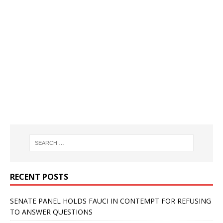
RECENT POSTS
SENATE PANEL HOLDS FAUCI IN CONTEMPT FOR REFUSING
TO ANSWER QUESTIONS