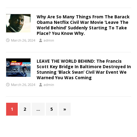
Why Are So Many Things From The Barack
Obama Netflix Civil War Movie ‘Leave The
World Behind’ Suddenly Starting To Take
Place? You Know Why.
March 26, 2024
admin
LEAVE THE WORLD BEHIND: The Francis
Scott Key Bridge In Baltimore Destroyed In
Stunning ‘Black Swan’ Civil War Event We
Warned You Was Coming
March 26, 2024
admin
1
2
…
5
»