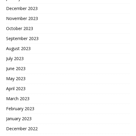
December 2023
November 2023
October 2023
September 2023
August 2023
July 2023
June 2023
May 2023
April 2023
March 2023
February 2023
January 2023
December 2022