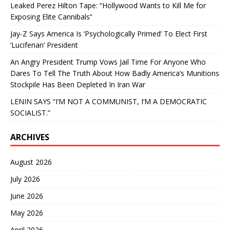
Leaked Perez Hilton Tape: “Hollywood Wants to Kill Me for
Exposing Elite Cannibals”
Jay-Z Says America Is ‘Psychologically Primed’ To Elect First
‘Luciferian’ President
An Angry President Trump Vows Jail Time For Anyone Who
Dares To Tell The Truth About How Badly America’s Munitions
Stockpile Has Been Depleted In Iran War
LENIN SAYS “I’M NOT A COMMUNIST, I’M A DEMOCRATIC
SOCIALIST.”
ARCHIVES
August 2026
July 2026
June 2026
May 2026
April 2026