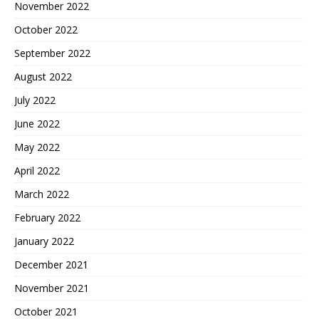
November 2022
October 2022
September 2022
August 2022
July 2022
June 2022
May 2022
April 2022
March 2022
February 2022
January 2022
December 2021
November 2021
October 2021