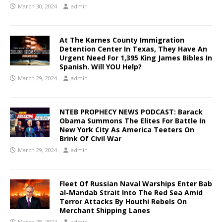
March 30, 2024
admin
At The Karnes County Immigration
Detention Center In Texas, They Have An
Urgent Need For 1,395 King James Bibles In
Spanish. Will YOU Help?
March 29, 2024
admin
NTEB PROPHECY NEWS PODCAST: Barack
Obama Summons The Elites For Battle In
New York City As America Teeters On
Brink Of Civil War
March 29, 2024
admin
Fleet Of Russian Naval Warships Enter Bab
al-Mandab Strait Into The Red Sea Amid
Terror Attacks By Houthi Rebels On
Merchant Shipping Lanes
March 28, 2024
admin