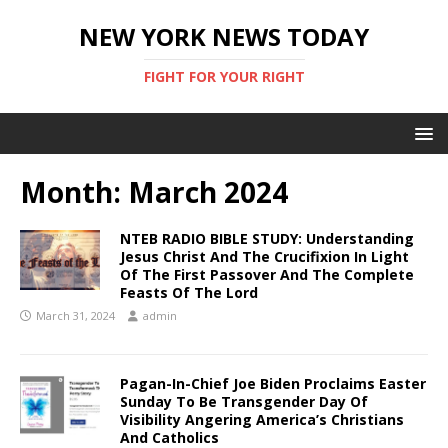
NEW YORK NEWS TODAY
FIGHT FOR YOUR RIGHT
Month:
March 2024
NTEB RADIO BIBLE STUDY: Understanding
Jesus Christ And The Crucifixion In Light
Of The First Passover And The Complete
Feasts Of The Lord
March 31, 2024
admin
Pagan-In-Chief Joe Biden Proclaims Easter
Sunday To Be Transgender Day Of
Visibility Angering America’s Christians
And Catholics