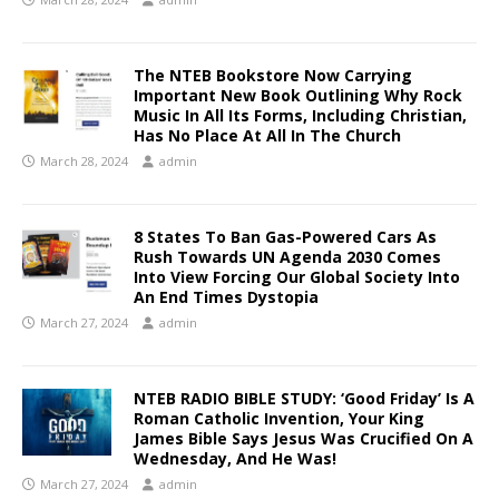
The NTEB Bookstore Now Carrying
Important New Book Outlining Why Rock
Music In All Its Forms, Including Christian,
Has No Place At All In The Church
March 28, 2024
admin
8 States To Ban Gas-Powered Cars As
Rush Towards UN Agenda 2030 Comes
Into View Forcing Our Global Society Into
An End Times Dystopia
March 27, 2024
admin
NTEB RADIO BIBLE STUDY: ‘Good Friday’ Is A
Roman Catholic Invention, Your King
James Bible Says Jesus Was Crucified On A
Wednesday, And He Was!
March 27, 2024
admin