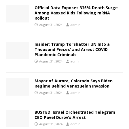
Official Data Exposes 335% Death Surge
Among Vaxxed Kids Following mRNA
Rollout
August 31, 2024
admin
Insider: Trump To ‘Shatter UN Into a
Thousand Pieces’ and Arrest COVID
Plandemic Criminals
August 31, 2024
admin
Mayor of Aurora, Colorado Says Biden
Regime Behind Venezuelan Invasion
August 31, 2024
admin
BUSTED: Israel Orchestrated Telegram
CEO Pavel Durov’s Arrest
August 31, 2024
admin