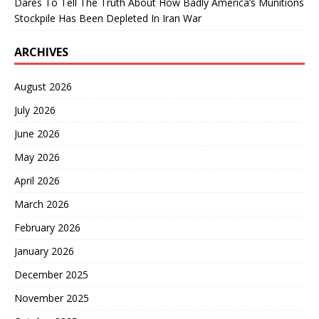
Dares To Tell The Truth About How Badly America’s Munitions
Stockpile Has Been Depleted In Iran War
ARCHIVES
August 2026
July 2026
June 2026
May 2026
April 2026
March 2026
February 2026
January 2026
December 2025
November 2025