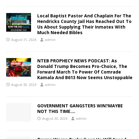
Local Baptist Pastor And Chaplain For The
Hendricks County Jail Has Reached Out To
Us About Supplying Their Inmates With
Much Needed Bibles
August 31, 2024
admin
NTEB PROPHECY NEWS PODCAST: As
Donald Trump Becomes Pro-Choice, The
Forward March To Power Of Comrade
Kamala And B613 Now Seems Unstoppable
August 30, 2024
admin
GOVERNMENT GANGSTERS WIN?MAYBE
NOT THIS TIME….
August 30, 2024
admin