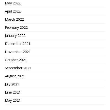
May 2022
April 2022
March 2022
February 2022
January 2022
December 2021
November 2021
October 2021
September 2021
August 2021
July 2021
June 2021
May 2021