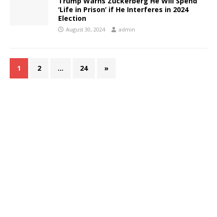
Trump Warns Zuckerberg He Will Spend
‘Life in Prison’ if He Interferes in 2024
Election
August 30, 2024
admin
1
2
…
24
»