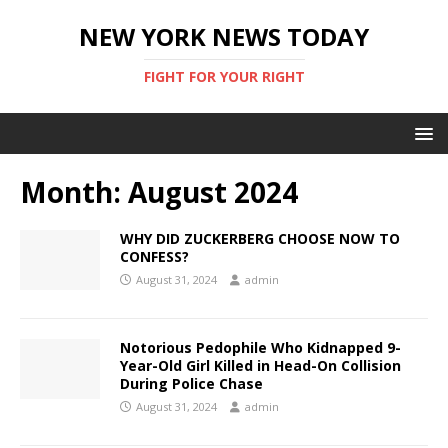
NEW YORK NEWS TODAY
FIGHT FOR YOUR RIGHT
Month:
August 2024
WHY DID ZUCKERBERG CHOOSE NOW TO
CONFESS?
August 31, 2024
admin
Notorious Pedophile Who Kidnapped 9-
Year-Old Girl Killed in Head-On Collision
During Police Chase
August 31, 2024
admin