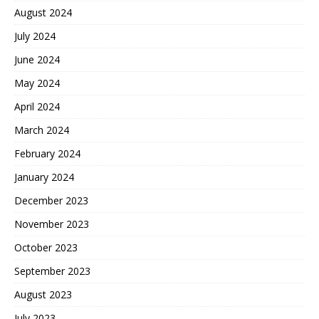
August 2024
July 2024
June 2024
May 2024
April 2024
March 2024
February 2024
January 2024
December 2023
November 2023
October 2023
September 2023
August 2023
July 2023