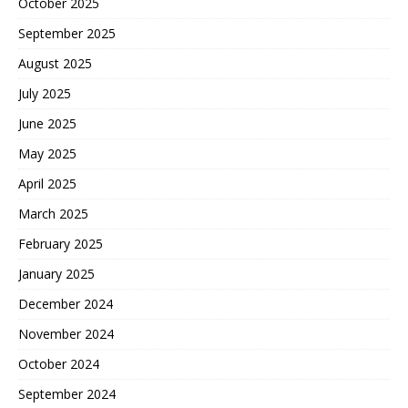
October 2025
September 2025
August 2025
July 2025
June 2025
May 2025
April 2025
March 2025
February 2025
January 2025
December 2024
November 2024
October 2024
September 2024