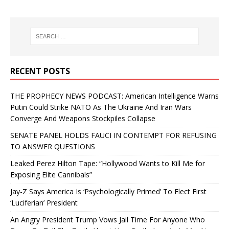
RECENT POSTS
THE PROPHECY NEWS PODCAST: American Intelligence Warns
Putin Could Strike NATO As The Ukraine And Iran Wars
Converge And Weapons Stockpiles Collapse
SENATE PANEL HOLDS FAUCI IN CONTEMPT FOR REFUSING
TO ANSWER QUESTIONS
Leaked Perez Hilton Tape: “Hollywood Wants to Kill Me for
Exposing Elite Cannibals”
Jay-Z Says America Is ‘Psychologically Primed’ To Elect First
‘Luciferian’ President
An Angry President Trump Vows Jail Time For Anyone Who