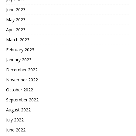
June 2023
May 2023
April 2023
March 2023
February 2023
January 2023
December 2022
November 2022
October 2022
September 2022
August 2022
July 2022
June 2022