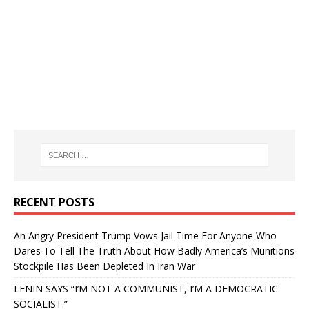
RECENT POSTS
An Angry President Trump Vows Jail Time For Anyone Who
Dares To Tell The Truth About How Badly America’s Munitions
Stockpile Has Been Depleted In Iran War
LENIN SAYS “I’M NOT A COMMUNIST, I’M A DEMOCRATIC
SOCIALIST.”