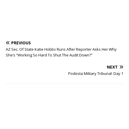
PREVIOUS
AZ Sec. Of State Katie Hobbs Runs After Reporter Asks Her Why
She’s “Working So Hard To Shut The Audit Down?”
NEXT
Podesta Military Tribunal: Day 1