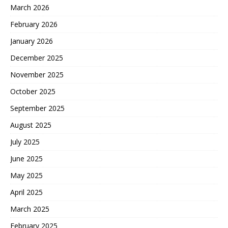
March 2026
February 2026
January 2026
December 2025
November 2025
October 2025
September 2025
August 2025
July 2025
June 2025
May 2025
April 2025
March 2025
February 2025