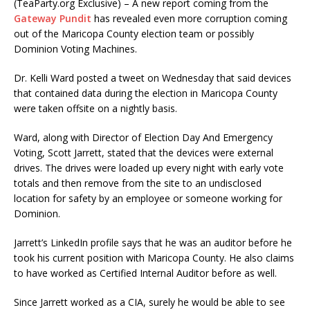
(TeaParty.org Exclusive) – A new report coming from the
Gateway Pundit
has revealed even more corruption coming
out of the Maricopa County election team or possibly
Dominion Voting Machines.
Dr. Kelli Ward posted a tweet on Wednesday that said devices
that contained data during the election in Maricopa County
were taken offsite on a nightly basis.
Ward, along with Director of Election Day And Emergency
Voting, Scott Jarrett, stated that the devices were external
drives. The drives were loaded up every night with early vote
totals and then remove from the site to an undisclosed
location for safety by an employee or someone working for
Dominion.
Jarrett’s LinkedIn profile says that he was an auditor before he
took his current position with Maricopa County. He also claims
to have worked as Certified Internal Auditor before as well.
Since Jarrett worked as a CIA, surely he would be able to see