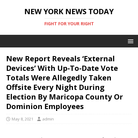
NEW YORK NEWS TODAY
FIGHT FOR YOUR RIGHT
New Report Reveals ‘External
Devices’ With Up-To-Date Vote
Totals Were Allegedly Taken
Offsite Every Night During
Election By Maricopa County Or
Dominion Employees
May 8, 2021
admin