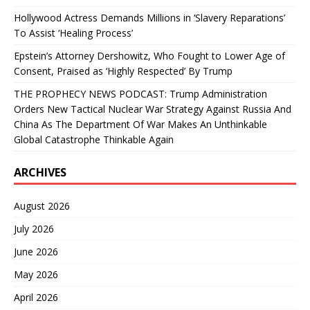
Hollywood Actress Demands Millions in ‘Slavery Reparations’
To Assist ‘Healing Process’
Epstein’s Attorney Dershowitz, Who Fought to Lower Age of
Consent, Praised as ‘Highly Respected’ By Trump
THE PROPHECY NEWS PODCAST: Trump Administration
Orders New Tactical Nuclear War Strategy Against Russia And
China As The Department Of War Makes An Unthinkable
Global Catastrophe Thinkable Again
ARCHIVES
August 2026
July 2026
June 2026
May 2026
April 2026