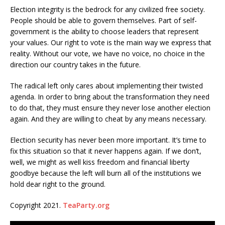
Election integrity is the bedrock for any civilized free society.
People should be able to govern themselves. Part of self-
government is the ability to choose leaders that represent
your values. Our right to vote is the main way we express that
reality. Without our vote, we have no voice, no choice in the
direction our country takes in the future.
The radical left only cares about implementing their twisted
agenda. In order to bring about the transformation they need
to do that, they must ensure they never lose another election
again. And they are willing to cheat by any means necessary.
Election security has never been more important. It’s time to
fix this situation so that it never happens again. If we don’t,
well, we might as well kiss freedom and financial liberty
goodbye because the left will burn all of the institutions we
hold dear right to the ground.
Copyright 2021.
TeaParty.org