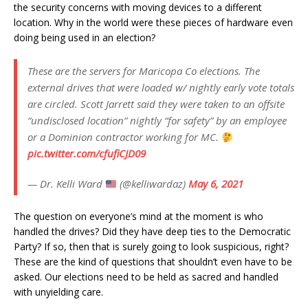
the security concerns with moving devices to a different
location. Why in the world were these pieces of hardware even
doing being used in an election?
These are the servers for Maricopa Co elections. The
external drives that were loaded w/ nightly early vote totals
are circled. Scott Jarrett said they were taken to an offsite
“undisclosed location” nightly “for safety” by an employee
or a Dominion contractor working for MC.
pic.twitter.com/cfufiCJD09
— Dr. Kelli Ward
(@kelliwardaz)
May 6, 2021
The question on everyone’s mind at the moment is who
handled the drives? Did they have deep ties to the Democratic
Party? If so, then that is surely going to look suspicious, right?
These are the kind of questions that shouldn’t even have to be
asked. Our elections need to be held as sacred and handled
with unyielding care.