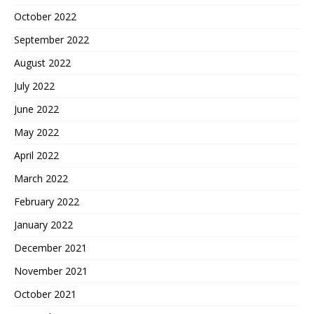
October 2022
September 2022
August 2022
July 2022
June 2022
May 2022
April 2022
March 2022
February 2022
January 2022
December 2021
November 2021
October 2021