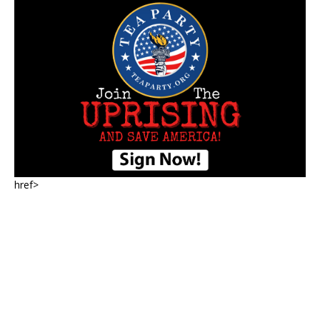
href>