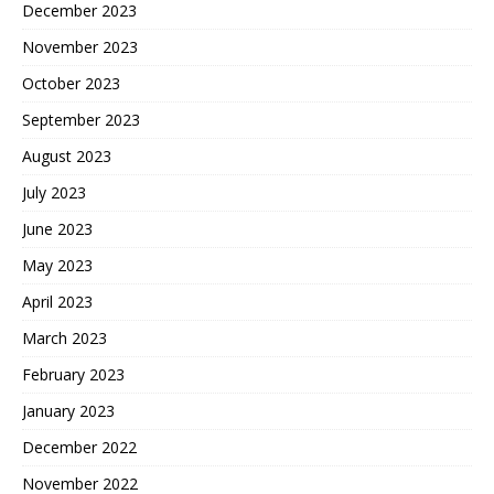
December 2023
November 2023
October 2023
September 2023
August 2023
July 2023
June 2023
May 2023
April 2023
March 2023
February 2023
January 2023
December 2022
November 2022