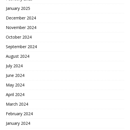
January 2025
December 2024
November 2024
October 2024
September 2024
August 2024
July 2024
June 2024
May 2024
April 2024
March 2024
February 2024
January 2024