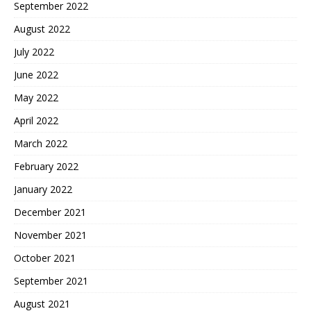
September 2022
August 2022
July 2022
June 2022
May 2022
April 2022
March 2022
February 2022
January 2022
December 2021
November 2021
October 2021
September 2021
August 2021