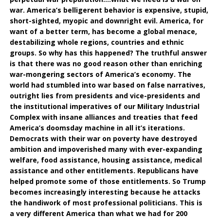
war. America’s belligerent behavior is expensive, stupid,
short-sighted, myopic and downright evil. America, for
want of a better term, has become a global menace,
destabilizing whole regions, countries and ethnic
groups. So why has this happened? The truthful answer
is that there was no good reason other than enriching
war-mongering sectors of America’s economy. The
world had stumbled into war based on false narratives,
outright lies from presidents and vice-presidents and
the institutional imperatives of our Military Industrial
Complex with insane alliances and treaties that feed
America’s doomsday machine in all it’s iterations.
Democrats with their war on poverty have destroyed
ambition and impoverished many with ever-expanding
welfare, food assistance, housing assistance, medical
assistance and other entitlements. Republicans have
helped promote some of those entitlements. So Trump
becomes increasingly interesting because he attacks
the handiwork of most professional politicians. This is
a very different America than what we had for 200