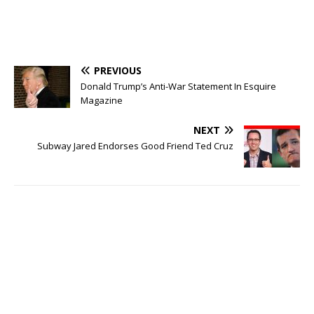
PREVIOUS
Donald Trump’s Anti-War Statement In Esquire
Magazine
NEXT
Subway Jared Endorses Good Friend Ted Cruz