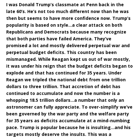
I was Donald Trump’s classmate at Penn back in the
late 60’s. He’s not too much different now than he was
then but seems to have more confidence now. Trump’s
popularity is based on style…a clear attack on both
Republicans and Democrats because many recognize
that both parties have failed America. They’ve
promised a lot and mostly delivered perpetual war and
perpetual budget deficits. This country has been
mismanaged. While Reagan kept us out of war mostly,
it was under his reign that the budget deficits began to
explode and that has continued for 35 years. Under
Reagan we tripled the national debt from one trillion
dollars to three trillion. That accretion of debt has
continued to accumulate and now the number is a
whopping 18.5 trillion dollars…a number that only an
astronomer can fully appreciate. To over-simplify we’ve
been governed by the war party and the welfare party
for 35 years as deficits accumulate at a mind-numbing
pace. Trump is popular because he is insulting…and his
targets mostly deserve the insults. This was a