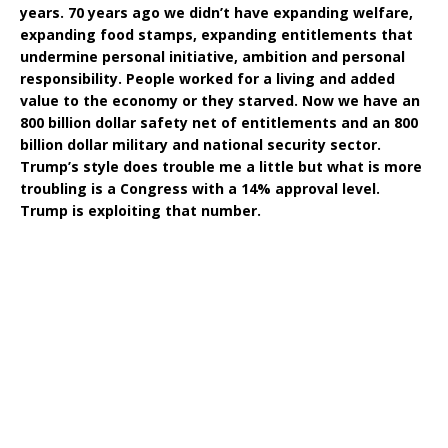
years. 70 years ago we didn’t have expanding welfare,
expanding food stamps, expanding entitlements that
undermine personal initiative, ambition and personal
responsibility. People worked for a living and added
value to the economy or they starved. Now we have an
800 billion dollar safety net of entitlements and an 800
billion dollar military and national security sector.
Trump’s style does trouble me a little but what is more
troubling is a Congress with a 14% approval level.
Trump is exploiting that number.