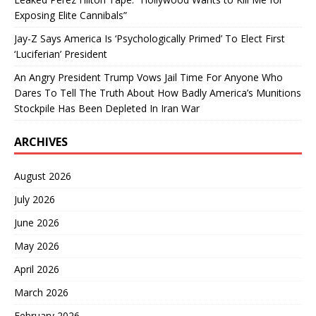
Exposing Elite Cannibals”
Jay-Z Says America Is ‘Psychologically Primed’ To Elect First
‘Luciferian’ President
An Angry President Trump Vows Jail Time For Anyone Who
Dares To Tell The Truth About How Badly America’s Munitions
Stockpile Has Been Depleted In Iran War
ARCHIVES
August 2026
July 2026
June 2026
May 2026
April 2026
March 2026
February 2026