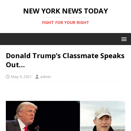
NEW YORK NEWS TODAY
FIGHT FOR YOUR RIGHT
Donald Trump’s Classmate Speaks
Out…
May 9, 2021
admin