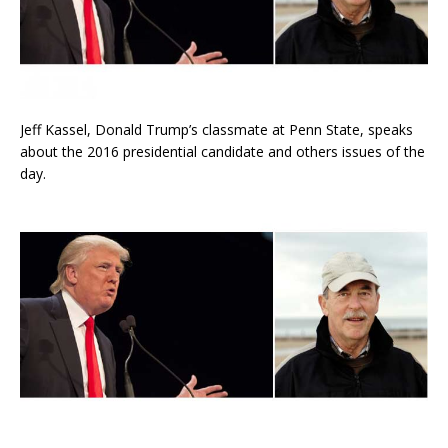
Jeff Kassel, Donald Trump’s classmate at Penn State, speaks
about the 2016 presidential candidate and others issues of the
day.