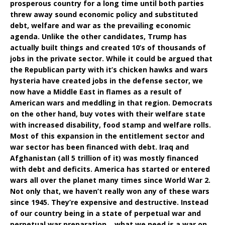
prosperous country for a long time until both parties
threw away sound economic policy and substituted
debt, welfare and war as the prevailing economic
agenda. Unlike the other candidates, Trump has
actually built things and created 10’s of thousands of
jobs in the private sector. While it could be argued that
the Republican party with it’s chicken hawks and wars
hysteria have created jobs in the defense sector, we
now have a Middle East in flames as a result of
American wars and meddling in that region. Democrats
on the other hand, buy votes with their welfare state
with increased disability, food stamp and welfare rolls.
Most of this expansion in the entitlement sector and
war sector has been financed with debt. Iraq and
Afghanistan (all 5 trillion of it) was mostly financed
with debt and deficits. America has started or entered
wars all over the planet many times since World War 2.
Not only that, we haven’t really won any of these wars
since 1945. They’re expensive and destructive. Instead
of our country being in a state of perpetual war and
perpetual war preparation….what we need is a war on