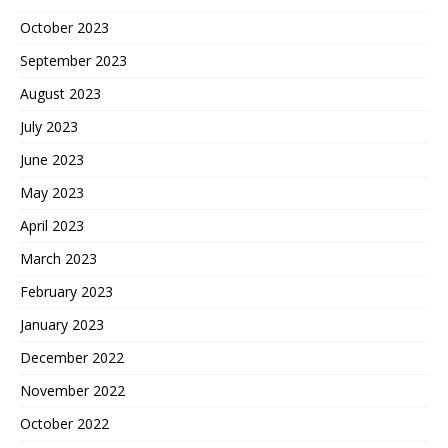
October 2023
September 2023
August 2023
July 2023
June 2023
May 2023
April 2023
March 2023
February 2023
January 2023
December 2022
November 2022
October 2022