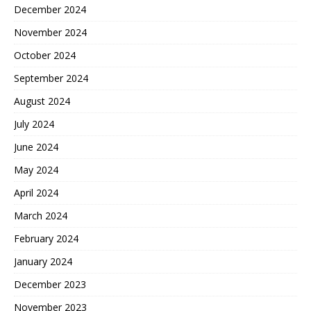
December 2024
November 2024
October 2024
September 2024
August 2024
July 2024
June 2024
May 2024
April 2024
March 2024
February 2024
January 2024
December 2023
November 2023