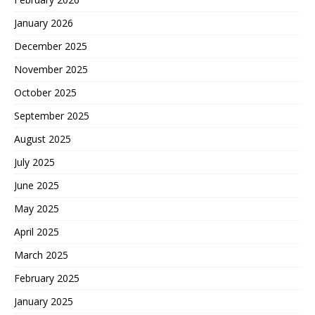
January 2026
December 2025
November 2025
October 2025
September 2025
August 2025
July 2025
June 2025
May 2025
April 2025
March 2025
February 2025
January 2025