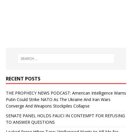
RECENT POSTS
THE PROPHECY NEWS PODCAST: American Intelligence Warns
Putin Could Strike NATO As The Ukraine And Iran Wars
Converge And Weapons Stockpiles Collapse
SENATE PANEL HOLDS FAUCI IN CONTEMPT FOR REFUSING
TO ANSWER QUESTIONS
Leaked Perez Hilton Tape: “Hollywood Wants to Kill Me for