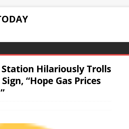
TODAY
 Station Hilariously Trolls
Sign, “Hope Gas Prices
”