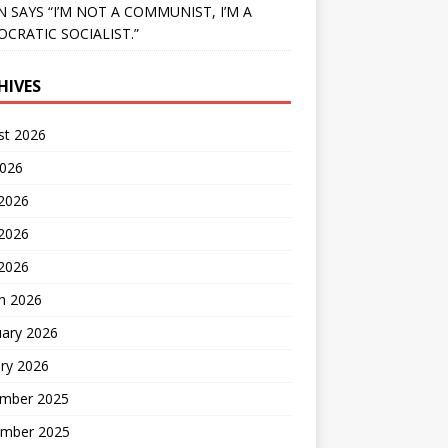
N SAYS “I’M NOT A COMMUNIST, I’M A
CRATIC SOCIALIST.”
HIVES
st 2026
2026
 2026
2026
 2026
h 2026
uary 2026
ry 2026
mber 2025
mber 2025