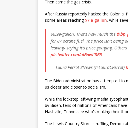
Then came the gas crisis.
After Russia reportedly hacked the Colonial P
some areas reaching
$7 a gallon
, while sev
$6.99/gallon. That’s how much the
@bp_
for 87 octane fuel. The price isn’t being 
leaving- saying it’s price gouging. Others
pic.twitter.com/uiBawLTl63
— Laura Perrot 8News (@LauraCPerrot)
M
The Biden administration has attempted to minim
us closer and closer to socialism.
While the lockstep left-wing media sycophan
by Biden, tens of millions of Americans have
Nashville, Tennessee who’s making their tho
The Lewis Country Store is ruffling Democrat