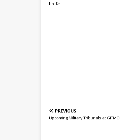
href>
PREVIOUS
Upcoming Military Tribunals at GITMO