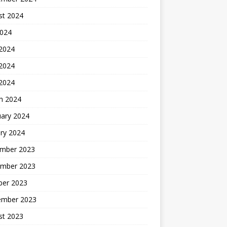
st 2024
2024
 2024
2024
 2024
h 2024
uary 2024
ry 2024
mber 2023
mber 2023
ber 2023
ember 2023
st 2023