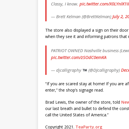
Classy, I know.
pic.twitter.com/X0LYnlK1II
— Brett Kelman (@BrettKelman)
July 2, 2
The store also displayed a sign on their d
when they see it and informing patrons that m
PATRIOT OWNED Nashville business (Lewi
pic.twitter.com/zSOdC0emKA
— djcalligraphy
(@DJcalligraphy)
Dec
“If you are scared stay at home! If you are a
enter,” the shop’s signage read.
Brad Lewis, the owner of the store, told
New
our last breath and bullet to defend the const
call the United States of America.”
Copyright 2021.
TeaParty.org