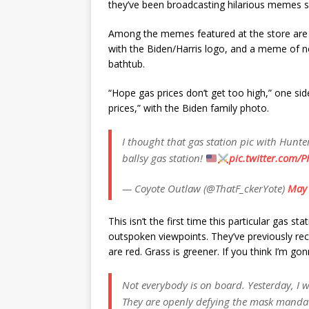
they’ve been broadcasting hilarious memes sl
Among the memes featured at the store are 
with the Biden/Harris logo, and a meme of n
bathtub.
“Hope gas prices don’t get too high,” one si
prices,” with the Biden family photo.
I thought that gas station pic with Hunt
ballsy gas station!
pic.twitter.com/P
— Coyote Outlaw (@ThatF_ckerYote)
May 
This isn’t the first time this particular gas s
outspoken viewpoints. They’ve previously rec
are red. Grass is greener. If you think I’m 
Not everybody is on board. Yesterday, I we
They are openly defying the mask mandat