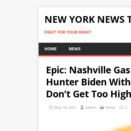
NEW YORK NEWS 
FIGHT FOR YOUR RIGHT
HOME
NEWS
Epic: Nashville Gas
Hunter Biden With 
Don’t Get Too High
May 18, 2021
admin
News
0