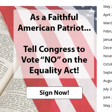
May 
April
Marc
Febr
Janua
Dece
Nove
Octo
Sept
Augu
July 
June
May 