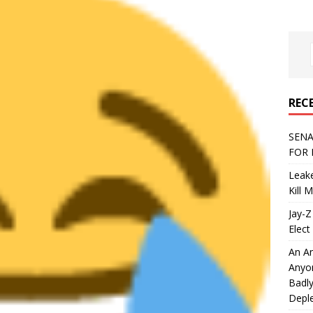
REC
SENA
FOR 
Leake
Kill 
Jay-Z
Elect 
An An
Anyo
Badly
Deple