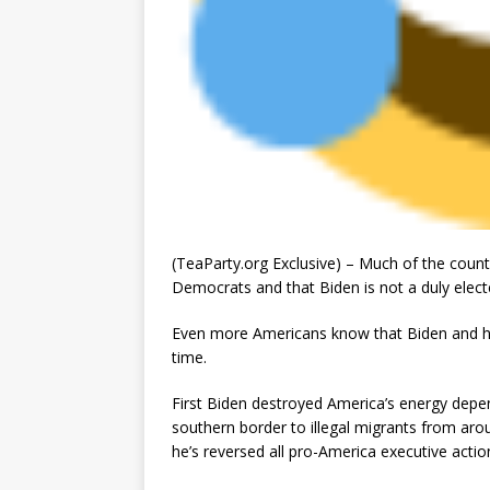
(TeaParty.org Exclusive) – Much of the count
Democrats and that Biden is not a duly electe
Even more Americans know that Biden and his 
time.
First Biden destroyed America’s energy dep
southern border to illegal migrants from aro
he’s reversed all pro-America executive acti