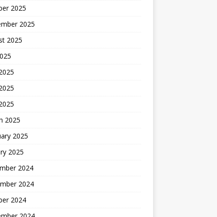
ber 2025
ember 2025
st 2025
2025
 2025
2025
 2025
h 2025
uary 2025
ry 2025
mber 2024
mber 2024
ber 2024
ember 2024