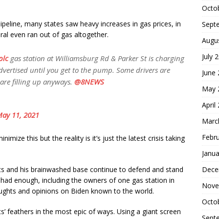
Octo
ipeline, many states saw heavy increases in gas prices, in
Sept
eral even ran out of gas altogether.
Augu
July 
plc
gas station at Williamsburg Rd & Parker St is charging
advertised until you get to the pump. Some drivers are
June
 are filling up anyways.
@8NEWS
May 
April
ay 11, 2021
Marc
Febr
ize this but the reality is it’s just the latest crisis taking
Janua
Dece
ts and his brainwashed base continue to defend and stand
 had enough, including the owners of one gas station in
Nove
ughts and opinions on Biden known to the world.
Octo
s’ feathers in the most epic of ways. Using a giant screen
Sept