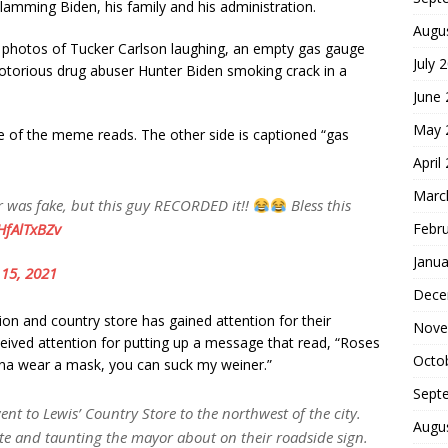
amming Biden, his family and his administration.
Augu
photos of Tucker Carlson laughing, an empty gas gauge
July 
otorious drug abuser Hunter Biden smoking crack in a
June
May 
de of the meme reads. The other side is captioned “gas
April
Marc
er was fake, but this guy RECORDED it!!
Bless this
Febr
HfAlTxBZv
Janua
15, 2021
Dece
tation and country store has gained attention for their
Nove
eived attention for putting up a message that read, “Roses
Octo
gonna wear a mask, you can suck my weiner.”
Sept
nt to Lewis’ Country Store to the northwest of the city.
Augu
e and taunting the mayor about on their roadside sign.