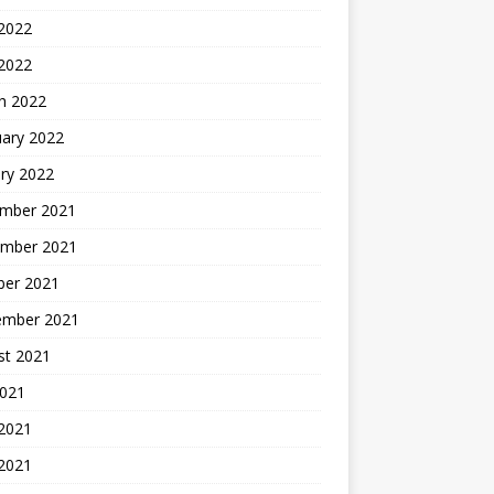
2022
 2022
h 2022
uary 2022
ry 2022
mber 2021
mber 2021
ber 2021
ember 2021
st 2021
2021
 2021
2021