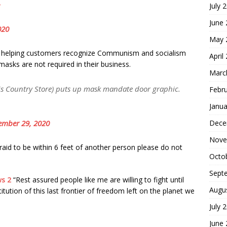
July 
June
020
May 
oor helping customers recognize Communism and socialism
April
asks are not required in their business.
Marc
s Country Store) puts up mask mandate door graphic.
Febr
Janua
Dece
ember 29, 2020
Nove
fraid to be within 6 feet of another person please do not
Octo
Sept
s 2
“Rest assured people like me are willing to fight until
Augu
itution of this last frontier of freedom left on the planet we
July 
June