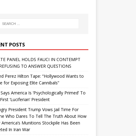
ENT POSTS
TE PANEL HOLDS FAUCI IN CONTEMPT
REFUSING TO ANSWER QUESTIONS
d Perez Hilton Tape: “Hollywood Wants to
Me for Exposing Elite Cannibals”
 Says America Is ‘Psychologically Primed’ To
First ‘Luciferian’ President
gry President Trump Vows Jail Time For
ne Who Dares To Tell The Truth About How
 America’s Munitions Stockpile Has Been
ted In Iran War