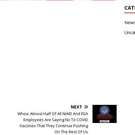
CAT
New
Unca
NEXT
Whoa: Almost Half Of All NIAID And FDA
Employees Are Saying No To COVID
Vaccines That They Continue Pushing
On The Rest Of Us