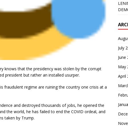
LENI
DEMO
ARC
Augu
July 
June
May 
ry knows that the presidency was stolen by the corrupt
d president but rather an installed usurper.
April
Marc
fraudulent regime are ruining the country one crisis at a
Febr
Janua
endence and destroyed thousands of jobs, he opened the
und the world, he has failed to end the COVID ordeal, and
Dece
ons taken by Trump.
Nove