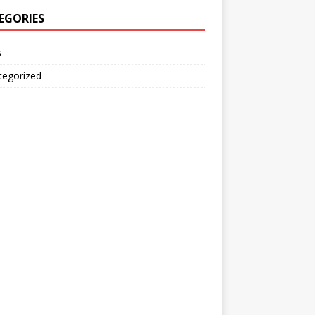
EGORIES
s
tegorized