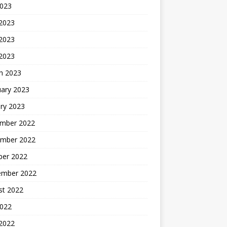
2023
 2023
2023
 2023
h 2023
uary 2023
ry 2023
mber 2022
mber 2022
ber 2022
ember 2022
st 2022
2022
 2022