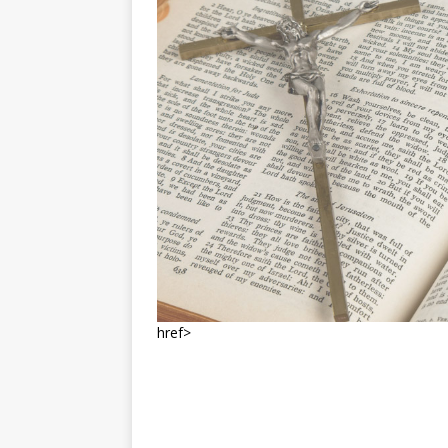
href>