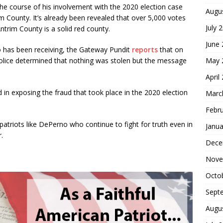
he course of his involvement with the 2020 election case
Augu
im County. It’s already been revealed that over 5,000 votes
July 
trim County is a solid red county.
June
o has been receiving, the Gateway Pundit
reports
that on
May 
 Police determined that nothing was stolen but the message
April
 in exposing the fraud that took place in the 2020 election
Marc
Febr
atriots like DePerno who continue to fight for truth even in
Janua
.
Dece
Nove
Octo
Sept
Augu