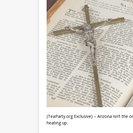
(TeaParty.org Exclusive) – Arizona isn’t the o
heating up.