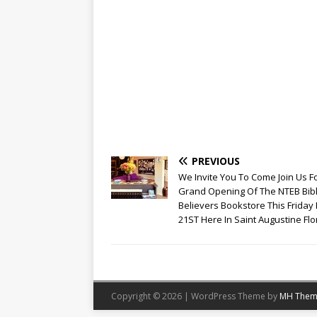
PREVIOUS
We Invite You To Come Join Us F
Grand Opening Of The NTEB Bib
Believers Bookstore This Friday
21ST Here In Saint Augustine Flo
Copyright © 2026 | WordPress Theme by
MH Them