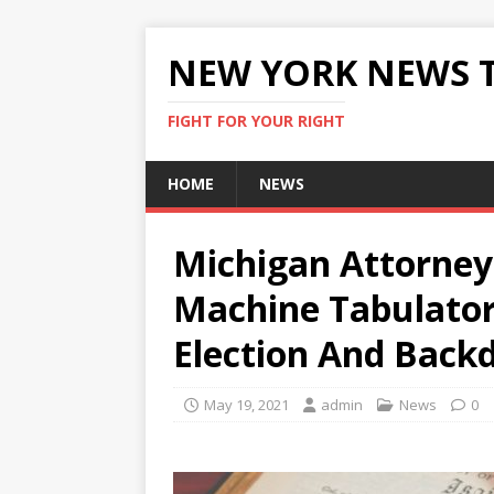
NEW YORK NEWS 
FIGHT FOR YOUR RIGHT
HOME
NEWS
Michigan Attorney
Machine Tabulator
Election And Back
May 19, 2021
admin
News
0