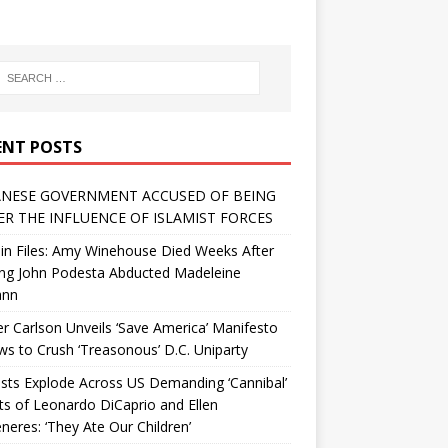
ENT POSTS
NESE GOVERNMENT ACCUSED OF BEING
R THE INFLUENCE OF ISLAMIST FORCES
in Files: Amy Winehouse Died Weeks After
ing John Podesta Abducted Madeleine
ann
r Carlson Unveils ‘Save America’ Manifesto
 to Crush ‘Treasonous’ D.C. Uniparty
sts Explode Across US Demanding ‘Cannibal’
ts of Leonardo DiCaprio and Ellen
eres: ‘They Ate Our Children’