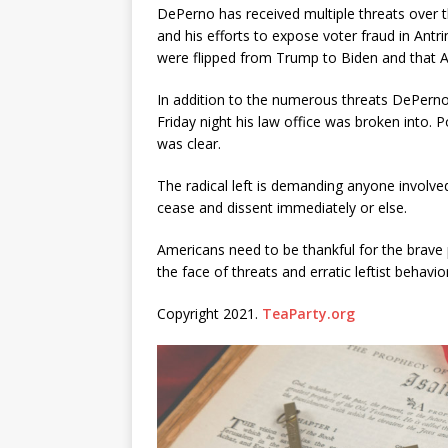
DePerno has received multiple threats over t
and his efforts to expose voter fraud in Antr
were flipped from Trump to Biden and that An
In addition to the numerous threats DePern
Friday night his law office was broken into.
was clear.
The radical left is demanding anyone involved
cease and dissent immediately or else.
Americans need to be thankful for the brave p
the face of threats and erratic leftist behavior
Copyright 2021.
TeaParty.org