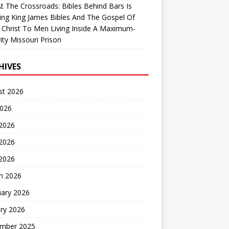
At The Crossroads: Bibles Behind Bars Is
ing King James Bibles And The Gospel Of
 Christ To Men Living Inside A Maximum-
ity Missouri Prison
HIVES
st 2026
2026
 2026
2026
 2026
h 2026
uary 2026
ry 2026
mber 2025