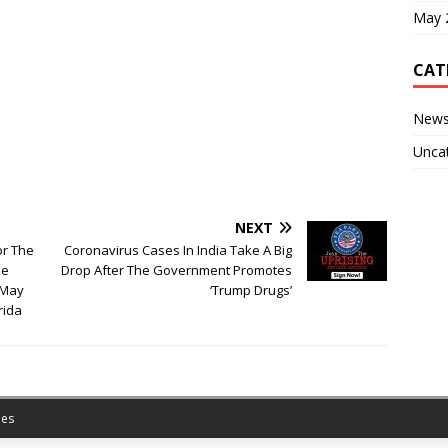
May 
CAT
New
Unca
NEXT
or The
Coronavirus Cases In India Take A Big
le
Drop After The Government Promotes
 May
‘Trump Drugs’
rida
es