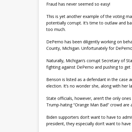
Fraud has never seemed so easy!
This is yet another example of the voting ma
potentially corrupt. It’s time to outlaw and 
too much.
DePerno has been diligently working on behalf
County, Michigan. Unfortunately for DePerno,
Naturally, Michigan’s corrupt Secretary of St
fighting against DePerno and pushing to get 
Benson is listed as a defendant in the case a
election. It’s no wonder she, along with her 
State officials, however, aren’t the only on
Trump-hating “Orange Man Bad” crowd are als
Biden supporters don’t want to have to admit
president, they especially don’t want to have 