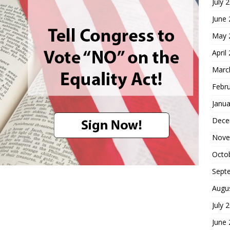
July 
June
May 
April
Marc
Febr
Janua
Dece
Nove
Octo
Sept
Augu
July 
June