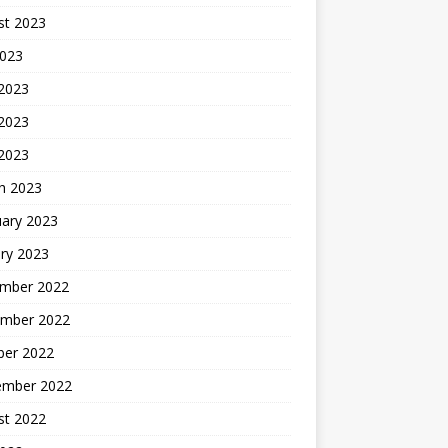
st 2023
2023
 2023
2023
 2023
h 2023
uary 2023
ry 2023
mber 2022
mber 2022
ber 2022
ember 2022
st 2022