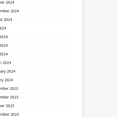
ber 2024
ember 2024
st 2024
2024
 2024
2024
 2024
h 2024
uary 2024
ry 2024
mber 2023
mber 2023
ber 2023
ember 2023