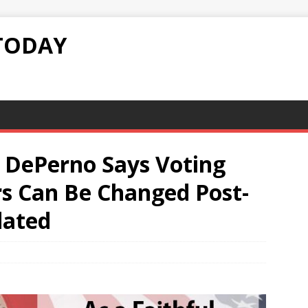
TODAY
 DePerno Says Voting
s Can Be Changed Post-
dated