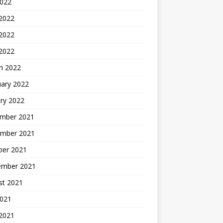
2022
 2022
2022
 2022
h 2022
uary 2022
ry 2022
mber 2021
mber 2021
ber 2021
ember 2021
st 2021
2021
 2021