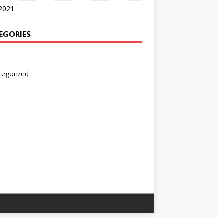
2021
EGORIES
s
tegorized