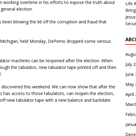
 working overtime in his efforts to expose the truth about
Life 
general election.
Bring
Jesus
s been blowing the lid off the corruption and fraud that
Secur
ARC
, Michigan, held Monday, DePerno dropped some serious
Augu
lator machines can be reopened after the election. When
July 
ough the tabulator, new tabulator tape printed off and then
.
June
May 
 we discovered this weekend. We can now show that after the
 has access to those tabulators, can reopen the election,
April
t off new tabulator tape with a new balance and backdate
Marc
Febr
Janua
Dece