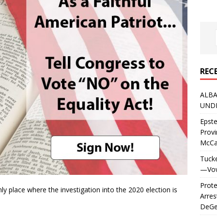
REC
ALBA
UNDE
Epste
Prov
McC
Tucke
—Vows
Prote
nly place where the investigation into the 2020 election is
Arres
DeGen