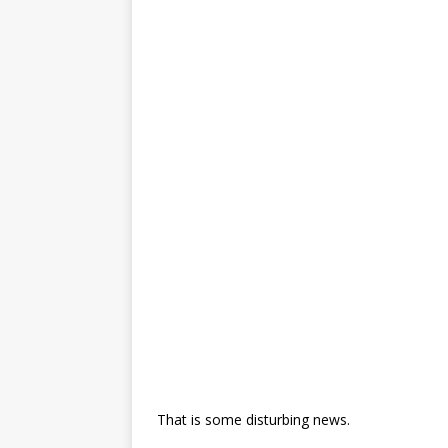
That is some disturbing news.