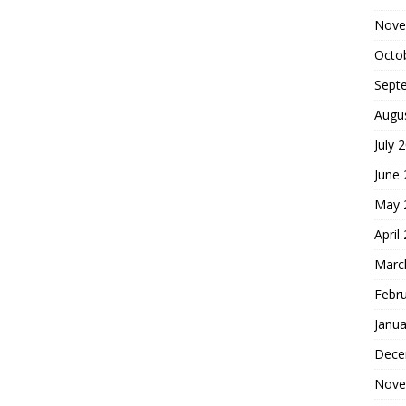
Nove
Octo
Sept
Augu
July 
June
May 
April
Marc
Febr
Janua
Dece
Nove