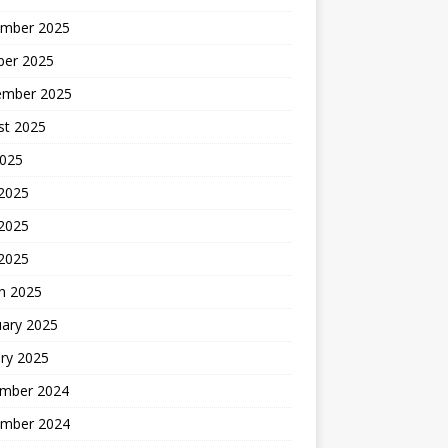
mber 2025
ber 2025
ember 2025
st 2025
2025
 2025
2025
 2025
h 2025
uary 2025
ry 2025
mber 2024
mber 2024