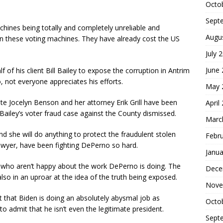
Octo
Sept
chines being totally and completely unreliable and
Augu
ban these voting machines. They have already cost the US
July 
June
 of his client Bill Bailey to expose the corruption in Antrim
 not everyone appreciates his efforts.
May 
ate Jocelyn Benson and her attorney Erik Grill have been
April
Bailey’s voter fraud case against the County dismissed.
Marc
nd she will do anything to protect the fraudulent stolen
Febr
lawyer, have been fighting DePerno so hard.
Janua
es who aren’t happy about the work DePerno is doing. The
Dece
o in an uproar at the idea of the truth being exposed.
Nove
 that Biden is doing an absolutely abysmal job as
Octo
to admit that he isn’t even the legitimate president.
Sept