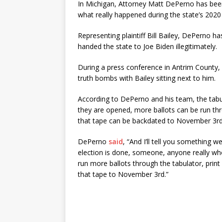
In Michigan, Attorney Matt DePerno has been
what really happened during the state’s 2020 
Representing plaintiff Bill Bailey, DePerno ha
handed the state to Joe Biden illegitimately.
During a press conference in Antrim County
truth bombs with Bailey sitting next to him.
According to DePerno and his team, the tabu
they are opened, more ballots can be run thr
that tape can be backdated to November 3rd
DePerno
said
, “And I’ll tell you something
election is done, someone, anyone really who
run more ballots through the tabulator, prin
that tape to November 3rd.”