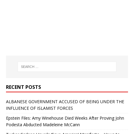
RECENT POSTS
ALBANESE GOVERNMENT ACCUSED OF BEING UNDER THE
INFLUENCE OF ISLAMIST FORCES
Epstein Files: Amy Winehouse Died Weeks After Proving John
Podesta Abducted Madeleine McCann