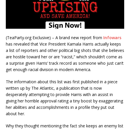
(TeaParty.org Exclusive) – A brand new report from
Infowars
has revealed that Vice President Kamala Harris actually keeps
a list of reporters and other political big shots that she believes
are hostile toward her or are “racist,” which shouldn’t come as
a surprise given Harris’ track record as someone who just can’t
get enough racial division in modern America.
The information about this list was first published in a piece
written up by The Atlantic, a publication that is now
desperately attempting to provide Harris with an assist in
giving her horrible approval rating a tiny boost by exaggerating
her abilities and accomplishments in a profile they put out
about her.
Why they thought mentioning the fact she keeps an enemy list