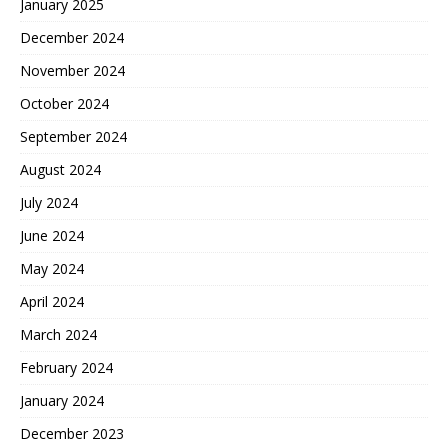
January 2025
December 2024
November 2024
October 2024
September 2024
August 2024
July 2024
June 2024
May 2024
April 2024
March 2024
February 2024
January 2024
December 2023