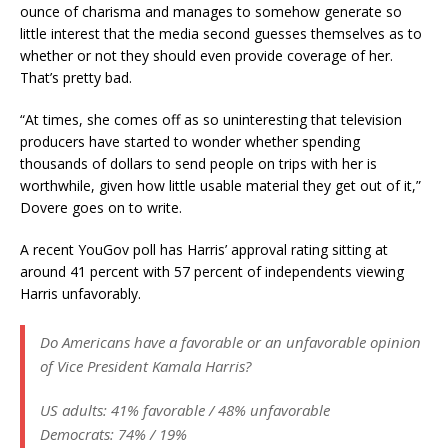
ounce of charisma and manages to somehow generate so
little interest that the media second guesses themselves as to
whether or not they should even provide coverage of her.
That’s pretty bad.
“At times, she comes off as so uninteresting that television
producers have started to wonder whether spending
thousands of dollars to send people on trips with her is
worthwhile, given how little usable material they get out of it,”
Dovere goes on to write.
A recent YouGov poll has Harris’ approval rating sitting at
around 41 percent with 57 percent of independents viewing
Harris unfavorably.
Do Americans have a favorable or an unfavorable opinion
of Vice President Kamala Harris?
US adults: 41% favorable / 48% unfavorable
Democrats: 74% / 19%