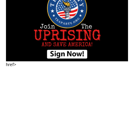
href>