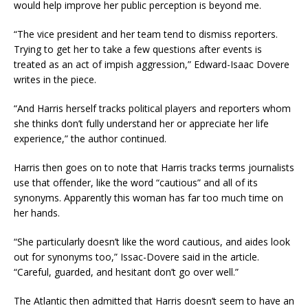
would help improve her public perception is beyond me.
“The vice president and her team tend to dismiss reporters.
Trying to get her to take a few questions after events is
treated as an act of impish aggression,” Edward-Isaac Dovere
writes in the piece.
“And Harris herself tracks political players and reporters whom
she thinks don’t fully understand her or appreciate her life
experience,” the author continued.
Harris then goes on to note that Harris tracks terms journalists
use that offender, like the word “cautious” and all of its
synonyms. Apparently this woman has far too much time on
her hands.
“She particularly doesn’t like the word cautious, and aides look
out for synonyms too,” Issac-Dovere said in the article.
“Careful, guarded, and hesitant don’t go over well.”
The Atlantic then admitted that Harris doesn’t seem to have an