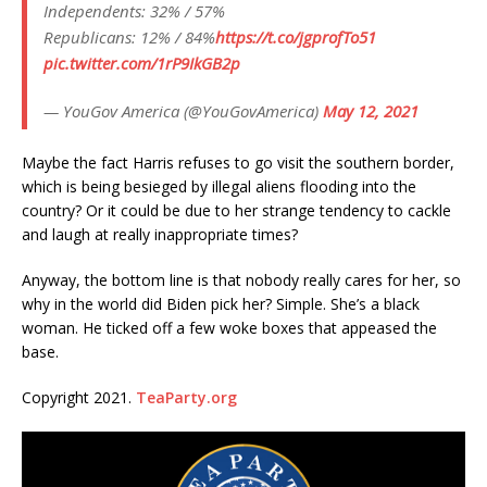
Independents: 32% / 57%
Republicans: 12% / 84%
https://t.co/jgprofTo51
pic.twitter.com/1rP9IkGB2p
— YouGov America (@YouGovAmerica)
May 12, 2021
Maybe the fact Harris refuses to go visit the southern border,
which is being besieged by illegal aliens flooding into the
country? Or it could be due to her strange tendency to cackle
and laugh at really inappropriate times?
Anyway, the bottom line is that nobody really cares for her, so
why in the world did Biden pick her? Simple. She’s a black
woman. He ticked off a few woke boxes that appeased the
base.
Copyright 2021.
TeaParty.org