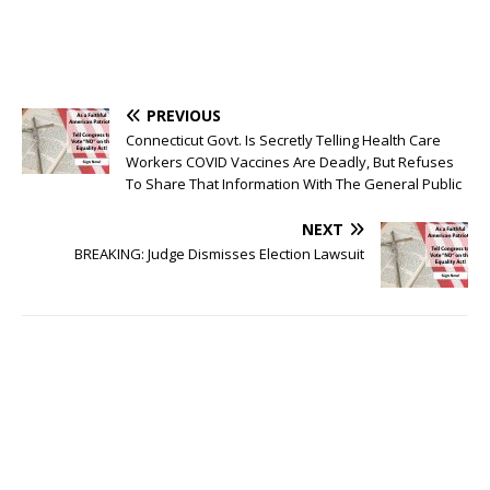
PREVIOUS
Connecticut Govt. Is Secretly Telling Health Care
Workers COVID Vaccines Are Deadly, But Refuses
To Share That Information With The General Public
NEXT
BREAKING: Judge Dismisses Election Lawsuit