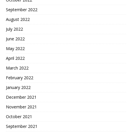
September 2022
August 2022
July 2022
June 2022
May 2022
April 2022
March 2022
February 2022
January 2022
December 2021
November 2021
October 2021
September 2021