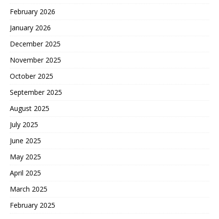
February 2026
January 2026
December 2025
November 2025
October 2025
September 2025
August 2025
July 2025
June 2025
May 2025
April 2025
March 2025
February 2025