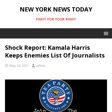
NEW YORK NEWS TODAY
FIGHT FOR YOUR RIGHT
Shock Report: Kamala Harris
Keeps Enemies List Of Journalists
May 20, 2021
admin