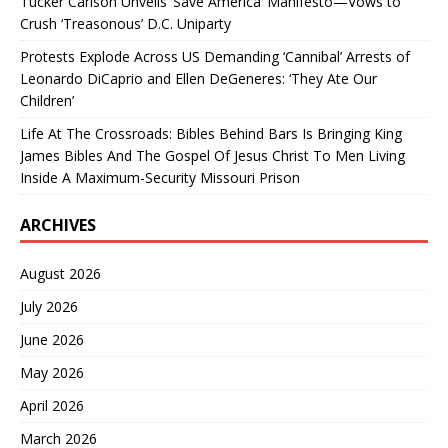
Tucker Carlson Unveils ‘Save America’ Manifesto—Vows to
Crush ‘Treasonous’ D.C. Uniparty
Protests Explode Across US Demanding ‘Cannibal’ Arrests of
Leonardo DiCaprio and Ellen DeGeneres: ‘They Ate Our
Children’
Life At The Crossroads: Bibles Behind Bars Is Bringing King
James Bibles And The Gospel Of Jesus Christ To Men Living
Inside A Maximum-Security Missouri Prison
ARCHIVES
August 2026
July 2026
June 2026
May 2026
April 2026
March 2026