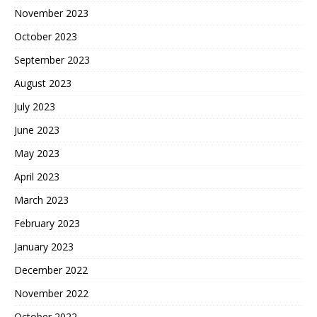
November 2023
October 2023
September 2023
August 2023
July 2023
June 2023
May 2023
April 2023
March 2023
February 2023
January 2023
December 2022
November 2022
October 2022