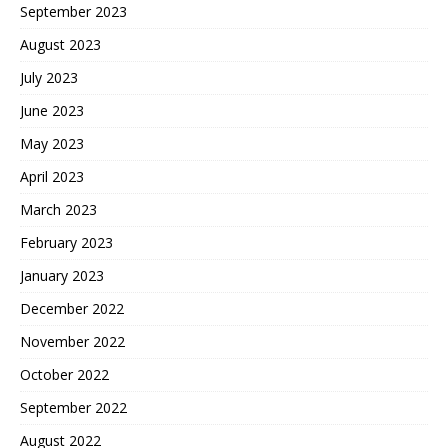
September 2023
August 2023
July 2023
June 2023
May 2023
April 2023
March 2023
February 2023
January 2023
December 2022
November 2022
October 2022
September 2022
August 2022