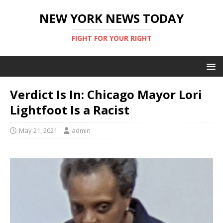
NEW YORK NEWS TODAY
FIGHT FOR YOUR RIGHT
Verdict Is In: Chicago Mayor Lori
Lightfoot Is a Racist
May 21, 2021
admin