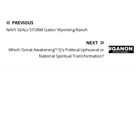
PREVIOUS
NAVY SEALs STORM Gates’ Wyoming Ranch
NEXT
Which ‘Great Awakening’? ‘Q’s Political Upheaval or
National Spiritual Transformation?