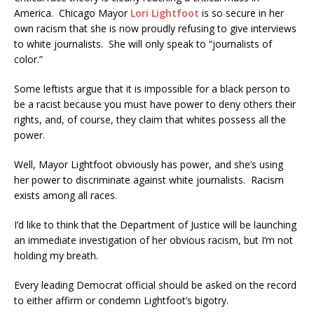
America. Chicago Mayor
Lori Lightfoot
is so secure in her
own racism that she is now proudly refusing to give interviews
to white journalists. She will only speak to “journalists of
color.”
Some leftists argue that it is impossible for a black person to
be a racist because you must have power to deny others their
rights, and, of course, they claim that whites possess all the
power.
Well, Mayor Lightfoot obviously has power, and she’s using
her power to discriminate against white journalists. Racism
exists among all races.
I’d like to think that the Department of Justice will be launching
an immediate investigation of her obvious racism, but I’m not
holding my breath.
Every leading Democrat official should be asked on the record
to either affirm or condemn Lightfoot’s bigotry.