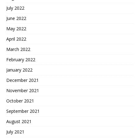
July 2022
June 2022
May 2022
April 2022
March 2022
February 2022
January 2022
December 2021
November 2021
October 2021
September 2021
August 2021
July 2021