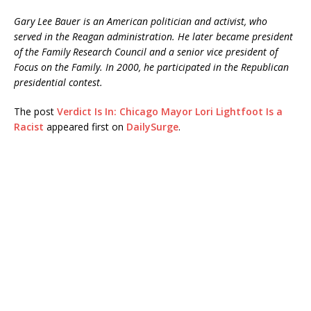
Gary Lee Bauer is an American politician and activist, who
served in the Reagan administration. He later became president
of the Family Research Council and a senior vice president of
Focus on the Family. In 2000, he participated in the Republican
presidential contest.
The post
Verdict Is In: Chicago Mayor Lori Lightfoot Is a
Racist
appeared first on
DailySurge
.