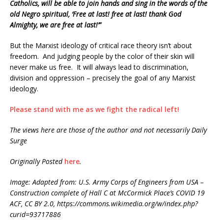
Catholics, will be able to join hands and sing in the words of the
old Negro spiritual, ‘Free at last! free at last! thank God
Almighty, we are free at last!’”
But the Marxist ideology of critical race theory isn’t about
freedom. And judging people by the color of their skin will
never make us free. It will always lead to discrimination,
division and oppression – precisely the goal of any Marxist
ideology.
Please stand with me as we fight the radical left!
The views here are those of the author and not necessarily Daily
Surge
Originally Posted
here
.
Image: Adapted from: U.S. Army Corps of Engineers from USA –
Construction complete of Hall C at McCormick Place’s COVID 19
ACF, CC BY 2.0, https://commons.wikimedia.org/w/index.php?
curid=93717886