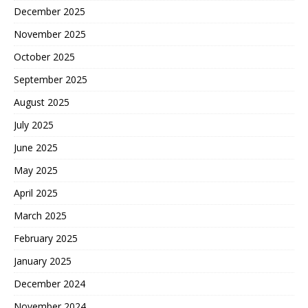
December 2025
November 2025
October 2025
September 2025
August 2025
July 2025
June 2025
May 2025
April 2025
March 2025
February 2025
January 2025
December 2024
November 2024