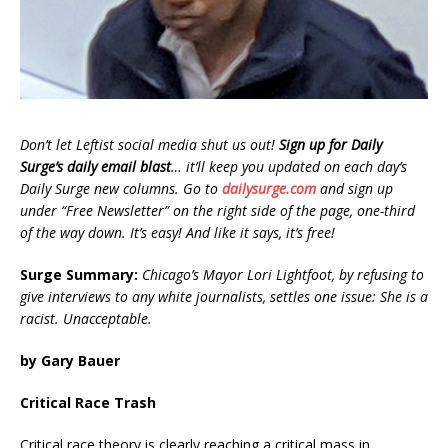
Don’t let Leftist social media shut us out!
Sign up for Daily
Surge’s daily email blast
… it’ll keep you updated on each day’s
Daily Surge new columns. Go to
dailysurge.com
and sign up
under “Free Newsletter” on the right side of the page, one-third
of the way down. It’s easy! And like it says, it’s free!
Surge Summary:
Chicago’s Mayor Lori Lightfoot, by refusing to
give interviews to any white journalists, settles one issue: She is a
racist. Unacceptable.
by Gary Bauer
Critical Race Trash
Critical race theory is clearly reaching a critical mass in