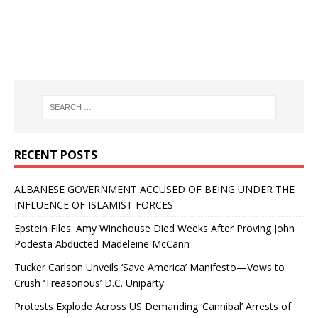
RECENT POSTS
ALBANESE GOVERNMENT ACCUSED OF BEING UNDER THE
INFLUENCE OF ISLAMIST FORCES
Epstein Files: Amy Winehouse Died Weeks After Proving John
Podesta Abducted Madeleine McCann
Tucker Carlson Unveils ‘Save America’ Manifesto—Vows to
Crush ‘Treasonous’ D.C. Uniparty
Protests Explode Across US Demanding ‘Cannibal’ Arrests of