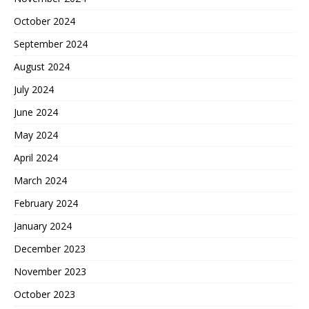
October 2024
September 2024
August 2024
July 2024
June 2024
May 2024
April 2024
March 2024
February 2024
January 2024
December 2023
November 2023
October 2023