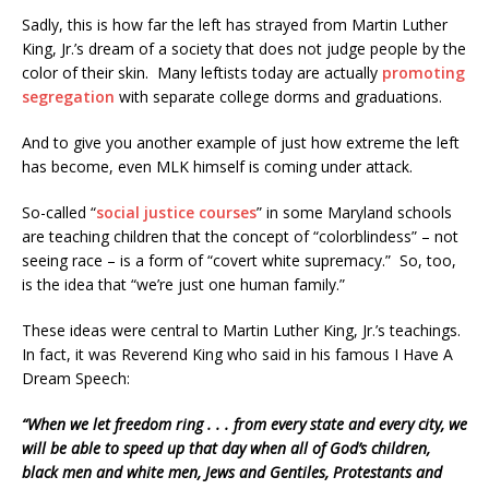
Sadly, this is how far the left has strayed from Martin Luther
King, Jr.’s dream of a society that does not judge people by the
color of their skin. Many leftists today are actually
promoting
segregation
with separate college dorms and graduations.
And to give you another example of just how extreme the left
has become, even MLK himself is coming under attack.
So-called “
social justice courses
” in some Maryland schools
are teaching children that the concept of “colorblindess” – not
seeing race – is a form of “covert white supremacy.” So, too,
is the idea that “we’re just one human family.”
These ideas were central to Martin Luther King, Jr.’s teachings.
In fact, it was Reverend King who said in his famous I Have A
Dream Speech:
“When we let freedom ring . . . from every state and every city, we
will be able to speed up that day when all of God’s children,
black men and white men, Jews and Gentiles, Protestants and