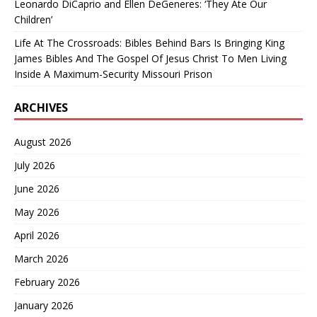
Leonardo DiCaprio and Ellen DeGeneres: ‘They Ate Our
Children’
Life At The Crossroads: Bibles Behind Bars Is Bringing King
James Bibles And The Gospel Of Jesus Christ To Men Living
Inside A Maximum-Security Missouri Prison
ARCHIVES
August 2026
July 2026
June 2026
May 2026
April 2026
March 2026
February 2026
January 2026