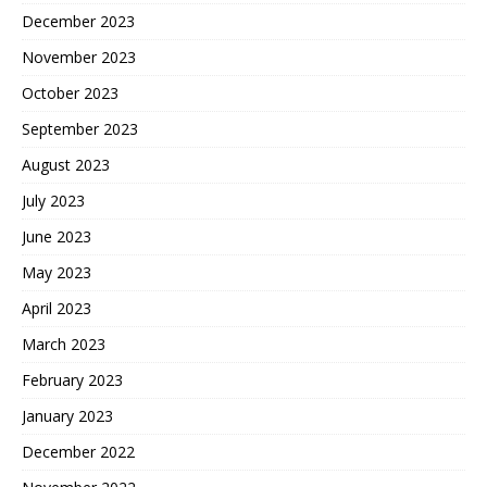
December 2023
November 2023
October 2023
September 2023
August 2023
July 2023
June 2023
May 2023
April 2023
March 2023
February 2023
January 2023
December 2022