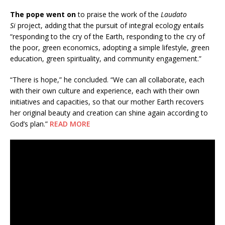
The pope went on
to praise the work of the
Laudato
Si
project, adding that the pursuit of integral ecology entails
“responding to the cry of the Earth, responding to the cry of
the poor, green economics, adopting a simple lifestyle, green
education, green spirituality, and community engagement.”
“There is hope,” he concluded. “We can all collaborate, each
with their own culture and experience, each with their own
initiatives and capacities, so that our mother Earth recovers
her original beauty and creation can shine again according to
God’s plan.”
READ MORE