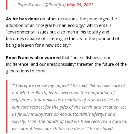
— Pope Francis (@Pontifex)
May 24, 2021
As he has done
on other occasions, the pope urged the
adoption of an “integral human ecology,” which entails
“environmental issues but also man in his totality and
becomes capable of listening to the cry of the poor and of
being a leaven for a new society.”
Pope Francis also warned
that “our selfishness, our
indifference, and our irresponsibility” threaten the future of the
generations to come.
“I therefore renew my appeal,” he said, “let us take care of
our Mother Earth, let us overcome the temptation of
selfishness that makes us predators of resources, let us
cultivate respect for the gifts of the Earth and creation, let
us finally inaugurate an eco-sustainable lifestyle and
society. From the hands of God we have received a garden;
we cannot leave our children a desert,” he declared.