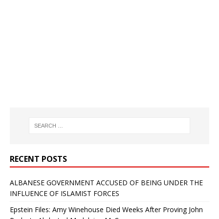
RECENT POSTS
ALBANESE GOVERNMENT ACCUSED OF BEING UNDER THE
INFLUENCE OF ISLAMIST FORCES
Epstein Files: Amy Winehouse Died Weeks After Proving John