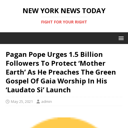
NEW YORK NEWS TODAY
FIGHT FOR YOUR RIGHT
Pagan Pope Urges 1.5 Billion
Followers To Protect ‘Mother
Earth’ As He Preaches The Green
Gospel Of Gaia Worship In His
‘Laudato Si’ Launch
May 25, 2021
admin