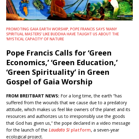
PROMOTING GAIA EARTH WORSHIP, POPE FRANCIS SAYS ‘MANY
SPIRITUAL MASTERS’ LIKE BUDDHA HAVE TAUGHT US ABOUT THE
‘MYSTICAL CAPACITY’ OF NATURE
Pope Francis Calls for ‘Green
Economics,’ ‘Green Education,’
‘Green Spirituality’ in Green
Gospel of Gaia Worship
FROM BREITBART NEWS:
For a long time, the earth “has
suffered from the wounds that we cause due to a predatory
attitude, which makes us feel like owners of the planet and its
resources and authorizes us to irresponsibly use the goods
that God has given us,” the pope declared in a video message
for the launch of the
Laudato Si
platform
, a seven-year
ecological project.