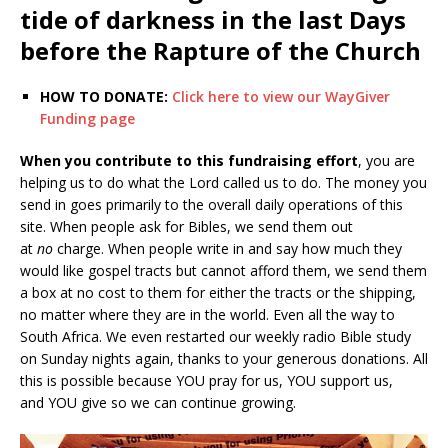
tide of darkness in the last Days
before the Rapture of the Church
HOW TO DONATE:
Click here to view our WayGiver
Funding page
When you contribute to this fundraising effort
, you are
helping us to do what the Lord called us to do. The money you
send in goes primarily to the overall daily operations of this
site. When people ask for Bibles, we send them out
at
no
charge. When people write in and say how much they
would like gospel tracts but cannot afford them, we send them
a box at no cost to them for either the tracts or the shipping,
no matter where they are in the world. Even all the way to
South Africa. We even restarted our weekly radio Bible study
on Sunday nights again, thanks to your generous donations. All
this is possible because YOU pray for us, YOU support us,
and YOU give so we can continue growing.