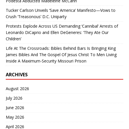
Podesta Abducted Madeleine McCann
Tucker Carlson Unveils ‘Save America’ Manifesto—Vows to
Crush ‘Treasonous’ D.C. Uniparty
Protests Explode Across US Demanding ‘Cannibal’ Arrests of
Leonardo DiCaprio and Ellen DeGeneres: ‘They Ate Our
Children’
Life At The Crossroads: Bibles Behind Bars Is Bringing King
James Bibles And The Gospel Of Jesus Christ To Men Living
Inside A Maximum-Security Missouri Prison
ARCHIVES
August 2026
July 2026
June 2026
May 2026
April 2026