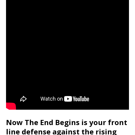
Now The End Begins is your front
line defense against the rising