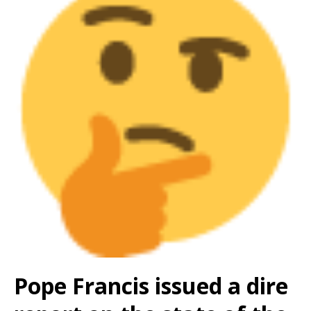
Pope Francis issued a dire