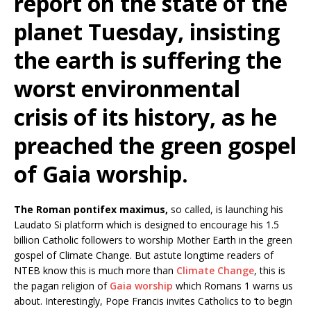
report on the state of the
planet Tuesday, insisting
the earth is suffering the
worst environmental
crisis of its history, as he
preached the green gospel
of Gaia worship.
The Roman pontifex maximus,
so called, is launching his
Laudato Si platform which is designed to encourage his 1.5
billion Catholic followers to worship Mother Earth in the green
gospel of Climate Change. But astute longtime readers of
NTEB know this is much more than
Climate Change
, this is
the pagan religion of
Gaia worship
which Romans 1 warns us
about. Interestingly, Pope Francis invites Catholics to ‘to begin