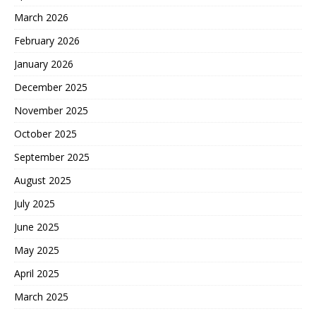
March 2026
February 2026
January 2026
December 2025
November 2025
October 2025
September 2025
August 2025
July 2025
June 2025
May 2025
April 2025
March 2025