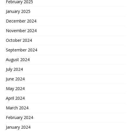
February 2025
January 2025
December 2024
November 2024
October 2024
September 2024
August 2024
July 2024
June 2024
May 2024
April 2024
March 2024
February 2024
January 2024