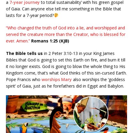
a
7-year journey
to total sustainability’ with his green gospel
of Gaia. Can anyone else tell me something in the Bible that
lasts for a 7-year period?
“Who changed the truth of God into a lie, and worshipped and
served the creature more than the Creator, who is blessed for
ever. Amen.”
Romans 1:25 (KJB)
The Bible tells us
in 2 Peter 3:10-13 in your King James
Bibles that God is going to set this Earth on fire, and burn it till
it no longer exists. God is going to blow the whole thing to His
Kingdom come, that’s what God thinks of this sin-cursed Earth.
Pope Francis who
worships Mary
also worships the ‘goddess
spirit’ of Gaia, just as he forefathers did in Egypt and Babylon.