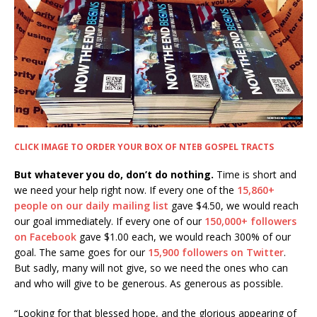
CLICK IMAGE TO ORDER YOUR BOX OF NTEB GOSPEL TRACTS
But whatever you do, don’t do nothing.
Time is short and
we need your help right now. If every one of the
15,860+
people on our daily mailing list
gave $4.50, we would reach
our goal immediately. If every one of our
150,000+ followers
on Facebook
gave $1.00 each, we would reach 300% of our
goal. The same goes for our
15,900 followers on Twitter
.
But sadly, many will not give, so we need the ones who can
and who will give to be generous. As generous as possible.
“Looking for that blessed hope, and the glorious appearing of