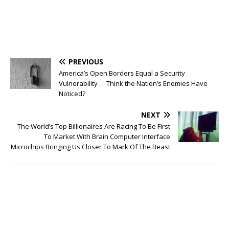
PREVIOUS
America’s Open Borders Equal a Security
Vulnerability … Think the Nation’s Enemies Have
Noticed?
NEXT
The World’s Top Billionaires Are Racing To Be First
To Market With Brain Computer Interface
Microchips Bringing Us Closer To Mark Of The Beast