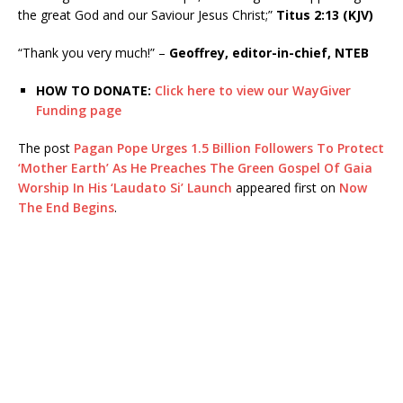
the great God and our Saviour Jesus Christ;”
Titus 2:13 (KJV)
“Thank you very much!” –
Geoffrey, editor-in-chief, NTEB
HOW TO DONATE:
Click here to view our WayGiver
Funding page
The post
Pagan Pope Urges 1.5 Billion Followers To Protect
‘Mother Earth’ As He Preaches The Green Gospel Of Gaia
Worship In His ‘Laudato Si’ Launch
appeared first on
Now
The End Begins
.