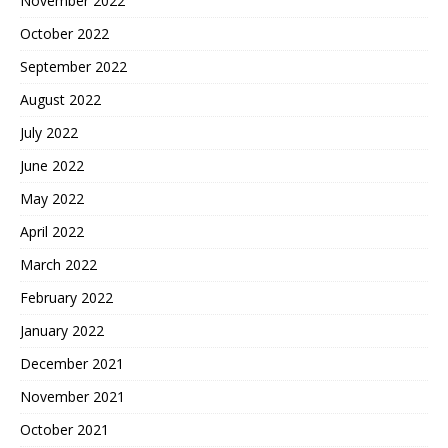
November 2022
October 2022
September 2022
August 2022
July 2022
June 2022
May 2022
April 2022
March 2022
February 2022
January 2022
December 2021
November 2021
October 2021