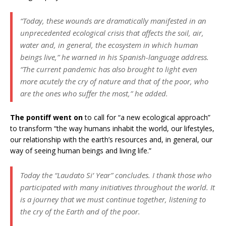
“Today, these wounds are dramatically manifested in an
unprecedented ecological crisis that affects the soil, air,
water and, in general, the ecosystem in which human
beings live,” he warned in his Spanish-language address.
“The current pandemic has also brought to light even
more acutely the cry of nature and that of the poor, who
are the ones who suffer the most,” he added.
The pontiff went on
to call for “a new ecological approach”
to transform “the way humans inhabit the world, our lifestyles,
our relationship with the earth’s resources and, in general, our
way of seeing human beings and living life.”
Today the “Laudato Si’ Year” concludes. I thank those who
participated with many initiatives throughout the world. It
is a journey that we must continue together, listening to
the cry of the Earth and of the poor.