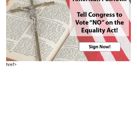
href>