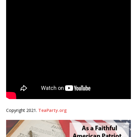
Copyright 2021.
TeaParty.org