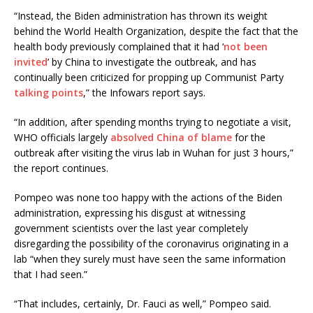
“Instead, the Biden administration has thrown its weight
behind the World Health Organization, despite the fact that the
health body previously complained that it had ‘
not been
invited
’ by China to investigate the outbreak, and has
continually been criticized for propping up Communist Party
talking points
,” the Infowars report says.
“In addition, after spending months trying to negotiate a visit,
WHO officials largely
absolved China of blame
for the
outbreak after visiting the virus lab in Wuhan for just 3 hours,”
the report continues.
Pompeo was none too happy with the actions of the Biden
administration, expressing his disgust at witnessing
government scientists over the last year completely
disregarding the possibility of the coronavirus originating in a
lab “when they surely must have seen the same information
that I had seen.”
“That includes, certainly, Dr. Fauci as well,” Pompeo said.