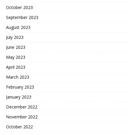
October 2023
September 2023
August 2023
July 2023
June 2023
May 2023
April 2023
March 2023
February 2023
January 2023
December 2022
November 2022
October 2022