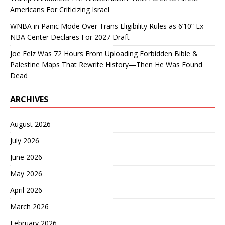
Americans For Criticizing Israel
WNBA in Panic Mode Over Trans Eligibility Rules as 6’10” Ex-
NBA Center Declares For 2027 Draft
Joe Felz Was 72 Hours From Uploading Forbidden Bible &
Palestine Maps That Rewrite History—Then He Was Found
Dead
ARCHIVES
August 2026
July 2026
June 2026
May 2026
April 2026
March 2026
February 2026