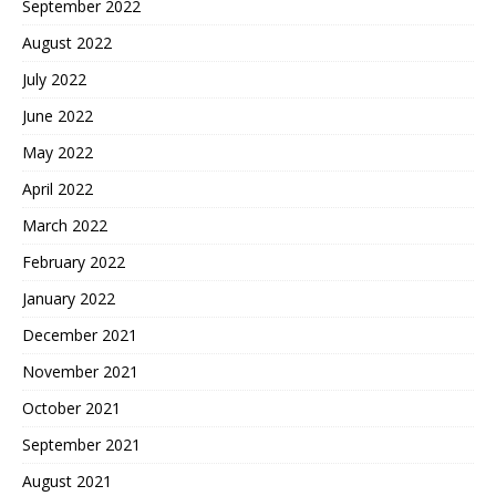
September 2022
August 2022
July 2022
June 2022
May 2022
April 2022
March 2022
February 2022
January 2022
December 2021
November 2021
October 2021
September 2021
August 2021