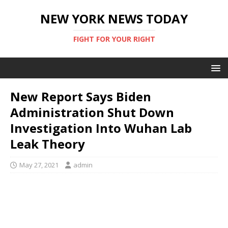
NEW YORK NEWS TODAY
FIGHT FOR YOUR RIGHT
New Report Says Biden
Administration Shut Down
Investigation Into Wuhan Lab
Leak Theory
May 27, 2021
admin