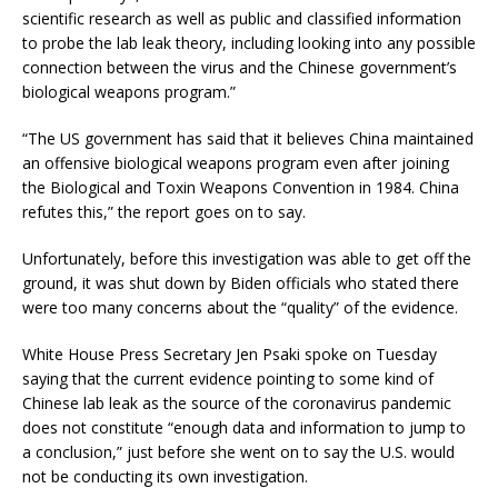
scientific research as well as public and classified information
to probe the lab leak theory, including looking into any possible
connection between the virus and the Chinese government’s
biological weapons program.”
“The US government has said that it believes China maintained
an offensive biological weapons program even after joining
the Biological and Toxin Weapons Convention in 1984. China
refutes this,” the report goes on to say.
Unfortunately, before this investigation was able to get off the
ground, it was shut down by Biden officials who stated there
were too many concerns about the “quality” of the evidence.
White House Press Secretary Jen Psaki spoke on Tuesday
saying that the current evidence pointing to some kind of
Chinese lab leak as the source of the coronavirus pandemic
does not constitute “enough data and information to jump to
a conclusion,” just before she went on to say the U.S. would
not be conducting its own investigation.