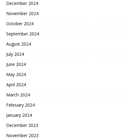
December 2024
November 2024
October 2024
September 2024
August 2024
July 2024
June 2024
May 2024
April 2024
March 2024
February 2024
January 2024
December 2023
November 2023