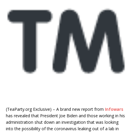
(TeaParty.org Exclusive) – A brand new report from
Infowars
has revealed that President Joe Biden and those working in his
administration shut down an investigation that was looking
into the possibility of the coronavirus leaking out of a lab in