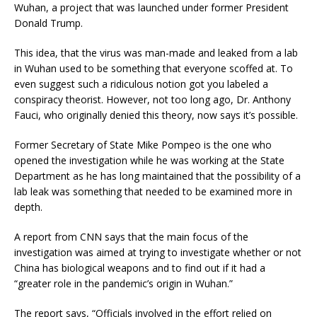
Wuhan, a project that was launched under former President
Donald Trump.
This idea, that the virus was man-made and leaked from a lab
in Wuhan used to be something that everyone scoffed at. To
even suggest such a ridiculous notion got you labeled a
conspiracy theorist. However, not too long ago, Dr. Anthony
Fauci, who originally denied this theory, now says it’s possible.
Former Secretary of State Mike Pompeo is the one who
opened the investigation while he was working at the State
Department as he has long maintained that the possibility of a
lab leak was something that needed to be examined more in
depth.
A report from CNN says that the main focus of the
investigation was aimed at trying to investigate whether or not
China has biological weapons and to find out if it had a
“greater role in the pandemic’s origin in Wuhan.”
The report says, “Officials involved in the effort relied on