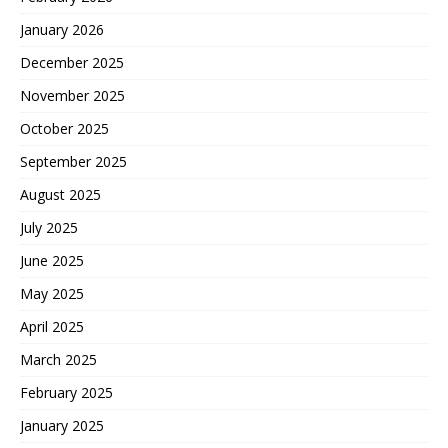
January 2026
December 2025
November 2025
October 2025
September 2025
August 2025
July 2025
June 2025
May 2025
April 2025
March 2025
February 2025
January 2025