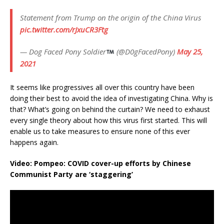
Statement from Trump on the origin of the China Virus
pic.twitter.com/rJxuCR3Ftg
— Dog Faced Pony Soldier
(@D0gFacedPony)
May 25,
2021
It seems like progressives all over this country have been
doing their best to avoid the idea of investigating China. Why is
that? What’s going on behind the curtain? We need to exhaust
every single theory about how this virus first started. This will
enable us to take measures to ensure none of this ever
happens again.
Video: Pompeo: COVID cover-up efforts by Chinese
Communist Party are ‘staggering’