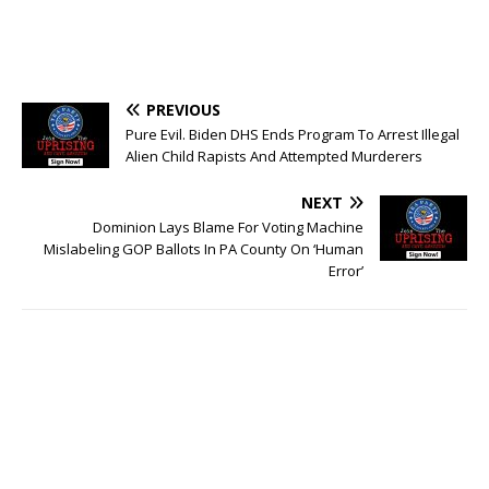
PREVIOUS
Pure Evil. Biden DHS Ends Program To Arrest Illegal
Alien Child Rapists And Attempted Murderers
NEXT
Dominion Lays Blame For Voting Machine
Mislabeling GOP Ballots In PA County On ‘Human
Error’