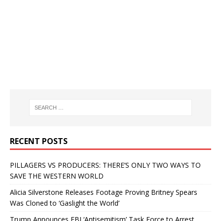
RECENT POSTS
PILLAGERS VS PRODUCERS: THERE’S ONLY TWO WAYS TO
SAVE THE WESTERN WORLD
Alicia Silverstone Releases Footage Proving Britney Spears
Was Cloned to ‘Gaslight the World’
Trump Announces FBI ‘Antisemitism’ Task Force to Arrest