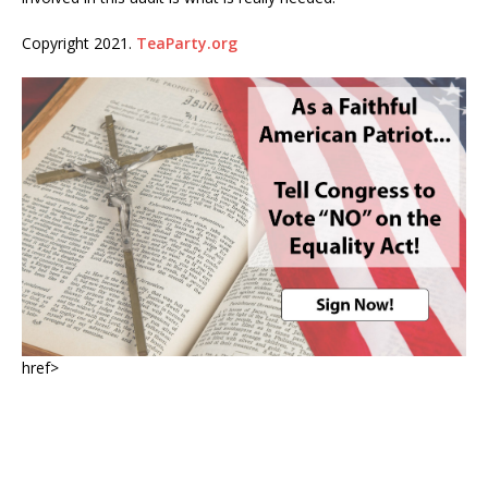
Copyright 2021.
TeaParty.org
href>