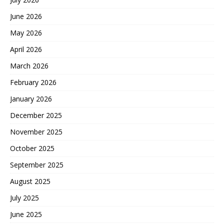
June 2026
May 2026
April 2026
March 2026
February 2026
January 2026
December 2025
November 2025
October 2025
September 2025
August 2025
July 2025
June 2025