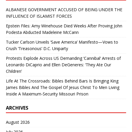
ALBANESE GOVERNMENT ACCUSED OF BEING UNDER THE
INFLUENCE OF ISLAMIST FORCES
Epstein Files: Amy Winehouse Died Weeks After Proving John
Podesta Abducted Madeleine McCann
Tucker Carlson Unveils ‘Save America’ Manifesto—Vows to
Crush ‘Treasonous’ D.C. Uniparty
Protests Explode Across US Demanding ‘Cannibal’ Arrests of
Leonardo DiCaprio and Ellen DeGeneres: ‘They Ate Our
Children’
Life At The Crossroads: Bibles Behind Bars Is Bringing King
James Bibles And The Gospel Of Jesus Christ To Men Living
Inside A Maximum-Security Missouri Prison
ARCHIVES
August 2026
July 2026