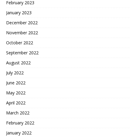
February 2023
January 2023
December 2022
November 2022
October 2022
September 2022
August 2022
July 2022
June 2022
May 2022
April 2022
March 2022
February 2022
January 2022