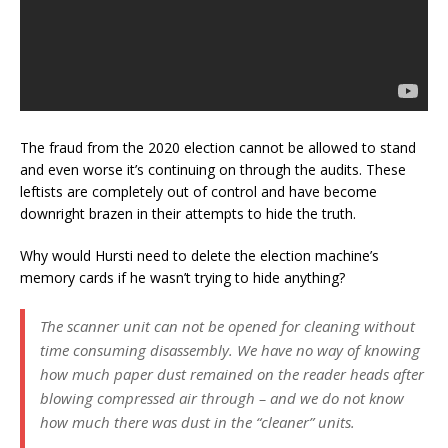
The fraud from the 2020 election cannot be allowed to stand
and even worse it’s continuing on through the audits. These
leftists are completely out of control and have become
downright brazen in their attempts to hide the truth.
Why would Hursti need to delete the election machine’s
memory cards if he wasn’t trying to hide anything?
The scanner unit can not be opened for cleaning without
time consuming disassembly. We have no way of knowing
how much paper dust remained on the reader heads after
blowing compressed air through – and we do not know
how much there was dust in the “cleaner” units.