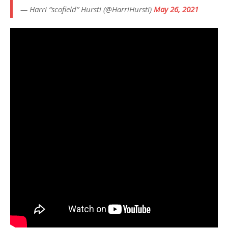
— Harri “scofield” Hursti (@HarriHursti)
May 26, 2021