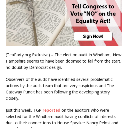
(TeaParty.org Exclusive) – The election audit in Windham, New
Hampshire seems to have been doomed to fail from the start,
no doubt by Democrat design.
Observers of the audit have identified several problematic
actions by the audit team that are very suspicious and The
Gateway Pundit has been following the developing story
closely.
Just this week, TGP
reported
on the auditors who were
selected for the Windham audit having conflicts of interests
due to their connections to House Speaker Nancy Pelosi and