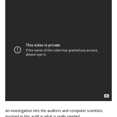
An investigation into the auditors and computer scientists
involved in this audit is what is really needed.