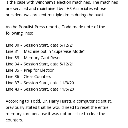
is the case with Windham’s election machines. The machines
are serviced and maintained by LHS Associates whose
president was present multiple times during the audit.
As the Populist Press reports, Todd made note of the
following lines:
Line 30 – Session Start, date 5/12/21
Line 31 – Machine put in “Supervise Mode”
Line 33 – Memory Card Reset
Line 34 – Session Start, date 5/12/21
Line 35 – Prep for Election
Line 36 – Clear Counters
Line 37 – Session Start, date 11/3/20
Line 43 – Session Start, date 11/5/20
According to Todd, Dr. Harry Hursti, a computer scientist,
previously stated that he would need to reset the entire
memory card because it was not possible to clear the
counters.