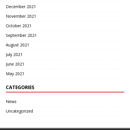
December 2021
November 2021
October 2021
September 2021
August 2021
July 2021
June 2021
May 2021
CATEGORIES
News
Uncategorized