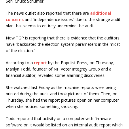
Sen. Chuck Schumer.
The news outlet also reported that there are
additional
concerns
and “independence issues” due to the strange audit
plan that seems to entirely undermine the audit.
Now TGP is reporting that there is evidence that the auditors
have “backdated the election system parameters in the midst
of the election.”
According to a
report
by the Populist Press, on Thursday,
Marilyn Todd, founder of NH Voter Integrity Group and a
financial auditor, revealed some alarming discoveries.
She watched last Friday as the machine reports were being
printed during the audit and took pictures of them. Then, on
Thursday, she had the report pictures open on her computer
when she noticed something shocking.
Todd reported that activity on a computer with firmware
software on it would be listed on an internal audit report which