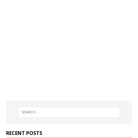
RECENT POSTS