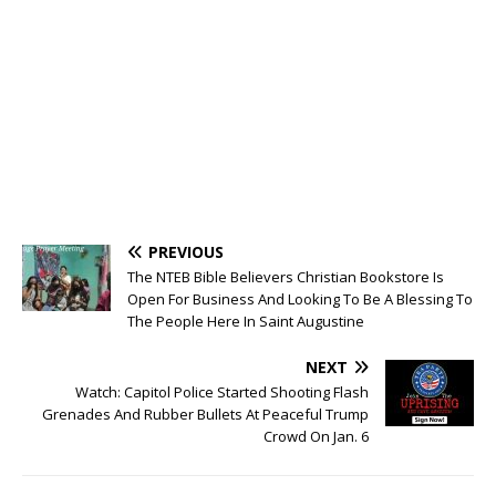
PREVIOUS
The NTEB Bible Believers Christian Bookstore Is
Open For Business And Looking To Be A Blessing To
The People Here In Saint Augustine
NEXT
Watch: Capitol Police Started Shooting Flash
Grenades And Rubber Bullets At Peaceful Trump
Crowd On Jan. 6