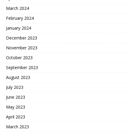
March 2024
February 2024
January 2024
December 2023
November 2023
October 2023
September 2023
August 2023
July 2023
June 2023
May 2023
April 2023
March 2023