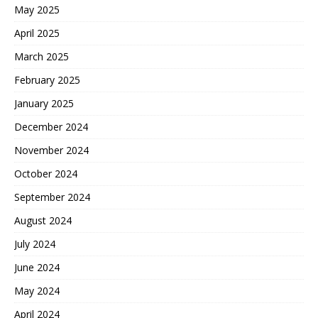
May 2025
April 2025
March 2025
February 2025
January 2025
December 2024
November 2024
October 2024
September 2024
August 2024
July 2024
June 2024
May 2024
April 2024