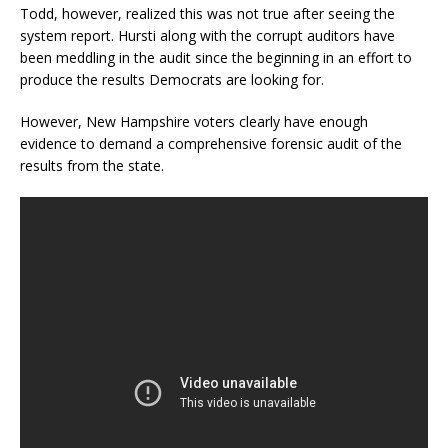
Todd, however, realized this was not true after seeing the
system report. Hursti along with the corrupt auditors have
been meddling in the audit since the beginning in an effort to
produce the results Democrats are looking for.
However, New Hampshire voters clearly have enough
evidence to demand a comprehensive forensic audit of the
results from the state.