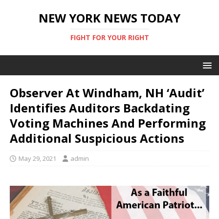
NEW YORK NEWS TODAY
FIGHT FOR YOUR RIGHT
Observer At Windham, NH ‘Audit’
Identifies Auditors Backdating
Voting Machines And Performing
Additional Suspicious Actions
May 29, 2021
admin