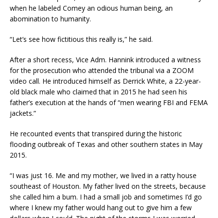
when he labeled Comey an odious human being, an
abomination to humanity.
“Let’s see how fictitious this really is,” he said.
After a short recess, Vice Adm. Hannink introduced a witness
for the prosecution who attended the tribunal via a ZOOM
video call. He introduced himself as Derrick White, a 22-year-
old black male who claimed that in 2015 he had seen his
father’s execution at the hands of “men wearing FBI and FEMA
jackets.”
He recounted events that transpired during the historic
flooding outbreak of Texas and other southern states in May
2015.
“I was just 16. Me and my mother, we lived in a ratty house
southeast of Houston. My father lived on the streets, because
she called him a bum. I had a small job and sometimes I’d go
where I knew my father would hang out to give him a few