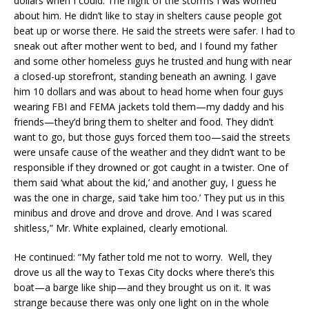
dollars when I could. The night of the storms I was worried
about him. He didn’t like to stay in shelters cause people got
beat up or worse there. He said the streets were safer. I had to
sneak out after mother went to bed, and I found my father
and some other homeless guys he trusted and hung with near
a closed-up storefront, standing beneath an awning. I gave
him 10 dollars and was about to head home when four guys
wearing FBI and FEMA jackets told them—my daddy and his
friends—they’d bring them to shelter and food. They didn’t
want to go, but those guys forced them too—said the streets
were unsafe cause of the weather and they didn’t want to be
responsible if they drowned or got caught in a twister. One of
them said ‘what about the kid,’ and another guy, I guess he
was the one in charge, said ‘take him too.’ They put us in this
minibus and drove and drove and drove. And I was scared
shitless,” Mr. White explained, clearly emotional.
He continued: “My father told me not to worry. Well, they
drove us all the way to Texas City docks where there’s this
boat—a barge like ship—and they brought us on it. It was
strange because there was only one light on in the whole