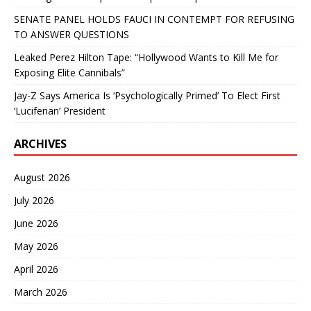
SENATE PANEL HOLDS FAUCI IN CONTEMPT FOR REFUSING
TO ANSWER QUESTIONS
Leaked Perez Hilton Tape: “Hollywood Wants to Kill Me for
Exposing Elite Cannibals”
Jay-Z Says America Is ‘Psychologically Primed’ To Elect First
‘Luciferian’ President
ARCHIVES
August 2026
July 2026
June 2026
May 2026
April 2026
March 2026