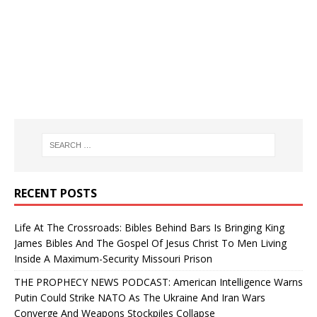
RECENT POSTS
Life At The Crossroads: Bibles Behind Bars Is Bringing King
James Bibles And The Gospel Of Jesus Christ To Men Living
Inside A Maximum-Security Missouri Prison
THE PROPHECY NEWS PODCAST: American Intelligence Warns
Putin Could Strike NATO As The Ukraine And Iran Wars
Converge And Weapons Stockpiles Collapse