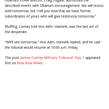
Obama’s FEMA director, Craig Fugate, authorized the
described events with Obama’s encouragement. We will recess
until tomorrow, but I tell you now that we have former
subordinates of yours who will give testimony tomorrow.”
Bluffing, Comey told Vice Adm. Hannink, was the last act of
the desperate.
“We’ll see tomorrow,” Vice Adm. Hannink replied, and he said
the tribunal would resume at 10:00 a.m. Friday.
The post
James Comey Military Tribunal: Day 1
appeared
first on
Real Raw News
.