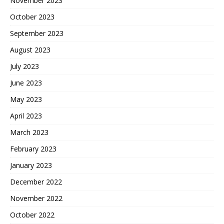
November 2023
October 2023
September 2023
August 2023
July 2023
June 2023
May 2023
April 2023
March 2023
February 2023
January 2023
December 2022
November 2022
October 2022