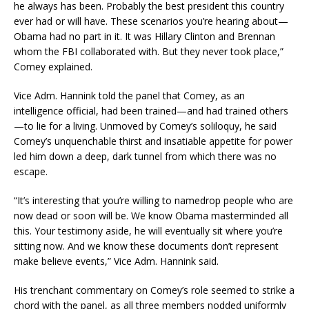
he always has been. Probably the best president this country
ever had or will have. These scenarios you’re hearing about—
Obama had no part in it. It was Hillary Clinton and Brennan
whom the FBI collaborated with. But they never took place,”
Comey explained.
Vice Adm. Hannink told the panel that Comey, as an
intelligence official, had been trained—and had trained others
—to lie for a living. Unmoved by Comey’s soliloquy, he said
Comey’s unquenchable thirst and insatiable appetite for power
led him down a deep, dark tunnel from which there was no
escape.
“It’s interesting that you’re willing to namedrop people who are
now dead or soon will be. We know Obama masterminded all
this. Your testimony aside, he will eventually sit where you’re
sitting now. And we know these documents don’t represent
make believe events,” Vice Adm. Hannink said.
His trenchant commentary on Comey’s role seemed to strike a
chord with the panel, as all three members nodded uniformly