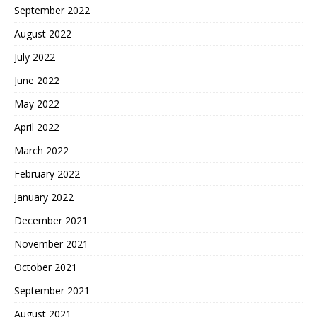
September 2022
August 2022
July 2022
June 2022
May 2022
April 2022
March 2022
February 2022
January 2022
December 2021
November 2021
October 2021
September 2021
August 2021