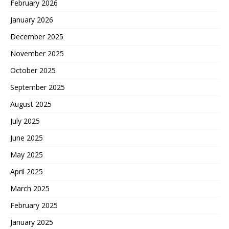
February 2026
January 2026
December 2025
November 2025
October 2025
September 2025
August 2025
July 2025
June 2025
May 2025
April 2025
March 2025
February 2025
January 2025