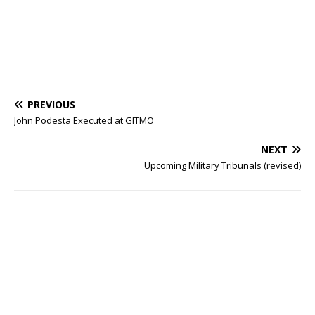
PREVIOUS
John Podesta Executed at GITMO
NEXT
Upcoming Military Tribunals (revised)