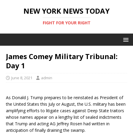
NEW YORK NEWS TODAY
FIGHT FOR YOUR RIGHT
James Comey Military Tribunal:
Day 1
June 8, 2021
admin
As Donald J. Trump prepares to be reinstated as President of
the United States this July or August, the U.S. military has been
amplifying efforts to litigate cases against Deep State traitors
whose names appear on a lengthy list of sealed indictments
that Trump and acting AG Jeffrey Rosen had written in
anticipation of finally draining the swamp.