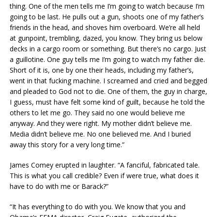
thing. One of the men tells me I’m going to watch because I’m
going to be last. He pulls out a gun, shoots one of my father’s
friends in the head, and shoves him overboard. We’re all held
at gunpoint, trembling, dazed, you know. They bring us below
decks in a cargo room or something. But there’s no cargo. Just
a guillotine. One guy tells me I’m going to watch my father die.
Short of it is, one by one their heads, including my father’s,
went in that fucking machine. I screamed and cried and begged
and pleaded to God not to die. One of them, the guy in charge,
I guess, must have felt some kind of guilt, because he told the
others to let me go. They said no one would believe me
anyway. And they were right. My mother didn’t believe me.
Media didn’t believe me. No one believed me. And I buried
away this story for a very long time.”
James Comey erupted in laughter. “A fanciful, fabricated tale.
This is what you call credible? Even if were true, what does it
have to do with me or Barack?”
“It has everything to do with you. We know that you and