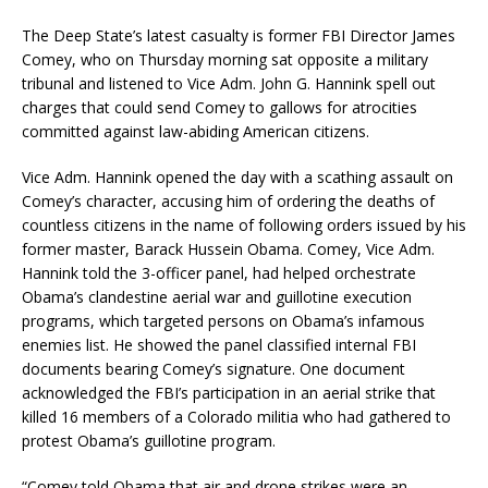
The Deep State’s latest casualty is former FBI Director James
Comey, who on Thursday morning sat opposite a military
tribunal and listened to Vice Adm. John G. Hannink spell out
charges that could send Comey to gallows for atrocities
committed against law-abiding American citizens.
Vice Adm. Hannink opened the day with a scathing assault on
Comey’s character, accusing him of ordering the deaths of
countless citizens in the name of following orders issued by his
former master, Barack Hussein Obama. Comey, Vice Adm.
Hannink told the 3-officer panel, had helped orchestrate
Obama’s clandestine aerial war and guillotine execution
programs, which targeted persons on Obama’s infamous
enemies list. He showed the panel classified internal FBI
documents bearing Comey’s signature. One document
acknowledged the FBI’s participation in an aerial strike that
killed 16 members of a Colorado militia who had gathered to
protest Obama’s guillotine program.
“Comey told Obama that air and drone strikes were an