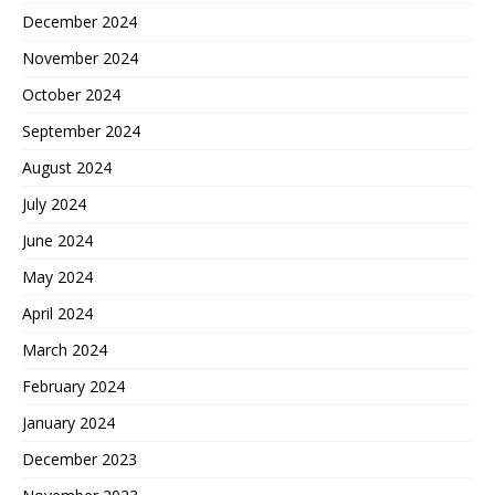
December 2024
November 2024
October 2024
September 2024
August 2024
July 2024
June 2024
May 2024
April 2024
March 2024
February 2024
January 2024
December 2023