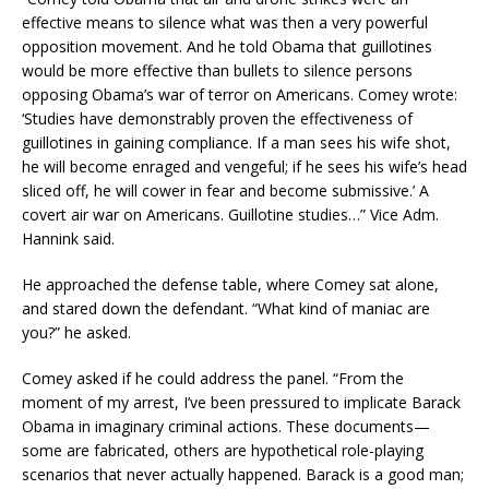
effective means to silence what was then a very powerful
opposition movement. And he told Obama that guillotines
would be more effective than bullets to silence persons
opposing Obama’s war of terror on Americans. Comey wrote:
‘Studies have demonstrably proven the effectiveness of
guillotines in gaining compliance. If a man sees his wife shot,
he will become enraged and vengeful; if he sees his wife’s head
sliced off, he will cower in fear and become submissive.’ A
covert air war on Americans. Guillotine studies…” Vice Adm.
Hannink said.
He approached the defense table, where Comey sat alone,
and stared down the defendant. “What kind of maniac are
you?” he asked.
Comey asked if he could address the panel. “From the
moment of my arrest, I’ve been pressured to implicate Barack
Obama in imaginary criminal actions. These documents—
some are fabricated, others are hypothetical role-playing
scenarios that never actually happened. Barack is a good man;