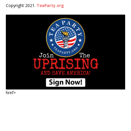
Copyright 2021.
TeaParty.org
href>