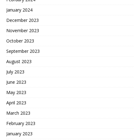
January 2024
December 2023
November 2023
October 2023
September 2023
August 2023
July 2023
June 2023
May 2023
April 2023
March 2023
February 2023
January 2023