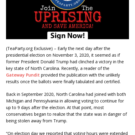
(TeaParty.org Exclusive) – Early the next day after the
presidential election on November 3, 2020, it seemed as if
former President Donald Trump had clinched a victory in the
key state of North Carolina. Recently, a reader of the
Gateway Pundit
provided the publication with the unlikely
results once the ballots were finally tabulated and certified.
Back in September 2020, North Carolina had joined with both
Michigan and Pennsylvania in allowing voting to continue for
up to 9 days after the election. At that point, most
conservatives began to realize that the state was in danger of
being stolen away from Trump.
“On election day we reported that voting hours were extended