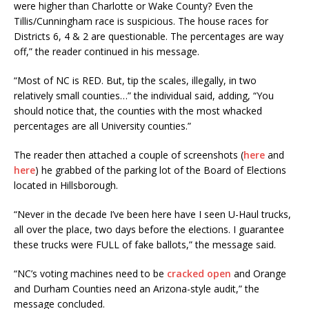
were higher than Charlotte or Wake County? Even the
Tillis/Cunningham race is suspicious. The house races for
Districts 6, 4 & 2 are questionable. The percentages are way
off,” the reader continued in his message.
“Most of NC is RED. But, tip the scales, illegally, in two
relatively small counties…” the individual said, adding, “You
should notice that, the counties with the most whacked
percentages are all University counties.”
The reader then attached a couple of screenshots (
here
and
here
) he grabbed of the parking lot of the Board of Elections
located in Hillsborough.
“Never in the decade I’ve been here have I seen U-Haul trucks,
all over the place, two days before the elections. I guarantee
these trucks were FULL of fake ballots,” the message said.
“NC’s voting machines need to be
cracked open
and Orange
and Durham Counties need an Arizona-style audit,” the
message concluded.