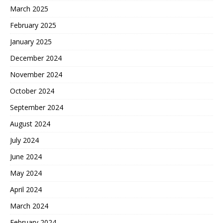
March 2025
February 2025
January 2025
December 2024
November 2024
October 2024
September 2024
August 2024
July 2024
June 2024
May 2024
April 2024
March 2024
February 2024