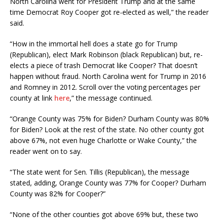
North Carolina went for President Trump and at the same
time Democrat Roy Cooper got re-elected as well,” the reader
said.
“How in the immortal hell does a state go for Trump
(Republican), elect Mark Robinson (black Republican) but, re-
elects a piece of trash Democrat like Cooper? That doesn’t
happen without fraud. North Carolina went for Trump in 2016
and Romney in 2012. Scroll over the voting percentages per
county at link
here
,” the message continued.
“Orange County was 75% for Biden? Durham County was 80%
for Biden? Look at the rest of the state. No other county got
above 67%, not even huge Charlotte or Wake County,” the
reader went on to say.
“The state went for Sen. Tillis (Republican), the message
stated, adding, Orange County was 77% for Cooper? Durham
County was 82% for Cooper?”
“None of the other counties got above 69% but, these two