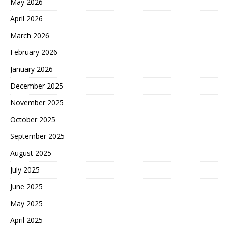
May 2026
April 2026
March 2026
February 2026
January 2026
December 2025
November 2025
October 2025
September 2025
August 2025
July 2025
June 2025
May 2025
April 2025