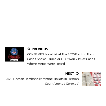
PREVIOUS
CONFIRMED: New List of The 2020 Election Fraud
Cases Shows Trump or GOP Won 71% of Cases
Where Merits Were Heard
NEXT
2020 Election Bombshell: ‘Pristine’ Ballots In Election
Count ‘Looked Xeroxed’