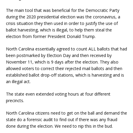
The main tool that was beneficial for the Democratic Party
during the 2020 presidential election was the coronavirus, a
crisis situation they then used in order to justify the use of
ballot harvesting, which is illegal, to help them steal the
election from former President Donald Trump.
North Carolina essentially agreed to count ALL ballots that had
been postmarked by Election Day and then received by
November 11, which is 9 days after the election. They also
allowed voters to correct their rejected mail ballots and then
established ballot drop-off stations, which is harvesting and is
an illegal act.
The state even extended voting hours at four different
precincts.
North Carolina citizens need to get on the ball and demand the
state do a forensic audit to find out if there was any fraud
done during the election. We need to nip this in the bud.