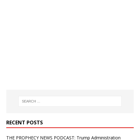
RECENT POSTS
THE PROPHECY NEWS PODCAST: Trump Administration