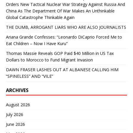
Orders New Tactical Nuclear War Strategy Against Russia And
China As The Department Of War Makes An Unthinkable
Global Catastrophe Thinkable Again
THE DUMB, ARROGANT LIARS WHO ARE ALSO JOURNALISTS
Ariana Grande Confesses: “Leonardo DiCaprio Forced Me to
Eat Children – Now I Have Kuru”
Thomas Massie Reveals GOP Paid $40 Million in US Tax
Dollars to Morocco to Fund Migrant Invasion
DAWN FRASER LASHES OUT AT ALBANESE CALLING HIM
“SPINELESS” AND “VILE”
ARCHIVES
August 2026
July 2026
June 2026