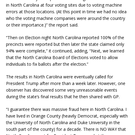
in North Carolina at four voting sites due to voting machine
errors at those locations. (At this point in time we had no idea
who the voting machine companies were around the country
or their importance.)” the report said.
“Then on Election night North Carolina reported 100% of the
precincts were reported but then later the state claimed only
94% were complete,” it continued, adding, “Next, we learned
that the North Carolina Board of Elections voted to allow
individuals to fix ballots after the election.”
The results in North Carolina were eventually called for
President Trump after more than a week later. However, one
observer has discovered some very unreasonable events
during the state’s final results that he then shared with GP.
“I guarantee there was massive fraud here in North Carolina. I
have lived in Orange County (heavily Democrat, especially with
the University of North Carolina and Duke University in the
south part of the county) for a decade. There is NO WAY that