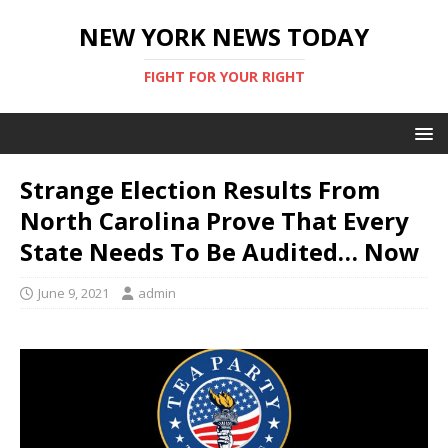
NEW YORK NEWS TODAY
FIGHT FOR YOUR RIGHT
Strange Election Results From
North Carolina Prove That Every
State Needs To Be Audited… Now
June 9, 2021
admin