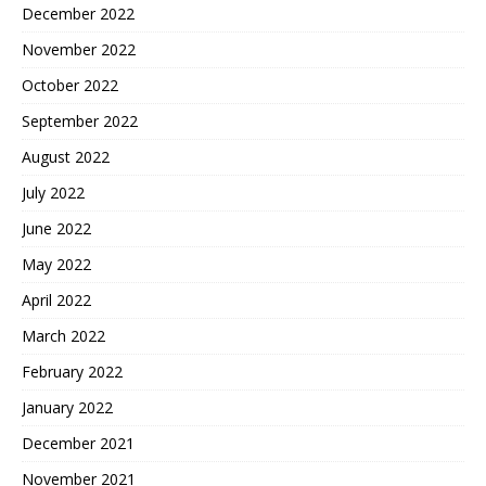
December 2022
November 2022
October 2022
September 2022
August 2022
July 2022
June 2022
May 2022
April 2022
March 2022
February 2022
January 2022
December 2021
November 2021