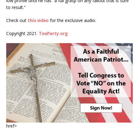
low profile until he has “a full grasp on any fallout that is sure
to result.”
Check out
this video
for the exclusive audio.
Copyright 2021.
TeaParty.org
href>