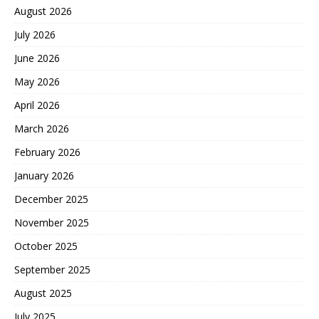
August 2026
July 2026
June 2026
May 2026
April 2026
March 2026
February 2026
January 2026
December 2025
November 2025
October 2025
September 2025
August 2025
July 2025