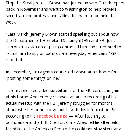
Stop the Steal protest. Brown had joined up with Oath Keepers
back in November and went to Washington to help provide
security at the protests and rallies that were to be held that
week.
“Last March, Jeremy Brown started speaking out about how
the Department of Homeland Security (DHS) and FBI Joint
Terrorism Task Force (JTTF) contacted him and attempted to
recruit him to spy on patriots and everyday Americans,” GP
reported.
In December, FBI agents contacted Brown at his home for
“posting some things online.”
“Jeremy released video surveillance of the FBI contacting him
at his home. And Jeremy released an audio recording of his
actual meetup with the FBI. Jeremy struggled for months
about whether or not to go public with this information. But
according to his
Facebook page
— ‘After listening to
politicians and the FBI Director, Chris Wray, tell lie after bald-
faced lie to the American People, he could not stay silent any