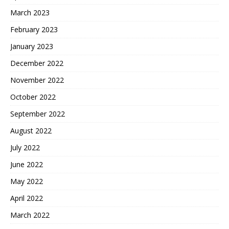
March 2023
February 2023
January 2023
December 2022
November 2022
October 2022
September 2022
August 2022
July 2022
June 2022
May 2022
April 2022
March 2022