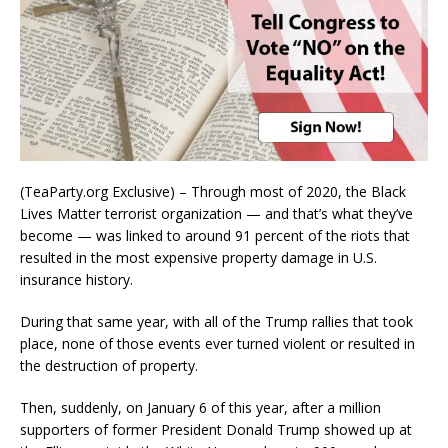
(TeaParty.org Exclusive) – Through most of 2020, the Black
Lives Matter terrorist organization — and that’s what they’ve
become — was linked to around 91 percent of the riots that
resulted in the most expensive property damage in U.S.
insurance history.
During that same year, with all of the Trump rallies that took
place, none of those events ever turned violent or resulted in
the destruction of property.
Then, suddenly, on January 6 of this year, after a million
supporters of former President Donald Trump showed up at