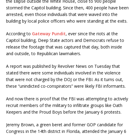
the Ellipse outside the White House, close to 900 people
stormed the Capitol building. Since then, 400 people have been
arrested, even those individuals that were waved into the
building by local police officers who were standing at the exits.
According to
Gateway Pundit
, ever since the riots at the
Capitol building, Deep State actors and Democrats refuse to
release the footage that was captured that day, both inside
and outside, to Republican lawmakers.
A report was published by Revolver News on Tuesday that
stated there were some individuals involved in the violence
that were not charged by the DOJ or the FBI. As it turns out,
these “unindicted co-conspirators” were likely FBI informants.
And now there is proof that the FBI was attempting to actively
recruit members of the military to infiltrate groups like Oath
Keepers and the Proud Boys before the January 6 protests.
Jeremy Brown, a green beret and former GOP candidate for
Congress in the 14th district in Florida, attended the January 6