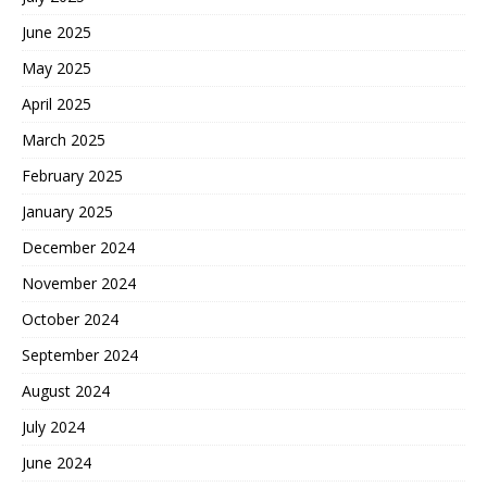
June 2025
May 2025
April 2025
March 2025
February 2025
January 2025
December 2024
November 2024
October 2024
September 2024
August 2024
July 2024
June 2024