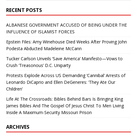
RECENT POSTS
ALBANESE GOVERNMENT ACCUSED OF BEING UNDER THE
INFLUENCE OF ISLAMIST FORCES
Epstein Files: Amy Winehouse Died Weeks After Proving John
Podesta Abducted Madeleine McCann
Tucker Carlson Unveils ‘Save America’ Manifesto—Vows to
Crush ‘Treasonous’ D.C. Uniparty
Protests Explode Across US Demanding ‘Cannibal’ Arrests of
Leonardo DiCaprio and Ellen DeGeneres: ‘They Ate Our
Children’
Life At The Crossroads: Bibles Behind Bars Is Bringing King
James Bibles And The Gospel Of Jesus Christ To Men Living
Inside A Maximum-Security Missouri Prison
ARCHIVES