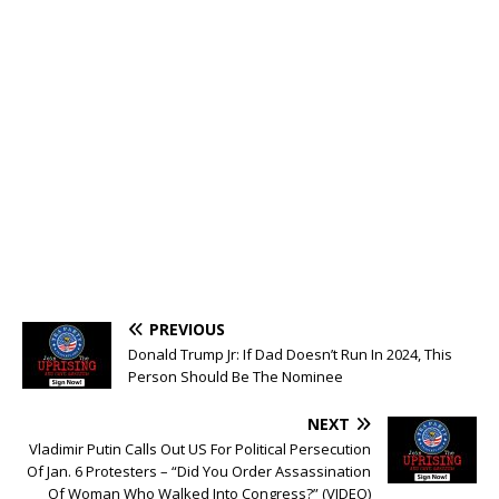
PREVIOUS
Donald Trump Jr: If Dad Doesn’t Run In 2024, This
Person Should Be The Nominee
NEXT
Vladimir Putin Calls Out US For Political Persecution
Of Jan. 6 Protesters – “Did You Order Assassination
Of Woman Who Walked Into Congress?” (VIDEO)