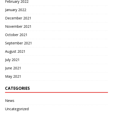
February 2022
January 2022
December 2021
November 2021
October 2021
September 2021
August 2021
July 2021
June 2021
May 2021
CATEGORIES
News
Uncategorized