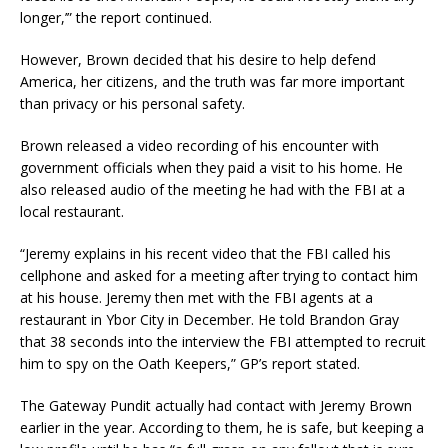
longer,’” the report continued.
However, Brown decided that his desire to help defend
America, her citizens, and the truth was far more important
than privacy or his personal safety.
Brown released a video recording of his encounter with
government officials when they paid a visit to his home. He
also released audio of the meeting he had with the FBI at a
local restaurant.
“Jeremy explains in his recent video that the FBI called his
cellphone and asked for a meeting after trying to contact him
at his house. Jeremy then met with the FBI agents at a
restaurant in Ybor City in December. He told Brandon Gray
that 38 seconds into the interview the FBI attempted to recruit
him to spy on the Oath Keepers,” GP’s report stated.
The Gateway Pundit actually had contact with Jeremy Brown
earlier in the year. According to them, he is safe, but keeping a