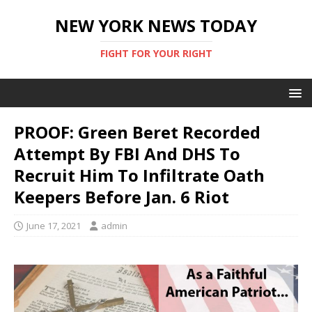
NEW YORK NEWS TODAY
FIGHT FOR YOUR RIGHT
PROOF: Green Beret Recorded
Attempt By FBI And DHS To
Recruit Him To Infiltrate Oath
Keepers Before Jan. 6 Riot
June 17, 2021
admin