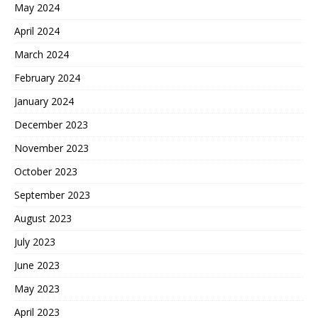
May 2024
April 2024
March 2024
February 2024
January 2024
December 2023
November 2023
October 2023
September 2023
August 2023
July 2023
June 2023
May 2023
April 2023