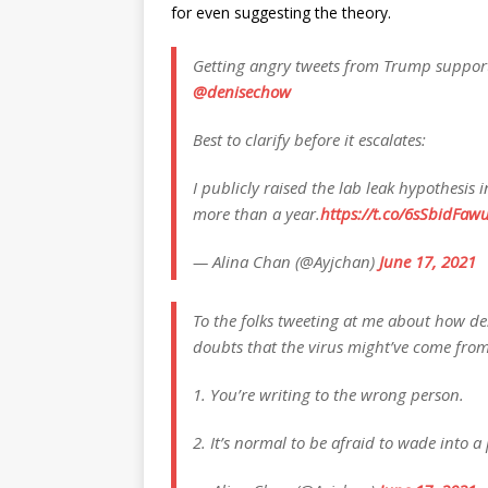
for even suggesting the theory.
Getting angry tweets from Trump support
@denisechow
Best to clarify before it escalates:
I publicly raised the lab leak hypothesis
more than a year.
https://t.co/6sSbidFaw
— Alina Chan (@Ayjchan)
June 17, 2021
To the folks tweeting at me about how desp
doubts that the virus might’ve come from
1. You’re writing to the wrong person.
2. It’s normal to be afraid to wade into a p