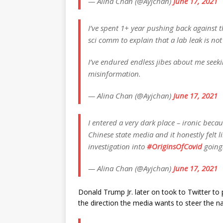
— Alina Chan (@Ayjchan)
June 17, 2021
I’ve spent 1+ year pushing back against 
sci comm to explain that a lab leak is not
I’ve endured endless jibes about me seek
misinformation.
— Alina Chan (@Ayjchan)
June 17, 2021
I entered a very dark place – ironic becau
Chinese state media and it honestly felt 
investigation into
#OriginsOfCovid
going
— Alina Chan (@Ayjchan)
June 17, 2021
Donald Trump Jr. later on took to Twitter to 
the direction the media wants to steer the na