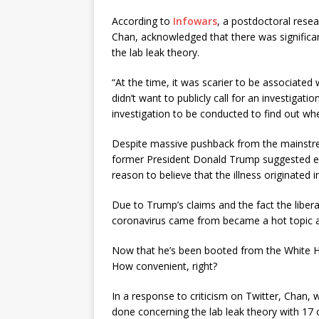
According to
Infowars
, a postdoctoral resea
Chan, acknowledged that there was significant
the lab leak theory.
“At the time, it was scarier to be associated
didn’t want to publicly call for an investigatio
investigation to be conducted to find out wh
Despite massive pushback from the mainstr
former President Donald Trump suggested ear
reason to believe that the illness originated i
Due to Trump’s claims and the fact the liber
coronavirus came from became a hot topic an
Now that he’s been booted from the White Hou
How convenient, right?
In a response to criticism on Twitter, Chan, 
done concerning the lab leak theory with 17 ot