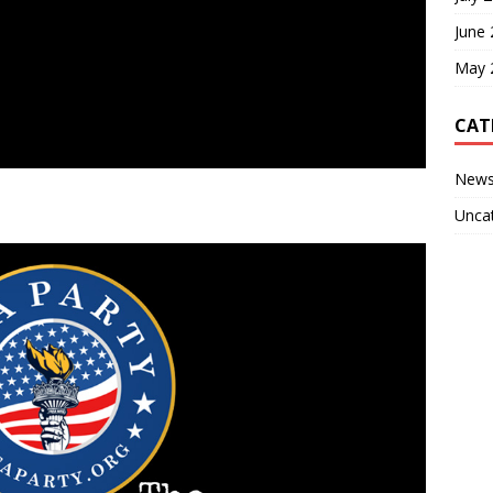
June
May 
CAT
New
Unca