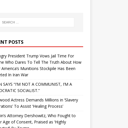
ENT POSTS
gry President Trump Vows Jail Time For
ne Who Dares To Tell The Truth About How
 America’s Munitions Stockpile Has Been
ted In Iran War
N SAYS “I’M NOT A COMMUNIST, I’M A
CRATIC SOCIALIST.”
wood Actress Demands Millions in ‘Slavery
ations’ To Assist ‘Healing Process’
in’s Attorney Dershowitz, Who Fought to
 Age of Consent, Praised as ‘Highly