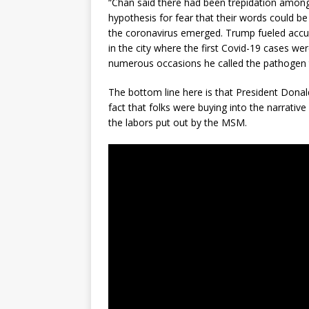
“Chan said there had been trepidation among 
hypothesis for fear that their words could b
the coronavirus emerged. Trump fueled accusa
in the city where the first Covid-19 cases w
numerous occasions he called the pathogen the
The bottom line here is that President Donal
fact that folks were buying into the narrativ
the labors put out by the MSM.