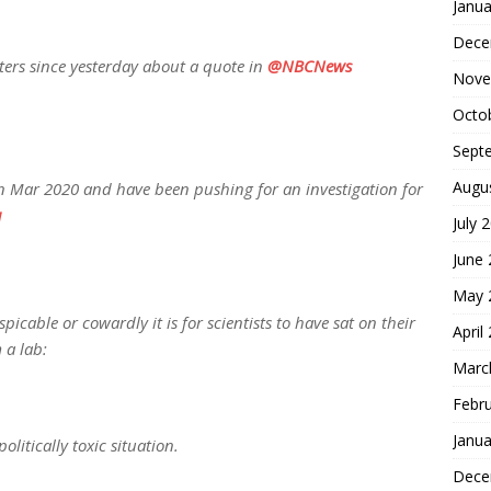
Janua
Dece
ers since yesterday about a quote in
@NBCNews
Nove
Octo
Sept
Augu
 in Mar 2020 and have been pushing for an investigation for
u
July 
June
May 
icable or cowardly it is for scientists to have sat on their
April
 a lab:
Marc
Febr
Janua
olitically toxic situation.
Dece