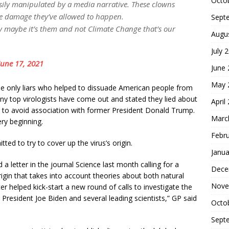
Octo
 easily manipulated by a media narrative. These clowns
e damage they’ve allowed to happen.
Sept
ty maybe it’s them and not Climate Change that’s our
Augu
July 
June 17, 2021
June
May 
e only liars who helped to dissuade American people from
ny top virologists have come out and stated they lied about
April
 to avoid association with former President Donald Trump.
Marc
ry beginning.
Febr
ed to try to cover up the virus’s origin.
Janua
a letter in the journal Science last month calling for a
Dece
rigin that takes into account theories about both natural
Nove
er helped kick-start a new round of calls to investigate the
 President Joe Biden and several leading scientists,” GP said
Octo
Sept