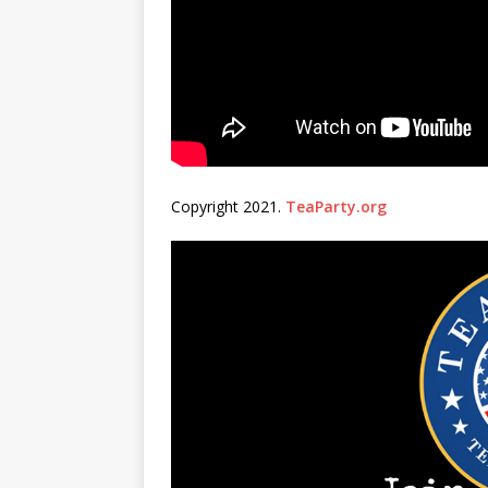
Copyright 2021.
TeaParty.org