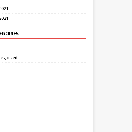
 2021
2021
EGORIES
s
tegorized