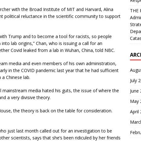
Resp
rcher with the Broad Institute of MIT and Harvard, Alina
THE 
 political reluctance in the scientific community to support
Admin
Strat
Depa
 with Trump and to become a tool for racists, so people
Catas
n into lab origins,” Chan, who is issuing a call for an
ether Covid leaked from a lab in Wuhan, China, told NBC.
ARC
eam media and even members of his own administration,
Augu
ly in the COVID pandemic last year that he had sufficient
n a Chinese lab.
July 
al mainstream media hated his guts, the issue of where the
June
d a very divisive theory.
May 
se, the theory is back on the table for consideration.
April
Marc
who just last month called out for an investigation to be
Febr
her scientists, says that she’s been ridiculed by her friends