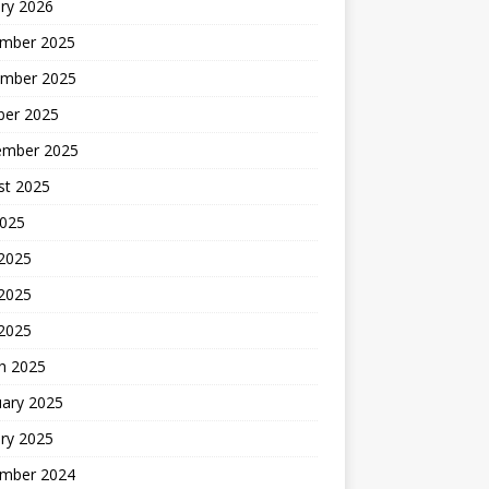
ry 2026
mber 2025
mber 2025
ber 2025
ember 2025
st 2025
2025
 2025
2025
 2025
h 2025
uary 2025
ry 2025
mber 2024