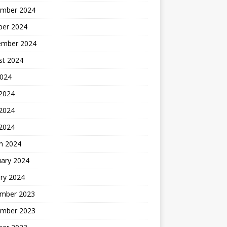
mber 2024
ber 2024
ember 2024
st 2024
2024
 2024
2024
 2024
h 2024
uary 2024
ry 2024
mber 2023
mber 2023