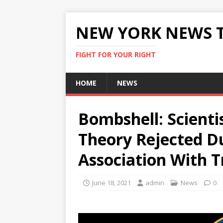
NEW YORK NEWS 
FIGHT FOR YOUR RIGHT
HOME
NEWS
Bombshell: Scienti
Theory Rejected D
Association With T
June 18, 2021
admin
News
0