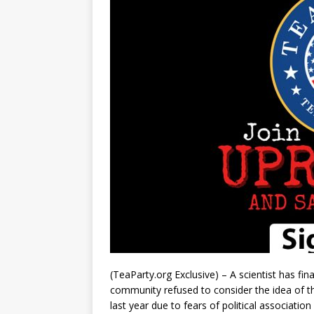
(TeaParty.org Exclusive) – A scientist has fin
community refused to consider the idea of t
last year due to fears of political associatio