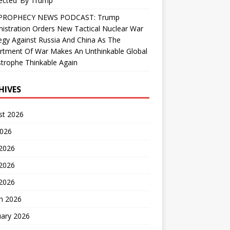
ected’ By Trump
PROPHECY NEWS PODCAST: Trump
istration Orders New Tactical Nuclear War
egy Against Russia And China As The
rtment Of War Makes An Unthinkable Global
trophe Thinkable Again
HIVES
st 2026
2026
 2026
2026
 2026
h 2026
uary 2026