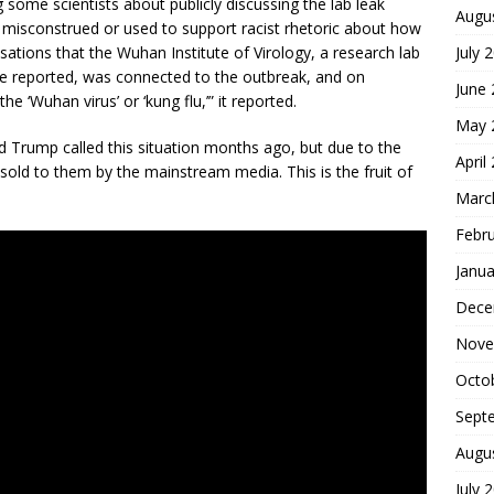
some scientists about publicly discussing the lab leak
Augu
e misconstrued or used to support racist rhetoric about how
July 
tions that the Wuhan Institute of Virology, a research lab
ere reported, was connected to the outbreak, and on
June
 ‘Wuhan virus’ or ‘kung flu,’” it reported.
May 
d Trump called this situation months ago, but due to the
April
e sold to them by the mainstream media. This is the fruit of
Marc
Febr
Janua
Dece
Nove
Octo
Sept
Augu
July 