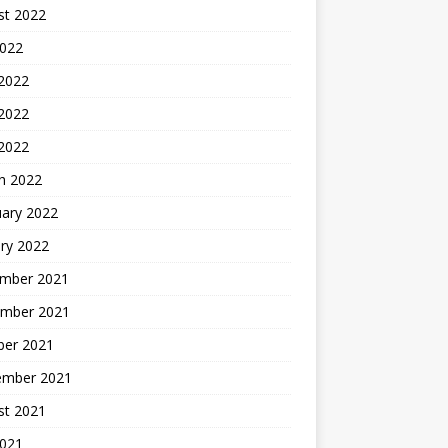
st 2022
2022
 2022
2022
 2022
h 2022
uary 2022
ry 2022
mber 2021
mber 2021
ber 2021
ember 2021
st 2021
2021