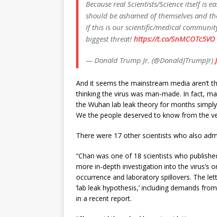
Because real Scientists/Science itself is
should be ashamed of themselves and th
If this is our scientific/medical communi
biggest threat!
https://t.co/SnMCOTc5VO
— Donald Trump Jr. (@DonaldJTrumpJr)
And it seems the mainstream media aren’t th
thinking the virus was man-made. In fact, ma
the Wuhan lab leak theory for months simply
We the people deserved to know from the ve
There were 17 other scientists who also admitt
“Chan was one of 18 scientists who published 
more in-depth investigation into the virus’s o
occurrence and laboratory spillovers. The lett
‘lab leak hypothesis,’ including demands from
in a recent report.