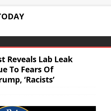
TODAY
st Reveals Lab Leak
ue To Fears Of
rump, ‘Racists’