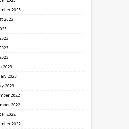
ber 2023
ember 2023
st 2023
2023
 2023
2023
 2023
h 2023
uary 2023
ry 2023
mber 2022
mber 2022
ber 2022
ember 2022