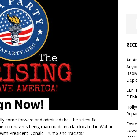
REC
An An
Anyo
Badly
Deple
LENI
DEMO
Holly
Repar
ally come forward and admitted that the scientific
Epste
he coronavirus being man-made in a lab located in Wuhan
Lower
n with President Donald Trump and “racists.”