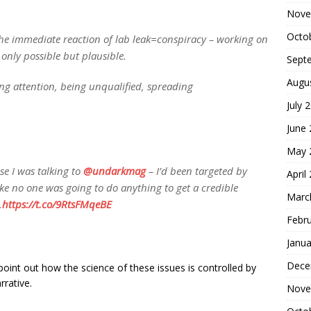
Nove
Octo
the immediate reaction of lab leak=conspiracy – working on
 only possible but plausible.
Sept
Augu
ing attention, being unqualified, spreading
July 
June
May 
se I was talking to
@undarkmag
– I’d been targeted by
April
like no one was going to do anything to get a credible
Marc
.
https://t.co/9RtsFMqeBE
Febr
Janua
Dece
point out how the science of these issues is controlled by
rrative.
Nove