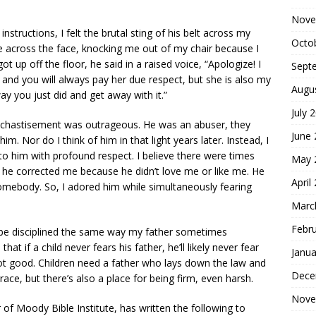
Nove
instructions, I felt the brutal sting of his belt across my
Octo
e across the face, knocking me out of my chair because I
 up off the floor, he said in a raised voice, “Apologize! I
Sept
 and you will always pay her due respect, but she is also my
Augu
y you just did and get away with it.”
July 
s chastisement was outrageous. He was an abuser, they
June
im. Nor do I think of him in that light years later. Instead, I
o him with profound respect. I believe there were times
May 
 he corrected me because he didn’t love me or like me. He
April
mebody. So, I adored him while simultaneously fearing
Marc
Febr
y be disciplined the same way my father sometimes
at if a child never fears his father, he’ll likely never fear
Janua
s not good. Children need a father who lays down the law and
Dece
grace, but there’s also a place for being firm, even harsh.
Nove
of Moody Bible Institute, has written the following to