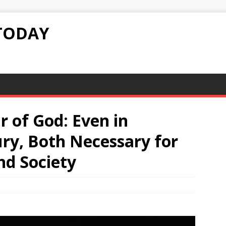
TODAY
r of God: Even in
ry, Both Necessary for
nd Society