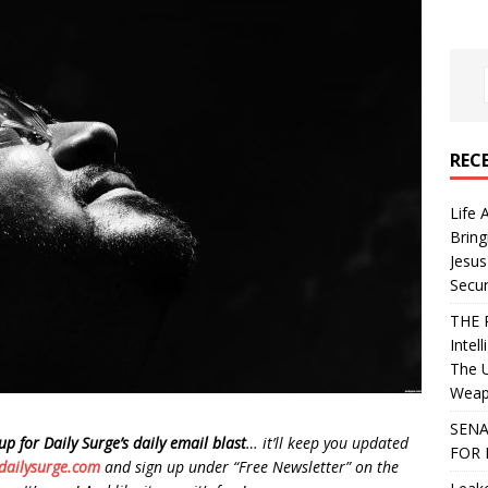
REC
Life 
Bring
Jesus
Secur
THE 
Intel
The 
Weapo
SENA
up for Daily Surge’s daily email blast
… it’ll keep you updated
FOR 
dailysurge.com
and sign up under “Free Newsletter” on the