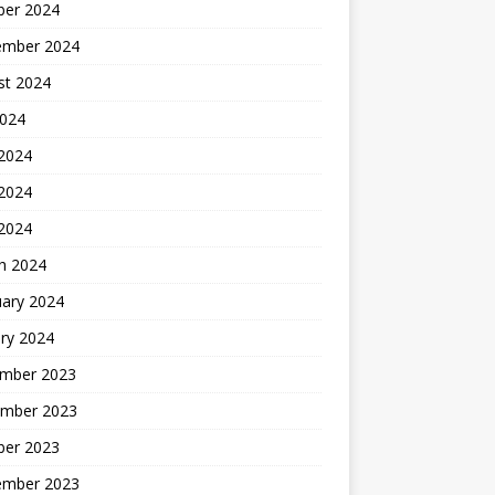
ber 2024
ember 2024
st 2024
2024
 2024
2024
 2024
h 2024
uary 2024
ry 2024
mber 2023
mber 2023
ber 2023
ember 2023