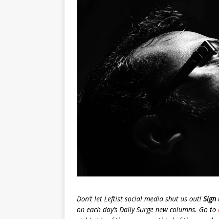
Don’t let Leftist social media shut us out!
Sign 
on each day’s Daily Surge new columns. Go to