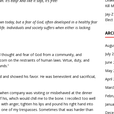
Leake
 It’s easy! And like it says, it’s free!
Kill 
Jay-Z
Elect 
wn today, but a fear of God, often developed in a healthy fear
life. Individuals and society suffers when either is lacking.
ARC
Augu
July 
all thought and fear of God from a community, and
corn on the restraints of human laws. Virtue, duty, and
June
unds.”
May 
 and showed his favor. He was benevolent and sacrificial,
April
Marc
ne when company was visiting or misbehaved at the dinner
Febr
 his, which would chill me to the bone. I recollect too well
th anger, tighten his lips and pound his right hand into
Janua
ut one of my trespasses. Sometimes that was harder than
Dece