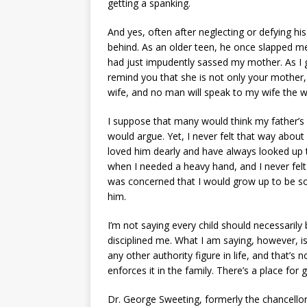
getting a spanking.
And yes, often after neglecting or defying his 
behind. As an older teen, he once slapped m
had just impudently sassed my mother. As I got
remind you that she is not only your mother,
wife, and no man will speak to my wife the wa
I suppose that many would think my father’
would argue. Yet, I never felt that way about h
loved him dearly and have always looked up t
when I needed a heavy hand, and I never felt
was concerned that I would grow up to be so
him.
I’m not saying every child should necessaril
disciplined me. What I am saying, however, is th
any other authority figure in life, and that’
enforces it in the family. There’s a place for 
Dr. George Sweeting, formerly the chancellor 