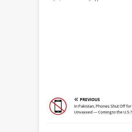
PREVIOUS
In Pakistan, Phones Shut Off for
Unvaxxed — Coming to the U.S.?