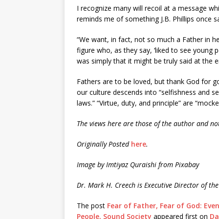
I recognize many will recoil at a message w
reminds me of something J.B. Phillips once sa
“We want, in fact, not so much a Father in h
figure who, as they say, ‘liked to see young
was simply that it might be truly said at the 
Fathers are to be loved, but thank God for g
our culture descends into “selfishness and se
laws.” “Virtue, duty, and principle” are “mo
The views here are those of the author and not
Originally Posted
here
.
Image by Imtiyaz Quraishi from Pixabay
Dr. Mark H. Creech is Executive Director of the
The post
Fear of Father, Fear of God: Eve
People, Sound Society
appeared first on
Da