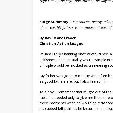
right side of the page, one-third of the way down.
Surge Summary:
It’s a concept nearly unkno
of our earthly fathers, is an important part of 
By Rev. Mark Creech
Christian Action League
William Ellery Channing once wrote, “Erase 
selfishness and sensuality would trample in s
principle would be mocked as unmeaning so
My father was good to me. He was often kind
as good fathers are, but I also feared him.
As a boy, I remember that if I got out of li
table, he needed only to give me that stare of
those moments when he would be red-faced wi
his cupped left palm as he lectured me abo