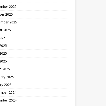
mber 2025
ber 2025
ember 2025
st 2025
2025
 2025
2025
 2025
h 2025
uary 2025
ry 2025
mber 2024
mber 2024