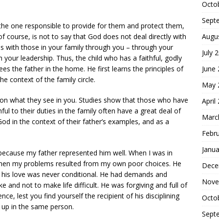
Octo
Sept
s the one responsible to provide for them and protect them,
Augu
f course, is not to say that God does not deal directly with
 with those in your family through you – through your
July 
your leadership. Thus, the child who has a faithful, godly
June
ees the father in the home. He first learns the principles of
e context of the family circle.
May 
d on what they see in you. Studies show that those who have
April
ul to their duties in the family often have a great deal of
Marc
 God in the context of their father’s examples, and as a
Febr
Janua
 because my father represented him well. When I was in
when my problems resulted from my own poor choices. He
Dece
 his love was never conditional. He had demands and
Nove
 and not to make life difficult. He was forgiving and full of
nce, lest you find yourself the recipient of his disciplining
Octo
 up in the same person.
Sept