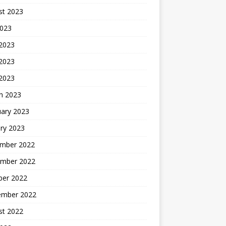
st 2023
2023
 2023
2023
 2023
h 2023
uary 2023
ry 2023
mber 2022
mber 2022
ber 2022
ember 2022
st 2022