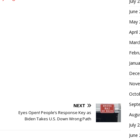
July 
June
May 
April
Marc
Febr
Janua
Dece
Nove
Octo
Sept
NEXT
Eyes Open! People’s Response Key as
Augu
Biden Takes U.S. Down Wrong Path
July 
June