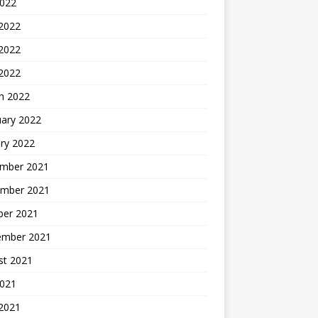
2022
 2022
2022
 2022
h 2022
uary 2022
ry 2022
mber 2021
mber 2021
ber 2021
ember 2021
st 2021
2021
 2021