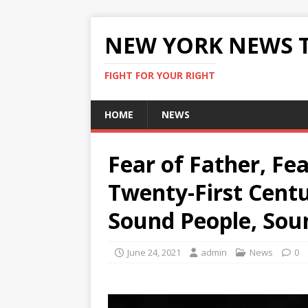
NEW YORK NEWS 
FIGHT FOR YOUR RIGHT
HOME
NEWS
Fear of Father, Fea
Twenty-First Centu
Sound People, Sou
June 24, 2021
admin
News
0