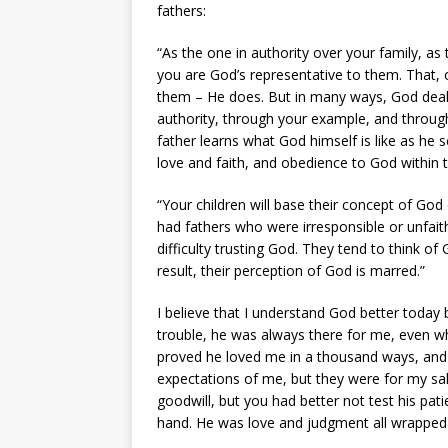
fathers:
“As the one in authority over your family, a
you are God’s representative to them. That, o
them – He does. But in many ways, God deals
authority, through your example, and through 
father learns what God himself is like as he s
love and faith, and obedience to God within th
“Your children will base their concept of Go
had fathers who were irresponsible or unfaithf
difficulty trusting God. They tend to think of
result, their perception of God is marred.”
I believe that I understand God better today
trouble, he was always there for me, even 
proved he loved me in a thousand ways, and
expectations of me, but they were for my sake
goodwill, but you had better not test his patie
hand. He was love and judgment all wrapped