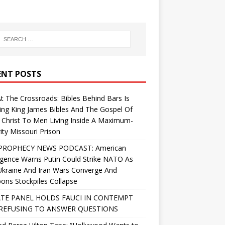
ENT POSTS
At The Crossroads: Bibles Behind Bars Is
ing King James Bibles And The Gospel Of
 Christ To Men Living Inside A Maximum-
ity Missouri Prison
PROPHECY NEWS PODCAST: American
ligence Warns Putin Could Strike NATO As
Ukraine And Iran Wars Converge And
ns Stockpiles Collapse
TE PANEL HOLDS FAUCI IN CONTEMPT
REFUSING TO ANSWER QUESTIONS