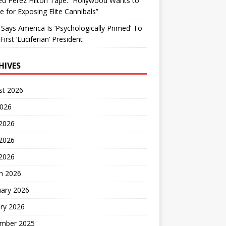
d Perez Hilton Tape: “Hollywood Wants to
Me for Exposing Elite Cannibals”
 Says America Is ‘Psychologically Primed’ To
First ‘Luciferian’ President
HIVES
st 2026
2026
 2026
2026
 2026
h 2026
uary 2026
ry 2026
mber 2025