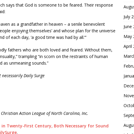
hich says that God is someone to be feared. Their response
Augu
id:
July 
eaven as a grandfather in heaven – a senile benevolent
June
 people enjoying themselves’ and whose plan for the universe
May 
end of each day, ‘a good time was had by all.’”
April
odly fathers who are both loved and feared. Without them,
Marc
nsuality,” trampling “in scorn on the restraints of human
cked as unmeaning sounds.”
Febr
 necessarily Daily Surge
Janua
Dece
Nove
Octo
 Christian Action League of North Carolina, Inc.
Sept
Augu
n in Twenty-First Century, Both Necessary for Sound
ilySurge
.