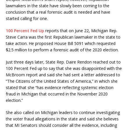
lawmakers in the state have slowly been coming to the
conclusion that a real forensic audit is needed and have
started calling for one.
100 Percent Fed Up
reports that on June 22, Michigan Rep.
Steve Carra was the first Republican lawmaker in the state to
take action. He proposed House Bill 5091 which requested
$2.5 million to perform a forensic audit of the 2020 election.
Just three days later, State Rep. Daire Rendon reached out to
100 Percent Fed up to say that she was disappointed with the
McBroom report and said she had sent a letter addressed to
“The Citizens of the United States of America,” in which she
stated that she “has evidence reflecting systemic election
fraud in Michigan that occurred in the November 2020
election.”
She also called on Michigan leaders to continue investigating
the voter fraud allegations in the state and said she believes
that MI Senators should consider all the evidence, including