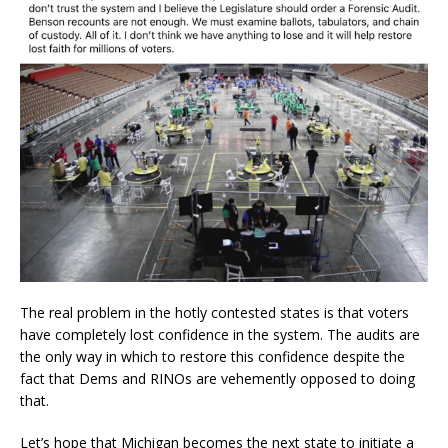
The real problem in the hotly contested states is that voters
have completely lost confidence in the system. The audits are
the only way in which to restore this confidence despite the
fact that Dems and RINOs are vehemently opposed to doing
that.
Let’s hope that Michigan becomes the next state to initiate a