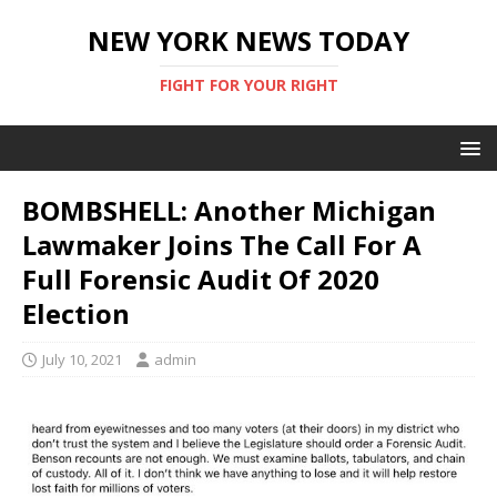
NEW YORK NEWS TODAY
FIGHT FOR YOUR RIGHT
BOMBSHELL: Another Michigan
Lawmaker Joins The Call For A
Full Forensic Audit Of 2020
Election
July 10, 2021
admin