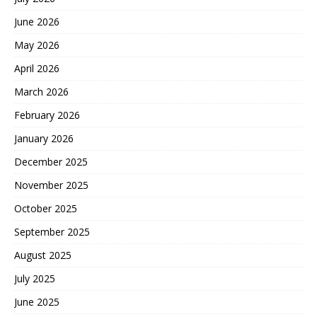
June 2026
May 2026
April 2026
March 2026
February 2026
January 2026
December 2025
November 2025
October 2025
September 2025
August 2025
July 2025
June 2025