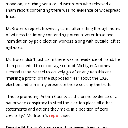
move on, including Senator Ed McBroom who released a
sham report contending there was no evidence of widespread
fraud.
McBroom’s report, however, came after sitting through hours
of witness testimony contending potential voter fraud and
intimidation by paid election workers along with outside leftist
agitators.
McBroom didn’t just claim there was no evidence of fraud, he
then proceeded to encourage corrupt Michigan Attorney
General Dana Nessel to actively go after any Republicans
“making a profit” off the supposed “lies” about the 2020
election and criminally prosecute those seeking the truth.
“Those promoting Antrim County as the prime evidence of a
nationwide conspiracy to steal the election place all other
statements and actions they make in a position of zero
credibility,” McBroom’s
report
said.
Despite McBroom’s sham report, however, Republican