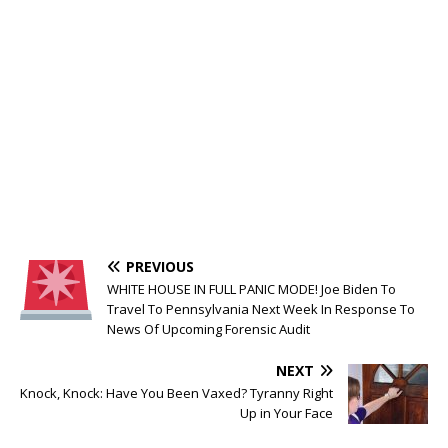
PREVIOUS
WHITE HOUSE IN FULL PANIC MODE! Joe Biden To
Travel To Pennsylvania Next Week In Response To
News Of Upcoming Forensic Audit
NEXT
Knock, Knock: Have You Been Vaxed? Tyranny Right
Up in Your Face