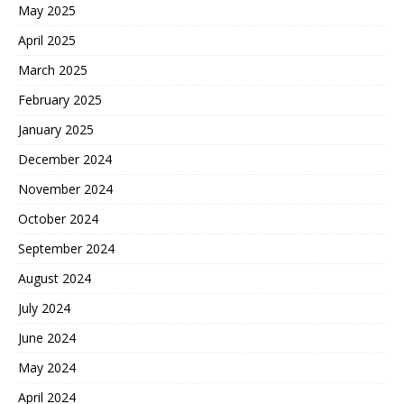
May 2025
April 2025
March 2025
February 2025
January 2025
December 2024
November 2024
October 2024
September 2024
August 2024
July 2024
June 2024
May 2024
April 2024