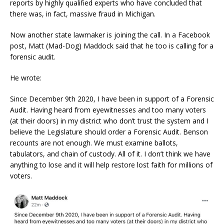
reports by highly qualified experts who have concluded that
there was, in fact, massive fraud in Michigan.
Now another state lawmaker is joining the call. In a Facebook
post, Matt (Mad-Dog) Maddock said that he too is calling for a
forensic audit.
He wrote:
Since December 9th 2020, I have been in support of a Forensic
Audit. Having heard from eyewitnesses and too many voters
(at their doors) in my district who don’t trust the system and I
believe the Legislature should order a Forensic Audit. Benson
recounts are not enough. We must examine ballots,
tabulators, and chain of custody. All of it. I don’t think we have
anything to lose and it will help restore lost faith for millions of
voters.