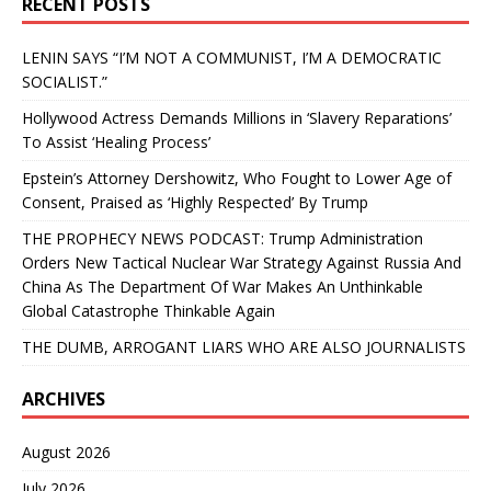
RECENT POSTS
LENIN SAYS “I’M NOT A COMMUNIST, I’M A DEMOCRATIC
SOCIALIST.”
Hollywood Actress Demands Millions in ‘Slavery Reparations’
To Assist ‘Healing Process’
Epstein’s Attorney Dershowitz, Who Fought to Lower Age of
Consent, Praised as ‘Highly Respected’ By Trump
THE PROPHECY NEWS PODCAST: Trump Administration
Orders New Tactical Nuclear War Strategy Against Russia And
China As The Department Of War Makes An Unthinkable
Global Catastrophe Thinkable Again
THE DUMB, ARROGANT LIARS WHO ARE ALSO JOURNALISTS
ARCHIVES
August 2026
July 2026