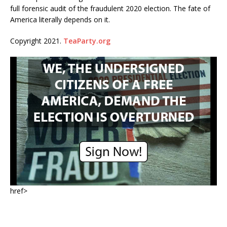
full forensic audit of the fraudulent 2020 election. The fate of
America literally depends on it.
Copyright 2021.
TeaParty.org
href>