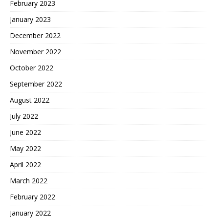
February 2023
January 2023
December 2022
November 2022
October 2022
September 2022
August 2022
July 2022
June 2022
May 2022
April 2022
March 2022
February 2022
January 2022