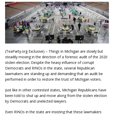
(TeaParty.org Exclusive) – Things in Michigan are slowly but
steadily moving in the direction of a forensic audit of the 2020
stolen election. Despite the heavy influence of corrupt
Democrats and RINOs in the state, several Republican
lawmakers are standing up and demanding that an audit be
performed in order to restore the trust of Michigan voters.
Just like in other contested states, Michigan Republicans have
been told to shut up and move along from the stolen election
by Democrats and unelected lawyers.
Even RINOs in the state are insisting that these lawmakers