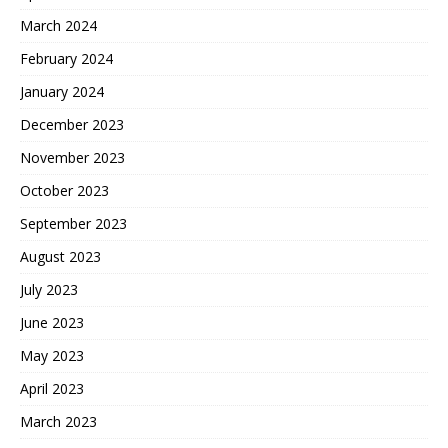
March 2024
February 2024
January 2024
December 2023
November 2023
October 2023
September 2023
August 2023
July 2023
June 2023
May 2023
April 2023
March 2023