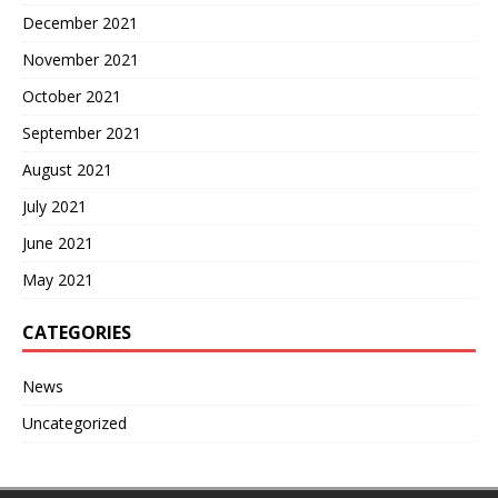
December 2021
November 2021
October 2021
September 2021
August 2021
July 2021
June 2021
May 2021
CATEGORIES
News
Uncategorized