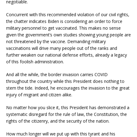
negotiable.
Concurrent with this recommended violation of our civil rights,
the chatter indicates Biden is considering an order to force
military personnel to get vaccinated. This makes no sense
given the government’s own studies showing young people are
not threatened by the vaccine. Demanding military
vaccinations will drive many people out of the ranks and
further weaken our national defense efforts, already a legacy
of this foolish administration.
And all the while, the border invasion carries COVID
throughout the country while this President does nothing to
stem the tide. Indeed, he encourages the invasion to the great
injury of migrant and citizen alike.
No matter how you slice it, this President has demonstrated a
systematic disregard for the rule of law, the Constitution, the
rights of the citizenry, and the security of the nation.
How much longer will we put up with this tyrant and his