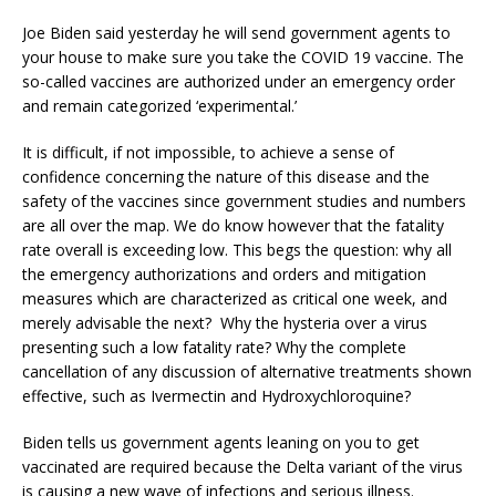
Joe Biden said yesterday he will send government agents to
your house to make sure you take the COVID 19 vaccine. The
so-called vaccines are authorized under an emergency order
and remain categorized ‘experimental.’
It is difficult, if not impossible, to achieve a sense of
confidence concerning the nature of this disease and the
safety of the vaccines since government studies and numbers
are all over the map. We do know however that the fatality
rate overall is exceeding low. This begs the question: why all
the emergency authorizations and orders and mitigation
measures which are characterized as critical one week, and
merely advisable the next? Why the hysteria over a virus
presenting such a low fatality rate? Why the complete
cancellation of any discussion of alternative treatments shown
effective, such as Ivermectin and Hydroxychloroquine?
Biden tells us government agents leaning on you to get
vaccinated are required because the Delta variant of the virus
is causing a new wave of infections and serious illness.