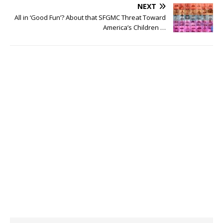
NEXT
All in ‘Good Fun’? About that SFGMC Threat Toward
America’s Children …