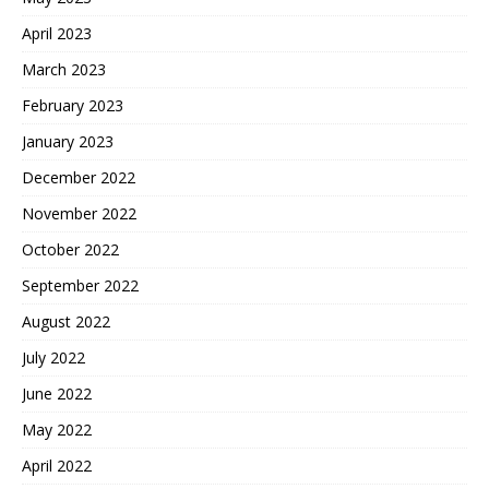
April 2023
March 2023
February 2023
January 2023
December 2022
November 2022
October 2022
September 2022
August 2022
July 2022
June 2022
May 2022
April 2022