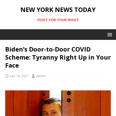
NEW YORK NEWS TODAY
FIGHT FOR YOUR RIGHT
Biden’s Door-to-Door COVID
Scheme: Tyranny Right Up in Your
Face
July 14, 2021
admin