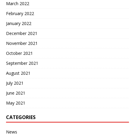
March 2022
February 2022
January 2022
December 2021
November 2021
October 2021
September 2021
August 2021
July 2021
June 2021
May 2021
CATEGORIES
News