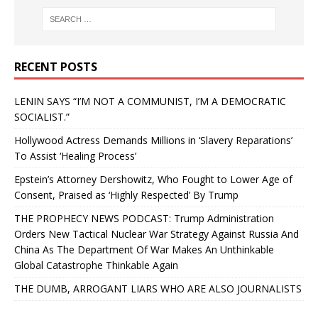
RECENT POSTS
LENIN SAYS “I’M NOT A COMMUNIST, I’M A DEMOCRATIC
SOCIALIST.”
Hollywood Actress Demands Millions in ‘Slavery Reparations’
To Assist ‘Healing Process’
Epstein’s Attorney Dershowitz, Who Fought to Lower Age of
Consent, Praised as ‘Highly Respected’ By Trump
THE PROPHECY NEWS PODCAST: Trump Administration
Orders New Tactical Nuclear War Strategy Against Russia And
China As The Department Of War Makes An Unthinkable
Global Catastrophe Thinkable Again
THE DUMB, ARROGANT LIARS WHO ARE ALSO JOURNALISTS