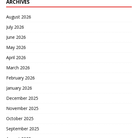
ARCHIVES
August 2026
July 2026
June 2026
May 2026
April 2026
March 2026
February 2026
January 2026
December 2025
November 2025
October 2025
September 2025