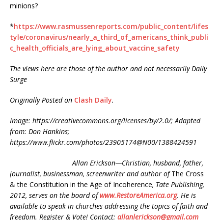
minions?
*
https://www.rasmussenreports.com/public_content/lifes
tyle/coronavirus/nearly_a_third_of_americans_think_publi
c_health_officials_are_lying_about_vaccine_safety
The views here are those of the author and not necessarily Daily
Surge
Originally Posted on
Clash Daily
.
Image: https://creativecommons.org/licenses/by/2.0/; Adapted
from: Don Hankins;
https://www.flickr.com/photos/23905174@N00/1388424591
Allan Erickson—Christian, husband, father,
journalist, businessman, screenwriter and author of
The Cross
& the Constitution in the Age of Incoherence
, Tate Publishing,
2012, serves on the board of
www.RestoreAmerica.org
. He is
available to speak in churches addressing the topics of faith and
freedom. Register & Vote! Contact:
allanlerickson@gmail.com