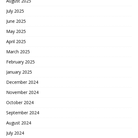
August 2025
July 2025
June 2025
May 2025
April 2025
March 2025
February 2025
January 2025
December 2024
November 2024
October 2024
September 2024
August 2024
July 2024