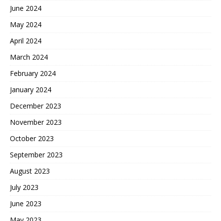
June 2024
May 2024
April 2024
March 2024
February 2024
January 2024
December 2023
November 2023
October 2023
September 2023
August 2023
July 2023
June 2023
May 2023