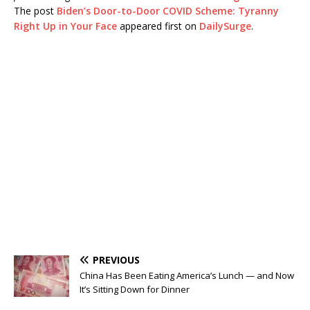
The post
Biden’s Door-to-Door COVID Scheme: Tyranny
Right Up in Your Face
appeared first on
DailySurge
.
PREVIOUS
China Has Been Eating America’s Lunch — and Now
It’s Sitting Down for Dinner