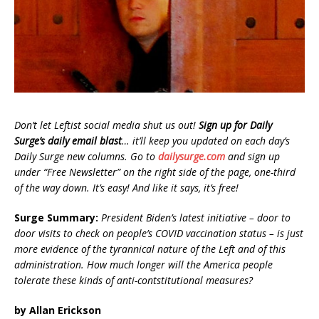
Don’t let Leftist social media shut us out!
Sign up for Daily
Surge’s daily email blast
… it’ll keep you updated on each day’s
Daily Surge new columns. Go to
dailysurge.com
and sign up
under “Free Newsletter” on the right side of the page, one-third
of the way down. It’s easy! And like it says, it’s free!
Surge Summary:
President Biden’s latest initiative – door to
door visits to check on people’s COVID vaccination status – is just
more evidence of the tyrannical nature of the Left and of this
administration. How much longer will the America people
tolerate these kinds of anti-contstitutional measures?
by Allan Erickson