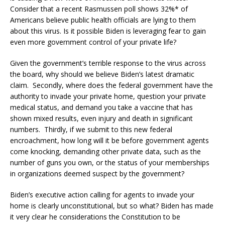
Consider that a recent Rasmussen poll shows 32%* of
Americans believe public health officials are lying to them
about this virus. Is it possible Biden is leveraging fear to gain
even more government control of your private life?
Given the government’s terrible response to the virus across
the board, why should we believe Biden’s latest dramatic
claim. Secondly, where does the federal government have the
authority to invade your private home, question your private
medical status, and demand you take a vaccine that has
shown mixed results, even injury and death in significant
numbers. Thirdly, if we submit to this new federal
encroachment, how long will it be before government agents
come knocking, demanding other private data, such as the
number of guns you own, or the status of your memberships
in organizations deemed suspect by the government?
Biden’s executive action calling for agents to invade your
home is clearly unconstitutional, but so what? Biden has made
it very clear he considerations the Constitution to be