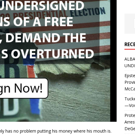
REC
ALBA
UNDE
Epste
Prov
McC
Tucke
—Vows
Prote
Arres
DeGen
ainly has no problem putting his money where his mouth is.