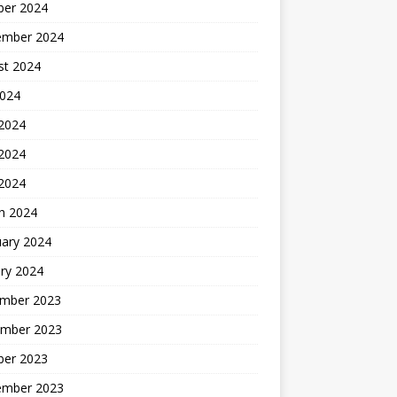
ber 2024
ember 2024
st 2024
2024
 2024
2024
 2024
h 2024
uary 2024
ry 2024
mber 2023
mber 2023
ber 2023
ember 2023