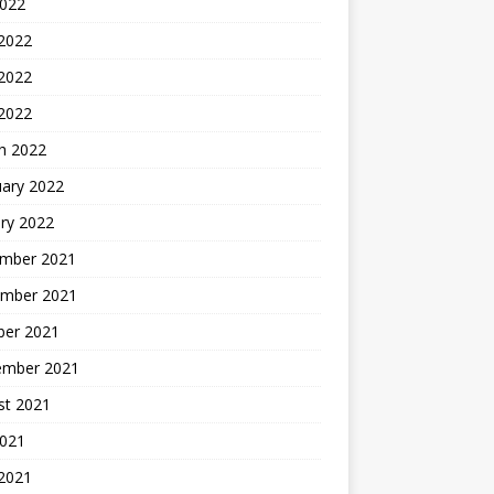
2022
 2022
2022
 2022
h 2022
uary 2022
ry 2022
mber 2021
mber 2021
ber 2021
ember 2021
st 2021
2021
 2021