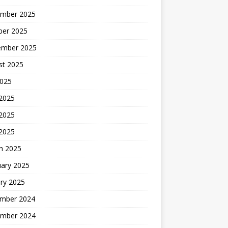
mber 2025
ber 2025
ember 2025
st 2025
2025
 2025
2025
 2025
h 2025
uary 2025
ry 2025
mber 2024
mber 2024