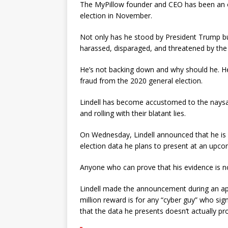
The MyPillow founder and CEO has been an o
election in November.
Not only has he stood by President Trump bu
harassed, disparaged, and threatened by the r
He’s not backing down and why should he. He
fraud from the 2020 general election.
Lindell has become accustomed to the naysayer
and rolling with their blatant lies.
On Wednesday, Lindell announced that he is o
election data he plans to present at an upc
Anyone who can prove that his evidence is not
Lindell made the announcement during an a
million reward is for any “cyber guy” who si
that the data he presents doesn’t actually p