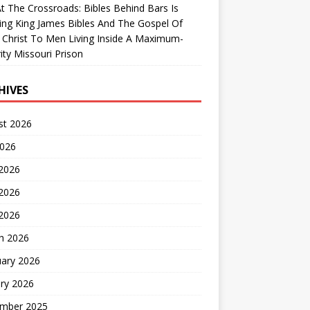
At The Crossroads: Bibles Behind Bars Is
ing King James Bibles And The Gospel Of
 Christ To Men Living Inside A Maximum-
ity Missouri Prison
HIVES
st 2026
2026
 2026
2026
 2026
h 2026
uary 2026
ry 2026
mber 2025