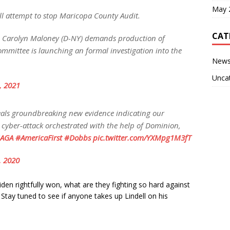
May 
ll attempt to stop Maricopa County Audit.
CAT
Carolyn Maloney (D-NY) demands production of
mmittee is launching an formal investigation into the
New
Unca
4, 2021
als groundbreaking new evidence indicating our
 cyber-attack orchestrated with the help of Dominion,
AGA
#AmericaFirst
#Dobbs
pic.twitter.com/YXMpg1M3fT
, 2020
den rightfully won, what are they fighting so hard against
 Stay tuned to see if anyone takes up Lindell on his