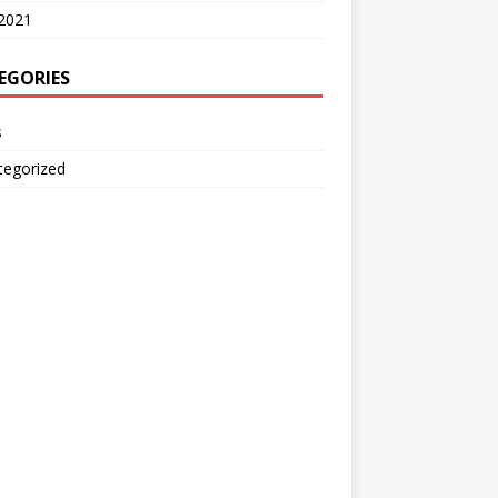
2021
EGORIES
s
tegorized