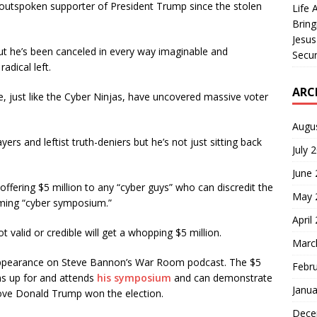
utspoken supporter of President Trump since the stolen
Life 
Bring
Jesus
t he’s been canceled in every way imaginable and
Secur
adical left.
ARC
, just like the Cyber Ninjas, have uncovered massive voter
Augu
s and leftist truth-deniers but he’s not just sitting back
July 
June
ffering $5 million to any “cyber guys” who can discredit the
May 
oming “cyber symposium.”
April
 valid or credible will get a whopping $5 million.
Marc
ppearance on Steve Bannon’s War Room podcast. The $5
Febr
gns up for and attends
his symposium
and can demonstrate
Janua
rove Donald Trump won the election.
Dece