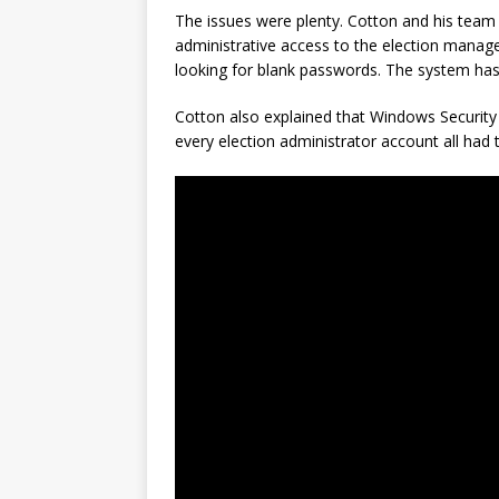
The issues were plenty. Cotton and his tea
administrative access to the election man
looking for blank passwords. The system has
Cotton also explained that Windows Security
every election administrator account all ha