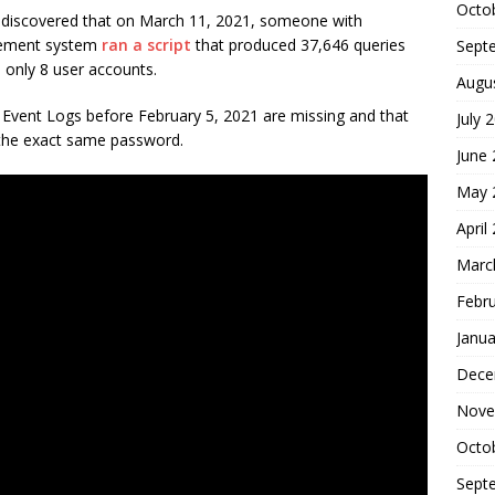
Octo
m discovered that on March 11, 2021, someone with
agement system
ran a script
that produced 37,646 queries
Sept
 only 8 user accounts.
Augu
 Event Logs before February 5, 2021 are missing and that
July 
d the exact same password.
June
May 
April
Marc
Febr
Janua
Dece
Nove
Octo
Sept