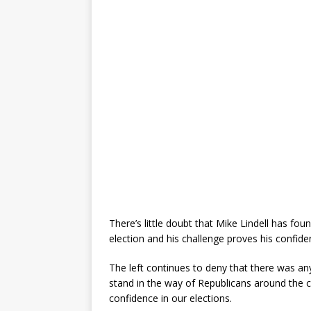
There’s little doubt that Mike Lindell has f
election and his challenge proves his confide
The left continues to deny that there was any
stand in the way of Republicans around the 
confidence in our elections.