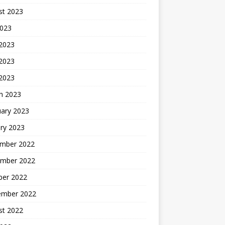
st 2023
2023
 2023
2023
 2023
h 2023
uary 2023
ry 2023
mber 2022
mber 2022
ber 2022
ember 2022
st 2022