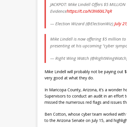
JACKPOT: Mike Lindell Offers $5 MILLION 
Evidence
https://t.co/N3N60iL7qR
— Election Wizard (@ElectionWiz)
July 2
Mike Lindell is now offering $5 million to
presenting at his upcoming “cyber sympo
— Right Wing Watch (@RightWingWatch
Mike Lindell will probably not be paying out 
very good at what they do.
In Maricopa County, Arizona, it’s a wonder 
Supervisors to conduct an audit in an effort
missed the numerous red flags and issues tha
Ben Cotton, whose cyber team worked with th
to the Arizona Senate on July 15, and highligh