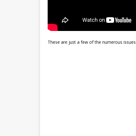
These are just a few of the numerous issues 