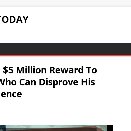
TODAY
s $5 Million Reward To
Who Can Disprove His
dence