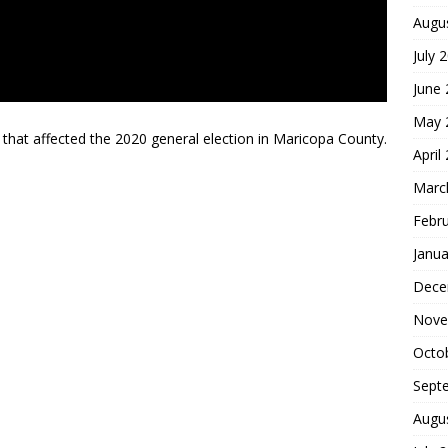
Augu
July 
June
May 
that affected the 2020 general election in Maricopa County.
April
Marc
Febr
Janua
Dece
Nove
Octo
Sept
Augu