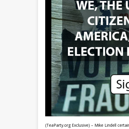
(TeaParty.org Exclusive) – Mike Lindell cert