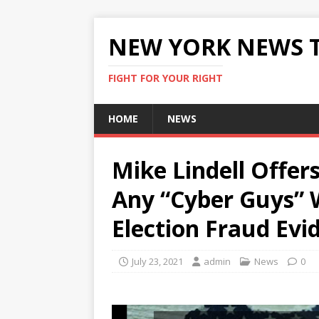
NEW YORK NEWS 
FIGHT FOR YOUR RIGHT
HOME
NEWS
Mike Lindell Offer
Any “Cyber Guys” 
Election Fraud Evi
July 23, 2021
admin
News
0