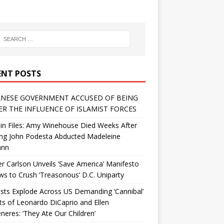
ENT POSTS
NESE GOVERNMENT ACCUSED OF BEING
R THE INFLUENCE OF ISLAMIST FORCES
in Files: Amy Winehouse Died Weeks After
ing John Podesta Abducted Madeleine
ann
r Carlson Unveils ‘Save America’ Manifesto
 to Crush ‘Treasonous’ D.C. Uniparty
sts Explode Across US Demanding ‘Cannibal’
ts of Leonardo DiCaprio and Ellen
eres: ‘They Ate Our Children’