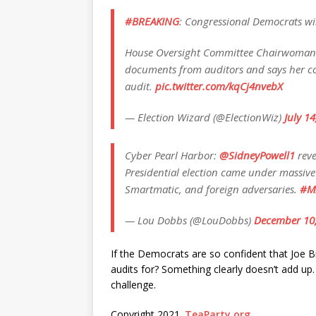
#BREAKING
: Congressional Democrats wi
House Oversight Committee Chairwoman 
documents from auditors and says her co
audit.
pic.twitter.com/kqCj4nvebX
— Election Wizard (@ElectionWiz)
July 1
Cyber Pearl Harbor:
@SidneyPowell1
reve
Presidential election came under massive
Smartmatic, and foreign adversaries.
#M
— Lou Dobbs (@LouDobbs)
December 10
If the Democrats are so confident that Joe Bi
audits for? Something clearly doesn’t add up.
challenge.
Copyright 2021.
TeaParty.org