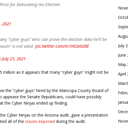
Prize for Debunking His Election
Nove
Octo
1, 2021
Sept
Augu
 any “cyber guys” who can prove the election data he’ll be
July 
sium” is not valid.
pic.twitter.com/m1Nt2x028E
June
)
July 21, 2021
May 
$5 million as it appears that many “cyber guys” might not be
April
Marc
how the “cyber guys” hired by the Maricopa County Board of
Febr
 to appease the Senate Republicans, could have possibly
Janua
t the Cyber Ninjas ended up finding.
Dece
e Cyber Ninjas on the Arizona audit, gave a presentation
Nove
ted all of the
issues exposed
during the audit.