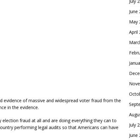
July 
June
May 
April
Marc
Febr
Janua
Dece
Nove
Octo
ound evidence of massive and widespread voter fraud from the
Sept
nce in the evidence.
Augu
 election fraud at all and are doing everything they can to
July 
country performing legal audits so that Americans can have
June