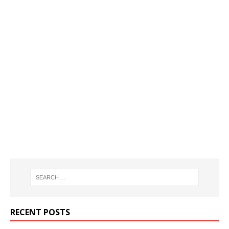
RECENT POSTS