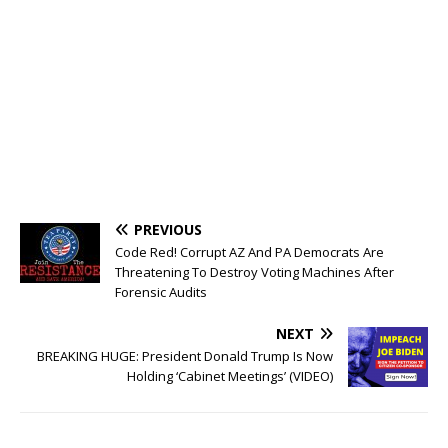
PREVIOUS
Code Red! Corrupt AZ And PA Democrats Are
Threatening To Destroy Voting Machines After
Forensic Audits
NEXT
BREAKING HUGE: President Donald Trump Is Now
Holding ‘Cabinet Meetings’ (VIDEO)