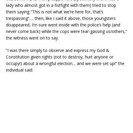
lady who almost got in a fistfight with them) tried to stop
them saying “This is not what we’re here for, that’s
trespassing”…. then, like I said it above, those youngsters
disappeared, I’m sure went inside with the police’s help (and
never come back) while the cops were tear-gassing us/others,”
the witness went on to say.
“I was there simply to observe and express my God &
Constitution given rights (not to destroy, hurt anyone or
occupy!) about a wrongful election… and we were set up!” the
individual said.