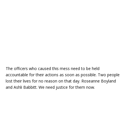
The officers who caused this mess need to be held
accountable for their actions as soon as possible. Two people
lost their lives for no reason on that day. Roseanne Boyland
and Ashli Babbitt. We need justice for them now.