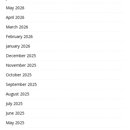
May 2026
April 2026
March 2026
February 2026
January 2026
December 2025
November 2025
October 2025
September 2025
August 2025
July 2025
June 2025
May 2025