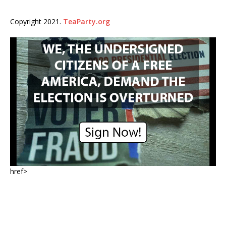
Copyright 2021.
TeaParty.org
href>