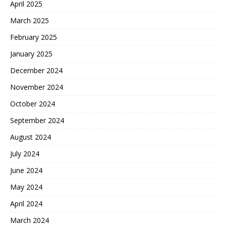
April 2025
March 2025
February 2025
January 2025
December 2024
November 2024
October 2024
September 2024
August 2024
July 2024
June 2024
May 2024
April 2024
March 2024