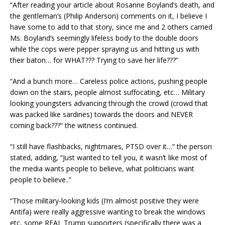
“After reading your article about Rosanne Boyland’s death, and
the gentleman’s (Philip Anderson) comments on it, I believe I
have some to add to that story, since me and 2 others carried
Ms. Boyland’s seemingly lifeless body to the double doors
while the cops were pepper spraying us and hitting us with
their baton… for WHAT??? Trying to save her life???”
“And a bunch more… Careless police actions, pushing people
down on the stairs, people almost suffocating, etc… Military
looking youngsters advancing through the crowd (crowd that
was packed like sardines) towards the doors and NEVER
coming back???” the witness continued.
“I still have flashbacks, nightmares, PTSD over it…” the person
stated, adding, “Just wanted to tell you, it wasn’t like most of
the media wants people to believe, what politicians want
people to believe..”
“Those military-looking kids (I’m almost positive they were
Antifa) were really aggressive wanting to break the windows
etc, some REAL Trump supporters (specifically there was a