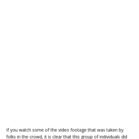
If you watch some of the video footage that was taken by
folks in the crowd, it is clear that this group of individuals did