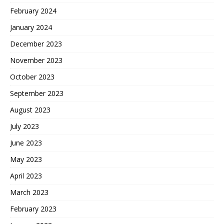
February 2024
January 2024
December 2023
November 2023
October 2023
September 2023
August 2023
July 2023
June 2023
May 2023
April 2023
March 2023
February 2023