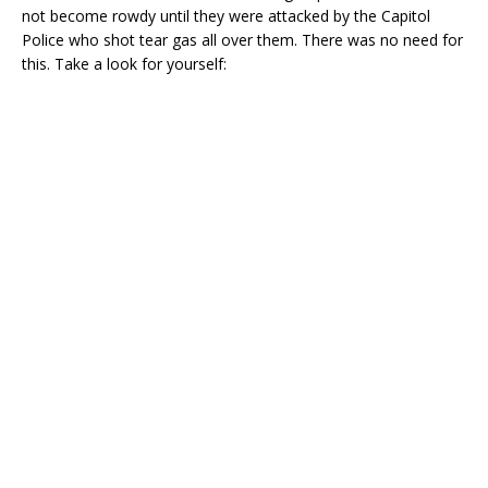
not become rowdy until they were attacked by the Capitol
Police who shot tear gas all over them. There was no need for
this. Take a look for yourself: