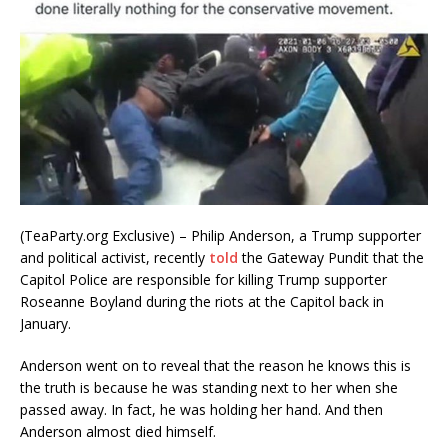
(TeaParty.org Exclusive) – Philip Anderson, a Trump supporter
and political activist, recently
told
the Gateway Pundit that the
Capitol Police are responsible for killing Trump supporter
Roseanne Boyland during the riots at the Capitol back in
January.
Anderson went on to reveal that the reason he knows this is
the truth is because he was standing next to her when she
passed away. In fact, he was holding her hand. And then
Anderson almost died himself.