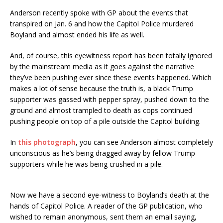
Anderson recently spoke with GP about the events that
transpired on Jan. 6 and how the Capitol Police murdered
Boyland and almost ended his life as well.
And, of course, this eyewitness report has been totally ignored
by the mainstream media as it goes against the narrative
they’ve been pushing ever since these events happened. Which
makes a lot of sense because the truth is, a black Trump
supporter was gassed with pepper spray, pushed down to the
ground and almost trampled to death as cops continued
pushing people on top of a pile outside the Capitol building.
In
this photograph
, you can see Anderson almost completely
unconscious as he’s being dragged away by fellow Trump
supporters while he was being crushed in a pile.
Now we have a second eye-witness to Boyland’s death at the
hands of Capitol Police. A reader of the GP publication, who
wished to remain anonymous, sent them an email saying,