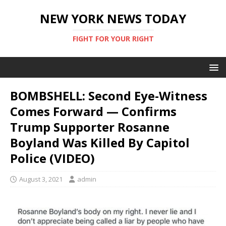
NEW YORK NEWS TODAY
FIGHT FOR YOUR RIGHT
BOMBSHELL: Second Eye-Witness
Comes Forward — Confirms
Trump Supporter Rosanne
Boyland Was Killed By Capitol
Police (VIDEO)
August 3, 2021
admin