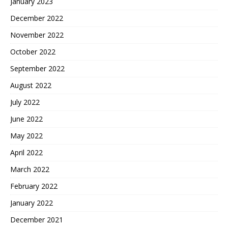
January 2023
December 2022
November 2022
October 2022
September 2022
August 2022
July 2022
June 2022
May 2022
April 2022
March 2022
February 2022
January 2022
December 2021