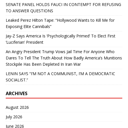
SENATE PANEL HOLDS FAUCI IN CONTEMPT FOR REFUSING
TO ANSWER QUESTIONS
Leaked Perez Hilton Tape: “Hollywood Wants to Kill Me for
Exposing Elite Cannibals”
Jay-Z Says America Is ‘Psychologically Primed’ To Elect First
‘Luciferian’ President
An Angry President Trump Vows Jail Time For Anyone Who
Dares To Tell The Truth About How Badly America’s Munitions
Stockpile Has Been Depleted In Iran War
LENIN SAYS “I’M NOT A COMMUNIST, I’M A DEMOCRATIC
SOCIALIST.”
ARCHIVES
August 2026
July 2026
June 2026