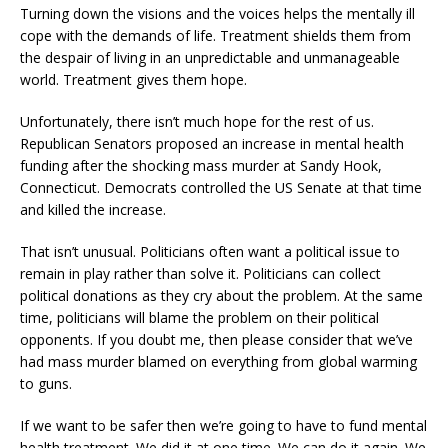
Turning down the visions and the voices helps the mentally ill
cope with the demands of life. Treatment shields them from
the despair of living in an unpredictable and unmanageable
world. Treatment gives them hope.
Unfortunately, there isn’t much hope for the rest of us.
Republican Senators proposed an increase in mental health
funding after the shocking mass murder at Sandy Hook,
Connecticut. Democrats controlled the US Senate at that time
and killed the increase.
That isn’t unusual. Politicians often want a political issue to
remain in play rather than solve it. Politicians can collect
political donations as they cry about the problem. At the same
time, politicians will blame the problem on their political
opponents. If you doubt me, then please consider that we’ve
had mass murder blamed on everything from global warming
to guns.
If we want to be safer then we’re going to have to fund mental
health treatment. We did it at one time. We can do it again. We