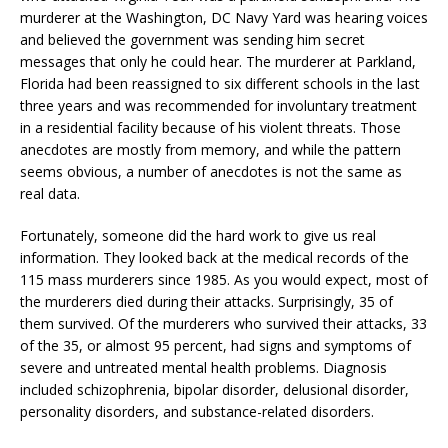
murderer at the Washington, DC Navy Yard was hearing voices
and believed the government was sending him secret
messages that only he could hear. The murderer at Parkland,
Florida had been reassigned to six different schools in the last
three years and was recommended for involuntary treatment
in a residential facility because of his violent threats. Those
anecdotes are mostly from memory, and while the pattern
seems obvious, a number of anecdotes is not the same as
real data.
Fortunately, someone did the hard work to give us real
information. They looked back at the medical records of the
115 mass murderers since 1985. As you would expect, most of
the murderers died during their attacks. Surprisingly, 35 of
them survived. Of the murderers who survived their attacks, 33
of the 35, or almost 95 percent, had signs and symptoms of
severe and untreated mental health problems. Diagnosis
included schizophrenia, bipolar disorder, delusional disorder,
personality disorders, and substance-related disorders.