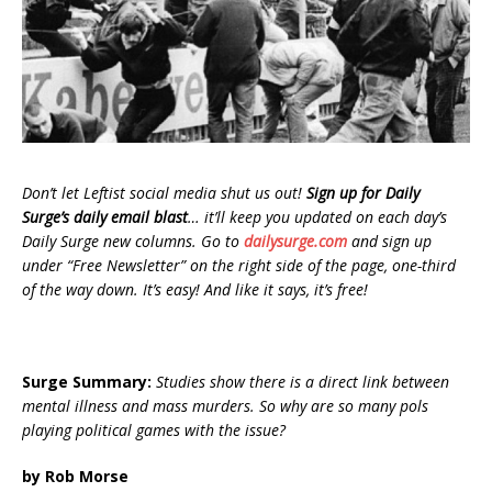
Don’t let Leftist social media shut us out!
Sign up for Daily
Surge’s daily email blast
… it’ll keep you updated on each day’s
Daily Surge new columns. Go to
dailysurge.com
and sign up
under “Free Newsletter” on the right side of the page, one-third
of the way down. It’s easy! And like it says, it’s free!
Surge Summary:
Studies show there is a direct link between
mental illness and mass murders. So why are so many pols
playing political games with the issue?
by Rob Morse