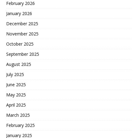
February 2026
January 2026
December 2025
November 2025
October 2025
September 2025
August 2025
July 2025
June 2025
May 2025
April 2025
March 2025
February 2025
January 2025