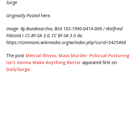
Surge
Originally Posted
here
.
Image: By Bundesarchiv, Bild 183-1990-0414-009 / Wolfried
Pätzold / CC-BY-SA 3.0, CC BY-SA 3.0 de,
https://commons.wikimedia.org/w/index.php?curid=5425468
The post
Mental Illness, Mass Murder: Political Posturing
Isn’t Gonna Make Anything Better
appeared first on
DailySurge
.