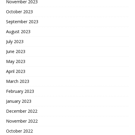
November 2023
October 2023
September 2023
August 2023
July 2023
June 2023
May 2023
April 2023
March 2023
February 2023
January 2023
December 2022
November 2022
October 2022