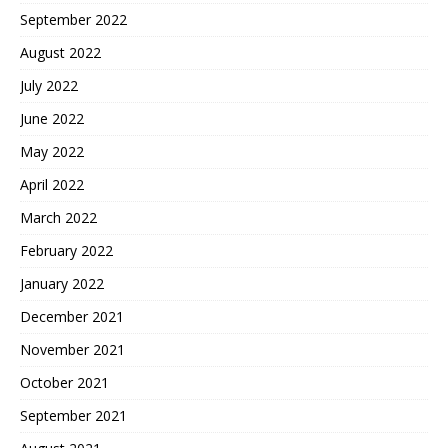
September 2022
August 2022
July 2022
June 2022
May 2022
April 2022
March 2022
February 2022
January 2022
December 2021
November 2021
October 2021
September 2021