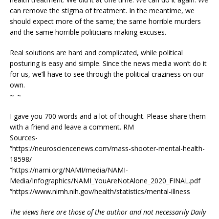
can remove the stigma of treatment. In the meantime, we
should expect more of the same; the same horrible murders
and the same horrible politicians making excuses.
Real solutions are hard and complicated, while political
posturing is easy and simple. Since the news media won’t do it
for us, we’ll have to see through the political craziness on our
own.
~_~_
I gave you 700 words and a lot of thought. Please share them
with a friend and leave a comment. RM
Sources-
“https://neurosciencenews.com/mass-shooter-mental-health-
18598/
“https://nami.org/NAMI/media/NAMI-
Media/Infographics/NAMI_YouAreNotAlone_2020_FINAL.pdf
“https://www.nimh.nih.gov/health/statistics/mental-illness
The views here are those of the author and not necessarily Daily