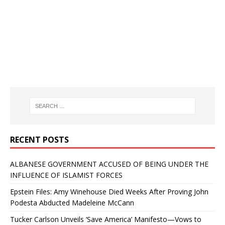
RECENT POSTS
ALBANESE GOVERNMENT ACCUSED OF BEING UNDER THE
INFLUENCE OF ISLAMIST FORCES
Epstein Files: Amy Winehouse Died Weeks After Proving John
Podesta Abducted Madeleine McCann
Tucker Carlson Unveils ‘Save America’ Manifesto—Vows to