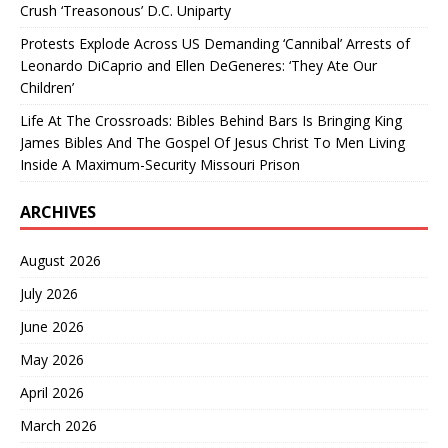
Crush ‘Treasonous’ D.C. Uniparty
Protests Explode Across US Demanding ‘Cannibal’ Arrests of
Leonardo DiCaprio and Ellen DeGeneres: ‘They Ate Our
Children’
Life At The Crossroads: Bibles Behind Bars Is Bringing King
James Bibles And The Gospel Of Jesus Christ To Men Living
Inside A Maximum-Security Missouri Prison
ARCHIVES
August 2026
July 2026
June 2026
May 2026
April 2026
March 2026