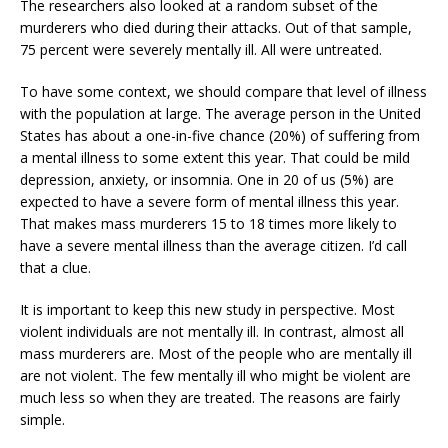
The researchers also looked at a random subset of the
murderers who died during their attacks. Out of that sample,
75 percent were severely mentally ill. All were untreated.
To have some context, we should compare that level of illness
with the population at large. The average person in the United
States has about a one-in-five chance (20%) of suffering from
a mental illness to some extent this year. That could be mild
depression, anxiety, or insomnia. One in 20 of us (5%) are
expected to have a severe form of mental illness this year.
That makes mass murderers 15 to 18 times more likely to
have a severe mental illness than the average citizen. I’d call
that a clue.
It is important to keep this new study in perspective. Most
violent individuals are not mentally ill. In contrast, almost all
mass murderers are. Most of the people who are mentally ill
are not violent. The few mentally ill who might be violent are
much less so when they are treated. The reasons are fairly
simple.