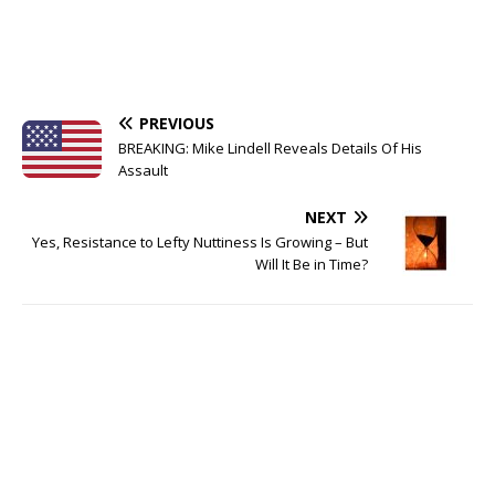
PREVIOUS
BREAKING: Mike Lindell Reveals Details Of His
Assault
NEXT
Yes, Resistance to Lefty Nuttiness Is Growing – But
Will It Be in Time?