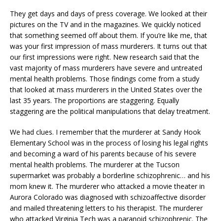
They get days and days of press coverage. We looked at their
pictures on the TV and in the magazines. We quickly noticed
that something seemed off about them. If you’re like me, that
was your first impression of mass murderers. It turns out that
our first impressions were right. New research said that the
vast majority of mass murderers have severe and untreated
mental health problems. Those findings come from a study
that looked at mass murderers in the United States over the
last 35 years. The proportions are staggering. Equally
staggering are the political manipulations that delay treatment.
We had clues. I remember that the murderer at Sandy Hook
Elementary School was in the process of losing his legal rights
and becoming a ward of his parents because of his severe
mental health problems. The murderer at the Tucson
supermarket was probably a borderline schizophrenic… and his
mom knew it. The murderer who attacked a movie theater in
Aurora Colorado was diagnosed with schizoaffective disorder
and mailed threatening letters to his therapist. The murderer
who attacked Virginia Tech was a paranoid schizophrenic. The