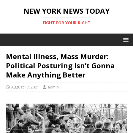
NEW YORK NEWS TODAY
FIGHT FOR YOUR RIGHT
Mental Illness, Mass Murder:
Political Posturing Isn’t Gonna
Make Anything Better
August 17, 2021
admin