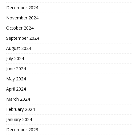
December 2024
November 2024
October 2024
September 2024
August 2024
July 2024
June 2024
May 2024
April 2024
March 2024
February 2024
January 2024
December 2023