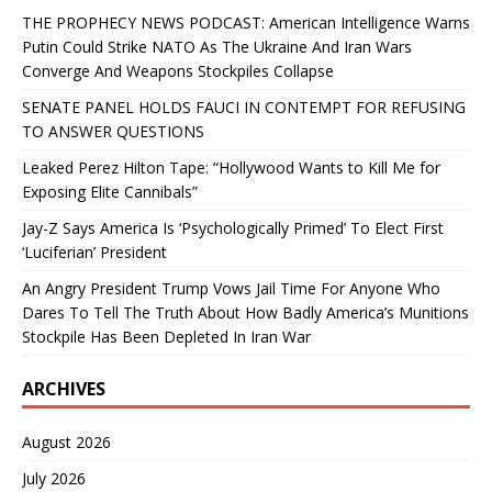
THE PROPHECY NEWS PODCAST: American Intelligence Warns
Putin Could Strike NATO As The Ukraine And Iran Wars
Converge And Weapons Stockpiles Collapse
SENATE PANEL HOLDS FAUCI IN CONTEMPT FOR REFUSING
TO ANSWER QUESTIONS
Leaked Perez Hilton Tape: “Hollywood Wants to Kill Me for
Exposing Elite Cannibals”
Jay-Z Says America Is ‘Psychologically Primed’ To Elect First
‘Luciferian’ President
An Angry President Trump Vows Jail Time For Anyone Who
Dares To Tell The Truth About How Badly America’s Munitions
Stockpile Has Been Depleted In Iran War
ARCHIVES
August 2026
July 2026