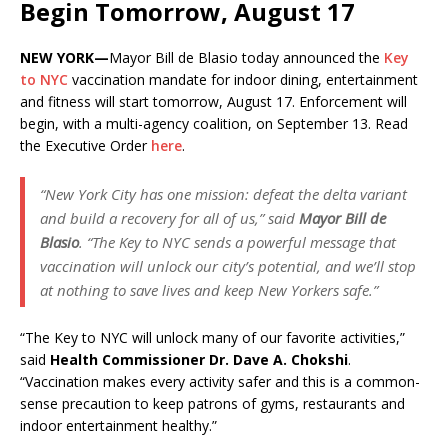
Begin Tomorrow, August 17
NEW YORK—
Mayor Bill de Blasio today announced the
Key
to NYC
vaccination mandate for indoor dining, entertainment
and fitness will start tomorrow, August 17. Enforcement will
begin, with a multi-agency coalition, on September 13. Read
the Executive Order
here
.
“New York City has one mission: defeat the delta variant
and build a recovery for all of us,” said
Mayor Bill de
Blasio
. “The Key to NYC sends a powerful message that
vaccination will unlock our city’s potential, and we’ll stop
at nothing to save lives and keep New Yorkers safe.”
“The Key to NYC will unlock many of our favorite activities,”
said
Health Commissioner Dr. Dave A. Chokshi
.
“Vaccination makes every activity safer and this is a common-
sense precaution to keep patrons of gyms, restaurants and
indoor entertainment healthy.”