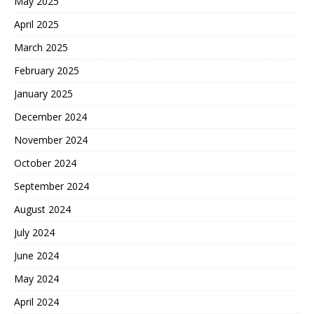
May 2025
April 2025
March 2025
February 2025
January 2025
December 2024
November 2024
October 2024
September 2024
August 2024
July 2024
June 2024
May 2024
April 2024