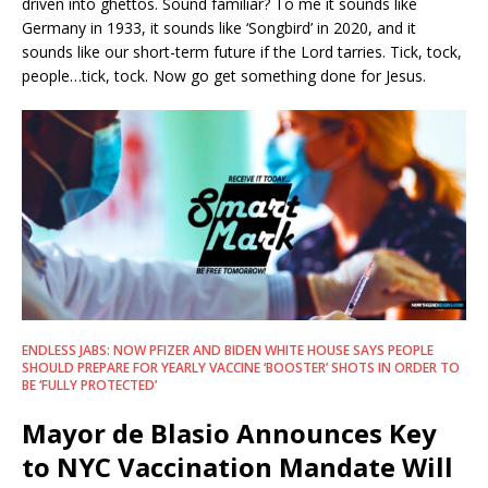
driven into ghettos. Sound familiar? To me it sounds like
Germany in 1933, it sounds like ‘Songbird’ in 2020, and it
sounds like our short-term future if the Lord tarries. Tick, tock,
people…tick, tock. Now go get something done for Jesus.
ENDLESS JABS: NOW PFIZER AND BIDEN WHITE HOUSE SAYS PEOPLE
SHOULD PREPARE FOR YEARLY VACCINE ‘BOOSTER’ SHOTS IN ORDER TO
BE ‘FULLY PROTECTED’
Mayor de Blasio Announces Key
to NYC Vaccination Mandate Will