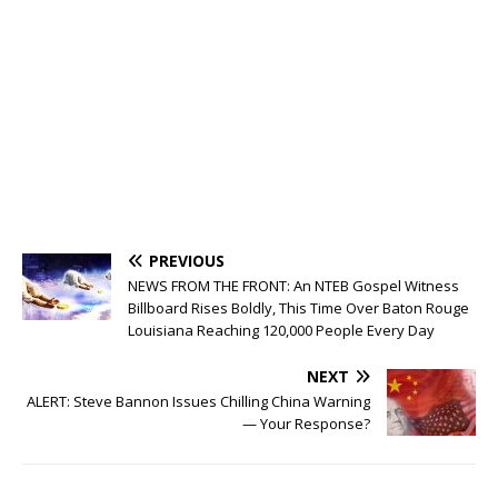
PREVIOUS
NEWS FROM THE FRONT: An NTEB Gospel Witness
Billboard Rises Boldly, This Time Over Baton Rouge
Louisiana Reaching 120,000 People Every Day
NEXT
ALERT: Steve Bannon Issues Chilling China Warning
— Your Response?