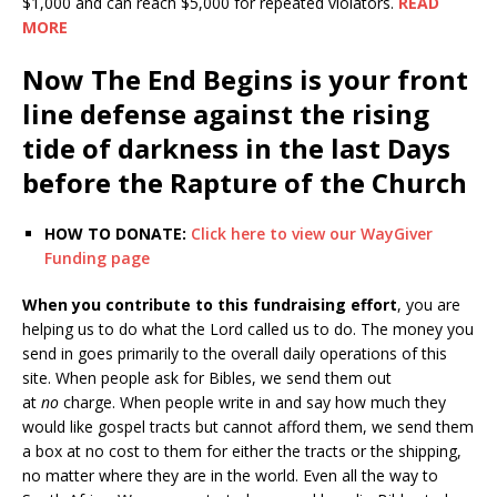
$1,000 and can reach $5,000 for repeated violators.
READ
MORE
Now The End Begins is your front
line defense against the rising
tide of darkness in the last Days
before the Rapture of the Church
HOW TO DONATE:
Click here to view our WayGiver
Funding page
When you contribute to this fundraising effort
, you are
helping us to do what the Lord called us to do. The money you
send in goes primarily to the overall daily operations of this
site. When people ask for Bibles, we send them out
at
no
charge. When people write in and say how much they
would like gospel tracts but cannot afford them, we send them
a box at no cost to them for either the tracts or the shipping,
no matter where they are in the world. Even all the way to