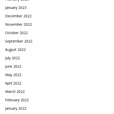
January 2023
December 2022
November 2022
October 2022
September 2022
August 2022
July 2022
June 2022
May 2022
April 2022
March 2022
February 2022
January 2022