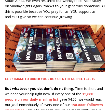
South Africa. We even restarted our weekly radio Bible study
on Sunday nights again, thanks to your generous donations. All
this is possible because YOU pray for us, YOU support us,
and YOU give so we can continue growing.
CLICK IMAGE TO ORDER YOUR BOX OF NTEB GOSPEL TRACTS
But whatever you do, don’t do nothing.
Time is short and
we need your help right now. If every one of the
15,860+
people on our daily mailing list
gave $4.50, we would reach
our goal immediately. If every one of our
150,000+ followers