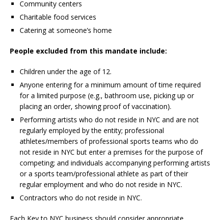
Community centers
Charitable food services
Catering at someone’s home
People excluded from this mandate include:
Children under the age of 12.
Anyone entering for a minimum amount of time required
for a limited purpose (e.g., bathroom use, picking up or
placing an order, showing proof of vaccination).
Performing artists who do not reside in NYC and are not
regularly employed by the entity; professional
athletes/members of professional sports teams who do
not reside in NYC but enter a premises for the purpose of
competing; and individuals accompanying performing artists
or a sports team/professional athlete as part of their
regular employment and who do not reside in NYC.
Contractors who do not reside in NYC.
Each Key to NYC business should consider appropriate