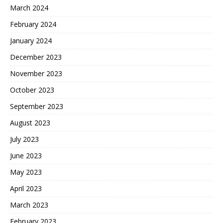
March 2024
February 2024
January 2024
December 2023
November 2023
October 2023
September 2023
August 2023
July 2023
June 2023
May 2023
April 2023
March 2023
February 2023