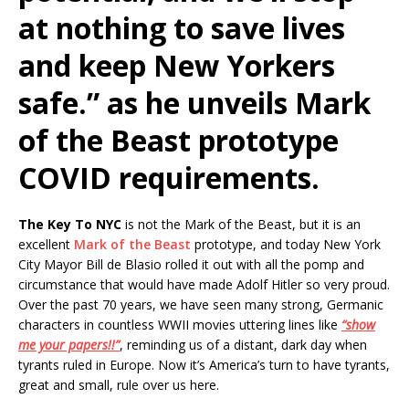
at nothing to save lives
and keep New Yorkers
safe.” as he unveils Mark
of the Beast prototype
COVID requirements.
The Key To NYC
is not the Mark of the Beast, but it is an
excellent
Mark of the Beast
prototype, and today New York
City Mayor Bill de Blasio rolled it out with all the pomp and
circumstance that would have made Adolf Hitler so very proud.
Over the past 70 years, we have seen many strong, Germanic
characters in countless WWII movies uttering lines like
“show
me your papers!!”
, reminding us of a distant, dark day when
tyrants ruled in Europe. Now it’s America’s turn to have tyrants,
great and small, rule over us here.