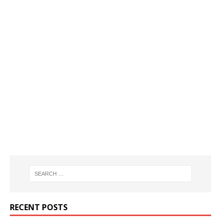
RECENT POSTS