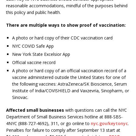
reasonable accommodations, mindful of the purposes behind
this policy and public health.
There are multiple ways to show proof of vaccination:
A photo or hard copy of their CDC vaccination card
NYC COVID Safe App
New York State Excelsior App
Official vaccine record
A photo or hard copy of an official vaccination record of a
vaccine administered outside the United States for one of
the following vaccines: AstraZeneca/SK Bioscience, Serum
Institute of India/COVISHIELD and Vaxzevria, Sinopharm, or
Sinovac.
Affected small businesses
with questions can call the NYC
Department of Small Business Services hotline at 888-SBS-
4NYC (888-727-4692), 311, or go online to
nyc.gov/keytonyc
.
Penalties for failure to comply after September 13 start at