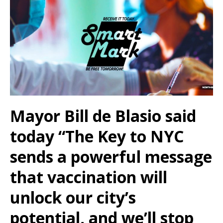
Mayor Bill de Blasio said
today
“The Key to NYC
sends a powerful message
that vaccination will
unlock our city’s
potential, and we’ll stop