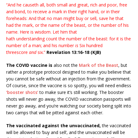
“And he causeth all, both small and great, rich and poor, free
and bond, to receive a mark in their right hand, or in their
foreheads: And that no man might buy or sell, save he that
had the mark, or the name of the beast, or the number of his
name. Here is wisdom. Let him that
hath understanding count the number of the beast: for it is the
number of a man; and his number
is
Six hundred
threescore
and
six.”
Revelation 13:16-18 (KJB)
The COVID vaccine is
also not the
Mark of the Beast
, but
rather a prototype protocol designed to make you believe that
you cannot be safe without an injection from the government.
Of course, since the vaccine is so spotty, you will need endless
‘booster shots’
to make sure it’s still working. The booster
shots will never go away, the COVID vaccination passports will
never go away, and you’re watching our society being split into
two camps that will be pitted against each other.
The vaccinated against the unvaccinated,
the vaccinated
will be allowed to ‘buy and sell’, and the unvaccinated will be