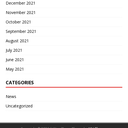
December 2021
November 2021
October 2021
September 2021
August 2021
July 2021
June 2021
May 2021
CATEGORIES
News
Uncategorized