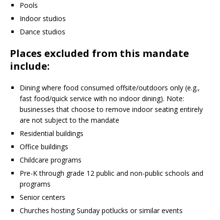
Pools
Indoor studios
Dance studios
Places excluded from this mandate
include:
Dining where food consumed offsite/outdoors only (e.g.,
fast food/quick service with no indoor dining). Note:
businesses that choose to remove indoor seating entirely
are not subject to the mandate
Residential buildings
Office buildings
Childcare programs
Pre-K through grade 12 public and non-public schools and
programs
Senior centers
Churches hosting Sunday potlucks or similar events