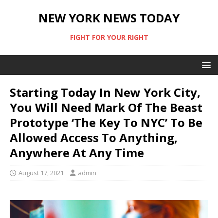
NEW YORK NEWS TODAY
FIGHT FOR YOUR RIGHT
Starting Today In New York City,
You Will Need Mark Of The Beast
Prototype ‘The Key To NYC’ To Be
Allowed Access To Anything,
Anywhere At Any Time
August 17, 2021
admin