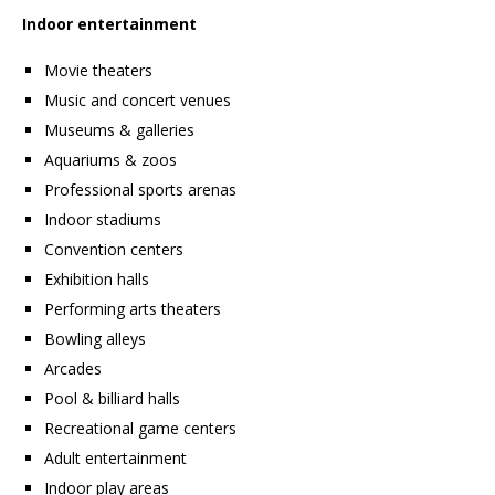
Indoor entertainment
Movie theaters
Music and concert venues
Museums & galleries
Aquariums & zoos
Professional sports arenas
Indoor stadiums
Convention centers
Exhibition halls
Performing arts theaters
Bowling alleys
Arcades
Pool & billiard halls
Recreational game centers
Adult entertainment
Indoor play areas