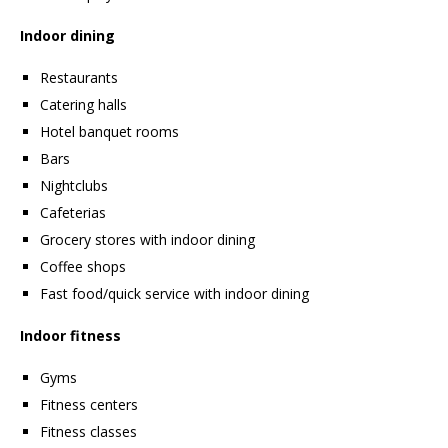
Indoor dining
Restaurants
Catering halls
Hotel banquet rooms
Bars
Nightclubs
Cafeterias
Grocery stores with indoor dining
Coffee shops
Fast food/quick service with indoor dining
Indoor fitness
Gyms
Fitness centers
Fitness classes