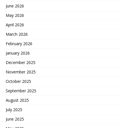
June 2026
May 2026
April 2026
March 2026
February 2026
January 2026
December 2025
November 2025
October 2025
September 2025
August 2025
July 2025
June 2025