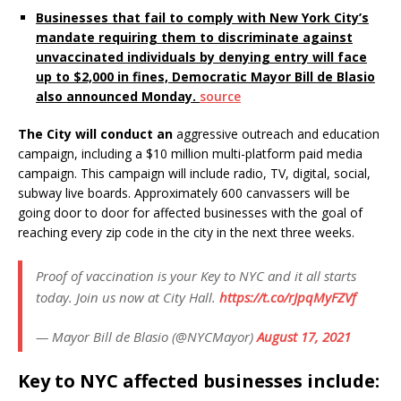
Businesses that fail to comply with New York City’s
mandate requiring them to discriminate against
unvaccinated individuals by denying entry will face
up to $2,000 in fines, Democratic Mayor Bill de Blasio
also announced Monday.
source
The City will conduct an
aggressive outreach and education
campaign, including a $10 million multi-platform paid media
campaign. This campaign will
include radio, TV, digital, social,
subway live boards. Approximately 600 canvassers will be
going door to door for affected businesses with the goal of
reaching every zip code in the city in the next three weeks.
Proof of vaccination is your Key to NYC and it all starts
today. Join us now at City Hall.
https://t.co/rJpqMyFZVf
— Mayor Bill de Blasio (@NYCMayor)
August 17, 2021
Key to NYC affected businesses include: