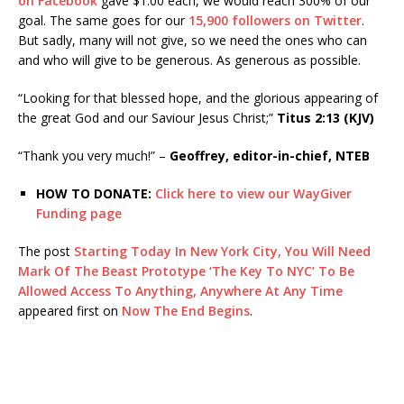
on Facebook
gave $1.00 each, we would reach 300% of our
goal. The same goes for our
15,900 followers on Twitter
.
But sadly, many will not give, so we need the ones who can
and who will give to be generous. As generous as possible.
“Looking for that blessed hope, and the glorious appearing of
the great God and our Saviour Jesus Christ;”
Titus 2:13 (KJV)
“Thank you very much!” –
Geoffrey, editor-in-chief, NTEB
HOW TO DONATE:
Click here to view our WayGiver
Funding page
The post
Starting Today In New York City, You Will Need
Mark Of The Beast Prototype ‘The Key To NYC’ To Be
Allowed Access To Anything, Anywhere At Any Time
appeared first on
Now The End Begins
.