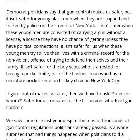
Democrat politicians say that gun control makes us safer, but
it isn’t safer for young black men when they are stopped and
frisked by police on the streets of New York. It isn’t safer when
these young men are convicted of carrying a gun without a
license, a license they have no chance of getting unless they
have political connections. It isn’t safer for us when these
young men try to live their lives with a criminal record for the
non-violent offence of trying to defend themselves and their
family. It isn’t safer for the boy scout who is arrested for
having a pocket knife, or for the businessman who has a
miniature pocket knife on his key chain in New York City.
If gun-control makes us safer, then we have to ask “Safer for
whom?” Safer for us, or safer for the billionaires who fund gun
control?
We saw crime rise last year despite the tens of thousands of
gun-control regulations politicians already passed. Is anyone
surprised that bad things happened when politicians told a