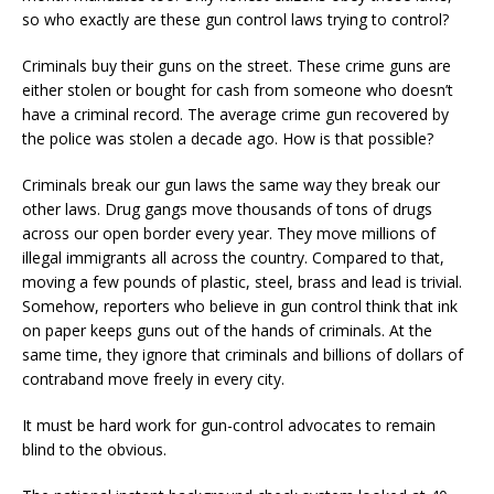
so who exactly are these gun control laws trying to control?
Criminals buy their guns on the street. These crime guns are
either stolen or bought for cash from someone who doesn’t
have a criminal record. The average crime gun recovered by
the police was stolen a decade ago. How is that possible?
Criminals break our gun laws the same way they break our
other laws. Drug gangs move thousands of tons of drugs
across our open border every year. They move millions of
illegal immigrants all across the country. Compared to that,
moving a few pounds of plastic, steel, brass and lead is trivial.
Somehow, reporters who believe in gun control think that ink
on paper keeps guns out of the hands of criminals. At the
same time, they ignore that criminals and billions of dollars of
contraband move freely in every city.
It must be hard work for gun-control advocates to remain
blind to the obvious.