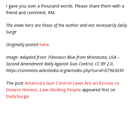
I gave you over a thousand words. Please share them with a
friend and comment. RM
The views here are those of the author and not necessarily Daily
Surge
Originally posted
here
.
Image: Adapted from: Fibonacci Blue from Minnesota, USA –
Second Amendment Rally Against Gun Control, CC BY 2.0,
https://commons.wikimedia.org/w/index.php?curid=67963030
The post
America’s Gun Control Laws Are an Excuse to
Disarm Honest, Law-Abiding People
appeared first on
DailySurge
.