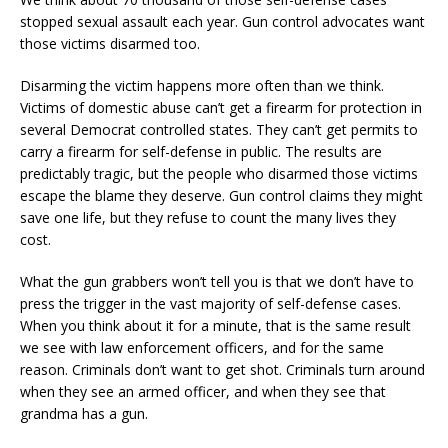
stopped sexual assault each year. Gun control advocates want
those victims disarmed too.
Disarming the victim happens more often than we think.
Victims of domestic abuse can’t get a firearm for protection in
several Democrat controlled states. They can’t get permits to
carry a firearm for self-defense in public. The results are
predictably tragic, but the people who disarmed those victims
escape the blame they deserve. Gun control claims they might
save one life, but they refuse to count the many lives they
cost.
What the gun grabbers won’t tell you is that we don’t have to
press the trigger in the vast majority of self-defense cases.
When you think about it for a minute, that is the same result
we see with law enforcement officers, and for the same
reason. Criminals don’t want to get shot. Criminals turn around
when they see an armed officer, and when they see that
grandma has a gun.