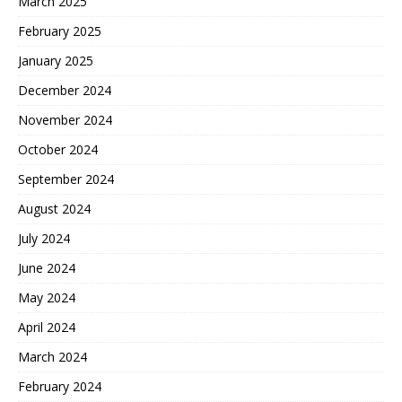
March 2025
February 2025
January 2025
December 2024
November 2024
October 2024
September 2024
August 2024
July 2024
June 2024
May 2024
April 2024
March 2024
February 2024