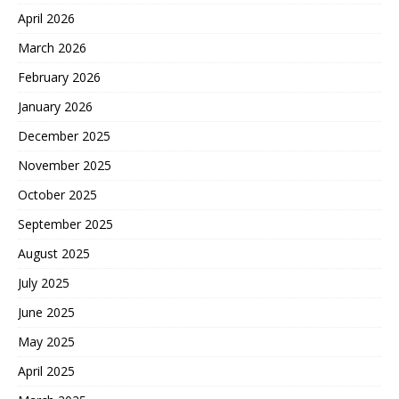
April 2026
March 2026
February 2026
January 2026
December 2025
November 2025
October 2025
September 2025
August 2025
July 2025
June 2025
May 2025
April 2025