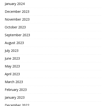
January 2024
December 2023
November 2023
October 2023
September 2023
August 2023
July 2023
June 2023
May 2023
April 2023
March 2023
February 2023
January 2023
December 2022