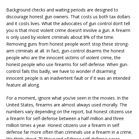
Background checks and waiting periods are designed to
discourage honest gun owners. That costs us both tax dollars
and it costs lives. What the advocates of gun control don’t tell
you is that most violent crime doesn’t involve a gun. A firearm
is only used by violent criminals about 8% of the time.
Removing guns from honest people won’t stop these strong-
arm criminals at all. In fact, gun-control disarms the honest
people who are the innocent victims of violent crime, the
honest people who use firearms for self-defense. When gun-
control fails this badly, we have to wonder if disarming
innocent people is an inadvertent fault or if it was an intended
feature all along.
For a moment, ignore what you’ve seen in the movies. In the
United States, firearms are almost always used morally. The
numbers vary depending on the report, but honest citizens use
a firearm for self-defense between a half-million and three
million times a year. Honest citizens use a firearm in self
defense far more often than criminals use a firearm in a crime.
We think about 70 thousand of those self-defense cases