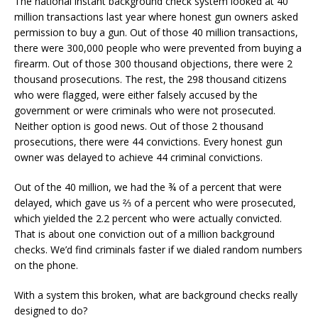
The national instant background check system looked at 40
million transactions last year where honest gun owners asked
permission to buy a gun. Out of those 40 million transactions,
there were 300,000 people who were prevented from buying a
firearm. Out of those 300 thousand objections, there were 2
thousand prosecutions. The rest, the 298 thousand citizens
who were flagged, were either falsely accused by the
government or were criminals who were not prosecuted.
Neither option is good news. Out of those 2 thousand
prosecutions, there were 44 convictions. Every honest gun
owner was delayed to achieve 44 criminal convictions.
Out of the 40 million, we had the ¾ of a percent that were
delayed, which gave us ⅔ of a percent who were prosecuted,
which yielded the 2.2 percent who were actually convicted.
That is about one conviction out of a million background
checks. We’d find criminals faster if we dialed random numbers
on the phone.
With a system this broken, what are background checks really
designed to do?