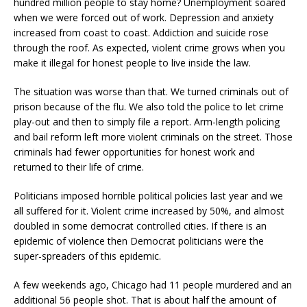
hundred million people to stay home? Unemployment soared
when we were forced out of work. Depression and anxiety
increased from coast to coast. Addiction and suicide rose
through the roof. As expected, violent crime grows when you
make it illegal for honest people to live inside the law.
The situation was worse than that. We turned criminals out of
prison because of the flu. We also told the police to let crime
play-out and then to simply file a report. Arm-length policing
and bail reform left more violent criminals on the street. Those
criminals had fewer opportunities for honest work and
returned to their life of crime.
Politicians imposed horrible political policies last year and we
all suffered for it. Violent crime increased by 50%, and almost
doubled in some democrat controlled cities. If there is an
epidemic of violence then Democrat politicians were the
super-spreaders of this epidemic.
A few weekends ago, Chicago had 11 people murdered and an
additional 56 people shot. That is about half the amount of