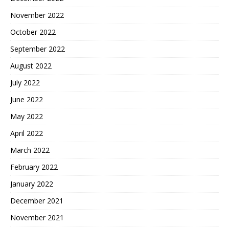
November 2022
October 2022
September 2022
August 2022
July 2022
June 2022
May 2022
April 2022
March 2022
February 2022
January 2022
December 2021
November 2021