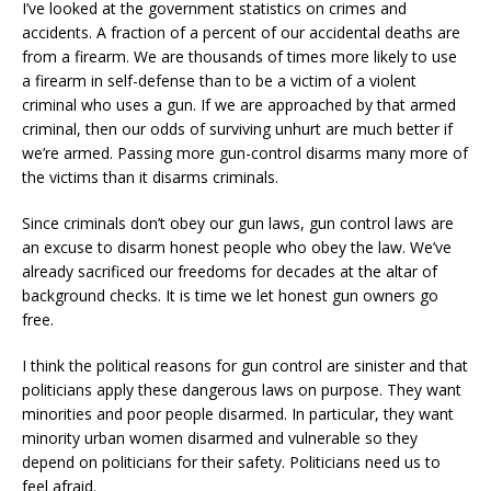
I’ve looked at the government statistics on crimes and
accidents. A fraction of a percent of our accidental deaths are
from a firearm. We are thousands of times more likely to use
a firearm in self-defense than to be a victim of a violent
criminal who uses a gun. If we are approached by that armed
criminal, then our odds of surviving unhurt are much better if
we’re armed. Passing more gun-control disarms many more of
the victims than it disarms criminals.
Since criminals don’t obey our gun laws, gun control laws are
an excuse to disarm honest people who obey the law. We’ve
already sacrificed our freedoms for decades at the altar of
background checks. It is time we let honest gun owners go
free.
I think the political reasons for gun control are sinister and that
politicians apply these dangerous laws on purpose. They want
minorities and poor people disarmed. In particular, they want
minority urban women disarmed and vulnerable so they
depend on politicians for their safety. Politicians need us to
feel afraid.