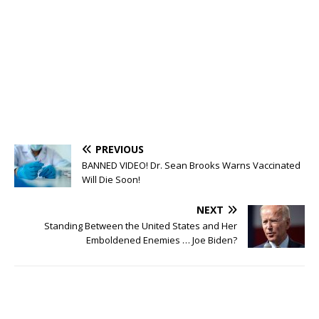
PREVIOUS
BANNED VIDEO! Dr. Sean Brooks Warns Vaccinated
Will Die Soon!
NEXT
Standing Between the United States and Her
Emboldened Enemies … Joe Biden?