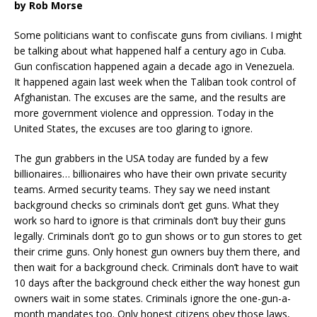
by Rob Morse
Some politicians want to confiscate guns from civilians. I might
be talking about what happened half a century ago in Cuba.
Gun confiscation happened again a decade ago in Venezuela.
It happened again last week when the Taliban took control of
Afghanistan. The excuses are the same, and the results are
more government violence and oppression. Today in the
United States, the excuses are too glaring to ignore.
The gun grabbers in the USA today are funded by a few
billionaires… billionaires who have their own private security
teams. Armed security teams. They say we need instant
background checks so criminals don’t get guns. What they
work so hard to ignore is that criminals don’t buy their guns
legally. Criminals don’t go to gun shows or to gun stores to get
their crime guns. Only honest gun owners buy them there, and
then wait for a background check. Criminals don’t have to wait
10 days after the background check either the way honest gun
owners wait in some states. Criminals ignore the one-gun-a-
month mandates too. Only honest citizens obey those laws,