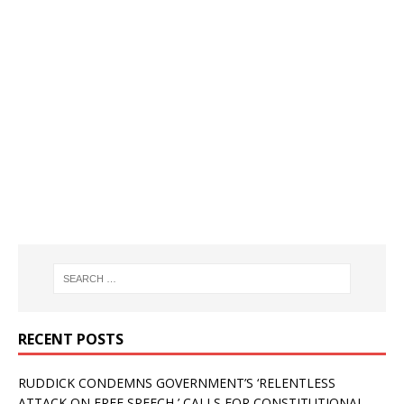
RECENT POSTS
RUDDICK CONDEMNS GOVERNMENT’S ‘RELENTLESS
ATTACK ON FREE SPEECH,’ CALLS FOR CONSTITUTIONAL