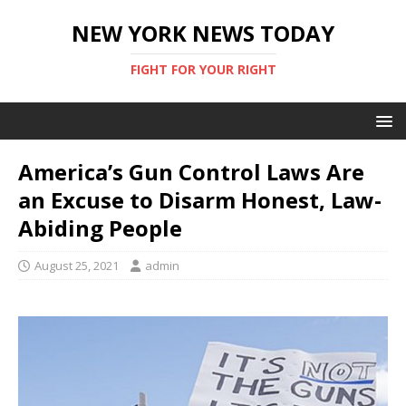
NEW YORK NEWS TODAY
FIGHT FOR YOUR RIGHT
America’s Gun Control Laws Are
an Excuse to Disarm Honest, Law-
Abiding People
August 25, 2021
admin