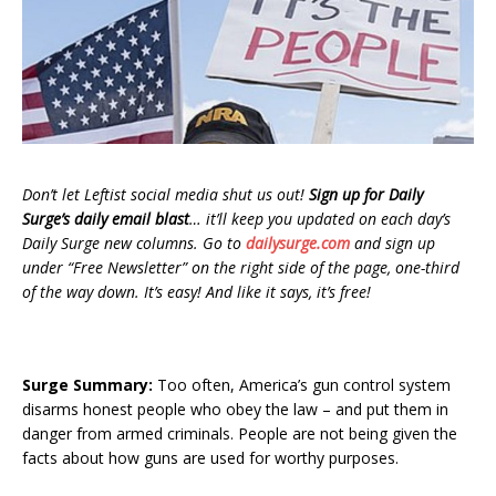
Don’t let Leftist social media shut us out!
Sign up for Daily
Surge’s daily email blast
… it’ll keep you updated on each day’s
Daily Surge new columns. Go to
dailysurge.com
and sign up
under “Free Newsletter” on the right side of the page, one-third
of the way down. It’s easy! And like it says, it’s free!
Surge Summary:
Too often, America’s gun control system
disarms honest people who obey the law – and put them in
danger from armed criminals. People are not being given the
facts about how guns are used for worthy purposes.