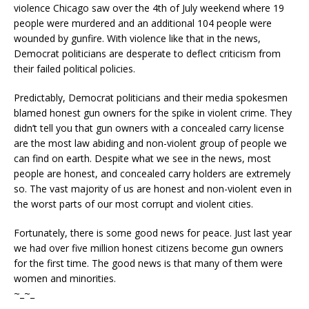
violence Chicago saw over the 4th of July weekend where 19
people were murdered and an additional 104 people were
wounded by gunfire. With violence like that in the news,
Democrat politicians are desperate to deflect criticism from
their failed political policies.
Predictably, Democrat politicians and their media spokesmen
blamed honest gun owners for the spike in violent crime. They
didn’t tell you that gun owners with a concealed carry license
are the most law abiding and non-violent group of people we
can find on earth. Despite what we see in the news, most
people are honest, and concealed carry holders are extremely
so. The vast majority of us are honest and non-violent even in
the worst parts of our most corrupt and violent cities.
Fortunately, there is some good news for peace. Just last year
we had over five million honest citizens become gun owners
for the first time. The good news is that many of them were
women and minorities.
~_~_