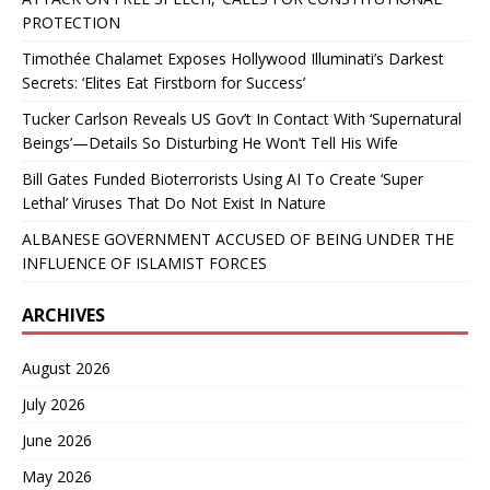
PROTECTION
Timothée Chalamet Exposes Hollywood Illuminati’s Darkest
Secrets: ‘Elites Eat Firstborn for Success’
Tucker Carlson Reveals US Gov’t In Contact With ‘Supernatural
Beings’—Details So Disturbing He Won’t Tell His Wife
Bill Gates Funded Bioterrorists Using AI To Create ‘Super
Lethal’ Viruses That Do Not Exist In Nature
ALBANESE GOVERNMENT ACCUSED OF BEING UNDER THE
INFLUENCE OF ISLAMIST FORCES
ARCHIVES
August 2026
July 2026
June 2026
May 2026