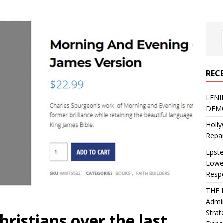
REC
LENI
DEMO
Holly
Repar
Epste
Lower
Resp
THE 
Admin
Strat
ristians over the last