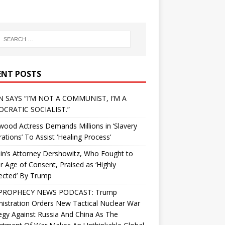
ENT POSTS
N SAYS “I’M NOT A COMMUNIST, I’M A
CRATIC SOCIALIST.”
wood Actress Demands Millions in ‘Slavery
ations’ To Assist ‘Healing Process’
in’s Attorney Dershowitz, Who Fought to
 Age of Consent, Praised as ‘Highly
ected’ By Trump
PROPHECY NEWS PODCAST: Trump
istration Orders New Tactical Nuclear War
egy Against Russia And China As The