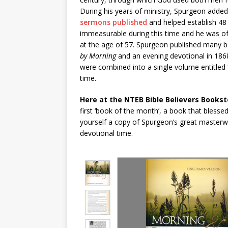
During his years of ministry, Spurgeon add
sermons published
and helped establish 48
immeasurable during this time and he was of
at the age of 57. Spurgeon published many b
by Morning
and an evening devotional in 186
were combined into a single volume entitled
time.
Here at the NTEB Bible Believers Bookst
first ‘book of the month’, a book that blesse
yourself a copy of Spurgeon’s great masterw
devotional time.