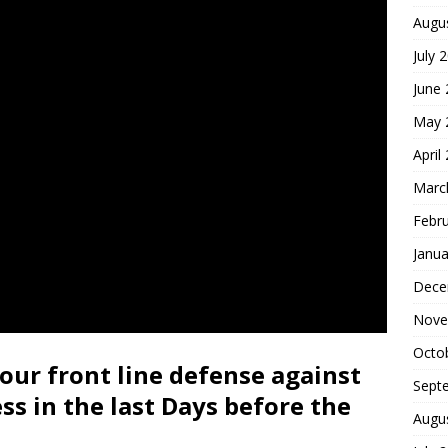
Augu
July 
June
May 
April
Marc
Febr
Janua
Dece
Nove
Octo
our front line defense against
Sept
ess in the last Days before the
Augu