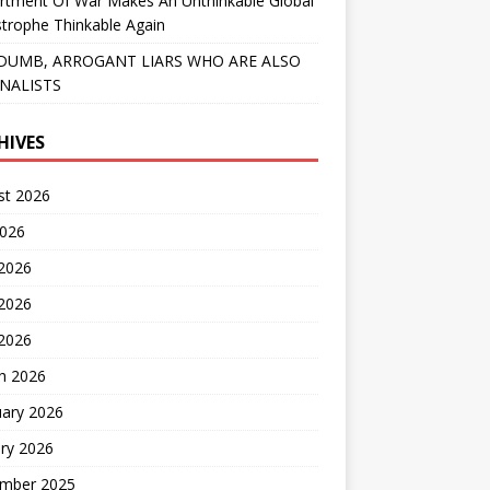
rtment Of War Makes An Unthinkable Global
trophe Thinkable Again
DUMB, ARROGANT LIARS WHO ARE ALSO
NALISTS
HIVES
st 2026
2026
 2026
2026
 2026
h 2026
uary 2026
ry 2026
mber 2025