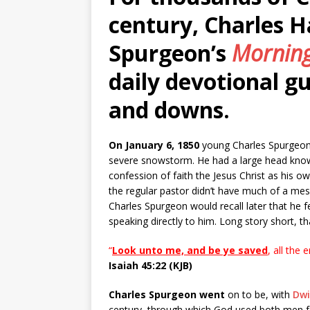
century, Charles 
Spurgeon’s
Morning
daily devotional gu
and downs.
On January 6, 1850
young Charles Spurgeon d
severe snowstorm. He had a large head know
confession of faith the Jesus Christ as his ow
the regular pastor didn’t have much of a me
Charles Spurgeon would recall later that he 
speaking directly to him. Long story short, 
“
Look unto me, and be ye saved
, all the 
Isaiah 45:22 (KJB)
Charles Spurgeon went
on to be, with
Dw
century, through which God used both men for 