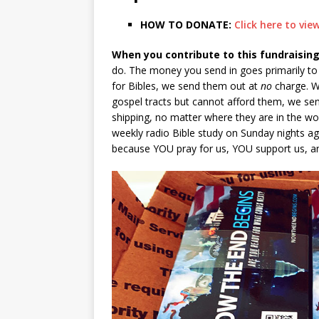
HOW TO DONATE:
Click here to vi
When you contribute to this fundraising
do. The money you send in goes primarily to t
for Bibles, we send them out at
no
charge. W
gospel tracts but cannot afford them, we sen
shipping, no matter where they are in the wor
weekly radio Bible study on Sunday nights aga
because YOU pray for us, YOU support us, a