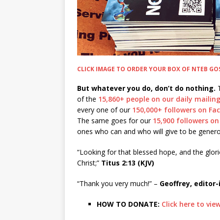
CLICK IMAGE TO ORDER YOUR BOX OF NTEB GO
But whatever you do, don’t do nothing.
T
of the
15,860+ people on our daily mailing 
every one of our
150,000+ followers on F
The same goes for our
15,900 followers on
ones who can and who will give to be genero
“Looking for that blessed hope, and the glor
Christ;”
Titus 2:13 (KJV)
“Thank you very much!” –
Geoffrey, editor-
HOW TO DONATE:
Click here to vi