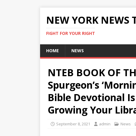
NEW YORK NEWS 
FIGHT FOR YOUR RIGHT
HOME
NEWS
NTEB BOOK OF TH
Spurgeon’s ‘Morni
Bible Devotional I
Growing Your Libr
September 8, 2021
admin
News