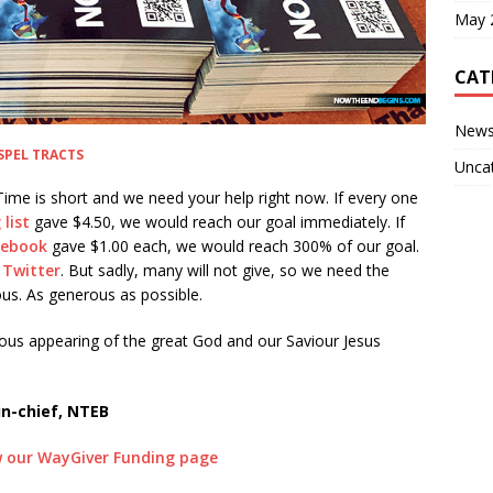
May 
CAT
New
SPEL TRACTS
Unca
ime is short and we need your help right now. If every one
list
gave $4.50, we would reach our goal immediately. If
acebook
gave $1.00 each, we would reach 300% of our goal.
 Twitter
. But sadly, many will not give, so we need the
us. As generous as possible.
ious appearing of the great God and our Saviour Jesus
in-chief, NTEB
ew our WayGiver Funding page