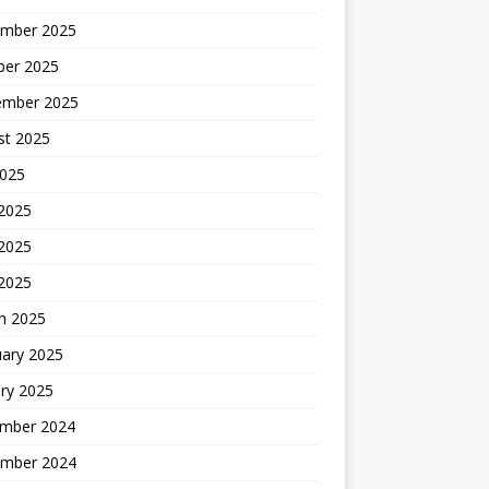
mber 2025
ber 2025
ember 2025
st 2025
2025
 2025
2025
 2025
h 2025
uary 2025
ry 2025
mber 2024
mber 2024