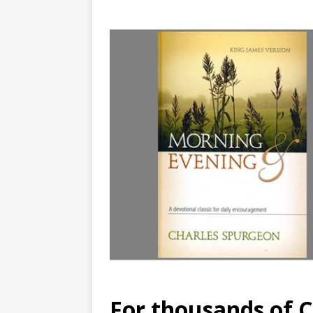
For thousands of Ch