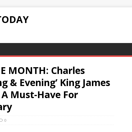
TODAY
E MONTH: Charles
ng & Evening’ King James
s A Must-Have For
ary
0