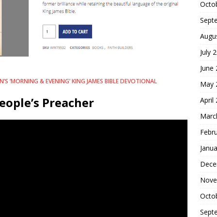
Octo
Sept
Augu
July 
June
’S ‘MORNING & EVENING’ KING JAMES BIBLE DEVOTIONAL
May 
eople’s Preacher
April
Marc
Febr
Janua
Dece
Nove
Octo
Sept