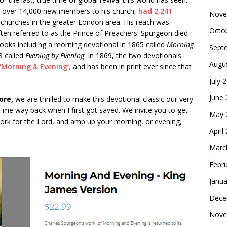
ed over 14,000 new members to his church,
had 2,241
Nove
 churches in the greater London area. His reach was
Octo
ten referred to as the Prince of Preachers. Spurgeon died
ooks including a morning devotional in 1865 called
Morning
Sept
8 called
Evening by Evening
. In 1869, the two devotionals
Augu
‘Morning & Evening’,
and has been in print ever since that
July 
June
ore,
we are thrilled to make this devotional classic our very
d me way back when I first got saved. We invite you to get
May 
ork for the Lord, and amp up your morning, or evening,
April
Marc
Febr
Janua
Dece
Nove