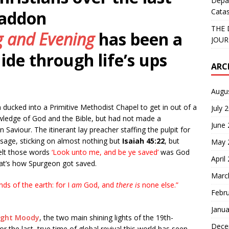
Depa
Catas
Haddon
THE 
 and Evening
has been a
JOUR
ide through life’s ups
ARC
Augu
ucked into a Primitive Methodist Chapel to get in out of a
July 
ledge of God and the Bible, but had not made a
June
n Saviour. The itinerant lay preacher staffing the pulpit for
ssage, sticking on almost nothing but
Isaiah 45:22
, but
May 
felt those words
‘
Look unto me, and be ye saved’
was God
April
that’s how Spurgeon got saved.
Marc
ends of the earth: for I
am
God, and
there is
none else.”
Febr
Janua
ight Moody
, the two main shining lights of the 19th-
Dece
the last, true time of global revival this world has seen.