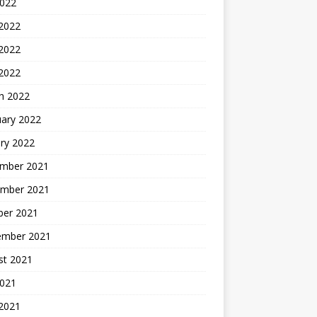
2022
 2022
2022
 2022
h 2022
uary 2022
ry 2022
mber 2021
mber 2021
ber 2021
ember 2021
st 2021
2021
 2021