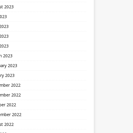
st 2023
2023
 2023
2023
 2023
h 2023
uary 2023
ry 2023
mber 2022
mber 2022
ber 2022
ember 2022
st 2022