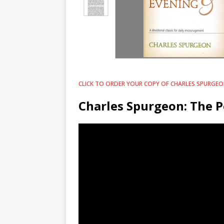
CLICK TO ORDER YOUR COPY OF CHARLES SPURGEON
Charles Spurgeon: The P