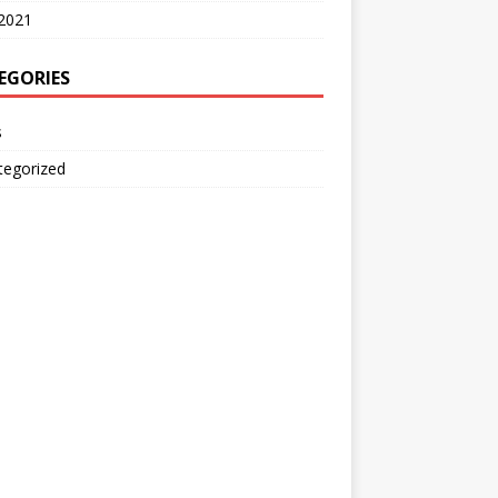
2021
EGORIES
s
tegorized