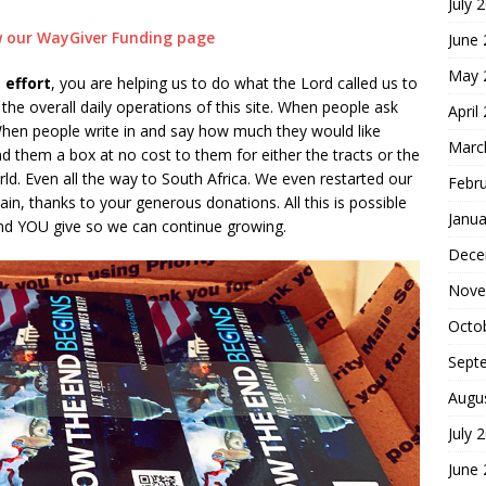
July 
ew our WayGiver Funding page
June
May 
 effort
, you are helping us to do what the Lord called us to
he overall daily operations of this site. When people ask
April
hen people write in and say how much they would like
Marc
d them a box at no cost to them for either the tracts or the
ld. Even all the way to South Africa. We even restarted our
Febr
in, thanks to your generous donations. All this is possible
Janua
nd YOU give so we can continue growing.
Dece
Nove
Octo
Sept
Augu
July 
June