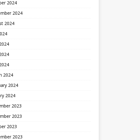
ber 2024
ember 2024
st 2024
2024
 2024
2024
 2024
h 2024
uary 2024
ry 2024
mber 2023
mber 2023
ber 2023
ember 2023