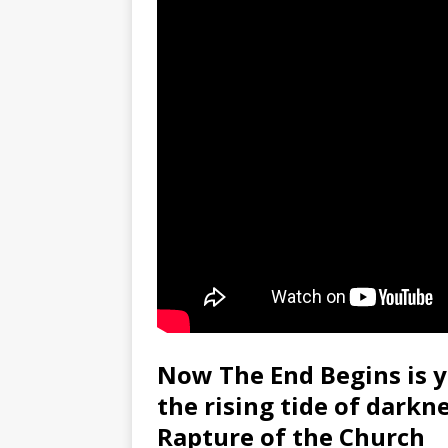
Now The End Begins is y
the rising tide of darkn
Rapture of the Church