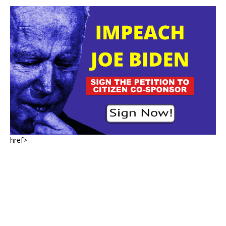
href>