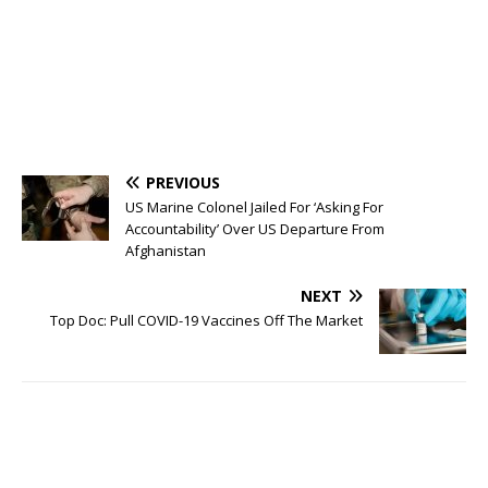
PREVIOUS
US Marine Colonel Jailed For ‘Asking For
Accountability’ Over US Departure From
Afghanistan
NEXT
Top Doc: Pull COVID-19 Vaccines Off The Market