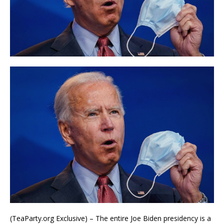
(TeaParty.org Exclusive) – The entire Joe Biden presidency is a