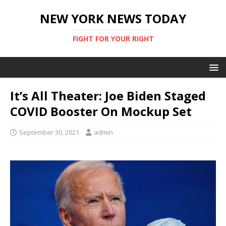
NEW YORK NEWS TODAY
FIGHT FOR YOUR RIGHT
It’s All Theater: Joe Biden Staged
COVID Booster On Mockup Set
September 30, 2021
admin