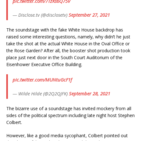
pic.twitter.com/7TzKs6Q75V
— Disclose.tv (@disclosetv)
September 27, 2021
The soundstage with the fake White House backdrop has
raised some interesting questions, namely, why didn’t he just
take the shot at the actual White House in the Oval Office or
the Rose Garden? After all, the booster shot production took
place just next door in the South Court Auditorium of the
Eisenhower Executive Office Building.
pic.twitter.com/MUNtuGcF1f
— Wilde Hilde (@2Q2QJFK)
September 28, 2021
The bizarre use of a soundstage has invited mockery from all
sides of the political spectrum including late night host Stephen
Colbert.
However, like a good media sycophant, Colbert pointed out