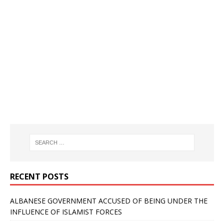
RECENT POSTS
ALBANESE GOVERNMENT ACCUSED OF BEING UNDER THE
INFLUENCE OF ISLAMIST FORCES