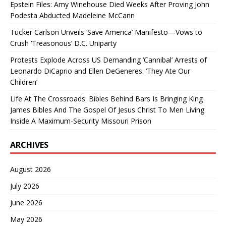
Epstein Files: Amy Winehouse Died Weeks After Proving John
Podesta Abducted Madeleine McCann
Tucker Carlson Unveils ‘Save America’ Manifesto—Vows to
Crush ‘Treasonous’ D.C. Uniparty
Protests Explode Across US Demanding ‘Cannibal’ Arrests of
Leonardo DiCaprio and Ellen DeGeneres: ‘They Ate Our
Children’
Life At The Crossroads: Bibles Behind Bars Is Bringing King
James Bibles And The Gospel Of Jesus Christ To Men Living
Inside A Maximum-Security Missouri Prison
ARCHIVES
August 2026
July 2026
June 2026
May 2026