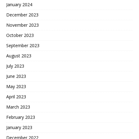
January 2024
December 2023
November 2023
October 2023
September 2023
August 2023
July 2023
June 2023
May 2023
April 2023
March 2023
February 2023
January 2023
December 2022