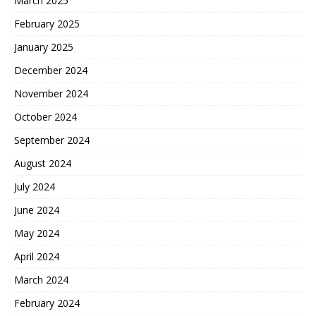
March 2025
February 2025
January 2025
December 2024
November 2024
October 2024
September 2024
August 2024
July 2024
June 2024
May 2024
April 2024
March 2024
February 2024