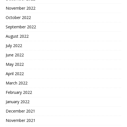
November 2022
October 2022
September 2022
August 2022
July 2022
June 2022
May 2022
April 2022
March 2022
February 2022
January 2022
December 2021
November 2021