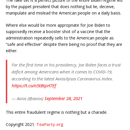
The fake set is a perfect picture of the entire Biden regime led
by the puppet president that does nothing but lie, deceive,
manipulate and mislead the American people on a daily basis.
Where else would be more appropriate for Joe Biden to
supposedly receive a booster shot of a vaccine that the
administration repeatedly sells to the American people as
“safe and effective” despite there being no proof that they are
either.
For the first time in his presidency, Joe Biden faces a trust
deficit among Americans when it comes to COVID-19,
according to the latest Axios/Ipsos Coronavirus Index.
https://t.co/n5tBtpH7Ef
— Axios (@axios)
September 28, 2021
This entire fraudulent regime is nothing but a charade.
Copyright 2021.
TeaParty.org