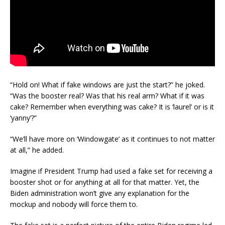
“Hold on! What if fake windows are just the start?” he joked.
“Was the booster real? Was that his real arm? What if it was
cake? Remember when everything was cake? It is ‘laurel’ or is it
‘yanny’?”
“We’ll have more on ‘Windowgate’ as it continues to not matter
at all,” he added.
Imagine if President Trump had used a fake set for receiving a
booster shot or for anything at all for that matter. Yet, the
Biden administration won’t give any explanation for the
mockup and nobody will force them to.