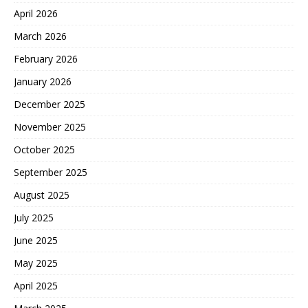
April 2026
March 2026
February 2026
January 2026
December 2025
November 2025
October 2025
September 2025
August 2025
July 2025
June 2025
May 2025
April 2025