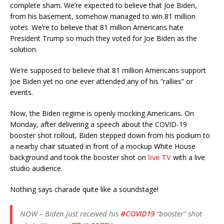
complete sham. We’re expected to believe that Joe Biden,
from his basement, somehow managed to win 81 million
votes. We’re to believe that 81 million Americans hate
President Trump so much they voted for Joe Biden as the
solution.
We’re supposed to believe that 81 million Americans support
Joe Biden yet no one ever attended any of his “rallies” or
events.
Now, the Biden regime is openly mocking Americans. On
Monday, after delivering a speech about the COVID-19
booster shot rollout, Biden stepped down from his podium to
a nearby chair situated in front of a mockup White House
background and took the booster shot on
live TV
with a live
studio audience.
Nothing says charade quite like a soundstage!
NOW – Biden just received his
#COVID19
“booster” shot