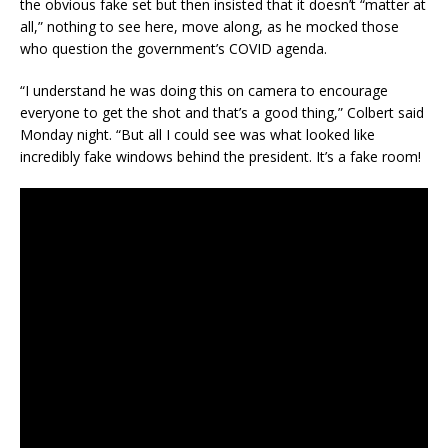
the obvious fake set but then insisted that it doesn’t “matter at
all,” nothing to see here, move along, as he mocked those
who question the government’s COVID agenda.
“I understand he was doing this on camera to encourage
everyone to get the shot and that’s a good thing,” Colbert said
Monday night. “But all I could see was what looked like
incredibly fake windows behind the president. It’s a fake room!