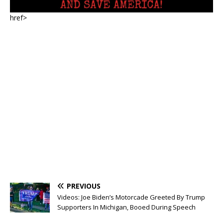
href>
PREVIOUS
Videos: Joe Biden’s Motorcade Greeted By Trump
Supporters In Michigan, Booed During Speech