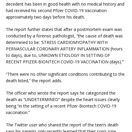
decedent has been in good health with no medical history and
had received his second Pfizer COVID-19 Vaccination
approximately two days before his death.
The report further states that after a postmortem exam was
conducted by a forensic pathologist, “the cause of death was
determined to be: ‘STRESS CARDIOMYOPATHY WITH
PERIVASCULAR CORONARY ARTERY INFLAMMATION (hours
to days), due to, UNKOWN ETIOLOGY IN SETTING OF
RECENT PFIZER-BIONTECH COVID-19 VACCINATION (days).’”
“There were no other significant conditions contributing to the
death listed,” the report adds.
The officer who wrote the report says he categorized the
death as “UNDETERMINED” despite the heart issues clearly
being “in the setting of a recent Pfizer-Biontech COVID-19
vaccination.”
The Twitter user who shared the report of the teen’s death
says his parents only recently learned that their son’s June