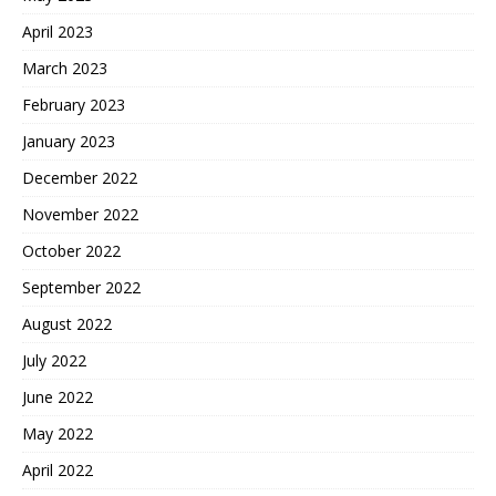
April 2023
March 2023
February 2023
January 2023
December 2022
November 2022
October 2022
September 2022
August 2022
July 2022
June 2022
May 2022
April 2022