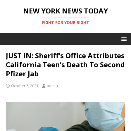
NEW YORK NEWS TODAY
FIGHT FOR YOUR RIGHT
JUST IN: Sheriff’s Office Attributes
California Teen’s Death To Second
Pfizer Jab
October 6, 2021
admin