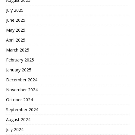
August 2025
July 2025
June 2025
May 2025
April 2025
March 2025
February 2025
January 2025
December 2024
November 2024
October 2024
September 2024
August 2024
July 2024