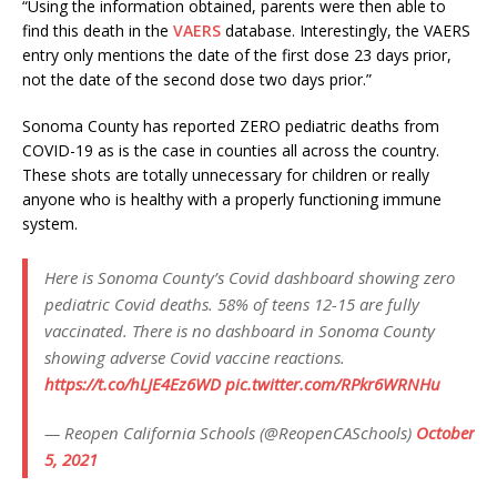
“Using the information obtained, parents were then able to
find this death in the
VAERS
database. Interestingly, the VAERS
entry only mentions the date of the first dose 23 days prior,
not the date of the second dose two days prior.”
Sonoma County has reported ZERO pediatric deaths from
COVID-19 as is the case in counties all across the country.
These shots are totally unnecessary for children or really
anyone who is healthy with a properly functioning immune
system.
Here is Sonoma County’s Covid dashboard showing zero
pediatric Covid deaths. 58% of teens 12-15 are fully
vaccinated. There is no dashboard in Sonoma County
showing adverse Covid vaccine reactions.
https://t.co/hLJE4Ez6WD
pic.twitter.com/RPkr6WRNHu
— Reopen California Schools (@ReopenCASchools)
October
5, 2021