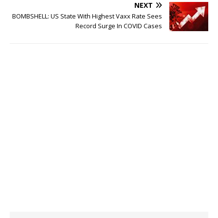
NEXT
BOMBSHELL: US State With Highest Vaxx Rate Sees
Record Surge In COVID Cases