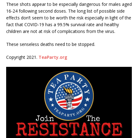
These shots appear to be especially dangerous for males aged
16-24 following second doses. The long list of possible side
effects don’t seem to be worth the risk especially in light of the
fact that COVID-19 has a 99.5% survival rate and healthy
children are not at risk of complications from the virus.
These senseless deaths need to be stopped.
Copyright 2021.
TeaParty.org