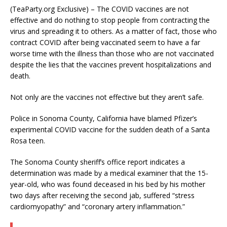
(TeaParty.org Exclusive) – The COVID vaccines are not
effective and do nothing to stop people from contracting the
virus and spreading it to others. As a matter of fact, those who
contract COVID after being vaccinated seem to have a far
worse time with the illness than those who are not vaccinated
despite the lies that the vaccines prevent hospitalizations and
death.
Not only are the vaccines not effective but they aren’t safe.
Police in Sonoma County, California have blamed Pfizer’s
experimental COVID vaccine for the sudden death of a Santa
Rosa teen.
The Sonoma County sheriff’s office report indicates a
determination was made by a medical examiner that the 15-
year-old, who was found deceased in his bed by his mother
two days after receiving the second jab, suffered “stress
cardiomyopathy” and “coronary artery inflammation.”