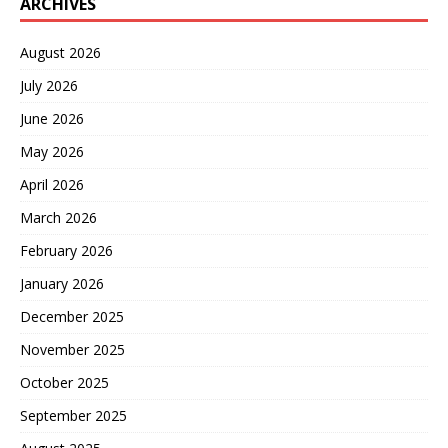
ARCHIVES
August 2026
July 2026
June 2026
May 2026
April 2026
March 2026
February 2026
January 2026
December 2025
November 2025
October 2025
September 2025