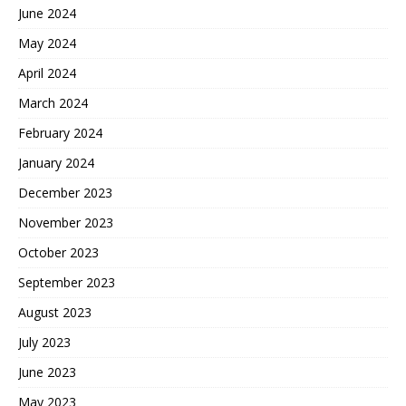
June 2024
May 2024
April 2024
March 2024
February 2024
January 2024
December 2023
November 2023
October 2023
September 2023
August 2023
July 2023
June 2023
May 2023