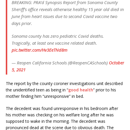
BREAKING: PRA’d Synopsis Report from Sonoma County
Sheriff’s office reveals otherwise healthy 15 year old died in
June from heart issues due to second Covid vaccine two
days prior.
Sonoma county has zero pediatric Covid deaths.
Tragically, at least one vaccine related death.
pic.twitter.com/Hv3EeTNd8m
— Reopen California Schools (@ReopenCASchools)
October
5, 2021
The report by the county coroner investigations unit described
the unidentified teen as being in “
good health
” prior to his
mother finding him “unresponsive” in bed.
The decedent was found unresponsive in his bedroom after
his mother was checking on his welfare long after he was
supposed to wake in the morning. The decedent was
pronounced dead at the scene due to obvious death. The