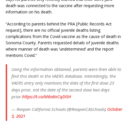
death was connected to the vaccine after requesting more
information on his death.
“According to parents behind the PRA [Public Records Act
request], there are no official juvenile deaths listing
complications from the Covid vaccine as the cause of death in
Sonoma County. Parents requested details of juvenile deaths
where manner of death was ‘undetermined’ and the report
mentions Covid.”
Using the information obtained, parents were then able to
find this death in the VAERS database. Interestingly, the
VAERS entry only mentions the date of the first dose 23
days prior, not the date of the second dose two days
prior.
https://t.co/M6o6nCqDGH
— Reopen California Schools (@ReopenCASchools)
October
5, 2021