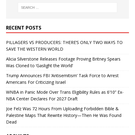
RECENT POSTS
PILLAGERS VS PRODUCERS: THERE’S ONLY TWO WAYS TO
SAVE THE WESTERN WORLD
Alicia Silverstone Releases Footage Proving Britney Spears
Was Cloned to ‘Gaslight the World’
Trump Announces FBI ‘Antisemitism’ Task Force to Arrest
Americans For Criticizing Israel
WNBA in Panic Mode Over Trans Eligibility Rules as 6’10” Ex-
NBA Center Declares For 2027 Draft
Joe Felz Was 72 Hours From Uploading Forbidden Bible &
Palestine Maps That Rewrite History—Then He Was Found
Dead