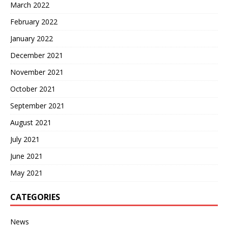
March 2022
February 2022
January 2022
December 2021
November 2021
October 2021
September 2021
August 2021
July 2021
June 2021
May 2021
CATEGORIES
News