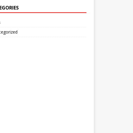
EGORIES
s
tegorized