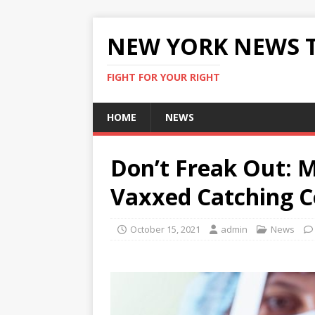
NEW YORK NEWS 
FIGHT FOR YOUR RIGHT
HOME
NEWS
Don’t Freak Out: 
Vaxxed Catching C
October 15, 2021
admin
News