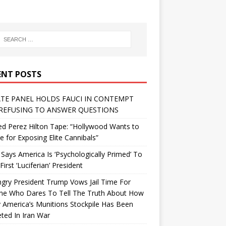
ENT POSTS
TE PANEL HOLDS FAUCI IN CONTEMPT
REFUSING TO ANSWER QUESTIONS
d Perez Hilton Tape: “Hollywood Wants to
Me for Exposing Elite Cannibals”
 Says America Is ‘Psychologically Primed’ To
First ‘Luciferian’ President
gry President Trump Vows Jail Time For
ne Who Dares To Tell The Truth About How
 America’s Munitions Stockpile Has Been
ted In Iran War