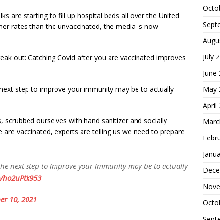
Octo
olks are starting to fill up hospital beds all over the United
Sept
her rates than the unvaccinated, the media is now
Augu
July 
reak out: Catching Covid after you are vaccinated improves
June
May 
e next step to improve your immunity may be to actually
April
scrubbed ourselves with hand sanitizer and socially
Marc
are vaccinated, experts are telling us we need to prepare
Febr
Janua
 the next step to improve your immunity may be to actually
Dece
co/ho2uPtk953
Nove
er 10, 2021
Octo
Sept