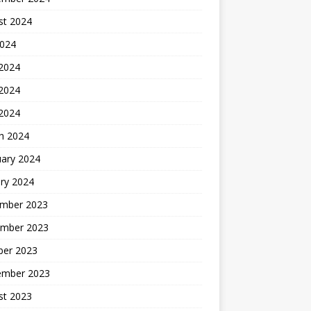
st 2024
2024
 2024
2024
 2024
h 2024
uary 2024
ry 2024
mber 2023
mber 2023
ber 2023
ember 2023
st 2023