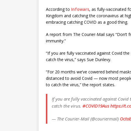
According to
Infowars
, as fully-vaccinated f
Kingdom and catching the coronavirus at hig
embracing catching COVID as a good thing.
A report from The Courier-Mail says “Don’t f
immunity.”
“If you are fully vaccinated against Covid th
catch the virus,” says Sue Dunlevy.
“For 20 months we’ve cowered behind masks, 
distanced to avoid Covid — now most people 
to catch the virus,” the report states.
If you are fully vaccinated against Covid
catch the virus.
#COVID19Aus
https://t.
— The Courier-Mail (@couriermail)
Octob