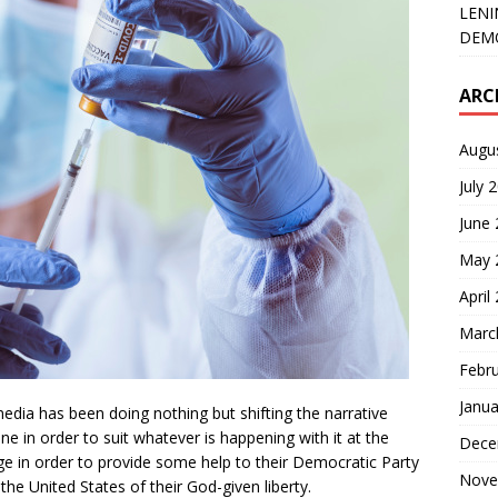
LENI
DEMO
ARC
Augu
July 
June
May 
April
Marc
Febr
Janua
dia has been doing nothing but shifting the narrative
 in order to suit whatever is happening with it at the
Dece
ge in order to provide some help to their Democratic Party
Nove
 the United States of their God-given liberty.