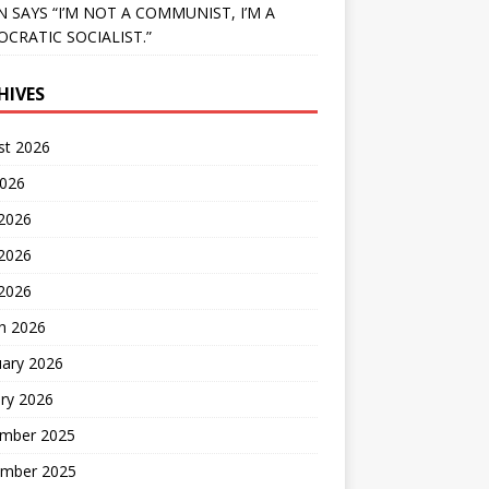
N SAYS “I’M NOT A COMMUNIST, I’M A
CRATIC SOCIALIST.”
HIVES
st 2026
2026
 2026
2026
 2026
h 2026
uary 2026
ry 2026
mber 2025
mber 2025