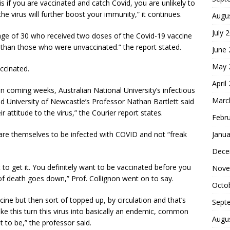
is if you are vaccinated and catch Covid, you are unlikely to
 the virus will further boost your immunity,” it continues.
Augu
July 
age of 30 who received two doses of the Covid-19 vaccine
s than those who were unvaccinated.” the report stated.
June
May 
ccinated.
April
n coming weeks, Australian National University’s infectious
Marc
d University of Newcastle’s Professor Nathan Bartlett said
 attitude to the virus,” the Courier report states.
Febr
Janua
pare themselves to be infected with COVID and not “freak
Dece
 to get it. You definitely want to be vaccinated before you
Nove
k of death goes down,” Prof. Collignon went on to say.
Octo
ine but then sort of topped up, by circulation and that’s
Sept
make this turn this virus into basically an endemic, common
Augu
t to be,” the professor said.