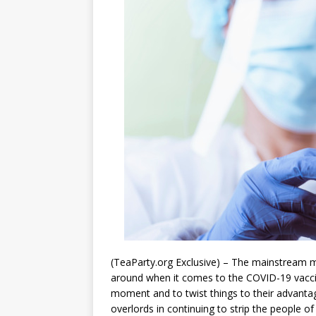
(TeaParty.org Exclusive) – The mainstream me
around when it comes to the COVID-19 vaccine
moment and to twist things to their advanta
overlords in continuing to strip the people of