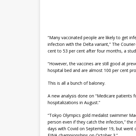
“Many vaccinated people are likely to get inf
infection with the Delta variant,” The Courier
cent to 53 per cent after four months, a stu
“However, the vaccines are still good at pre
hospital bed and are almost 100 per cent prot
This is all a bunch of baloney.
A new analysis done on “Medicare patients f
hospitalizations in August.”
“Tokyo Olympics gold medalist swimmer Madis
person even if they catch the infection,” the
days with Covid on September 19, but went o
FINA championships on October 3.”