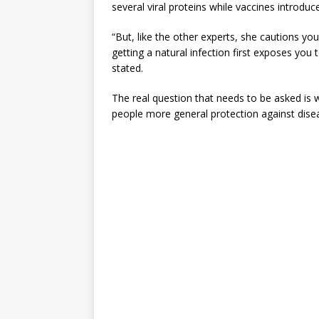
several viral proteins while vaccines introduce
“But, like the other experts, she cautions y
getting a natural infection first exposes you 
stated.
The real question that needs to be asked is w
people more general protection against dise