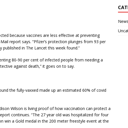
CAT
New
Unca
ected because vaccines are less effective at preventing
-Mail report says. “Pfizer’s protection plunges from 93 per
dy published in The Lancet this week found.”
venting 80-90 per cent of infected people from needing a
ective against death,” it goes on to say.
ound the fully-vaxxed made up an estimated 60% of covid
on Wilson is living proof of how vaccination can protect a
 report continues. “The 27 year old was hospitalized for four
n win a Gold medal in the 200 meter freestyle event at the