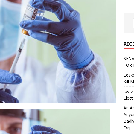
REC
SENA
FOR 
Leake
Kill 
Jay-Z
Elect 
An An
Anyo
Badly
Deple