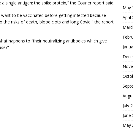
 a single antigen: the spike protein,” the Courier report said.
May 
ou want to be vaccinated before getting infected because
April
to the risks of death, blood clots and long Covid,” the report
Marc
Febr
hat happens to “their neutralizing antibodies which give
Janua
ase?”
Dece
Nove
Octo
Sept
Augu
July 
June
May 