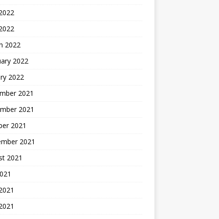
2022
 2022
h 2022
uary 2022
ry 2022
mber 2021
mber 2021
ber 2021
ember 2021
st 2021
2021
 2021
2021