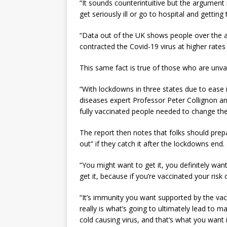
“It sounds counterintuitive but the argument 
get seriously ill or go to hospital and getting
“Data out of the UK shows people over the 
contracted the Covid-19 virus at higher rate
This same fact is true of those who are unva
“With lockdowns in three states due to ease i
diseases expert Professor Peter Collignon an
fully vaccinated people needed to change their
The report then notes that folks should pre
out” if they catch it after the lockdowns end.
“You might want to get it, you definitely want
get it, because if you’re vaccinated your ris
“It’s immunity you want supported by the vacc
really is what’s going to ultimately lead to 
cold causing virus, and that’s what you want i