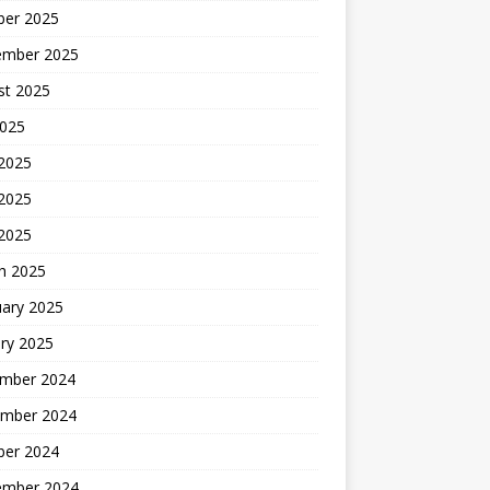
ber 2025
ember 2025
st 2025
2025
 2025
2025
 2025
h 2025
uary 2025
ry 2025
mber 2024
mber 2024
ber 2024
ember 2024