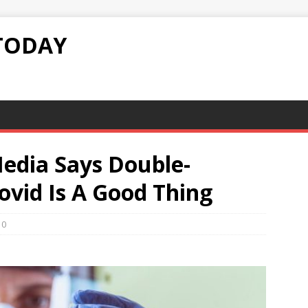
TODAY
Media Says Double-
ovid Is A Good Thing
0