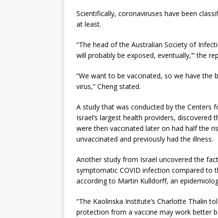
Scientifically, coronaviruses have been class
at least.
“The head of the Australian Society of Infec
will probably be exposed, eventually,’” the rep
“We want to be vaccinated, so we have the b
virus,” Cheng stated.
A study that was conducted by the Centers f
Israel’s largest health providers, discovered
were then vaccinated later on had half the r
unvaccinated and previously had the illness.
Another study from Israel uncovered the fact 
symptomatic COVID infection compared to th
according to Martin Kulldorff, an epidemiolog
“The Kaolinska Institute’s Charlotte Thalin t
protection from a vaccine may work better 