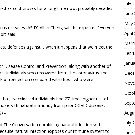
July 
ified as cold viruses for a long time now, probably decades
June
May 
tious diseases (ASID) Allen Cheng said he expected ‘everyone
April
ort said.
Marc
est defenses against it when it happens that we meet the
Febr
Janua
or Disease Control and Prevention, along with another of
 that individuals who recovered from the coronavirus and
Dece
isk of reinfection compared with those who were
Nove
Octo
that, “vaccinated individuals had 27 times higher risk of
Sept
ose with natural immunity from prior COVID disease,”
ist.
Augu
July 
old The Conversation combining natural infection with
because natural infection exposes our immune system to
June