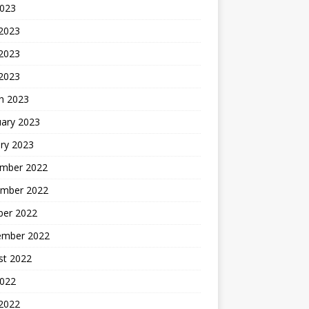
2023
 2023
2023
 2023
h 2023
uary 2023
ry 2023
mber 2022
mber 2022
ber 2022
ember 2022
st 2022
2022
 2022