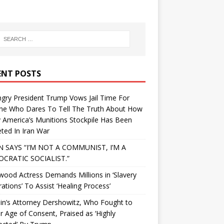
ENT POSTS
gry President Trump Vows Jail Time For
ne Who Dares To Tell The Truth About How
 America’s Munitions Stockpile Has Been
ted In Iran War
N SAYS “I’M NOT A COMMUNIST, I’M A
CRATIC SOCIALIST.”
wood Actress Demands Millions in ‘Slavery
ations’ To Assist ‘Healing Process’
in’s Attorney Dershowitz, Who Fought to
 Age of Consent, Praised as ‘Highly