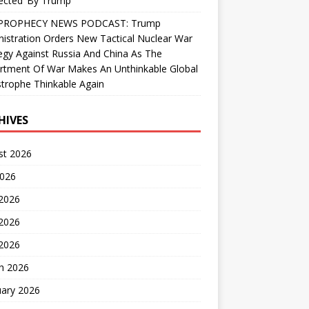
ected’ By Trump
PROPHECY NEWS PODCAST: Trump
istration Orders New Tactical Nuclear War
egy Against Russia And China As The
rtment Of War Makes An Unthinkable Global
trophe Thinkable Again
HIVES
st 2026
2026
 2026
2026
 2026
h 2026
uary 2026