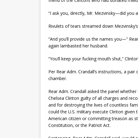
friend of the Clintons who had donated million
“I ask you, directly, Mr. Mezvinsky—did you a
Rivulets of tears streamed down Mezvinsky’s 
“And you’ll provide us the names you—” Rear 
again lambasted her husband.
“You’ll keep your fucking mouth shut,” Clinton
Per Rear Adm. Crandall’s instructions, a pai
chamber.
Rear Adm. Crandall asked the panel whether 
Chelsea Clinton guilty of all charges and r
and for destroying the lives of countless fa
could the U.S. military execute Clinton given
American citizen or committing treason as sti
Constitution, or the Patriot Act.