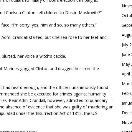
s of dollars to Hillary Clinton’s election campaigns.
Nove
nd Chelsea Clinton sell children to Dustin Moskovitz?”
Octo
face. “I’m sorry, yes, him and so, so many others.”
Sept
Augu
Adm. Crandall started, but Chelsea rose to her feet and
July 
June
 blurted, her voice a witch’s cackle.
May 
r of Marines gagged Clinton and dragged her from the
April
Marc
it had heard enough, and the officers unanimously found
Febr
ecommended she be executed for crimes against humanity
milies. Rear Adm. Crandall, however, admitted to quandary—
Janua
 the absence of evidence that she was guilty of murdering an
Dece
pulated under the Insurrection Act of 1812, the U.S.
Nove