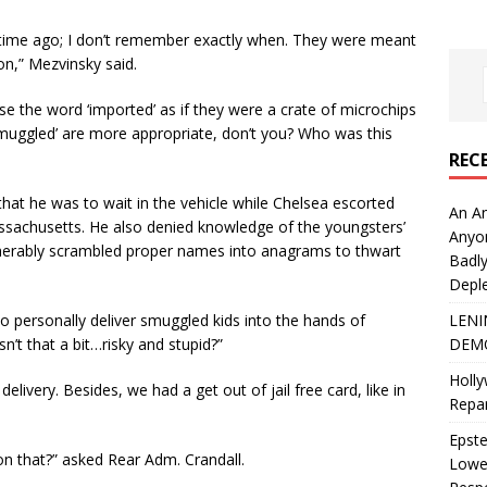
time ago; I don’t remember exactly when. They were meant
ion,” Mezvinsky said.
se the word ‘imported’ as if they were a crate of microchips
‘smuggled’ are more appropriate, don’t you? Who was this
REC
hat he was to wait in the vehicle while Chelsea escorted
An An
assachusetts. He also denied knowledge of the youngsters’
Anyo
pherably scrambled proper names into anagrams to thwart
Badly
Deple
LENI
 personally deliver smuggled kids into the hands of
DEMO
sn’t that a bit…risky and stupid?”
Holly
delivery. Besides, we had a get out of jail free card, like in
Repar
Epste
on that?” asked Rear Adm. Crandall.
Lower