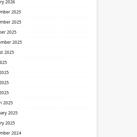
ry 2026
mber 2025
mber 2025
ber 2025
ember 2025
st 2025
2025
 2025
2025
 2025
h 2025
uary 2025
ry 2025
mber 2024