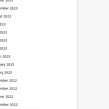
ber 2023
ember 2023
st 2023
2023
 2023
2023
 2023
h 2023
uary 2023
ry 2023
mber 2022
mber 2022
ber 2022
ember 2022