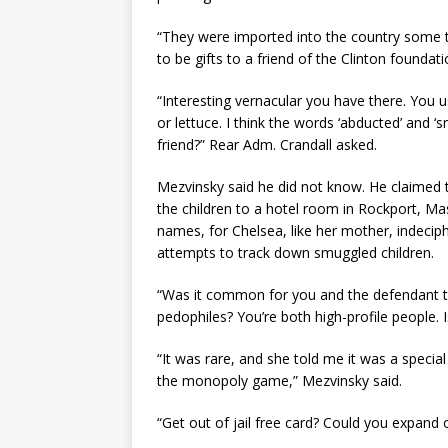
“They were imported into the country some 
to be gifts to a friend of the Clinton foundat
“Interesting vernacular you have there. You u
or lettuce. I think the words ‘abducted’ and 
friend?” Rear Adm. Crandall asked.
Mezvinsky said he did not know. He claimed t
the children to a hotel room in Rockport, M
names, for Chelsea, like her mother, indeci
attempts to track down smuggled children.
“Was it common for you and the defendant to
pedophiles? You’re both high-profile people. I
“It was rare, and she told me it was a special 
the monopoly game,” Mezvinsky said.
“Get out of jail free card? Could you expand 