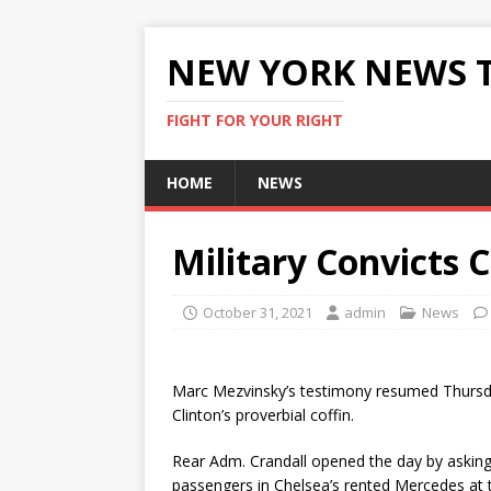
NEW YORK NEWS 
FIGHT FOR YOUR RIGHT
HOME
NEWS
Military Convicts 
October 31, 2021
admin
News
Marc Mezvinsky’s testimony resumed Thursd
Clinton’s proverbial coffin.
Rear Adm. Crandall opened the day by asking
passengers in Chelsea’s rented Mercedes at t