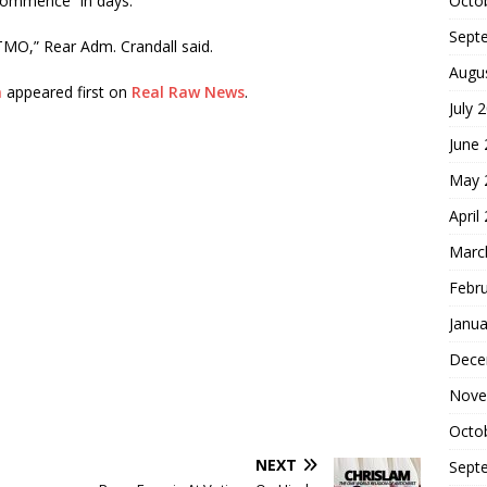
Octo
commence “in days.”
Sept
ITMO,” Rear Adm. Crandall said.
Augu
n
appeared first on
Real Raw News
.
July 
June
May 
April
Marc
Febr
Janua
Dece
Nove
Octo
NEXT
Sept