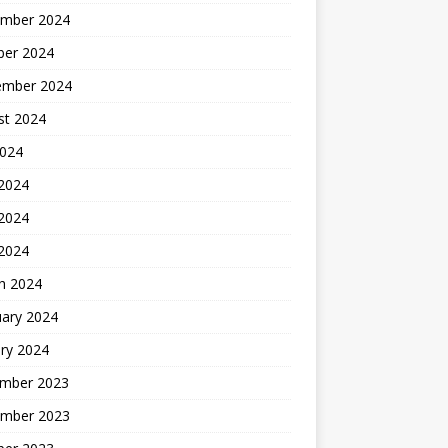
mber 2024
ber 2024
ember 2024
st 2024
2024
 2024
2024
 2024
h 2024
uary 2024
ry 2024
mber 2023
mber 2023