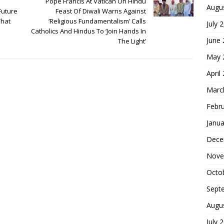
Pope Francis At Vatican On Hindu
Augu
Future
Feast Of Diwali Warns Against
That
‘Religious Fundamentalism’ Calls
July 
Catholics And Hindus To ‘Join Hands In
June
The Light’
May 
April
Marc
Febr
Janua
Dece
Nove
Octo
Sept
Augu
July 