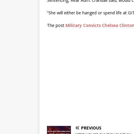
Sentencing, Rear Adm. Crandall said, would 
“She will either be hanged or spend life at G
The post
Military Convicts Chelsea Clinto
PREVIOUS