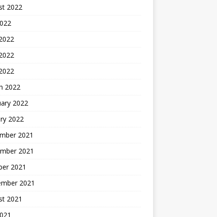
st 2022
2022
 2022
2022
 2022
h 2022
uary 2022
ry 2022
mber 2021
mber 2021
ber 2021
ember 2021
st 2021
2021