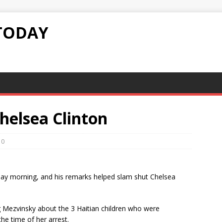
TODAY
Chelsea Clinton
0
ay morning, and his remarks helped slam shut Chelsea
 Mezvinsky about the 3 Haitian children who were
he time of her arrest.