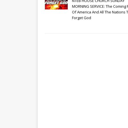
NTEB HOUSE CHURCH SUNDAY
MORNING SERVICE: The Coming 
Of America And All The Nations 
Forget God