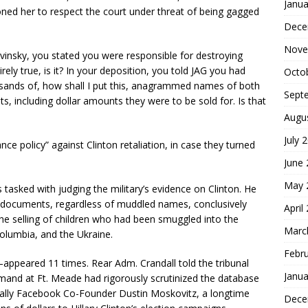
Janua
oned her to respect the court under threat of being gagged
Dece
Nove
insky, you stated you were responsible for destroying
rely true, is it? In your deposition, you told JAG you had
Octo
sands of, how shall I put this, anagrammed names of both
Sept
ts, including dollar amounts they were to be sold for. Is that
Augu
July 
e policy” against Clinton retaliation, in case they turned
June
May 
tasked with judging the military’s evidence on Clinton. He
he documents, regardless of muddled names, conclusively
April
he selling of children who had been smuggled into the
Marc
Columbia, and the Ukraine.
Febr
ppeared 11 times. Rear Adm. Crandall told the tribunal
Janua
mmand at Ft. Meade had rigorously scrutinized the database
ally Facebook Co-Founder Dustin Moskovitz, a longtime
Dece