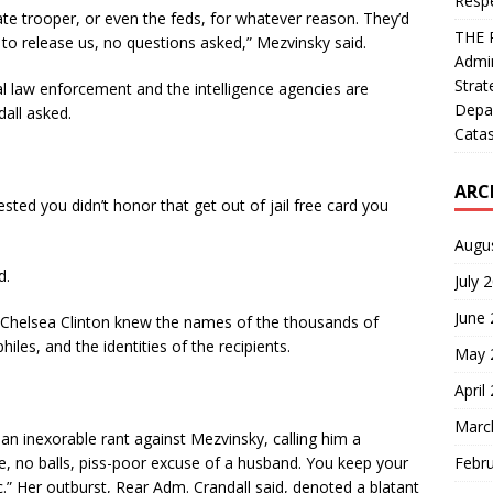
Resp
ate trooper, or even the feds, for whatever reason. They’d
THE 
to release us, no questions asked,” Mezvinsky said.
Admin
Strat
al law enforcement and the intelligence agencies are
Depa
dall asked.
Catas
ARC
ted you didn’t honor that get out of jail free card you
Augu
d.
July 
June
Chelsea Clinton knew the names of the thousands of
iles, and the identities of the recipients.
May 
April
Marc
an inexorable rant against Mezvinsky, calling him a
Febr
e, no balls, piss-poor excuse of a husband. You keep your
.” Her outburst, Rear Adm. Crandall said, denoted a blatant