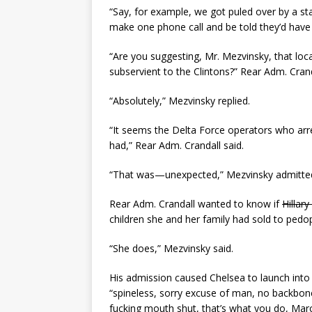
“Say, for example, we got puled over by a st
make one phone call and be told they’d have 
“Are you suggesting, Mr. Mezvinsky, that loc
subservient to the Clintons?” Rear Adm. Cran
“Absolutely,” Mezvinsky replied.
“It seems the Delta Force operators who arres
had,” Rear Adm. Crandall said.
“That was—unexpected,” Mezvinsky admitte
Rear Adm. Crandall wanted to know if
Hillary
children she and her family had sold to pedoph
“She does,” Mezvinsky said.
His admission caused Chelsea to launch into 
“spineless, sorry excuse of man, no backbon
fucking mouth shut, that’s what you do, Marc