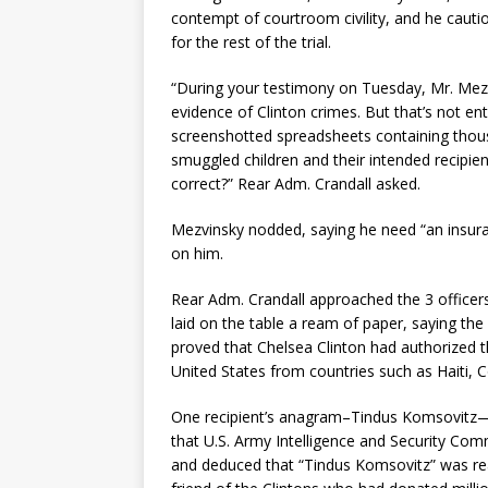
contempt of courtroom civility, and he cauti
for the rest of the trial.
“During your testimony on Tuesday, Mr. Mezv
evidence of Clinton crimes. But that’s not enti
screenshotted spreadsheets containing thou
smuggled children and their intended recipien
correct?” Rear Adm. Crandall asked.
Mezvinsky nodded, saying he need “an insuranc
on him.
Rear Adm. Crandall approached the 3 officers 
laid on the table a ream of paper, saying t
proved that Chelsea Clinton had authorized t
United States from countries such as Haiti, 
One recipient’s anagram–Tindus Komsovitz—a
that U.S. Army Intelligence and Security Co
and deduced that “Tindus Komsovitz” was re