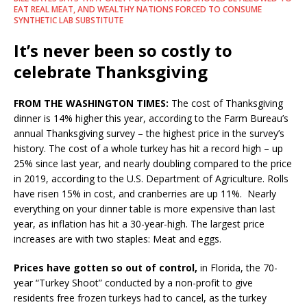
EAT REAL MEAT, AND WEALTHY NATIONS FORCED TO CONSUME
SYNTHETIC LAB SUBSTITUTE
It’s never been so costly to
celebrate Thanksgiving
FROM THE WASHINGTON TIMES:
The cost of Thanksgiving
dinner is 14% higher this year, according to the Farm Bureau’s
annual Thanksgiving survey – the highest price in the survey’s
history. The cost of a whole turkey has hit a record high – up
25% since last year, and nearly doubling compared to the price
in 2019, according to the U.S. Department of Agriculture. Rolls
have risen 15% in cost, and cranberries are up 11%. Nearly
everything on your dinner table is more expensive than last
year, as inflation has hit a 30-year-high. The largest price
increases are with two staples: Meat and eggs.
Prices have gotten so out of control,
in Florida, the 70-
year “Turkey Shoot” conducted by a non-profit to give
residents free frozen turkeys had to cancel, as the turkey