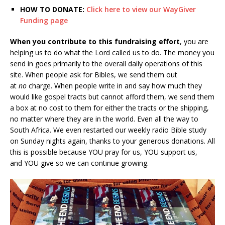
HOW TO DONATE:
Click here to view our WayGiver
Funding page
When you contribute to this fundraising effort
, you are
helping us to do what the Lord called us to do. The money you
send in goes primarily to the overall daily operations of this
site. When people ask for Bibles, we send them out
at
no
charge. When people write in and say how much they
would like gospel tracts but cannot afford them, we send them
a box at no cost to them for either the tracts or the shipping,
no matter where they are in the world. Even all the way to
South Africa. We even restarted our weekly radio Bible study
on Sunday nights again, thanks to your generous donations. All
this is possible because YOU pray for us, YOU support us,
and YOU give so we can continue growing.