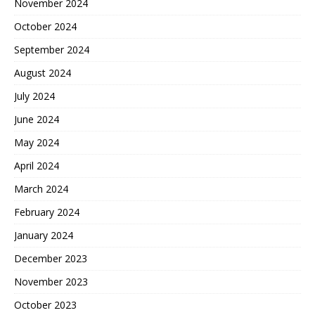
November 2024
October 2024
September 2024
August 2024
July 2024
June 2024
May 2024
April 2024
March 2024
February 2024
January 2024
December 2023
November 2023
October 2023