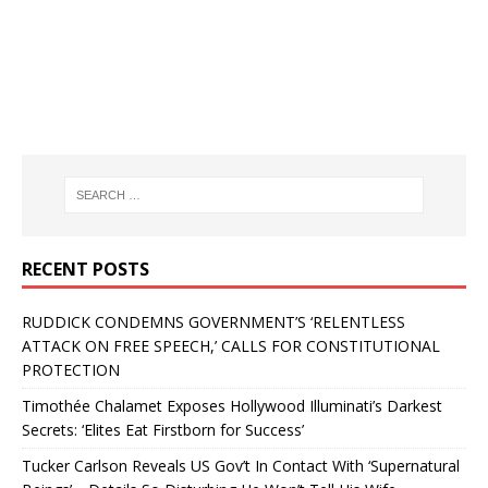
RECENT POSTS
RUDDICK CONDEMNS GOVERNMENT’S ‘RELENTLESS
ATTACK ON FREE SPEECH,’ CALLS FOR CONSTITUTIONAL
PROTECTION
Timothée Chalamet Exposes Hollywood Illuminati’s Darkest
Secrets: ‘Elites Eat Firstborn for Success’
Tucker Carlson Reveals US Gov’t In Contact With ‘Supernatural