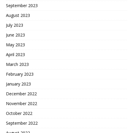
September 2023
August 2023
July 2023
June 2023
May 2023
April 2023
March 2023
February 2023
January 2023
December 2022
November 2022
October 2022
September 2022
August 2022