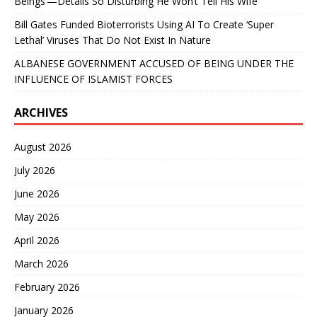
Beings’—Details So Disturbing He Won’t Tell His Wife
Bill Gates Funded Bioterrorists Using AI To Create ‘Super
Lethal’ Viruses That Do Not Exist In Nature
ALBANESE GOVERNMENT ACCUSED OF BEING UNDER THE
INFLUENCE OF ISLAMIST FORCES
ARCHIVES
August 2026
July 2026
June 2026
May 2026
April 2026
March 2026
February 2026
January 2026