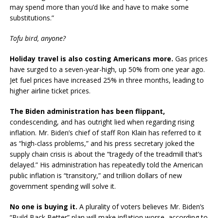
may spend more than you’d like and have to make some
substitutions.”
Tofu bird, anyone?
Holiday travel is also costing Americans more.
Gas prices
have surged to a seven-year-high, up 50% from one year ago.
Jet fuel prices have increased 25% in three months, leading to
higher airline ticket prices.
The Biden administration has been flippant,
condescending, and has outright lied when regarding rising
inflation. Mr. Biden’s chief of staff Ron Klain has referred to it
as “high-class problems,” and his press secretary joked the
supply chain crisis is about the “tragedy of the treadmill that’s
delayed.” His administration has repeatedly told the American
public inflation is “transitory,” and trillion dollars of new
government spending will solve it.
No one is buying it.
A plurality of voters believes Mr. Biden’s
“Build Back Better” plan will make inflation worse, according to