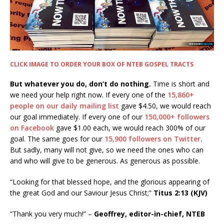
CLICK IMAGE TO ORDER YOUR BOX OF NTEB GOSPEL TRACTS
But whatever you do, don’t do nothing.
Time is short and
we need your help right now. If every one of the
15,860+
people on our daily mailing list
gave $4.50, we would reach
our goal immediately. If every one of our
150,000+ followers
on Facebook
gave $1.00 each, we would reach 300% of our
goal. The same goes for our
15,900 followers on Twitter
.
But sadly, many will not give, so we need the ones who can
and who will give to be generous. As generous as possible.
“Looking for that blessed hope, and the glorious appearing of
the great God and our Saviour Jesus Christ;”
Titus 2:13 (KJV)
“Thank you very much!” –
Geoffrey, editor-in-chief, NTEB