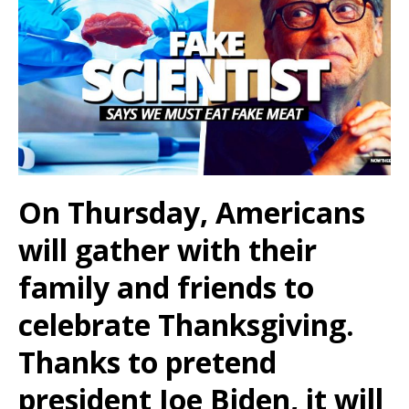
On Thursday, Americans
will gather with their
family and friends to
celebrate Thanksgiving.
Thanks to pretend
president Joe Biden, it will