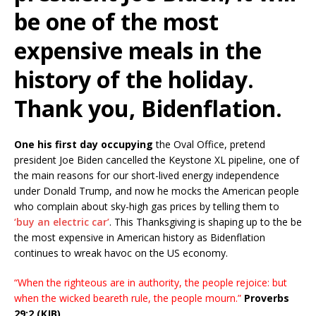
be one of the most
expensive meals in the
history of the holiday.
Thank you, Bidenflation.
One his first day occupying
the Oval Office, pretend
president Joe Biden cancelled the Keystone XL pipeline, one of
the main reasons for our short-lived energy independence
under Donald Trump, and now he mocks the American people
who complain about sky-high gas prices by telling them to
‘buy an electric car’
. This Thanksgiving is shaping up to the be
the most expensive in American history as Bidenflation
continues to wreak havoc on the US economy.
“When the righteous are in authority, the people rejoice: but
when the wicked beareth rule, the people mourn.”
Proverbs
29:2 (KJB)