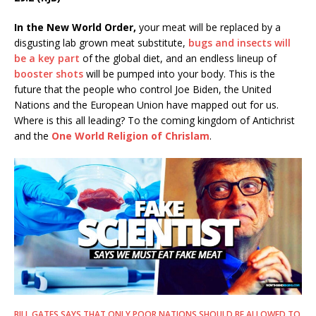
In the New World Order,
your meat will be replaced by a
disgusting lab grown meat substitute,
bugs and insects will
be a key part
of the global diet, and an endless lineup of
booster shots
will be pumped into your body. This is the
future that the people who control Joe Biden, the United
Nations and the European Union have mapped out for us.
Where is this all leading? To the coming kingdom of Antichrist
and the
One World Religion of Chrislam
.
BILL GATES SAYS THAT ONLY POOR NATIONS SHOULD BE ALLOWED TO