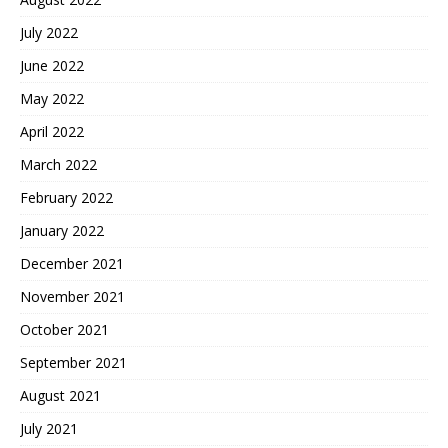
July 2022
June 2022
May 2022
April 2022
March 2022
February 2022
January 2022
December 2021
November 2021
October 2021
September 2021
August 2021
July 2021