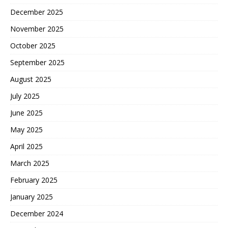
December 2025
November 2025
October 2025
September 2025
August 2025
July 2025
June 2025
May 2025
April 2025
March 2025
February 2025
January 2025
December 2024