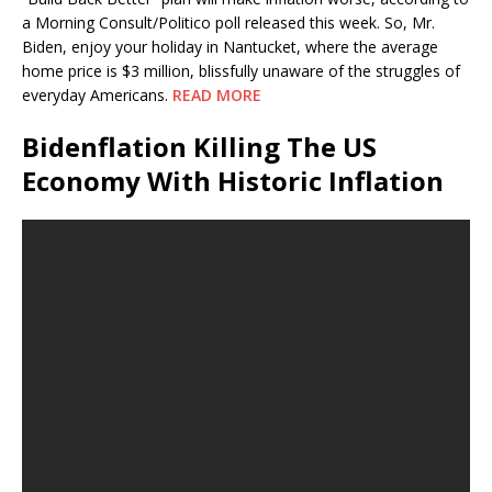
a Morning Consult/Politico poll released this week. So, Mr.
Biden, enjoy your holiday in Nantucket, where the average
home price is $3 million, blissfully unaware of the struggles of
everyday Americans.
READ MORE
Bidenflation Killing The US
Economy With Historic Inflation