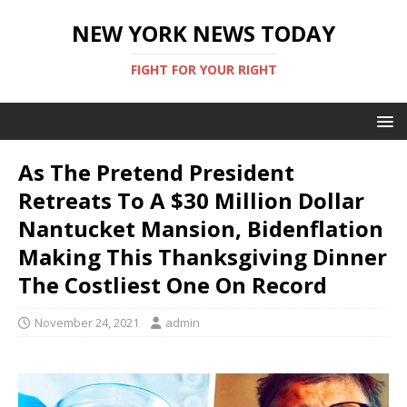
NEW YORK NEWS TODAY
FIGHT FOR YOUR RIGHT
As The Pretend President
Retreats To A $30 Million Dollar
Nantucket Mansion, Bidenflation
Making This Thanksgiving Dinner
The Costliest One On Record
November 24, 2021
admin