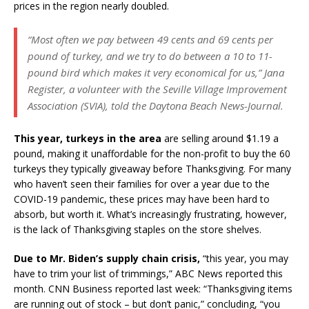
prices in the region nearly doubled.
“Most often we pay between 49 cents and 69 cents per
pound of turkey, and we try to do between a 10 to 11-
pound bird which makes it very economical for us,” Jana
Register, a volunteer with the Seville Village Improvement
Association (SVIA), told the Daytona Beach News-Journal.
This year, turkeys in the area
are selling around $1.19 a
pound, making it unaffordable for the non-profit to buy the 60
turkeys they typically giveaway before Thanksgiving. For many
who haven’t seen their families for over a year due to the
COVID-19 pandemic, these prices may have been hard to
absorb, but worth it. What’s increasingly frustrating, however,
is the lack of Thanksgiving staples on the store shelves.
Due to Mr. Biden’s supply chain crisis,
“this year, you may
have to trim your list of trimmings,” ABC News reported this
month. CNN Business reported last week: “Thanksgiving items
are running out of stock – but don’t panic,” concluding, “you