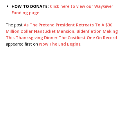
HOW TO DONATE:
Click here to view our WayGiver
Funding page
The post
As The Pretend President Retreats To A $30
Million Dollar Nantucket Mansion, Bidenflation Making
This Thanksgiving Dinner The Costliest One On Record
appeared first on
Now The End Begins
.