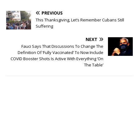
PREVIOUS
This Thanksgiving, Let’s Remember Cubans Still
Suffering
NEXT
Fauci Says That Discussions To Change The
Definition Of ‘Fully Vaccinated’ To Now Include
COVID Booster Shots Is Active With Everything ‘On
The Table’