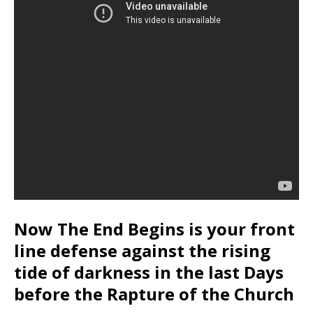
Now The End Begins is your front
line defense against the rising
tide of darkness in the last Days
before the Rapture of the Church