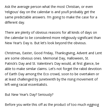
Ask the average person what the most Christian, or even
‘religious’ day on the calendar is and you’ll probably get the
same predictable answers. I’m going to make the case for a
different day.
There are plenty of obvious reasons for all kinds of days on
the calendar to be considered more religiously significant than
New Year’s Day is. But let’s look beyond the obvious.
Christmas, Easter, Good Friday, Thanksgiving, Advent and Lent
are some obvious ones. Memorial Day, Halloween, St.
Patrick’s Day and St. Valentine’s Day would, at first glance, be
able to make similar claims. Let’s not forget the rabid devotion
of Earth Day among the Eco crowd, soon to be overtaken or
at least challenged by Juneteenth by the rising movement of
left-wing racial essentialists.
But New Year’s Day? Seriously?
Before you write this off as the product of too much eggnog