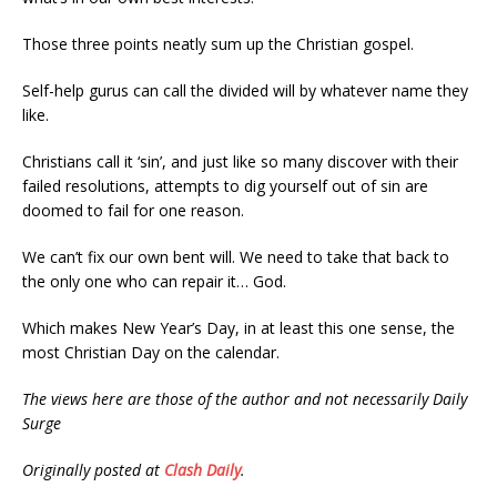
Those three points neatly sum up the Christian gospel.
Self-help gurus can call the divided will by whatever name they
like.
Christians call it ‘sin’, and just like so many discover with their
failed resolutions, attempts to dig yourself out of sin are
doomed to fail for one reason.
We can’t fix our own bent will. We need to take that back to
the only one who can repair it… God.
Which makes New Year’s Day, in at least this one sense, the
most Christian Day on the calendar.
The views here are those of the author and not necessarily Daily
Surge
Originally posted at
Clash Daily
.