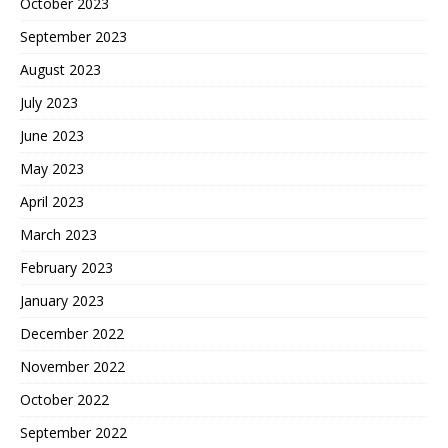
October 2023
September 2023
August 2023
July 2023
June 2023
May 2023
April 2023
March 2023
February 2023
January 2023
December 2022
November 2022
October 2022
September 2022