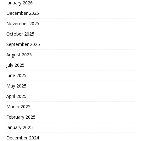
January 2026
December 2025
November 2025
October 2025
September 2025
August 2025
July 2025
June 2025
May 2025
April 2025
March 2025
February 2025
January 2025
December 2024