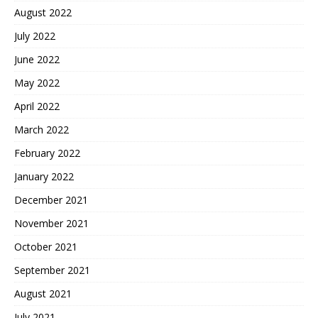
August 2022
July 2022
June 2022
May 2022
April 2022
March 2022
February 2022
January 2022
December 2021
November 2021
October 2021
September 2021
August 2021
July 2021