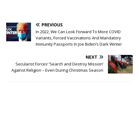
PREVIOUS
In 2022, We Can Look Forward To More COVID
Variants, Forced Vaccinations And Mandatory
Immunity Passports In Joe Biden’s Dark Winter
NEXT
Secularist Forces’ ‘Search and Destroy Mission’
Against Religion – Even During Christmas Season