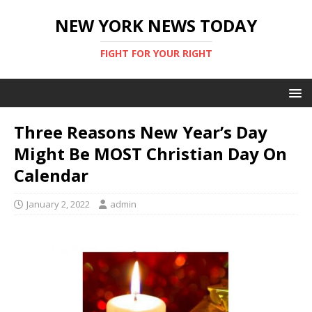
NEW YORK NEWS TODAY
FIGHT FOR YOUR RIGHT
Three Reasons New Year’s Day
Might Be MOST Christian Day On
Calendar
January 2, 2022
admin