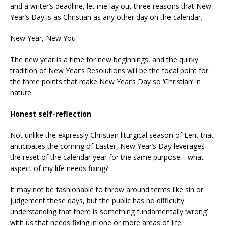
and a writer’s deadline, let me lay out three reasons that New
Year’s Day is as Christian as any other day on the calendar.
New Year, New You
The new year is a time for new beginnings, and the quirky
tradition of New Year’s Resolutions will be the focal point for
the three points that make New Year’s Day so ‘Christian’ in
nature.
Honest self-reflection
Not unlike the expressly Christian liturgical season of Lent that
anticipates the coming of Easter, New Year’s Day leverages
the reset of the calendar year for the same purpose… what
aspect of my life needs fixing?
It may not be fashionable to throw around terms like sin or
judgement these days, but the public has no difficulty
understanding that there is something fundamentally ‘wrong’
with us that needs fixing in one or more areas of life.