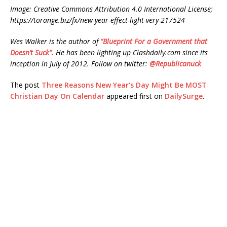
Image: Creative Commons Attribution 4.0 International License;
https://torange.biz/fx/new-year-effect-light-very-217524
Wes Walker is the author of
“Blueprint For a Government that
Doesn’t Suck”
. He has been lighting up Clashdaily.com since its
inception in July of 2012. Follow on twitter:
@Republicanuck
The post
Three Reasons New Year’s Day Might Be MOST
Christian Day On Calendar
appeared first on
DailySurge
.