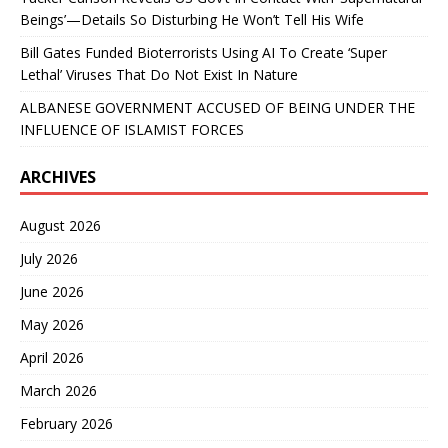
Beings’—Details So Disturbing He Won’t Tell His Wife
Bill Gates Funded Bioterrorists Using AI To Create ‘Super
Lethal’ Viruses That Do Not Exist In Nature
ALBANESE GOVERNMENT ACCUSED OF BEING UNDER THE
INFLUENCE OF ISLAMIST FORCES
ARCHIVES
August 2026
July 2026
June 2026
May 2026
April 2026
March 2026
February 2026