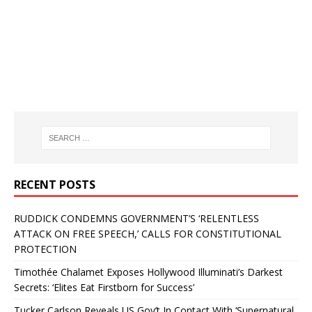
RECENT POSTS
RUDDICK CONDEMNS GOVERNMENT’S ‘RELENTLESS
ATTACK ON FREE SPEECH,’ CALLS FOR CONSTITUTIONAL
PROTECTION
Timothée Chalamet Exposes Hollywood Illuminati’s Darkest
Secrets: ‘Elites Eat Firstborn for Success’
Tucker Carlson Reveals US Gov’t In Contact With ‘Supernatural