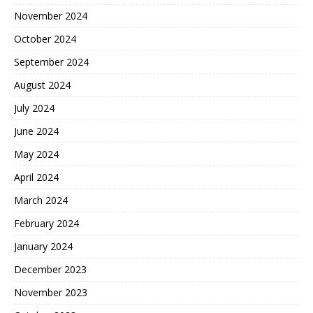
November 2024
October 2024
September 2024
August 2024
July 2024
June 2024
May 2024
April 2024
March 2024
February 2024
January 2024
December 2023
November 2023