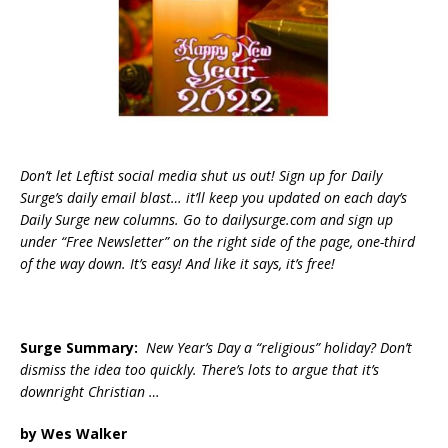
Don’t let Leftist social media shut us out! Sign up for Daily
Surge’s daily email blast… it’ll keep you updated on each day’s
Daily Surge new columns. Go to dailysurge.com and sign up
under “Free Newsletter” on the right side of the page, one-third
of the way down. It’s easy! And like it says, it’s free!
Surge Summary:
New Year’s Day a “religious” holiday? Don’t
dismiss the idea too quickly. There’s lots to argue that it’s
downright Christian …
by Wes Walker