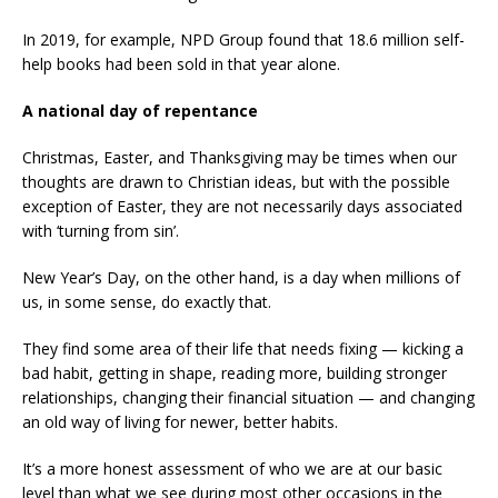
In 2019, for example, NPD Group found that 18.6 million self-
help books had been sold in that year alone.
A national day of repentance
Christmas, Easter, and Thanksgiving may be times when our
thoughts are drawn to Christian ideas, but with the possible
exception of Easter, they are not necessarily days associated
with ‘turning from sin’.
New Year’s Day, on the other hand, is a day when millions of
us, in some sense, do exactly that.
They find some area of their life that needs fixing — kicking a
bad habit, getting in shape, reading more, building stronger
relationships, changing their financial situation — and changing
an old way of living for newer, better habits.
It’s a more honest assessment of who we are at our basic
level than what we see during most other occasions in the