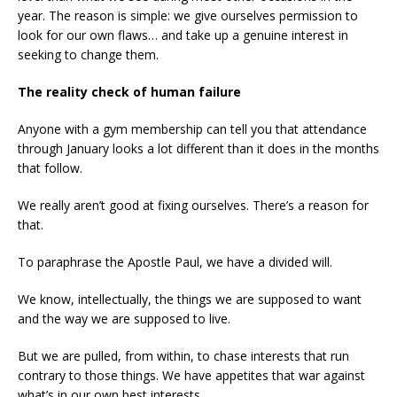
year. The reason is simple: we give ourselves permission to
look for our own flaws… and take up a genuine interest in
seeking to change them.
The reality check of human failure
Anyone with a gym membership can tell you that attendance
through January looks a lot different than it does in the months
that follow.
We really aren’t good at fixing ourselves. There’s a reason for
that.
To paraphrase the Apostle Paul, we have a divided will.
We know, intellectually, the things we are supposed to want
and the way we are supposed to live.
But we are pulled, from within, to chase interests that run
contrary to those things. We have appetites that war against
what’s in our own best interests.