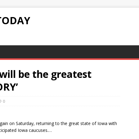
TODAY
will be the greatest
ORY’
0
ain on Saturday, returning to the great state of Iowa with
nticipated Iowa caucuses.…