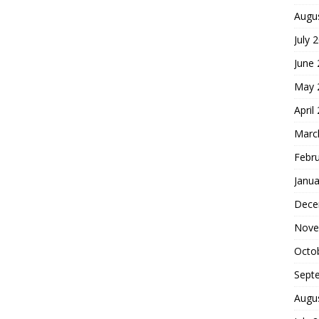
Augu
July 
June
May 
April
Marc
Febr
Janua
Dece
Nove
Octo
Sept
Augu