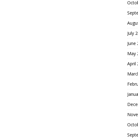
Octo
Sept
Augu
July 
June
May 
April
Marc
Febr
Janua
Dece
Nove
Octo
Sept