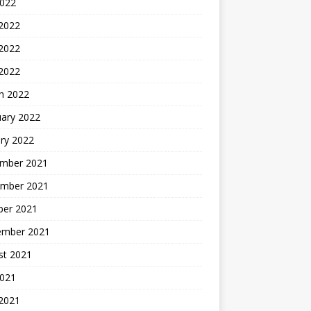
2022
 2022
2022
 2022
h 2022
uary 2022
ry 2022
mber 2021
mber 2021
ber 2021
ember 2021
st 2021
2021
 2021