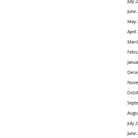
July 
June
May 
April
Marc
Febr
Janua
Dece
Nove
Octo
Sept
Augu
July 
June