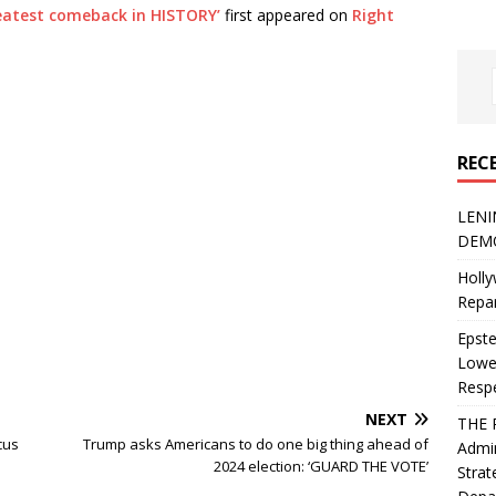
reatest comeback in HISTORY’
first appeared on
Right
REC
LENI
DEMO
Holly
Repar
Epste
Lower
Resp
NEXT
THE 
cus
Trump asks Americans to do one big thing ahead of
Admin
2024 election: ‘GUARD THE VOTE’
Strat