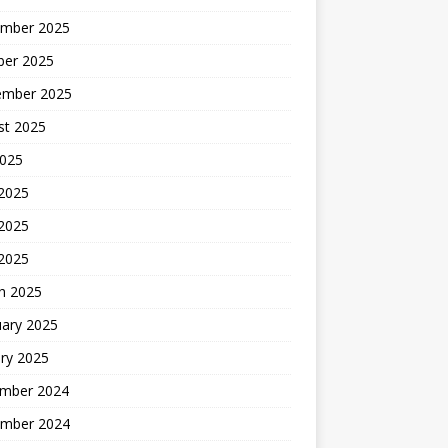
mber 2025
ber 2025
ember 2025
st 2025
2025
 2025
2025
 2025
h 2025
uary 2025
ry 2025
mber 2024
mber 2024