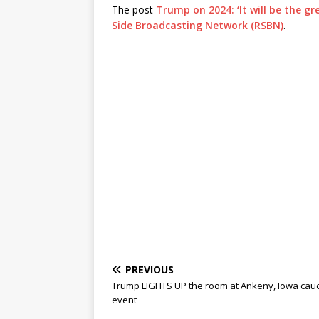
The post
Trump on 2024: ‘It will be the g
Side Broadcasting Network (RSBN)
.
PREVIOUS
Trump LIGHTS UP the room at Ankeny, Iowa cau
event