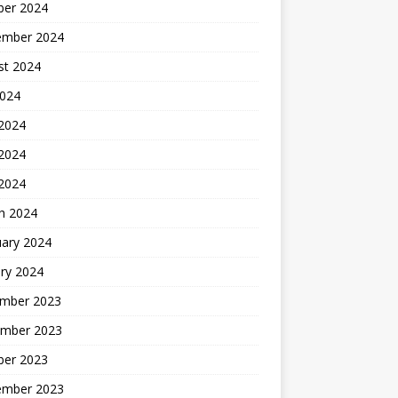
ber 2024
ember 2024
st 2024
2024
 2024
2024
 2024
h 2024
uary 2024
ry 2024
mber 2023
mber 2023
ber 2023
ember 2023