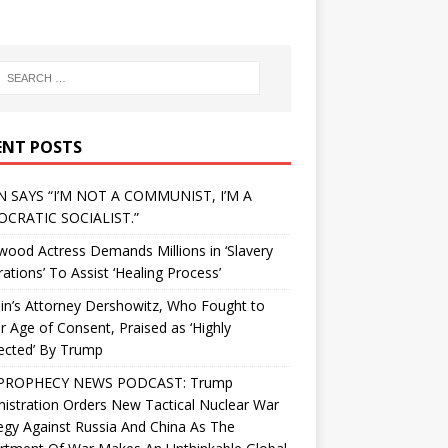
ENT POSTS
N SAYS “I’M NOT A COMMUNIST, I’M A
CRATIC SOCIALIST.”
wood Actress Demands Millions in ‘Slavery
ations’ To Assist ‘Healing Process’
in’s Attorney Dershowitz, Who Fought to
 Age of Consent, Praised as ‘Highly
ected’ By Trump
PROPHECY NEWS PODCAST: Trump
istration Orders New Tactical Nuclear War
egy Against Russia And China As The