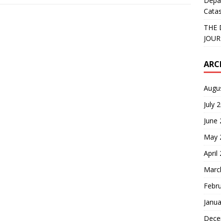
Depa
Catas
THE 
JOUR
ARC
Augu
July 
June
May 
April
Marc
Febr
Janua
Dece