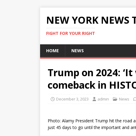
NEW YORK NEWS 
FIGHT FOR YOUR RIGHT
HOME
NEWS
Trump on 2024: ‘It 
comeback in HIST
December 3, 2023
admin
News
Photo: Alamy President Trump hit the road ag
just 45 days to go until the important and a