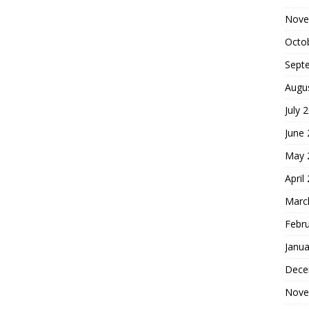
Nove
Octo
Sept
Augu
July 
June
May 
April
Marc
Febr
Janua
Dece
Nove