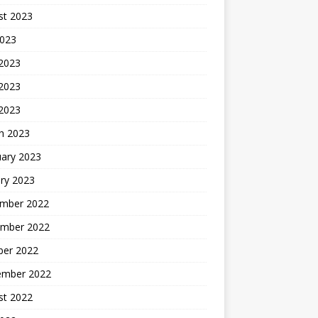
st 2023
2023
 2023
2023
 2023
h 2023
uary 2023
ry 2023
mber 2022
mber 2022
ber 2022
ember 2022
st 2022