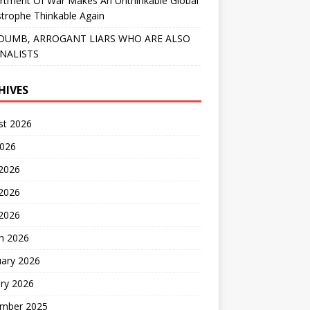
rtment Of War Makes An Unthinkable Global
trophe Thinkable Again
DUMB, ARROGANT LIARS WHO ARE ALSO
NALISTS
HIVES
st 2026
2026
 2026
2026
 2026
h 2026
uary 2026
ry 2026
mber 2025