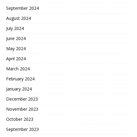
September 2024
August 2024
July 2024
June 2024
May 2024
April 2024
March 2024
February 2024
January 2024
December 2023
November 2023
October 2023
September 2023