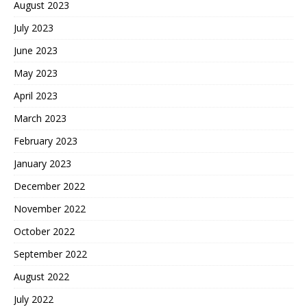
August 2023
July 2023
June 2023
May 2023
April 2023
March 2023
February 2023
January 2023
December 2022
November 2022
October 2022
September 2022
August 2022
July 2022