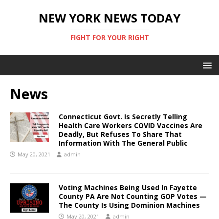
NEW YORK NEWS TODAY
FIGHT FOR YOUR RIGHT
News
Connecticut Govt. Is Secretly Telling
Health Care Workers COVID Vaccines Are
Deadly, But Refuses To Share That
Information With The General Public
May 20, 2021
admin
Voting Machines Being Used In Fayette
County PA Are Not Counting GOP Votes —
The County Is Using Dominion Machines
May 20, 2021
admin