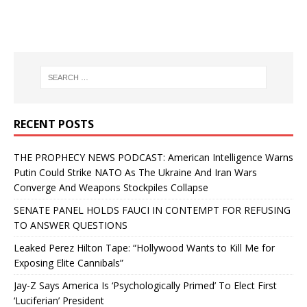
RECENT POSTS
THE PROPHECY NEWS PODCAST: American Intelligence Warns
Putin Could Strike NATO As The Ukraine And Iran Wars
Converge And Weapons Stockpiles Collapse
SENATE PANEL HOLDS FAUCI IN CONTEMPT FOR REFUSING
TO ANSWER QUESTIONS
Leaked Perez Hilton Tape: “Hollywood Wants to Kill Me for
Exposing Elite Cannibals”
Jay-Z Says America Is ‘Psychologically Primed’ To Elect First
‘Luciferian’ President