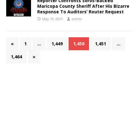
Reporter Confronts Soros-Backed
Maricopa County Sheriff After His Bizarre
Response To Auditors’ Router Request
May 19, 2021
admin
«
1
…
1,449
1,450
1,451
…
1,464
»