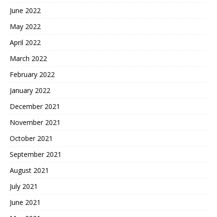
June 2022
May 2022
April 2022
March 2022
February 2022
January 2022
December 2021
November 2021
October 2021
September 2021
August 2021
July 2021
June 2021