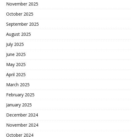
November 2025
October 2025
September 2025
August 2025
July 2025
June 2025
May 2025
April 2025
March 2025
February 2025
January 2025
December 2024
November 2024
October 2024