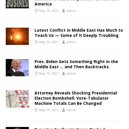
America
May 19, 2021
admin
Latest Conflict in Middle East Has Much to
Teach Us — Some of It Deeply Troubling
May 19, 2021
admin
Pres. Biden Gets Something Right in the
Middle East … and Then Backtracks
May 19, 2021
admin
Attorney Reveals Shocking Presidential
Election Bombshell: Vote-Tabulator
Machine Totals Can Be Changed
May 19, 2021
admin