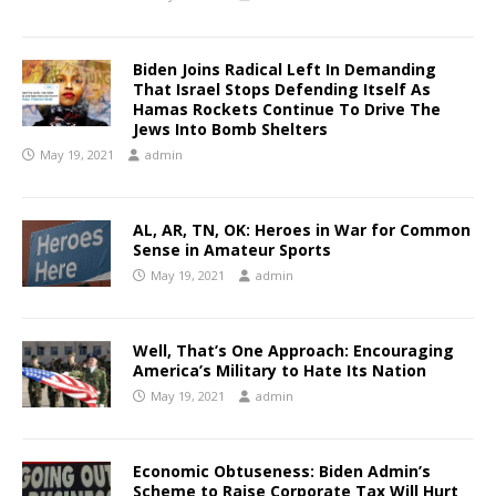
Biden Joins Radical Left In Demanding
That Israel Stops Defending Itself As
Hamas Rockets Continue To Drive The
Jews Into Bomb Shelters
May 19, 2021
admin
AL, AR, TN, OK: Heroes in War for Common
Sense in Amateur Sports
May 19, 2021
admin
Well, That’s One Approach: Encouraging
America’s Military to Hate Its Nation
May 19, 2021
admin
Economic Obtuseness: Biden Admin’s
Scheme to Raise Corporate Tax Will Hurt