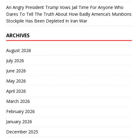
An Angry President Trump Vows Jail Time For Anyone Who
Dares To Tell The Truth About How Badly America’s Munitions
Stockpile Has Been Depleted In Iran War
ARCHIVES
August 2026
July 2026
June 2026
May 2026
April 2026
March 2026
February 2026
January 2026
December 2025