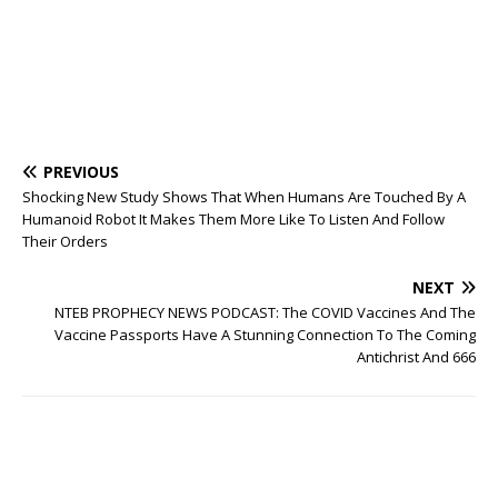
PREVIOUS
Shocking New Study Shows That When Humans Are Touched By A
Humanoid Robot It Makes Them More Like To Listen And Follow
Their Orders
NEXT
NTEB PROPHECY NEWS PODCAST: The COVID Vaccines And The
Vaccine Passports Have A Stunning Connection To The Coming
Antichrist And 666