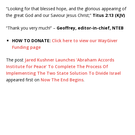
“Looking for that blessed hope, and the glorious appearing of
the great God and our Saviour Jesus Christ;”
Titus 2:13 (KJV)
“Thank you very much!” –
Geoffrey, editor-in-chief, NTEB
HOW TO DONATE:
Click here to view our WayGiver
Funding page
The post
Jared Kushner Launches ‘Abraham Accords
Institute for Peace’ To Complete The Process Of
Implementing The Two State Solution To Divide Israel
appeared first on
Now The End Begins
.