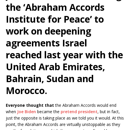
the ‘Abraham Accords
Institute for Peace’ to
work on deepening
agreements Israel
reached last year with the
United Arab Emirates,
Bahrain, Sudan and
Morocco.
Everyone thought that
the Abraham Accords would end
when
Joe Biden
became the
pretend president
, but in fact,
just the opposite is taking place as we told you it would. At this
point, the Abraham Accords are virtually unstoppable as they