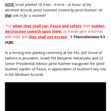
NOTE:
Israel planted 18 trees – 6+6+6 – in honor of the
Abraham Accords peace covenant created by Jared Kushner, let
that
sink in for a moment!
“For
when they shall say, Peace and safety
; then
sudden
destruction cometh upon them
, as travail upon a woman
with child; and
they shall not escape
.”
1 Thessalonians 5:3
(KJB)
In a moving tree-planting ceremony at the KKL-JNF Grove of
Nations in Jerusalem, Israeli PM Benjamin Netanyahu and US
Senior Presidential Advisor Jared Kushner inaugurate the Jared
Kushner Garden of Peace, in appreciation of Kushner’s key role
in the Abraham Accords.