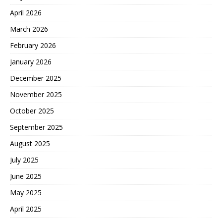
April 2026
March 2026
February 2026
January 2026
December 2025
November 2025
October 2025
September 2025
August 2025
July 2025
June 2025
May 2025
April 2025