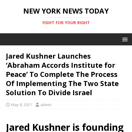
NEW YORK NEWS TODAY
FIGHT FOR YOUR RIGHT
Jared Kushner Launches
‘Abraham Accords Institute for
Peace’ To Complete The Process
Of Implementing The Two State
Solution To Divide Israel
May 8, 2021
admin
Jared Kushner is founding