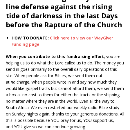
line defense against the rising
tide of darkness in the last Days
before the Rapture of the Church
HOW TO DONATE:
Click here to view our WayGiver
Funding page
When you contribute to this fundraising effort
, you are
helping us to do what the Lord called us to do. The money you
send in goes primarily to the overall daily operations of this
site. When people ask for Bibles, we send them out
at
no
charge. When people write in and say how much they
would like gospel tracts but cannot afford them, we send them
a box at no cost to them for either the tracts or the shipping,
no matter where they are in the world. Even all the way to
South Africa. We even restarted our weekly radio Bible study
on Sunday nights again, thanks to your generous donations. All
this is possible because YOU pray for us, YOU support us,
and YOU give so we can continue growing.