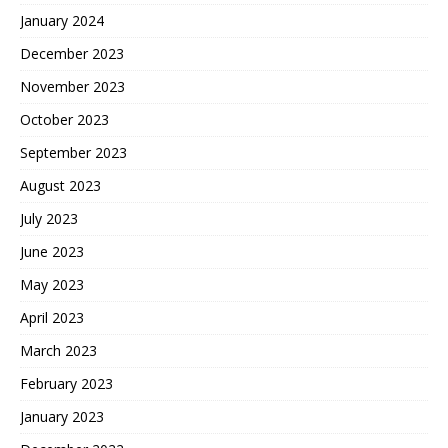
January 2024
December 2023
November 2023
October 2023
September 2023
August 2023
July 2023
June 2023
May 2023
April 2023
March 2023
February 2023
January 2023