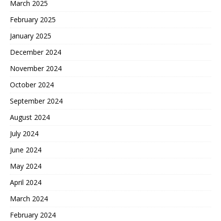
March 2025
February 2025
January 2025
December 2024
November 2024
October 2024
September 2024
August 2024
July 2024
June 2024
May 2024
April 2024
March 2024
February 2024