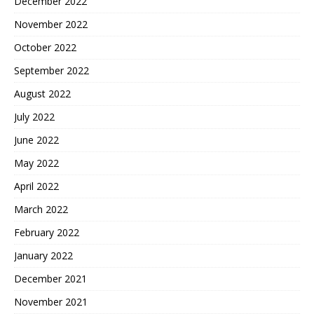
December 2022
November 2022
October 2022
September 2022
August 2022
July 2022
June 2022
May 2022
April 2022
March 2022
February 2022
January 2022
December 2021
November 2021