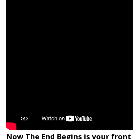
Now The End Begins is your front