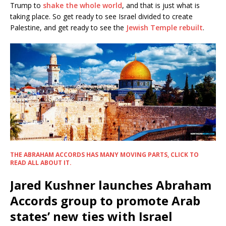
Trump to
shake the whole world
, and that is just what is
taking place. So get ready to see Israel divided to create
Palestine, and get ready to see the
Jewish Temple rebuilt
.
THE ABRAHAM ACCORDS HAS MANY MOVING PARTS, CLICK TO
READ ALL ABOUT IT.
Jared Kushner launches Abraham
Accords group to promote Arab
states’ new ties with Israel