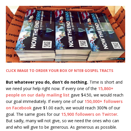
CLICK IMAGE TO ORDER YOUR BOX OF NTEB GOSPEL TRACTS
But whatever you do, don’t do nothing.
Time is short and
we need your help right now. If every one of the
15,860+
people on our daily mailing list
gave $4.50, we would reach
our goal immediately. If every one of our
150,000+ followers
on Facebook
gave $1.00 each, we would reach 300% of our
goal. The same goes for our
15,900 followers on Twitter
.
But sadly, many will not give, so we need the ones who can
and who will give to be generous. As generous as possible.