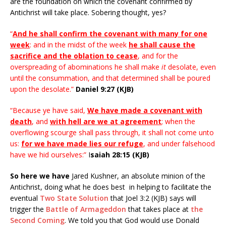
are the foundation on which the covenant confirmed by
Antichrist will take place. Sobering thought, yes?
“
And he shall confirm the covenant with many for one
week
: and in the midst of the week
he shall cause the
sacrifice and the oblation to cease
, and for the
overspreading of abominations he shall make
it
desolate, even
until the consummation, and that determined shall be poured
upon the desolate.”
Daniel 9:27 (KJB)
“Because ye have said,
We have made a covenant with
death
, and
with hell are we at agreement
; when the
overflowing scourge shall pass through, it shall not come unto
us:
for we have made lies our refuge
, and under falsehood
have we hid ourselves:”
I
saiah 28:15 (KJB)
So here we have
Jared Kushner, an absolute minion of the
Antichrist, doing what he does best in helping to facilitate the
eventual
Two State Solution
that Joel 3:2 (KJB) says will
trigger the
Battle of Armageddon
that takes place at
the
Second Coming
. We told you that God would use Donald