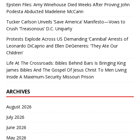
Epstein Files: Amy Winehouse Died Weeks After Proving John
Podesta Abducted Madeleine McCann
Tucker Carlson Unveils ‘Save America’ Manifesto—Vows to
Crush ‘Treasonous’ D.C. Uniparty
Protests Explode Across US Demanding ‘Cannibal’ Arrests of
Leonardo DiCaprio and Ellen DeGeneres: ‘They Ate Our
Children’
Life At The Crossroads: Bibles Behind Bars Is Bringing King
James Bibles And The Gospel Of Jesus Christ To Men Living
Inside A Maximum-Security Missouri Prison
ARCHIVES
August 2026
July 2026
June 2026
May 2026