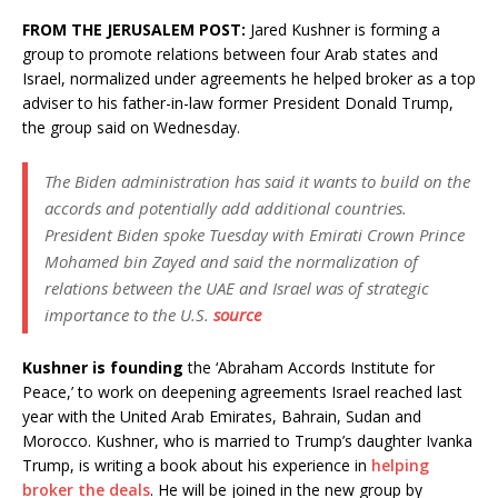
FROM THE JERUSALEM POST:
Jared Kushner is forming a
group to promote relations between four Arab states and
Israel, normalized under agreements he helped broker as a top
adviser to his father-in-law former President Donald Trump,
the group said on Wednesday.
The Biden administration has said it wants to build on the
accords and potentially add additional countries.
President Biden spoke Tuesday with Emirati Crown Prince
Mohamed bin Zayed and said the normalization of
relations between the UAE and Israel was of strategic
importance to the U.S.
source
Kushner is founding
the ‘Abraham Accords Institute for
Peace,’ to work on deepening agreements Israel reached last
year with the United Arab Emirates, Bahrain, Sudan and
Morocco. Kushner, who is married to Trump’s daughter Ivanka
Trump, is writing a book about his experience in
helping
broker the deals
. He will be joined in the new group by