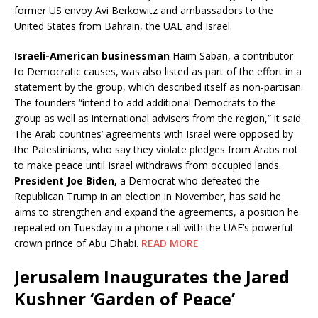
former US envoy Avi Berkowitz and ambassadors to the
United States from Bahrain, the UAE and Israel.
Israeli-American businessman
Haim Saban, a contributor
to Democratic causes, was also listed as part of the effort in a
statement by the group, which described itself as non-partisan.
The founders “intend to add additional Democrats to the
group as well as international advisers from the region,” it said.
The Arab countries’ agreements with Israel were opposed by
the Palestinians, who say they violate pledges from Arabs not
to make peace until Israel withdraws from occupied lands.
President Joe Biden,
a Democrat who defeated the
Republican Trump in an election in November, has said he
aims to strengthen and expand the agreements, a position he
repeated on Tuesday in a phone call with the UAE’s powerful
crown prince of Abu Dhabi.
READ MORE
Jerusalem Inaugurates the Jared
Kushner ‘Garden of Peace’