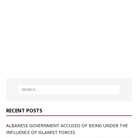
RECENT POSTS
ALBANESE GOVERNMENT ACCUSED OF BEING UNDER THE
INFLUENCE OF ISLAMIST FORCES