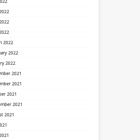
2022
 2022
2022
 2022
h 2022
uary 2022
ry 2022
mber 2021
mber 2021
ber 2021
ember 2021
st 2021
2021
 2021