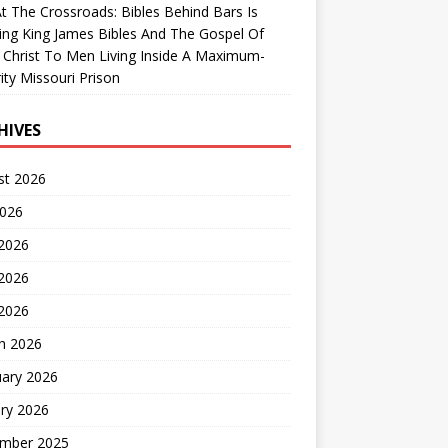
At The Crossroads: Bibles Behind Bars Is
ing King James Bibles And The Gospel Of
 Christ To Men Living Inside A Maximum-
ity Missouri Prison
HIVES
st 2026
2026
 2026
2026
 2026
h 2026
uary 2026
ry 2026
mber 2025