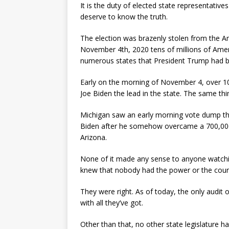
It is the duty of elected state representative
deserve to know the truth.
The election was brazenly stolen from the Am
November 4th, 2020 tens of millions of Ame
numerous states that President Trump had be
Early on the morning of November 4, over 
Joe Biden the lead in the state. The same thi
Michigan saw an early morning vote dump tha
Biden after he somehow overcame a 700,000 
Arizona.
None of it made any sense to anyone watchin
knew that nobody had the power or the coura
They were right. As of today, the only audit of
with all they’ve got.
Other than that, no other state legislature h