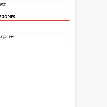
2021
EGORIES
s
tegorized