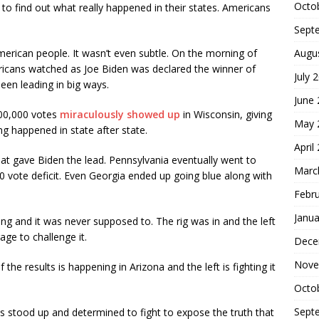
Octo
s to find out what really happened in their states. Americans
Sept
Augu
erican people. It wasn’t even subtle. On the morning of
ricans watched as Joe Biden was declared the winner of
July 
en leading in big ways.
June
100,000 votes
miraculously showed up
in Wisconsin, giving
May 
ng happened in state after state.
April
t gave Biden the lead. Pennsylvania eventually went to
Marc
vote deficit. Even Georgia ended up going blue along with
Febr
Janua
g and it was never supposed to. The rig was in and the left
ge to challenge it.
Dece
Nove
 the results is happening in Arizona and the left is fighting it
Octo
Sept
as stood up and determined to fight to expose the truth that