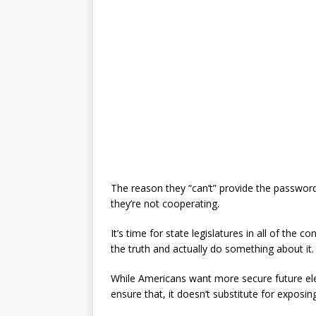
The reason they “can’t” provide the password
they’re not cooperating.
It’s time for state legislatures in all of the c
the truth and actually do something about it.
While Americans want more secure future el
ensure that, it doesn’t substitute for exposin