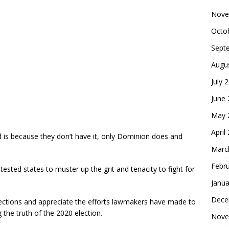
Nove
Octo
Sept
Augu
July 
June
May 
April
 is because they don’t have it, only Dominion does and
Marc
Febr
ontested states to muster up the grit and tenacity to fight for
Janua
Dece
ections and appreciate the efforts lawmakers have made to
g the truth of the 2020 election.
Nove