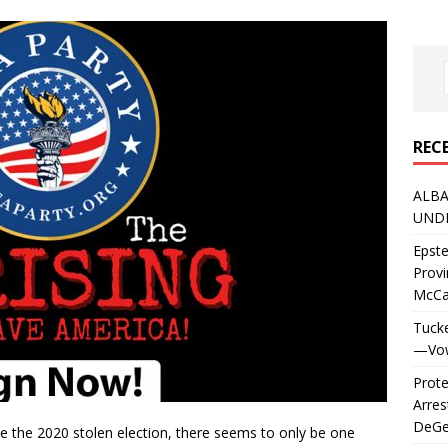
REC
ALBA
UNDE
Epste
Prov
McC
Tucke
—Vows
Prote
Arres
DeGen
ce the 2020 stolen election, there seems to only be one