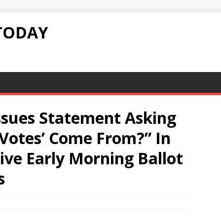
TODAY
ssues Statement Asking
‘Votes’ Come From?” In
ve Early Morning Ballot
s