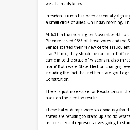
we all already know.
President Trump has been essentially fighting
a small circle of allies. On Friday morning, 
At 6:31 in the morning on November 4th, a d
Biden received 96% of those votes and the S
Senate started their review of the Fraudulent
start? If not, they should be run out of offi
came in to the state of Wisconsin, also mira
from? Both were State Election changing even
including the fact that neither state got Legi
Constitution.
There is just no excuse for Republicans in t
audit on the election results.
These ballot dumps were so obviously fraudule
states are refusing to stand up and do what
are our elected representatives going to start