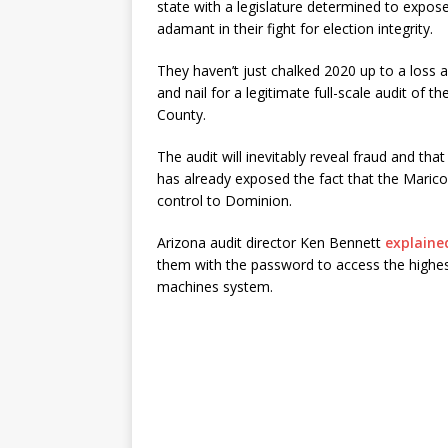
state with a legislature determined to expos
adamant in their fight for election integrity.
They haven’t just chalked 2020 up to a loss 
and nail for a legitimate full-scale audit of 
County.
The audit will inevitably reveal fraud and tha
has already exposed the fact that the Maric
control to Dominion.
Arizona audit director Ken Bennett
explaine
them with the password to access the highest 
machines system.