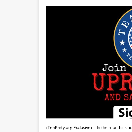
(TeaParty.org Exclusive) – In the months sin