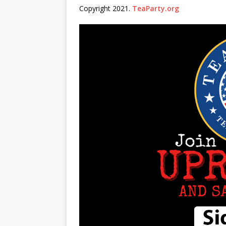
Copyright 2021.
TeaParty.org