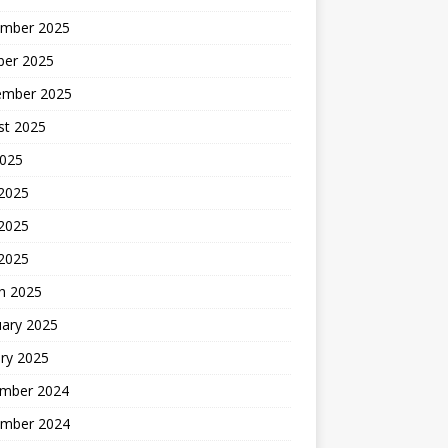
mber 2025
ber 2025
ember 2025
st 2025
2025
 2025
2025
 2025
h 2025
uary 2025
ry 2025
mber 2024
mber 2024