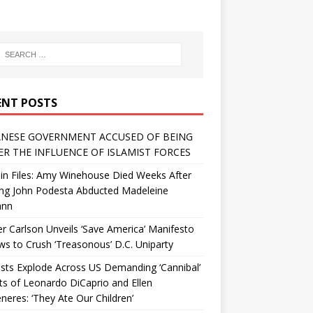
ENT POSTS
NESE GOVERNMENT ACCUSED OF BEING
R THE INFLUENCE OF ISLAMIST FORCES
in Files: Amy Winehouse Died Weeks After
ing John Podesta Abducted Madeleine
ann
r Carlson Unveils ‘Save America’ Manifesto
 to Crush ‘Treasonous’ D.C. Uniparty
sts Explode Across US Demanding ‘Cannibal’
ts of Leonardo DiCaprio and Ellen
eres: ‘They Ate Our Children’