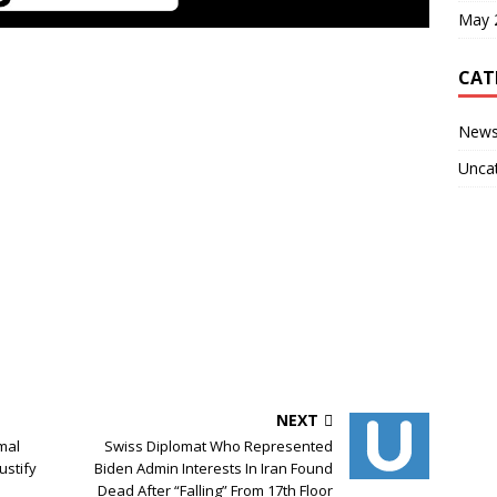
May 
CAT
New
Unca
NEXT
mal
Swiss Diplomat Who Represented
ustify
Biden Admin Interests In Iran Found
Dead After “Falling” From 17th Floor