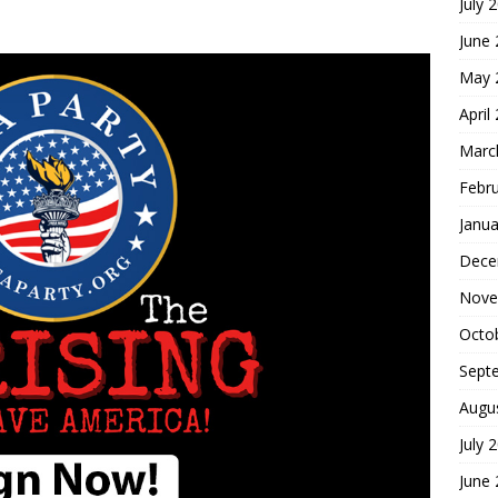
July 
June
May 
April
Marc
Febr
Janua
Dece
Nove
Octo
Sept
Augu
July 
June