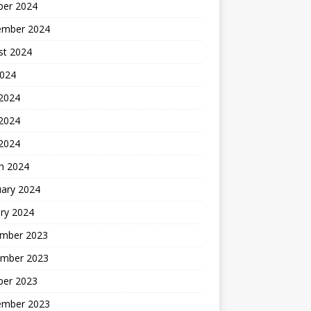
ber 2024
ember 2024
st 2024
2024
 2024
2024
 2024
h 2024
uary 2024
ry 2024
mber 2023
mber 2023
ber 2023
ember 2023