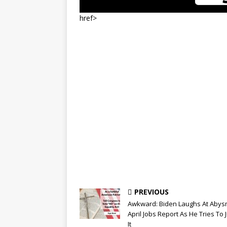
href>
PREVIOUS
Awkward: Biden Laughs At Abys
April Jobs Report As He Tries To J
It