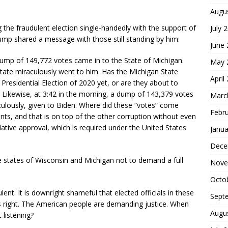
Augu
 the fraudulent election single-handedly with the support of
July 
Trump shared a message with those still standing by him:
June
ump of 149,772 votes came in to the State of Michigan.
May 
tate miraculously went to him. Has the Michigan State
April
 Presidential Election of 2020 yet, or are they about to
ce. Likewise, at 3:42 in the morning, a dump of 143,379 votes
Marc
culously, given to Biden. Where did these “votes” come
Febr
ts, and that is on top of the other corruption without even
slative approval, which is required under the United States
Janua
Dece
he states of Wisconsin and Michigan not to demand a full
Nove
Octo
nt. It is downright shameful that elected officials in these
Sept
’s right. The American people are demanding justice. When
Augu
 listening?