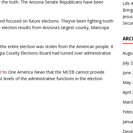
e the truth. The Arizona Senate Republicans have been
Life 
Bring
Jesus
and focused on future elections. They’ve been fighting tooth
Secur
the election results from Arizona’s largest county, Maricopa
ARC
t the entire election was stolen from the American people. It
Augu
opa County Elections Board had turned over administrative
July 
d
to One America News that the MCEB cannot provide
June
levels of the administrative functions in the election
May 
April
Marc
Febr
Janua
Dece