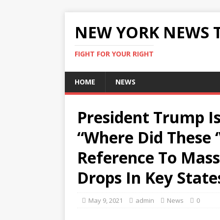
NEW YORK NEWS 
FIGHT FOR YOUR RIGHT
HOME
NEWS
President Trump I
“Where Did These 
Reference To Massi
Drops In Key State
May 9, 2021
admin
News
0