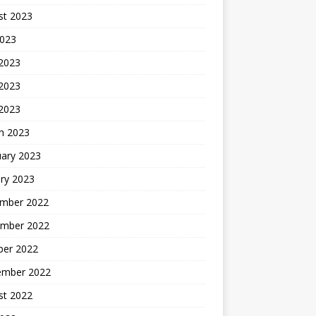
st 2023
2023
 2023
2023
 2023
h 2023
uary 2023
ry 2023
mber 2022
mber 2022
ber 2022
ember 2022
st 2022