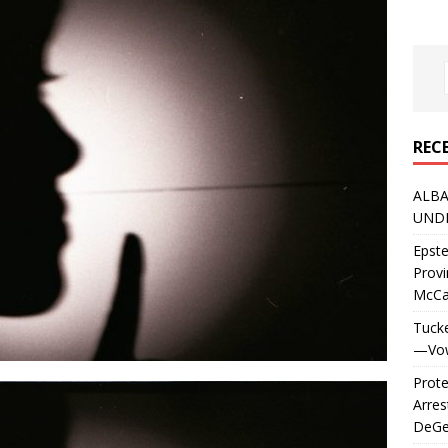
REC
ALBA
UNDE
Epste
Prov
McC
Tucke
—Vows
Prote
Arres
DeGen