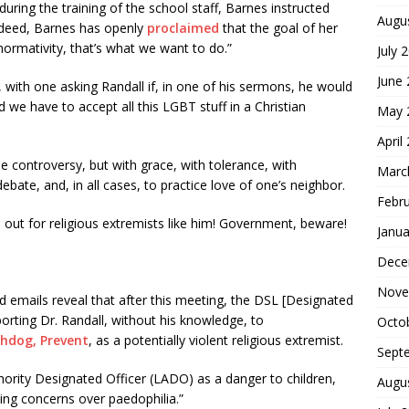
ing the training of the school staff, Barnes instructed
Augu
ndeed, Barnes has openly
proclaimed
that the goal of her
ormativity, that’s what we want to do.”
July 
June
, with one asking Randall if, in one of his sermons, he would
we have to accept all this LGBT stuff in a Christian
May 
April
he controversy, but with grace, with tolerance, with
Marc
bate, and, in all cases, to practice love of one’s neighbor.
Febr
h out for religious extremists like him! Government, beware!
Janua
Dece
Nove
ed emails reveal that after this meeting, the DSL [Designated
rting Dr. Randall, without his knowledge, to
Octo
hdog, Prevent
, as a potentially violent religious extremist.
Sept
ority Designated Officer (LADO) as a danger to children,
Augu
ting concerns over paedophilia.”