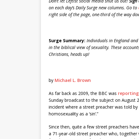
Don’t let Leftist social media shut us out!
Sign 
on each day’s Daily Surge new columns. Go to
right side of the page, one-third of the way down.
Surge Summary:
Individuals in England and 
in the biblical view of sexuality. These accou
Christians, heads up!
by
Michael L. Brown
As far back as 2009, the BBC was
reporting
Sunday broadcast to the subject on August 2
incident where a street preacher was told by po
homosexuality as a ‘sin’.”
Since then, quite a few street preachers have
a 71-year-old street preacher who, together 