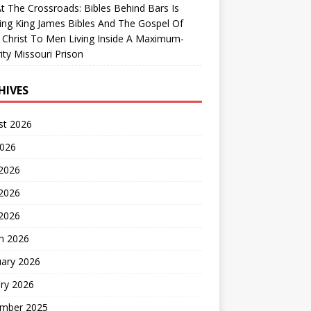
At The Crossroads: Bibles Behind Bars Is
ing King James Bibles And The Gospel Of
 Christ To Men Living Inside A Maximum-
ity Missouri Prison
HIVES
st 2026
2026
 2026
2026
 2026
h 2026
uary 2026
ry 2026
mber 2025