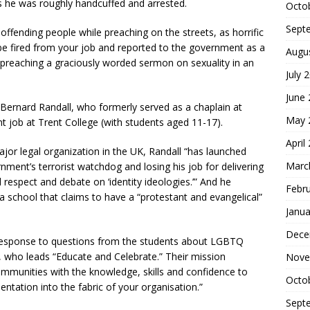
s he was roughly handcuffed and arrested.
Octo
Sept
y offending people while preaching on the streets, as horrific
o be fired from your job and reported to the government as a
Augu
or preaching a graciously worded sermon on sexuality in an
July 
June
 Bernard Randall, who formerly served as a chaplain at
May 
 job at Trent College (with students aged 11-17).
April
jor legal organization in the UK, Randall “has launched
Marc
rnment’s terrorist watchdog and losing his job for delivering
respect and debate on ‘identity ideologies.’” And he
Febr
a school that claims to have a “protestant and evangelical”
Janua
Dece
 response to questions from the students about LGBTQ
s, who leads “Educate and Celebrate.” Their mission
Nove
mmunities with the knowledge, skills and confidence to
Octo
ntation into the fabric of your organisation.”
Sept