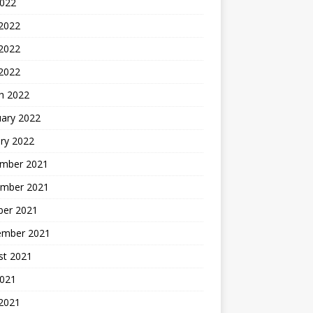
2022
 2022
2022
 2022
h 2022
uary 2022
ry 2022
mber 2021
mber 2021
ber 2021
ember 2021
st 2021
2021
 2021