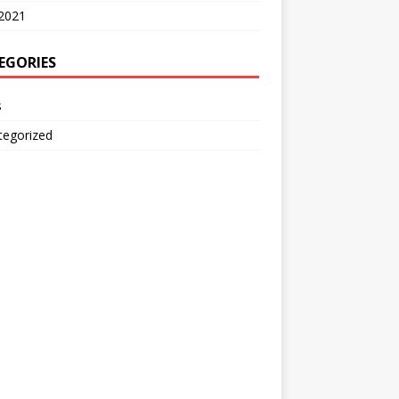
2021
EGORIES
s
tegorized