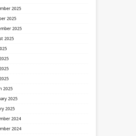
mber 2025
ber 2025
ember 2025
st 2025
2025
 2025
2025
 2025
h 2025
uary 2025
ry 2025
mber 2024
mber 2024