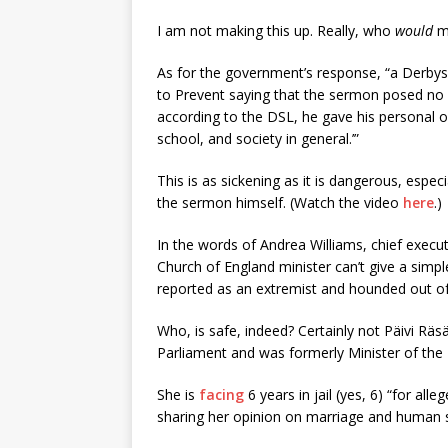
I am not making this up. Really, who
would
ma
As for the government’s response, “a Derbysh
to Prevent saying that the sermon posed no 
according to the DSL, he gave his personal o
school, and society in general.’”
This is as sickening as it is dangerous, esp
the sermon himself. (Watch the video
here
.)
In the words of Andrea Williams, chief execu
Church of England minister can’t give a simp
reported as an extremist and hounded out of 
Who, is safe, indeed? Certainly not Päivi Rä
Parliament and was formerly Minister of the I
She is
facing
6 years in jail (yes, 6) “for all
sharing her opinion on marriage and human se