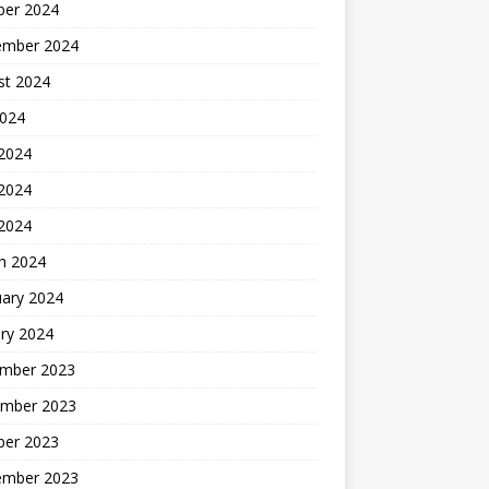
ber 2024
ember 2024
st 2024
2024
 2024
2024
 2024
h 2024
uary 2024
ry 2024
mber 2023
mber 2023
ber 2023
ember 2023