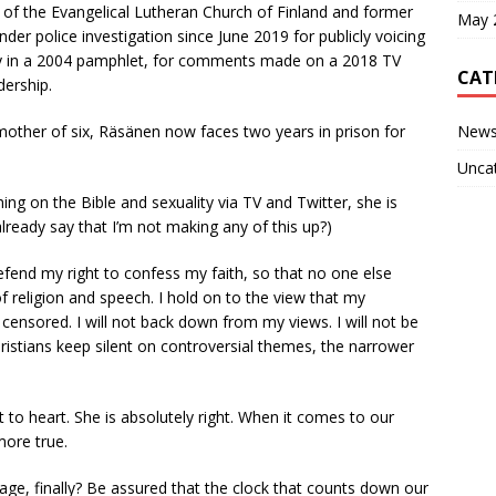
r of the Evangelical Lutheran Church of Finland and former
May 
der police investigation since June 2019 for publicly voicing
ty in a 2004 pamphlet, for comments made on a 2018 TV
CAT
dership.
New
mother of six, Räsänen now faces two years in prison for
Unca
hing on the Bible and sexuality via TV and Twitter, she is
 already say that I’m not making any of this up?)
 defend my right to confess my faith, so that no one else
f religion and speech. I hold on to the view that my
censored. I will not back down from my views. I will not be
ristians keep silent on controversial themes, the narrower
t to heart. She is absolutely right. When it comes to our
more true.
ge, finally? Be assured that the clock that counts down our