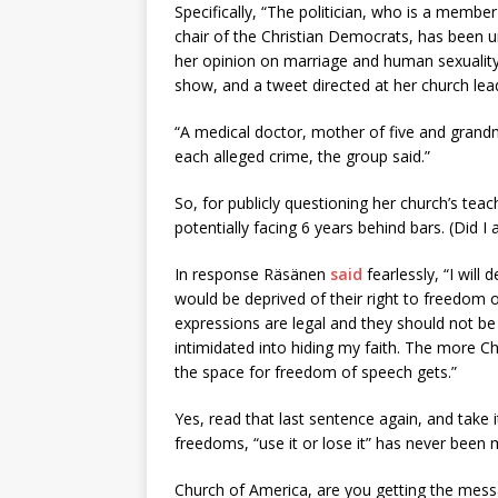
Specifically, “The politician, who is a membe
chair of the Christian Democrats, has been un
her opinion on marriage and human sexuali
show, and a tweet directed at her church lea
“A medical doctor, mother of five and grand
each alleged crime, the group said.”
So, for publicly questioning her church’s teac
potentially facing 6 years behind bars. (Did I
In response Räsänen
said
fearlessly, “I will
would be deprived of their right to freedom o
expressions are legal and they should not be 
intimidated into hiding my faith. The more Ch
the space for freedom of speech gets.”
Yes, read that last sentence again, and take i
freedoms, “use it or lose it” has never been 
Church of America, are you getting the messa