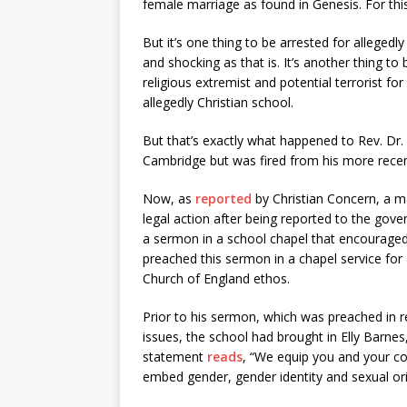
female marriage as found in Genesis. For thi
But it’s one thing to be arrested for allegedl
and shocking as that is. It’s another thing t
religious extremist and potential terrorist f
allegedly Christian school.
But that’s exactly what happened to Rev. Dr.
Cambridge but was fired from his more recent
Now, as
reported
by Christian Concern, a ma
legal action after being reported to the gove
a sermon in a school chapel that encouraged 
preached this sermon in a chapel service for 
Church of England ethos.
Prior to his sermon, which was preached in
issues, the school had brought in Elly Barne
statement
reads
, “We equip you and your co
embed gender, gender identity and sexual orie