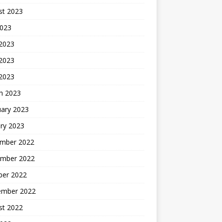
st 2023
2023
 2023
2023
 2023
h 2023
uary 2023
ry 2023
mber 2022
mber 2022
ber 2022
ember 2022
st 2022