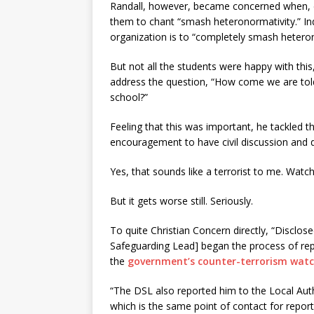
Randall, however, became concerned when, dur
them to chant “smash heteronormativity.” I
organization is to “completely smash heteron
But not all the students were happy with this
address the question, “How come we are told 
school?”
Feeling that this was important, he tackled t
encouragement to have civil discussion and de
Yes, that sounds like a terrorist to me. Watc
But it gets worse still. Seriously.
To quite Christian Concern directly, “Disclos
Safeguarding Lead] began the process of repo
the
government’s counter-terrorism watc
“The DSL also reported him to the Local Auth
which is the same point of contact for repor