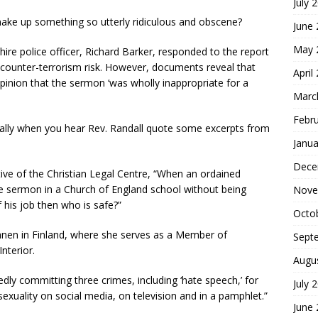
July 
ke up something so utterly ridiculous and obscene?
June
May 
ire police officer, Richard Barker, responded to the report
counter-terrorism risk. However, documents reveal that
April
pinion that the sermon ‘was wholly inappropriate for a
Marc
Febr
ecially when you hear Rev. Randall quote some excerpts from
Janua
Dece
tive of the Christian Legal Centre, “When an ordained
le sermon in a Church of England school without being
Nove
his job then who is safe?”
Octo
sänen in Finland, where she serves as a Member of
Sept
nterior.
Augu
egedly committing three crimes, including ‘hate speech,’ for
July 
xuality on social media, on television and in a pamphlet.”
June