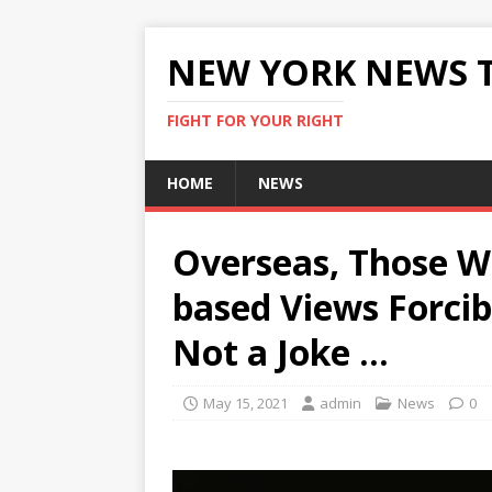
NEW YORK NEWS 
FIGHT FOR YOUR RIGHT
HOME
NEWS
Overseas, Those W
based Views Forcibl
Not a Joke …
May 15, 2021
admin
News
0