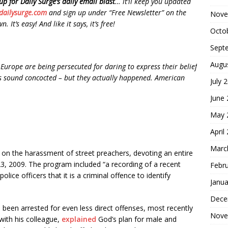
up for Daily Surge’s daily email blast
… it’ll keep you updated
dailysurge.com
and sign up under “Free Newsletter” on the
Nove
 It’s easy! And like it says, it’s free!
Octo
Sept
Augu
Europe are being persecuted for daring to express their belief
nts sound concocted – but they actually happened. American
July 
June
May 
April
Marc
on the harassment of street preachers, devoting an entire
3, 2009. The program included “a recording of a recent
Febr
lice officers that it is a criminal offence to identify
Janua
Dece
 been arrested for even less direct offenses, most recently
Nove
with his colleague,
explained
God’s plan for male and