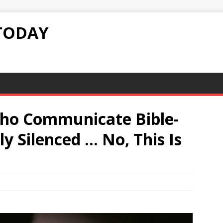
TODAY
ho Communicate Bible-
y Silenced … No, This Is