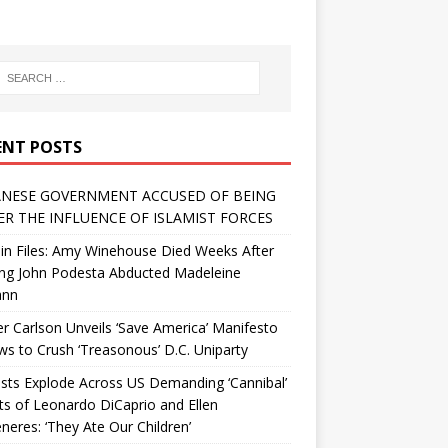
ENT POSTS
NESE GOVERNMENT ACCUSED OF BEING
R THE INFLUENCE OF ISLAMIST FORCES
in Files: Amy Winehouse Died Weeks After
ing John Podesta Abducted Madeleine
ann
r Carlson Unveils ‘Save America’ Manifesto
 to Crush ‘Treasonous’ D.C. Uniparty
sts Explode Across US Demanding ‘Cannibal’
ts of Leonardo DiCaprio and Ellen
eres: ‘They Ate Our Children’