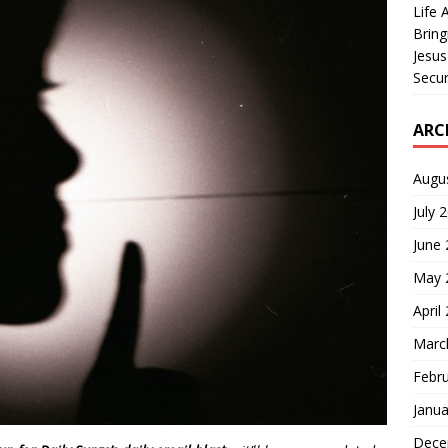
Life 
Bring
Jesus
Secur
ARC
Augu
July 
June
May 
April
Marc
Febr
Janua
Dece