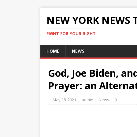
NEW YORK NEWS 
FIGHT FOR YOUR RIGHT
HOME
NEWS
God, Joe Biden, an
Prayer: an Alterna
May 18, 2021
admin
News
0