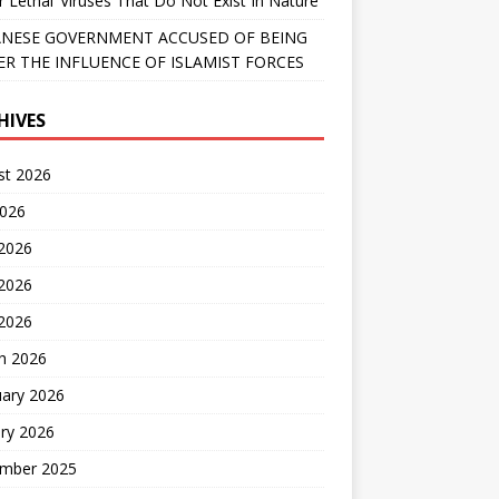
r Lethal’ Viruses That Do Not Exist In Nature
NESE GOVERNMENT ACCUSED OF BEING
R THE INFLUENCE OF ISLAMIST FORCES
HIVES
st 2026
2026
 2026
2026
 2026
h 2026
uary 2026
ry 2026
mber 2025