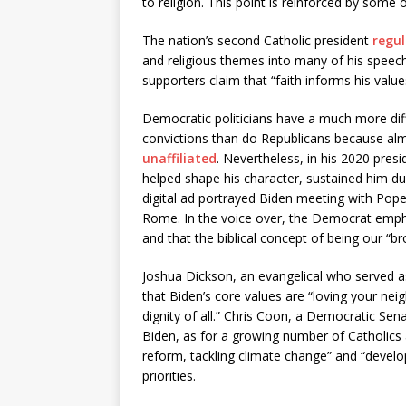
to religion. This point is reinforced by some
The nation’s second Catholic president
regul
and religious themes into many of his speeche
supporters claim that “faith informs his values
Democratic politicians have a much more diffi
convictions than do Republicans because al
unaffiliated
. Nevertheless, in his 2020 pres
helped shape his character, sustained him du
digital ad portrayed Biden meeting with Pope 
Rome. In the voice over, the Democrat emph
and that the biblical concept of being our “br
Joshua Dickson, an evangelical who served a
that Biden’s core values are “loving your nei
dignity of all.” Chris Coon, a Democratic Se
Biden, as for a growing number of Catholics a
reform, tackling climate change” and “devel
priorities.