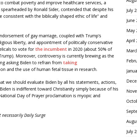
Augu
e to combat poverty and improve healthcare services, a
,” spearheaded by Ronald Sider, contended that despite his
July 
 consistent with the biblically shaped ethic of life” and
June
May 
endorsement of gay marriage, coupled with Trump’s
April
igious liberty, and appointment of politically conservative
icals to vote for
the incumbent
in 2020 (about 50% of
Marc
Trump). Moreover, controversy is currently brewing as the
Febr
ing asking Biden to refrain from
taking
on and the use of human fetal tissue in research.
Janua
Dece
t we should evaluate Biden by all his statements, actions,
t Biden is indifferent toward Christianity simply because of his
Nove
National Day of Prayer proclamation is myopic and
Octo
Sept
 necessarily Daily Surge
Augu
July 