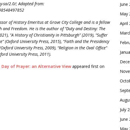
by-sa/2.0/; Adapted from:
June
/48548497852
May 
ssor of History Emeritus at Grove City College and is a fellow
April
aith and Freedom. He is the author of “Duty and Destiny: The
Marc
21), “A History of Christianity in Pittsburgh” (2019), “Suffer
ice” (Oxford University Press, 2015), “Faith and the Presidency
Febr
ford University Press, 2009), “Religion in the Oval Office”
Janua
ord University Press, 2011).
Dece
 Day of Prayer: an Alternative View
appeared first on
Nove
Octo
Sept
Augu
July 
June
May 