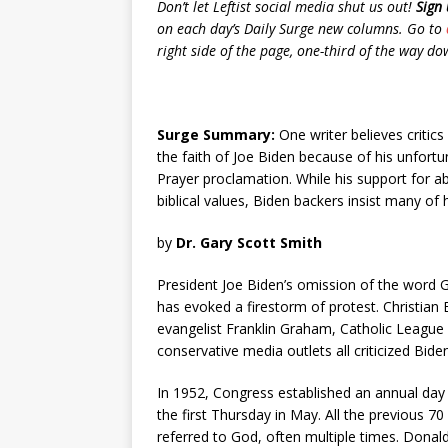
Don’t let Leftist social media shut us out!
Sign 
on each day’s Daily Surge new columns. Go to
right side of the page, one-third of the way down.
Surge Summary:
One writer believes critics
the faith of Joe Biden because of his unfort
Prayer proclamation. While his support for
biblical values, Biden backers insist many of h
by
Dr. Gary Scott Smith
President Joe Biden’s omission of the word 
has evoked a firestorm of protest. Christi
evangelist Franklin Graham, Catholic League 
conservative media outlets all criticized Bide
In 1952, Congress established an annual day 
the first Thursday in May. All the previous 7
referred to God, often multiple times. Dona