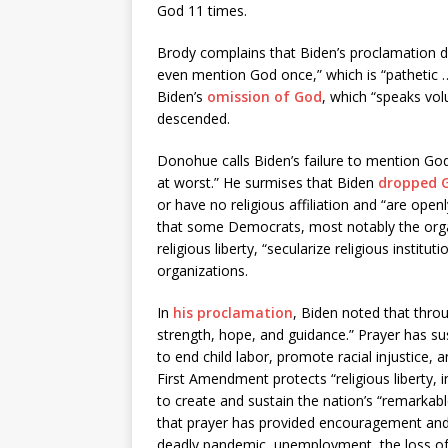
God 11 times.
Brody complains that Biden’s proclamation 
even mention God once,” which is “pathetic 
Biden’s
omission of God
, which “speaks vol
descended.
Donohue calls Biden’s failure to mention God 
at worst.” He surmises that Biden
dropped 
or have no religious affiliation and “are open
that some Democrats, most notably the org
religious liberty, “secularize religious instit
organizations.
In
his proclamation
, Biden noted that thro
strength, hope, and guidance.” Prayer has s
to end child labor, promote racial injustice, 
First Amendment protects “religious liberty, i
to create and sustain the nation’s “remarkable
that prayer has provided encouragement and 
deadly pandemic, unemployment, the loss of l