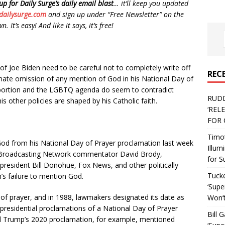
up for Daily Surge’s daily email blast
… it’ll keep you updated
dailysurge.com
and sign up under “Free Newsletter” on the
 It’s easy! And like it says, it’s free!
 of Joe Biden need to be careful not to completely write off
REC
unate omission of any mention of God in his National Day of
 abortion and the LGBTQ agenda do seem to contradict
RUD
is other policies are shaped by his Catholic faith.
‘REL
FOR 
Timo
God from his National Day of Prayer proclamation last week
Illum
an Broadcasting Network commentator David Brody,
for S
president Bill Donohue, Fox News, and other politically
Tucke
n’s failure to mention God.
‘Supe
of prayer, and in 1988, lawmakers designated its date as
Won’t
0 presidential proclamations of a National Day of Prayer
Bill 
ld Trump’s 2020 proclamation, for example, mentioned