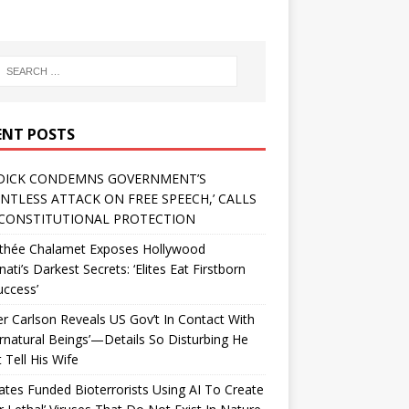
ENT POSTS
DICK CONDEMNS GOVERNMENT’S
ENTLESS ATTACK ON FREE SPEECH,’ CALLS
CONSTITUTIONAL PROTECTION
thée Chalamet Exposes Hollywood
inati’s Darkest Secrets: ‘Elites Eat Firstborn
uccess’
r Carlson Reveals US Gov’t In Contact With
rnatural Beings’—Details So Disturbing He
 Tell His Wife
Gates Funded Bioterrorists Using AI To Create