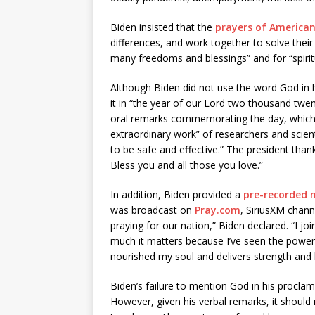
Biden insisted that the
prayers of America
differences, and work together to solve their
many freedoms and blessings” and for “spirit
Although Biden did not use the word God in h
it in “the year of our Lord two thousand twe
oral remarks commemorating the day, which
extraordinary work” of researchers and scien
to be safe and effective.” The president tha
Bless you and all those you love.”
In addition, Biden provided a
pre-recorded
was broadcast on
Pray.com
, SiriusXM chann
praying for our nation,” Biden declared. “I j
much it matters because I’ve seen the power 
nourished my soul and delivers strength and
Biden’s failure to mention God in his proclamat
However, given his verbal remarks, it should n