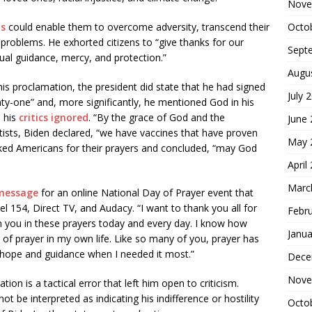
Nove
Octo
ns
could enable them to overcome adversity, transcend their
 problems. He exhorted citizens to “give thanks for our
Sept
ual guidance, mercy, and protection.”
Augu
is proclamation, the president did state that he had signed
July 
nty-one” and, more significantly, he mentioned God in his
 his
critics ignored
. “By the grace of God and the
June
tists, Biden declared, “we have vaccines that have proven
May 
nked Americans for their prayers and concluded, “may God
April
Marc
 message
for an online National Day of Prayer event that
el 154, Direct TV, and Audacy. “I want to thank you all for
Febr
oin you in these prayers today and every day. I know how
Janua
of prayer in my own life. Like so many of you, prayer has
 hope and guidance when I needed it most.”
Dece
Nove
ion is a tactical error that left him open to criticism.
ot be interpreted as indicating his indifference or hostility
Octo