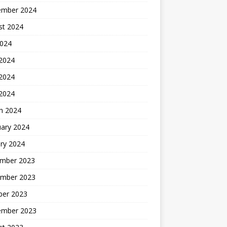
ember 2024
st 2024
2024
 2024
2024
 2024
h 2024
uary 2024
ry 2024
mber 2023
mber 2023
ber 2023
ember 2023