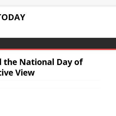
TODAY
d the National Day of
tive View