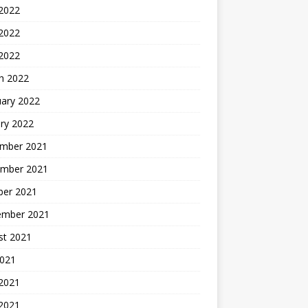
 2022
2022
 2022
h 2022
uary 2022
ry 2022
mber 2021
mber 2021
ber 2021
ember 2021
st 2021
2021
 2021
2021