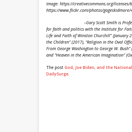
Image: https://creativecommons.org/licenses/
https://www.flickr.com/photos/gageskidmore
–Gary Scott Smith is Profe
for faith and politics with the Institute for F
Life and Faith of Winston Churchill” (January 20
the Children” (2017), “Religion in the Oval Off
From George Washington to George W. Bush” (Ox
and “Heaven in the American Imagination” (Oxf
The post
God, Joe Biden, and the National
DailySurge
.