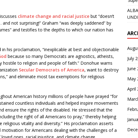
‘Supe
ALBA
discusses
climate change and racial justice
but “doesn’t
UNDE
… and not surprising!” Graham “was deeply saddened” by
umes” and testifies to the depths to which our nation has
ARC
Augu
in his proclamation, “inexplicable at best and objectionable
God
because so many Democrats are agnostics, atheists,
July 
ly hostile to religion and people of faith.” Donohue warns
June
anization
Secular Democrats of America
, want to destroy
utions,” and eliminate most tax exemptions for religious
May 
April
ughout American history millions of people have prayed “for
Marc
ustained countless individuals and helped inspire movements
Febr
and ensure the rights of the disabled. He stressed that the
ncluding the right of all Americans to pray,” thereby helping
Janua
 religious vitality and diversity.” His proclamation asserts
Dece
motivation for Americans dealing with the challenges of a
oved ones, racial injustice, and climate change.