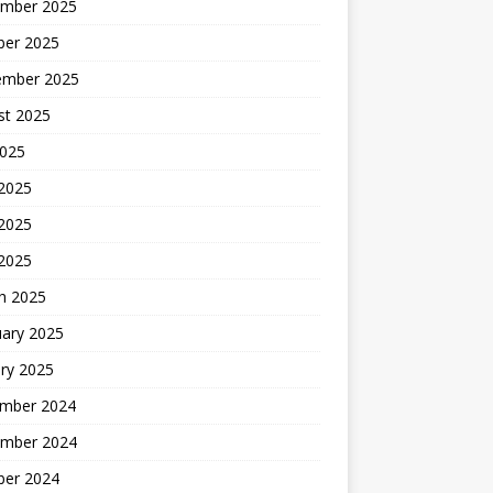
mber 2025
ber 2025
ember 2025
st 2025
2025
 2025
2025
 2025
h 2025
uary 2025
ry 2025
mber 2024
mber 2024
ber 2024