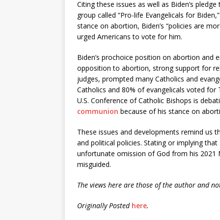
Citing these issues as well as Biden’s pledg
group called “Pro-life Evangelicals for Biden
stance on abortion, Biden’s “policies are more
urged Americans to vote for him.
Biden’s prochoice position on abortion and 
opposition to abortion, strong support for rel
judges, prompted many Catholics and evangel
Catholics and 80% of evangelicals voted for 
U.S. Conference of Catholic Bishops is debat
communion
because of his stance on aborti
These issues and developments remind us tha
and political policies. Stating or implying tha
unfortunate omission of God from his 2021 
misguided.
The views here are those of the author and not
Originally Posted
here
.