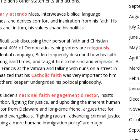
 of Biden’s other statements and actions.
Sept
arly attends
Mass, interweaves biblical language
Augu
s, and derives comfort and inspiration from his faith. His
July 
 and, in turn, his values shape his politics.”
June
cult task discussing their personal faith and Christian
May 
most 40% of Democratic-leaning voters are
religiously
idential campaign, Biden frequently described how his faith
April
ring hard times, and taught him to be kind and emphatic. A
Marc
Francis at the Vatican and talking with nuns on a street in
asized that his
Catholic faith
was very important to him
Febr
others’ keeper” undergirded his political philosophy.
Janua
s Biden’s
national faith engagement director
, insists
Dece
ghbor, fighting for justice, and upholding the inherent human
nator from Delaware and long-time friend, argues that for
Nove
nd evangelicals, “fighting racism, advancing criminal justice
Octo
oping a more humane immigration policy” are major
Sept