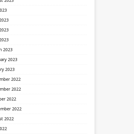
st 2023
2023
 2023
2023
 2023
h 2023
uary 2023
ry 2023
mber 2022
mber 2022
ber 2022
ember 2022
st 2022
2022