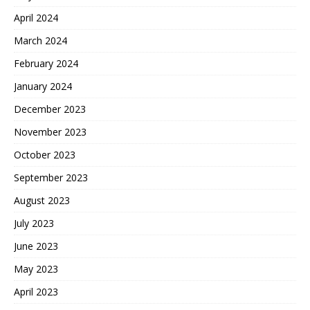
April 2024
March 2024
February 2024
January 2024
December 2023
November 2023
October 2023
September 2023
August 2023
July 2023
June 2023
May 2023
April 2023