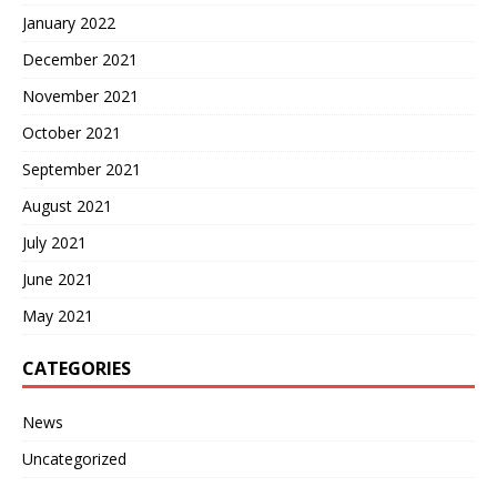
January 2022
December 2021
November 2021
October 2021
September 2021
August 2021
July 2021
June 2021
May 2021
CATEGORIES
News
Uncategorized