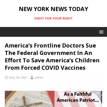
NEW YORK NEWS TODAY
FIGHT FOR YOUR RIGHT
America’s Frontline Doctors Sue
The Federal Government In An
Effort To Save America’s Children
From Forced COVID Vaccines
May 28, 2021
admin