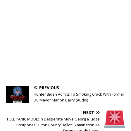
PREVIOUS
Hunter Biden Admits To Smoking Crack With Former
DC Mayor Marion Barry (Audio)
NEXT
FULL PANIC MODE: In Desperate Move Georgia Judge
Postpones Fulton County Ballot Examination As
Forensic Audit Nears