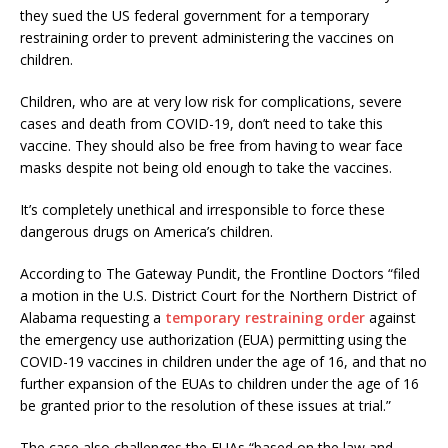
they sued the US federal government for a temporary
restraining order to prevent administering the vaccines on
children.
Children, who are at very low risk for complications, severe
cases and death from COVID-19, don’t need to take this
vaccine. They should also be free from having to wear face
masks despite not being old enough to take the vaccines.
It’s completely unethical and irresponsible to force these
dangerous drugs on America’s children.
According to The Gateway Pundit, the Frontline Doctors “filed
a motion in the U.S. District Court for the Northern District of
Alabama requesting a
temporary restraining order
against
the emergency use authorization (EUA) permitting using the
COVID-19 vaccines in children under the age of 16, and that no
further expansion of the EUAs to children under the age of 16
be granted prior to the resolution of these issues at trial.”
The case also challenges the EUAs “based on the law and