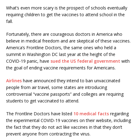
What’s even more scary is the prospect of schools eventually
requiring children to get the vaccines to attend school in the
fall.
Fortunately, there are courageous doctors in America who
believe in medical freedom and are skeptical of these vaccines.
America’s Frontline Doctors, the same ones who held a
summit in Washington DC last year at the height of the
COVID-19 panic, have
sued the US federal government
with
the goal of ending vaccine requirements for Americans.
Airlines
have announced they intend to ban unvaccinated
people from air travel, some states are introducing
controversial “vaccine passports” and colleges are requiring
students to get vaccinated to attend.
The Frontline Doctors have listed
10 medical facts
regarding
the experimental COVID-19 vaccines on their website, including
the fact that they do not act like vaccines in that they don’t
prevent anyone from contracting the virus.