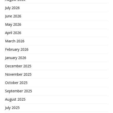
July 2026
June 2026
May 2026
April 2026
March 2026
February 2026
January 2026
December 2025
November 2025
October 2025
September 2025
August 2025
July 2025