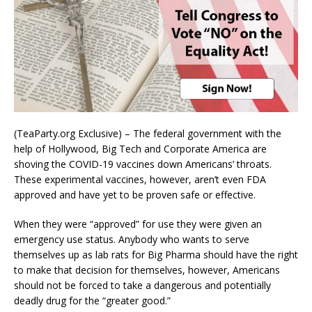
(TeaParty.org Exclusive) – The federal government with the
help of Hollywood, Big Tech and Corporate America are
shoving the COVID-19 vaccines down Americans’ throats.
These experimental vaccines, however, aren’t even FDA
approved and have yet to be proven safe or effective.
When they were “approved” for use they were given an
emergency use status. Anybody who wants to serve
themselves up as lab rats for Big Pharma should have the right
to make that decision for themselves, however, Americans
should not be forced to take a dangerous and potentially
deadly drug for the “greater good.”