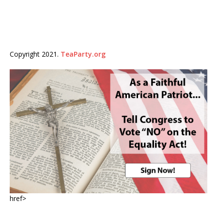
Copyright 2021.
TeaParty.org
href>