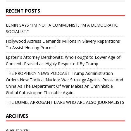
RECENT POSTS
LENIN SAYS “I’M NOT A COMMUNIST, I’M A DEMOCRATIC
SOCIALIST.”
Hollywood Actress Demands Millions in ‘Slavery Reparations’
To Assist ‘Healing Process’
Epstein’s Attorney Dershowitz, Who Fought to Lower Age of
Consent, Praised as ‘Highly Respected’ By Trump
THE PROPHECY NEWS PODCAST: Trump Administration
Orders New Tactical Nuclear War Strategy Against Russia And
China As The Department Of War Makes An Unthinkable
Global Catastrophe Thinkable Again
THE DUMB, ARROGANT LIARS WHO ARE ALSO JOURNALISTS
ARCHIVES
August 2026