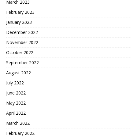
March 2023
February 2023
January 2023
December 2022
November 2022
October 2022
September 2022
August 2022
July 2022
June 2022
May 2022
April 2022
March 2022
February 2022