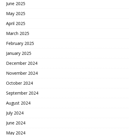
June 2025
May 2025
April 2025
March 2025
February 2025
January 2025
December 2024
November 2024
October 2024
September 2024
August 2024
July 2024
June 2024
May 2024