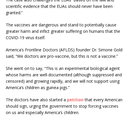
scientific evidence that the EUAs should never have been
granted.”
The vaccines are dangerous and stand to potentially cause
greater harm and inflict greater suffering on humans that the
COVID-19 virus itself.
America’s Frontline Doctors (AFLDS) founder Dr. Simone Gold
said, “We doctors are pro-vaccine, but this is not a vaccine.”
She went on to say, “This is an experimental biological agent
whose harms are well-documented (although suppressed and
censored) and growing rapidly, and we will not support using
America’s children as guinea pigs.”
The doctors have also started a
petition
that every American
should sign, urging the government to stop forcing vaccines
on us and especially America’s children.