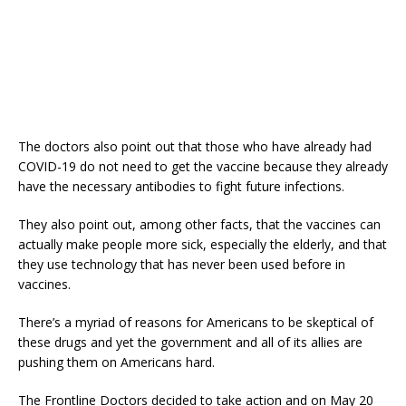
The doctors also point out that those who have already had
COVID-19 do not need to get the vaccine because they already
have the necessary antibodies to fight future infections.
They also point out, among other facts, that the vaccines can
actually make people more sick, especially the elderly, and that
they use technology that has never been used before in
vaccines.
There’s a myriad of reasons for Americans to be skeptical of
these drugs and yet the government and all of its allies are
pushing them on Americans hard.
The Frontline Doctors decided to take action and on May 20