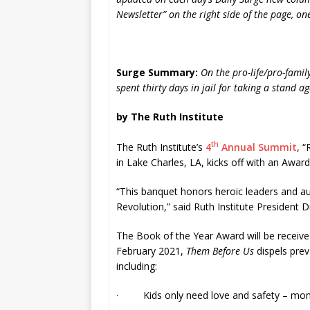
Newsletter” on the right side of the page, one-
Surge Summary:
On the pro-life/pro-famil
spent thirty days in jail for taking a stand a
by The Ruth Institute
th
The Ruth Institute’s
4
Annual Summit
, “
in Lake Charles, LA, kicks off with an Awar
“This banquet honors heroic leaders and au
Revolution,” said Ruth Institute President 
The Book of the Year Award will be receive
February 2021,
Them Before Us
dispels prev
including:
· Kids only need love and safety – moms