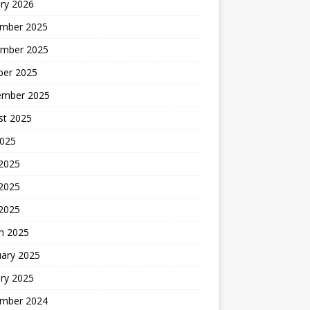
ry 2026
mber 2025
mber 2025
ber 2025
ember 2025
st 2025
2025
 2025
2025
 2025
h 2025
uary 2025
ry 2025
mber 2024