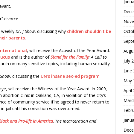
Janua
evant.
Dece
” divorce.
Nove
Octo
s weekly
Dr. J Show
, discussing why
children shouldn’t be
their parents
.
Sept
International
, will receive the Activist of the Year Award.
Augu
aucus
and is the author of
Stand for the Family
: A Call to
July 
earch on many sensitive topics, including human sexuality.
June
. Show
, discussing the
UN’s insane sex-ed program
.
May 
ye, will receive the Witness of the Year Award. In 2009,
April
bortion clinic in Oakland, CA, in violation of the city’s
Marc
ence of community service if he agreed to never return to
in jail until his conviction was overturned.
Febr
Janua
Black and Pro-life in America
, The Incarceration and
Dece