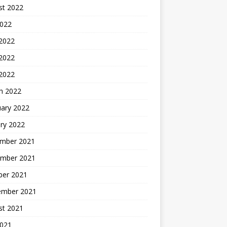
st 2022
2022
 2022
2022
 2022
h 2022
uary 2022
ry 2022
mber 2021
mber 2021
ber 2021
ember 2021
st 2021
2021