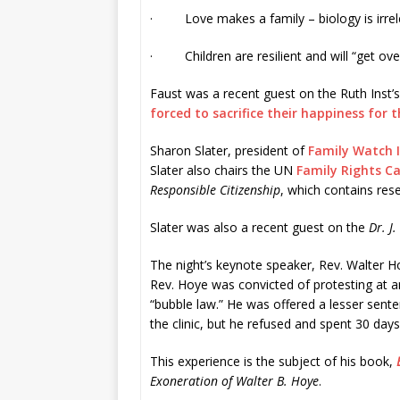
· Love makes a family – biology is irrel
· Children are resilient and will “get over
Faust was a recent guest on the Ruth Inst’
forced to sacrifice their happiness for 
Sharon Slater, president of
Family Watch 
Slater also chairs the UN
Family Rights C
Responsible Citizenship
, which contains res
Slater was also a recent guest on the
Dr. J
The night’s keynote speaker, Rev. Walter Ho
Rev. Hoye was convicted of protesting at an a
“bubble law.” He was offered a lesser sent
the clinic, but he refused and spent 30 days 
This experience is the subject of his book,
Exoneration of Walter B. Hoye
.