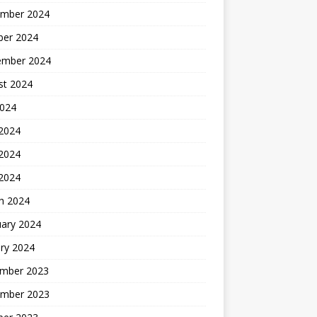
mber 2024
ber 2024
ember 2024
st 2024
2024
 2024
2024
 2024
h 2024
uary 2024
ry 2024
mber 2023
mber 2023