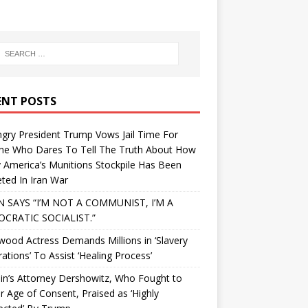
ENT POSTS
gry President Trump Vows Jail Time For
ne Who Dares To Tell The Truth About How
 America’s Munitions Stockpile Has Been
ted In Iran War
N SAYS “I’M NOT A COMMUNIST, I’M A
CRATIC SOCIALIST.”
wood Actress Demands Millions in ‘Slavery
ations’ To Assist ‘Healing Process’
in’s Attorney Dershowitz, Who Fought to
 Age of Consent, Praised as ‘Highly