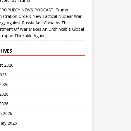
ected’ By Trump
PROPHECY NEWS PODCAST: Trump
istration Orders New Tactical Nuclear War
egy Against Russia And China As The
rtment Of War Makes An Unthinkable Global
trophe Thinkable Again
HIVES
st 2026
2026
 2026
2026
 2026
h 2026
uary 2026