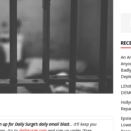
REC
An An
Anyo
Badly
Deple
LENI
DEMO
Holly
Repar
Epste
n up for Daily Surge’s daily email blast
… it’ll keep you
Lower
mns. Go to
dailysurge.com
and sign up under “Free