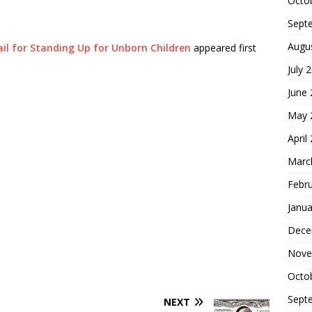
Octo
Sept
Augu
Jail for Standing Up for Unborn Children
appeared first
July 
June
May 
April
Marc
Febr
Janua
Dece
Nove
Octo
Sept
NEXT