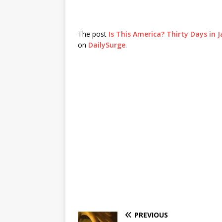
The post
Is This America? Thirty Days in 
on
DailySurge
.
PREVIOUS