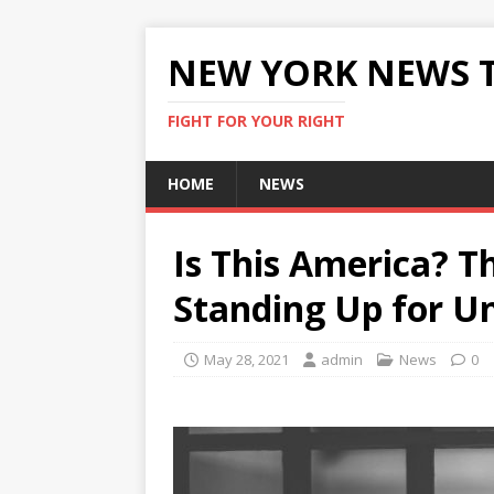
NEW YORK NEWS 
FIGHT FOR YOUR RIGHT
HOME
NEWS
Is This America? Th
Standing Up for U
May 28, 2021
admin
News
0