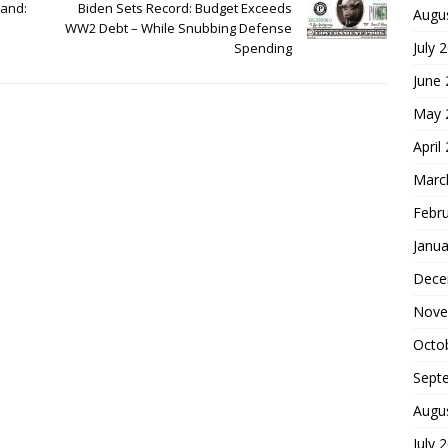
Hand:
Biden Sets Record: Budget Exceeds
Augu
WW2 Debt – While Snubbing Defense
July 
Spending
June
May 
April
Marc
Febr
Janua
Dece
Nove
Octo
Sept
Augu
July 