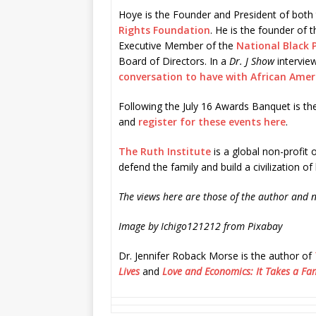
Hoye is the Founder and President of both
Rights Foundation
. He is the founder of 
Executive Member of the
National Black P
Board of Directors. In a
Dr. J Show
intervie
conversation to have with African Amer
Following the July 16 Awards Banquet is th
and
register for these events here
.
The Ruth Institute
is a global non-profit o
defend the family and build a civilization of 
The views here are those of the author and n
Image by Ichigo121212 from Pixabay
Dr. Jennifer Roback Morse is the author of
Lives
and
Love and Economics: It Takes a Fam