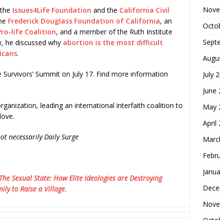
Nove
 the
Issues4Life Foundation
and the
California Civil
the
Frederick Douglass Foundation of California
, an
Octo
ro-life Coalition
, and a member of the Ruth Institute
Sept
w, he discussed why
abortion is the most difficult
icans
.
Augu
e Survivors’ Summit on July 17. Find more information
July 
June
rganization, leading an international interfaith coalition to
May 
love.
April
ot necessarily Daily Surge
Marc
Febr
Janua
The Sexual State: How Elite Ideologies are Destroying
Dece
ily to Raise a Village
.
Nove