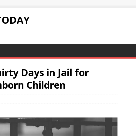
TODAY
irty Days in Jail for
nborn Children