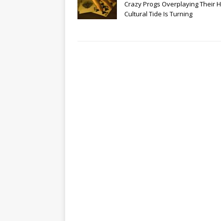
Crazy Progs Overplaying Their 
Cultural Tide Is Turning