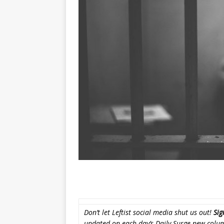
Don’t let Leftist social media shut us out!
Sig
updated on each day’s Daily Surge new colu