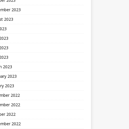
ber 2023
ember 2023
st 2023
2023
 2023
2023
 2023
h 2023
uary 2023
ry 2023
mber 2022
mber 2022
ber 2022
ember 2022