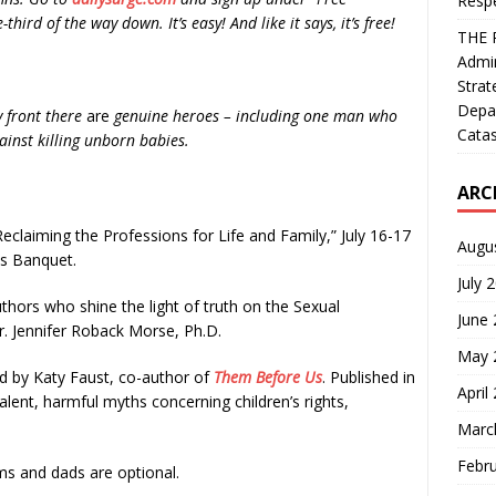
Resp
third of the way down. It’s easy! And like it says, it’s free!
THE 
Admin
Strat
Depa
y front there
are
genuine heroes – including one man who
Catas
gainst killing unborn babies.
ARC
Reclaiming the Professions for Life and Family,” July 16-17
Augu
ds Banquet.
July 
thors who shine the light of truth on the Sexual
June
Dr. Jennifer Roback Morse, Ph.D.
May 
d by Katy Faust, co-author of
Them Before Us
. Published in
April
alent, harmful myths concerning children’s rights,
Marc
Febr
 and dads are optional.