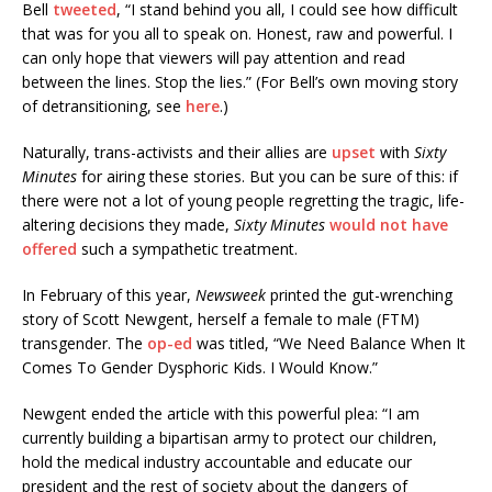
Bell
tweeted
, “I stand behind you all, I could see how difficult
that was for you all to speak on. Honest, raw and powerful. I
can only hope that viewers will pay attention and read
between the lines. Stop the lies.” (For Bell’s own moving story
of detransitioning, see
here
.)
Naturally, trans-activists and their allies are
upset
with
Sixty
Minutes
for airing these stories. But you can be sure of this: if
there were not a lot of young people regretting the tragic, life-
altering decisions they made,
Sixty Minutes
would not have
offered
such a sympathetic treatment.
In February of this year,
Newsweek
printed the gut-wrenching
story of Scott Newgent, herself a female to male (FTM)
transgender. The
op-ed
was titled, “We Need Balance When It
Comes To Gender Dysphoric Kids. I Would Know.”
Newgent ended the article with this powerful plea: “I am
currently building a bipartisan army to protect our children,
hold the medical industry accountable and educate our
president and the rest of society about the dangers of