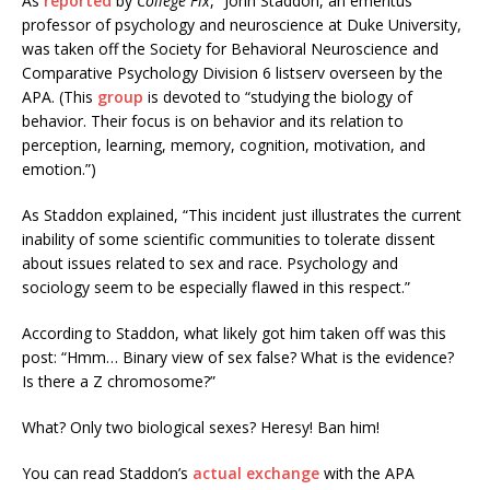
As
reported
by
College Fix
, “John Staddon, an emeritus
professor of psychology and neuroscience at Duke University,
was taken off the Society for Behavioral Neuroscience and
Comparative Psychology Division 6 listserv overseen by the
APA. (This
group
is devoted to “studying the biology of
behavior. Their focus is on behavior and its relation to
perception, learning, memory, cognition, motivation, and
emotion.”)
As Staddon explained, “This incident just illustrates the current
inability of some scientific communities to tolerate dissent
about issues related to sex and race. Psychology and
sociology seem to be especially flawed in this respect.”
According to Staddon, what likely got him taken off was this
post: “Hmm… Binary view of sex false? What is the evidence?
Is there a Z chromosome?”
What? Only two biological sexes? Heresy! Ban him!
You can read Staddon’s
actual exchange
with the APA