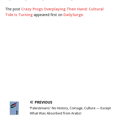
The post
Crazy Progs Overplaying Their Hand: Cultural
Tide Is Turning
appeared first on
DailySurge
.
PREVIOUS
‘Palestinians’: No History, Coinage, Culture — Except
What Was Absorbed from Arabs!