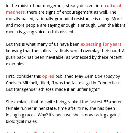
In the midst of our dangerous, steady descent into
cultural
madness
, there are signs of encouragement as well. The
morally-based, rationally-grounded resistance is rising. More
and more people are saying enough is enough. Even the liberal
media is giving voice to this dissent.
But this is what many of us have been
expecting for years
,
knowing that the cultural radicals would overplay their hand. A
push-back has been inevitable, as witnessed by these recent
examples.
First, consider this
op-ed
published May 24 in
USA Today
by
Chelsea Mitchell, titled, “I was the fastest girl in Connecticut.
But transgender athletes made it an unfair fight.”
She explains that, despite being ranked the fastest 55-meter
female runner in her state, time after time, she has been
losing big races. Why? It’s because she is now racing against
biological males.