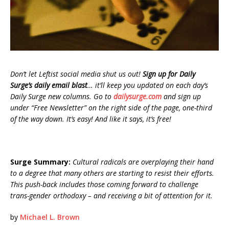
Don’t let Leftist social media shut us out!
Sign up for Daily
Surge’s daily email blast
… it’ll keep you updated on each day’s
Daily Surge new columns. Go to
dailysurge.com
and sign up
under “Free Newsletter” on the right side of the page, one-third
of the way down. It’s easy! And like it says, it’s free!
Surge Summary:
Cultural radicals are overplaying their hand
to a degree that many others are starting to resist their efforts.
This push-back includes those coming forward to challenge
trans-gender orthodoxy – and receiving a bit of attention for it.
by
Michael L. Brown