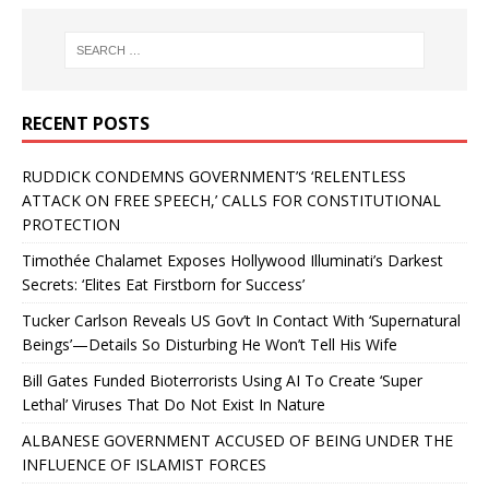
RECENT POSTS
RUDDICK CONDEMNS GOVERNMENT’S ‘RELENTLESS
ATTACK ON FREE SPEECH,’ CALLS FOR CONSTITUTIONAL
PROTECTION
Timothée Chalamet Exposes Hollywood Illuminati’s Darkest
Secrets: ‘Elites Eat Firstborn for Success’
Tucker Carlson Reveals US Gov’t In Contact With ‘Supernatural
Beings’—Details So Disturbing He Won’t Tell His Wife
Bill Gates Funded Bioterrorists Using AI To Create ‘Super
Lethal’ Viruses That Do Not Exist In Nature
ALBANESE GOVERNMENT ACCUSED OF BEING UNDER THE
INFLUENCE OF ISLAMIST FORCES