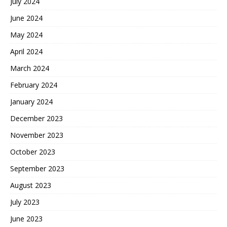
July 2024
June 2024
May 2024
April 2024
March 2024
February 2024
January 2024
December 2023
November 2023
October 2023
September 2023
August 2023
July 2023
June 2023