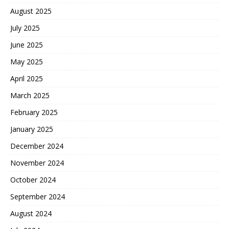
August 2025
July 2025
June 2025
May 2025
April 2025
March 2025
February 2025
January 2025
December 2024
November 2024
October 2024
September 2024
August 2024