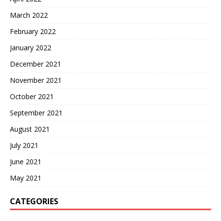
March 2022
February 2022
January 2022
December 2021
November 2021
October 2021
September 2021
August 2021
July 2021
June 2021
May 2021
CATEGORIES