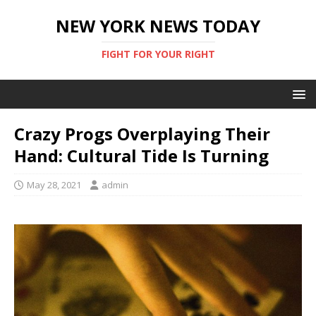
NEW YORK NEWS TODAY
FIGHT FOR YOUR RIGHT
Crazy Progs Overplaying Their
Hand: Cultural Tide Is Turning
May 28, 2021
admin