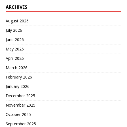
ARCHIVES
August 2026
July 2026
June 2026
May 2026
April 2026
March 2026
February 2026
January 2026
December 2025
November 2025
October 2025
September 2025