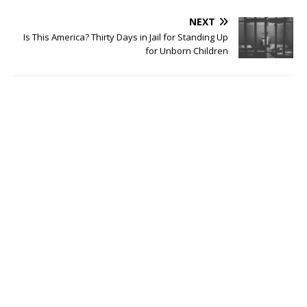
NEXT
Is This America? Thirty Days in Jail for Standing Up
for Unborn Children