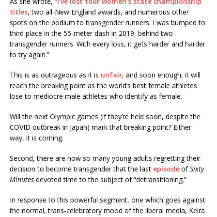
As she wrote, “
I’ve lost four women’s state championship
titles
, two all-New England awards, and numerous other
spots on the podium to transgender runners. I was bumped to
third place in the 55-meter dash in 2019, behind two
transgender runners. With every loss, it gets harder and harder
to try again.”
This is as outrageous as it is
unfair
, and soon enough, it will
reach the breaking point as the world’s best female athletes
lose to mediocre male athletes who identify as female.
Will the next Olympic games (if they’re held soon, despite the
COVID outbreak in Japan) mark that breaking point? Either
way, it is coming.
Second, there are now so many young adults regretting their
decision to become transgender that the last
episode
of
Sixty
Minutes
devoted time to the subject of “detransitioning.”
In response to this powerful segment, one which goes against
the normal, trans-celebratory mood of the liberal media, Keira