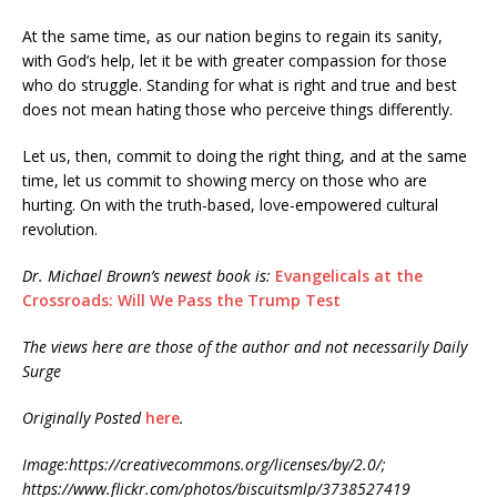
At the same time, as our nation begins to regain its sanity,
with God’s help, let it be with greater compassion for those
who do struggle. Standing for what is right and true and best
does not mean hating those who perceive things differently.
Let us, then, commit to doing the right thing, and at the same
time, let us commit to showing mercy on those who are
hurting. On with the truth-based, love-empowered cultural
revolution.
Dr. Michael Brown’s newest book is:
Evangelicals at the
Crossroads: Will We Pass the Trump Test
The views here are those of the author and not necessarily Daily
Surge
Originally Posted
here
.
Image:https://creativecommons.org/licenses/by/2.0/;
https://www.flickr.com/photos/biscuitsmlp/3738527419