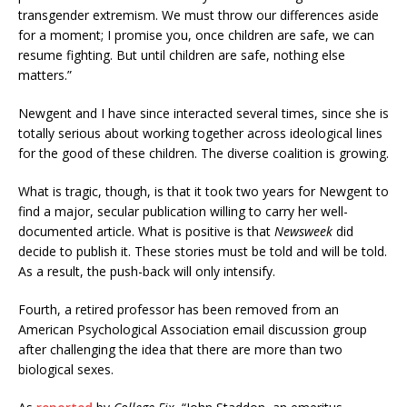
transgender extremism. We must throw our differences aside
for a moment; I promise you, once children are safe, we can
resume fighting. But until children are safe, nothing else
matters.”
Newgent and I have since interacted several times, since she is
totally serious about working together across ideological lines
for the good of these children. The diverse coalition is growing.
What is tragic, though, is that it took two years for Newgent to
find a major, secular publication willing to carry her well-
documented article. What is positive is that
Newsweek
did
decide to publish it. These stories must be told and will be told.
As a result, the push-back will only intensify.
Fourth, a retired professor has been removed from an
American Psychological Association email discussion group
after challenging the idea that there are more than two
biological sexes.