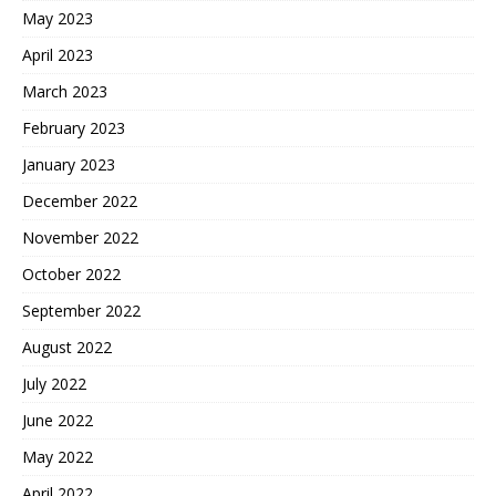
May 2023
April 2023
March 2023
February 2023
January 2023
December 2022
November 2022
October 2022
September 2022
August 2022
July 2022
June 2022
May 2022
April 2022