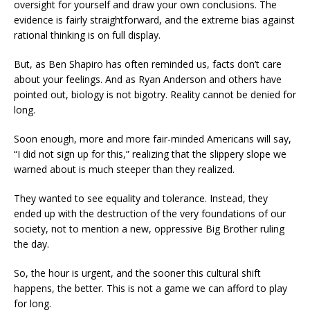
oversight for yourself and draw your own conclusions. The
evidence is fairly straightforward, and the extreme bias against
rational thinking is on full display.
But, as Ben Shapiro has often reminded us, facts don’t care
about your feelings. And as Ryan Anderson and others have
pointed out, biology is not bigotry. Reality cannot be denied for
long.
Soon enough, more and more fair-minded Americans will say,
“I did not sign up for this,” realizing that the slippery slope we
warned about is much steeper than they realized.
They wanted to see equality and tolerance. Instead, they
ended up with the destruction of the very foundations of our
society, not to mention a new, oppressive Big Brother ruling
the day.
So, the hour is urgent, and the sooner this cultural shift
happens, the better. This is not a game we can afford to play
for long.