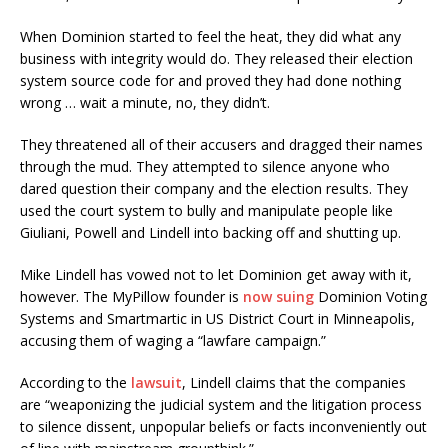
When Dominion started to feel the heat, they did what any
business with integrity would do. They released their election
system source code for and proved they had done nothing
wrong … wait a minute, no, they didn’t.
They threatened all of their accusers and dragged their names
through the mud. They attempted to silence anyone who
dared question their company and the election results. They
used the court system to bully and manipulate people like
Giuliani, Powell and Lindell into backing off and shutting up.
Mike Lindell has vowed not to let Dominion get away with it,
however. The MyPillow founder is
now suing
Dominion Voting
Systems and Smartmartic in US District Court in Minneapolis,
accusing them of waging a “lawfare campaign.”
According to the
lawsuit
, Lindell claims that the companies
are “weaponizing the judicial system and the litigation process
to silence dissent, unpopular beliefs or facts inconveniently out