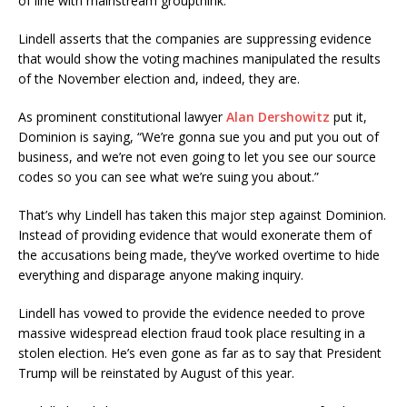
of line with mainstream groupthink.”
Lindell asserts that the companies are suppressing evidence
that would show the voting machines manipulated the results
of the November election and, indeed, they are.
As prominent constitutional lawyer
Alan Dershowitz
put it,
Dominion is saying, “We’re gonna sue you and put you out of
business, and we’re not even going to let you see our source
codes so you can see what we’re suing you about.”
That’s why Lindell has taken this major step against Dominion.
Instead of providing evidence that would exonerate them of
the accusations being made, they’ve worked overtime to hide
everything and disparage anyone making inquiry.
Lindell has vowed to provide the evidence needed to prove
massive widespread election fraud took place resulting in a
stolen election. He’s even gone as far as to say that President
Trump will be reinstated by August of this year.