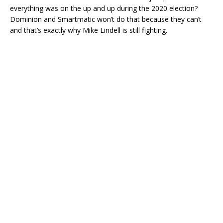
everything was on the up and up during the 2020 election?
Dominion and Smartmatic won’t do that because they can’t
and that’s exactly why Mike Lindell is still fighting.