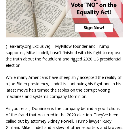
(TeaParty.org Exclusive) – MyPillow founder and Trump
supporter, Mike Lindell, hasn’t finished with his fight to expose
the truth about the fraudulent and rigged 2020 US presidential
election.
While many Americans have sheepishly accepted the reality of
a Joe Biden presidency, Lindell is continuing his fight and in his
latest move he’s turned the tables on the corrupt voting
machines and systems company Dominion.
As you recall, Dominion is the company behind a good chunk
of the fraud that occurred in the 2020 election. They’ve been
called out by attorney Sidney Powell, Trump lawyer Rudy
Giuliani, Mike Lindell and a slew of other reporters and lawyers.