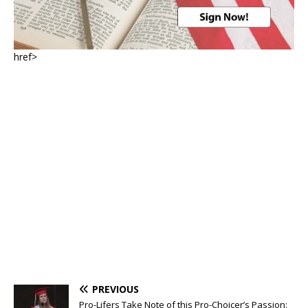
href>
PREVIOUS
Pro-Lifers Take Note of this Pro-Choicer’s Passion: