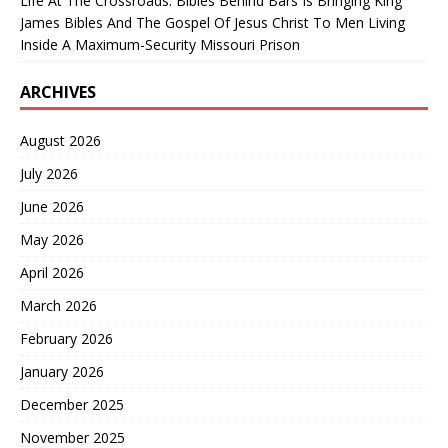
Life At The Crossroads: Bibles Behind Bars Is Bringing King
James Bibles And The Gospel Of Jesus Christ To Men Living
Inside A Maximum-Security Missouri Prison
ARCHIVES
August 2026
July 2026
June 2026
May 2026
April 2026
March 2026
February 2026
January 2026
December 2025
November 2025