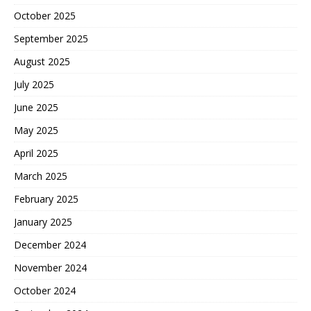
October 2025
September 2025
August 2025
July 2025
June 2025
May 2025
April 2025
March 2025
February 2025
January 2025
December 2024
November 2024
October 2024