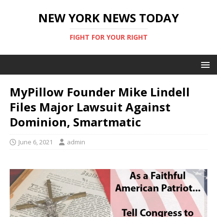
NEW YORK NEWS TODAY
FIGHT FOR YOUR RIGHT
MyPillow Founder Mike Lindell
Files Major Lawsuit Against
Dominion, Smartmatic
June 6, 2021
admin