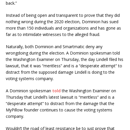
back.”
Instead of being open and transparent to prove that they did
nothing wrong during the 2020 election, Dominion has sued
more than 150 individuals and organizations and has gone as
far as to intimidate witnesses to the alleged fraud.
Naturally, both Dominion and Smartmatic deny any
wrongdoing during the election. A Dominion spokesman told
the Washington Examiner on Thursday, the day Lindell filed his
lawsuit, that it was “meritless” and is a “desperate attempt” to
distract from the supposed damage Lindell is doing to the
voting systems company.
A Dominion spokesman
told
the Washington Examiner on
Thursday that Lindell’s latest lawsuit is “meritless“ and is a
“desperate attempt” to distract from the damage that the
MyPillow founder continues to cause the voting systems
company.
Wouldn’t the road of least resistance be to just prove that