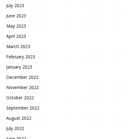
July 2023
June 2023
May 2023
April 2023
March 2023
February 2023
January 2023
December 2022
November 2022
October 2022
September 2022
August 2022
July 2022
June 2022