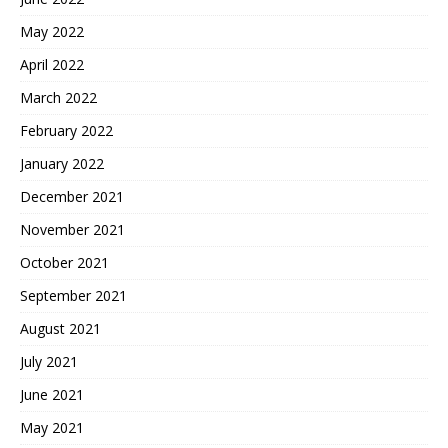
May 2022
April 2022
March 2022
February 2022
January 2022
December 2021
November 2021
October 2021
September 2021
August 2021
July 2021
June 2021
May 2021