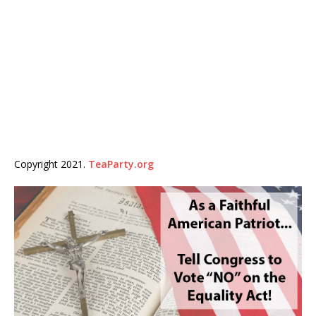
Copyright 2021.
TeaParty.org