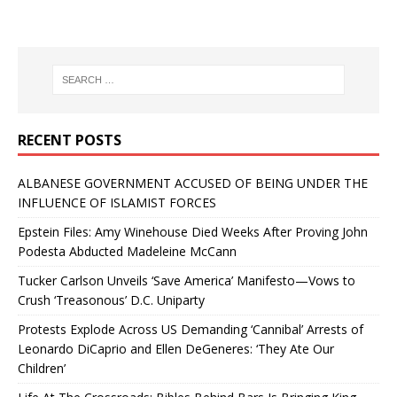
RECENT POSTS
ALBANESE GOVERNMENT ACCUSED OF BEING UNDER THE
INFLUENCE OF ISLAMIST FORCES
Epstein Files: Amy Winehouse Died Weeks After Proving John
Podesta Abducted Madeleine McCann
Tucker Carlson Unveils ‘Save America’ Manifesto—Vows to
Crush ‘Treasonous’ D.C. Uniparty
Protests Explode Across US Demanding ‘Cannibal’ Arrests of
Leonardo DiCaprio and Ellen DeGeneres: ‘They Ate Our
Children’