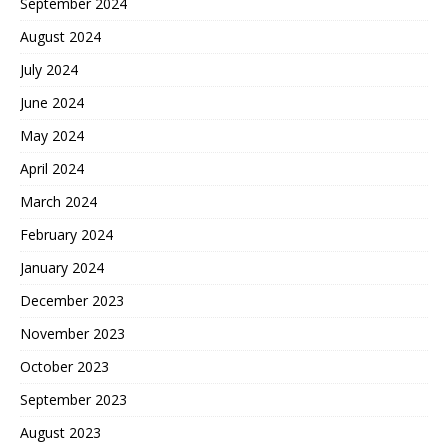
September 2024
August 2024
July 2024
June 2024
May 2024
April 2024
March 2024
February 2024
January 2024
December 2023
November 2023
October 2023
September 2023
August 2023