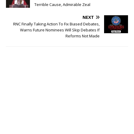
Terrible Cause, Admirable Zeal
NEXT
RNC Finally Taking Action To Fix Biased Debates,
Warns Future Nominees Will Skip Debates If
Reforms Not Made