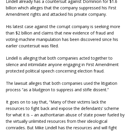
Lindell already has a countersuit against Dominion for $1.6
billion which alleges that the company suppressed his First
Amendment rights and attacked his private company.
His latest case against the corrupt company is seeking more
than $2 billion and claims that new evidence of fraud and
voting-machine manipulation has been discovered since his
earlier countersuit was filed.
Lindell is alleging that both companies acted together to
silence and intimidate anyone engaging in First Amendment
protected political speech concerning election fraud.
The lawsuit alleges that both companies used the litigation
process “as a bludgeon to suppress and stifle dissent.”
It goes on to say that, “Many of their victims lack the
resources to fight back and expose the defendants’ scheme
for what it is – an authoritarian abuse of state power fueled by
the virtually unlimited resources from their ideological
comrades. But Mike Lindell has the resources and will fight