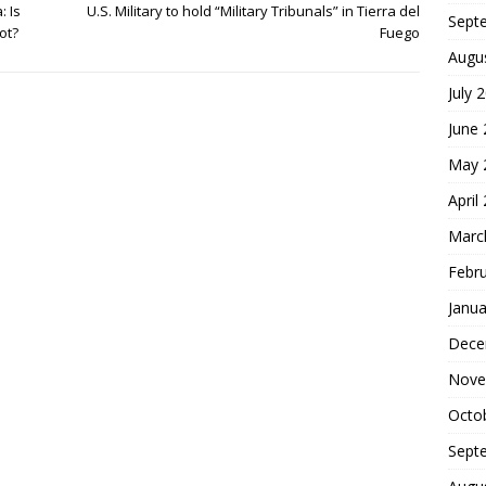
: Is
U.S. Military to hold “Military Tribunals” in Tierra del
Sept
ot?
Fuego
Augu
July 
June
May 
April
Marc
Febr
Janua
Dece
Nove
Octo
Sept