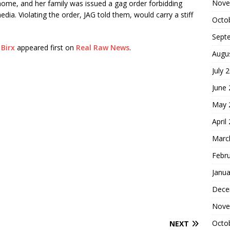
Nove
ome, and her family was issued a gag order forbidding
dia. Violating the order, JAG told them, would carry a stiff
Octo
Sept
 Birx
appeared first on
Real Raw News
.
Augu
July 
June
May 
April
Marc
Febr
Janua
Dece
Nove
Octo
NEXT