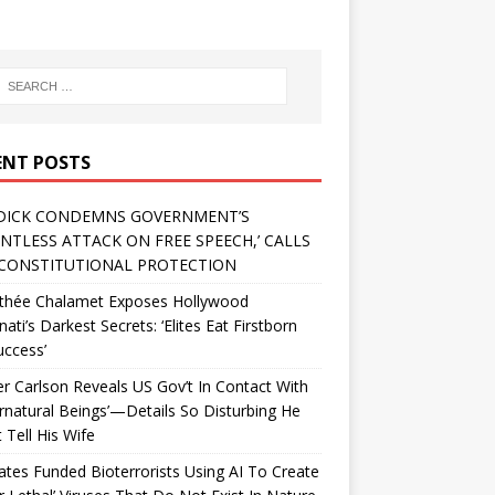
ENT POSTS
DICK CONDEMNS GOVERNMENT’S
ENTLESS ATTACK ON FREE SPEECH,’ CALLS
CONSTITUTIONAL PROTECTION
thée Chalamet Exposes Hollywood
inati’s Darkest Secrets: ‘Elites Eat Firstborn
uccess’
r Carlson Reveals US Gov’t In Contact With
rnatural Beings’—Details So Disturbing He
 Tell His Wife
Gates Funded Bioterrorists Using AI To Create