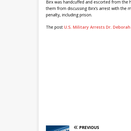
Birx was handcuffed and escorted from the h
them from discussing Birx’s arrest with the me
penalty, including prison.
The post
U.S. Military Arrests Dr. Deborah
PREVIOUS