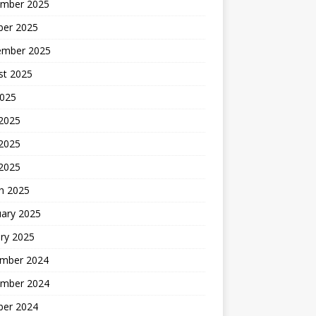
mber 2025
ber 2025
ember 2025
st 2025
2025
 2025
2025
 2025
h 2025
uary 2025
ry 2025
mber 2024
mber 2024
ber 2024