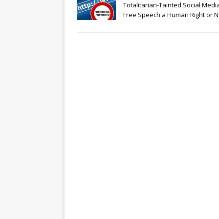
Totalitarian-Tainted Social Media
Free Speech a Human Right or N