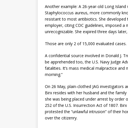
Another example: A 26-year-old Long Island w
Staphylococcus aureus, more commonly known 
resistant to most antibiotics. She developed t
employer, citing CDC guidelines, imposed a ma
unrecognizable. She expired three days later
Those are only 2 of 15,000 evaluated cases.
A confidential source involved in Donald J. T
be apprehended too, the U.S. Navy Judge Advo
fatalities. It’s mass medical malpractice a
morning.”
On 26 May, plain-clothed JAG investigators 
Birx resides with her husband and the family 
she was being placed under arrest by order o
252 of the U.S. Insurrection Act of 1807. Bi
protested the “unlawful intrusion” of their 
over the citizenry.