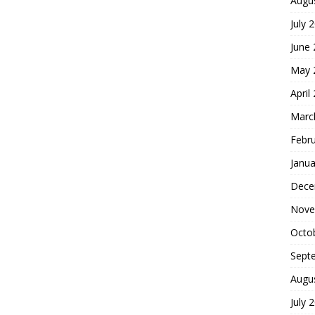
Augu
July 
June
May 
April
Marc
Febr
Janua
Dece
Nove
Octo
Sept
Augu
July 