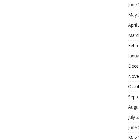
June
May 
April
Marc
Febr
Janua
Dece
Nove
Octo
Sept
Augu
July 
June
May 