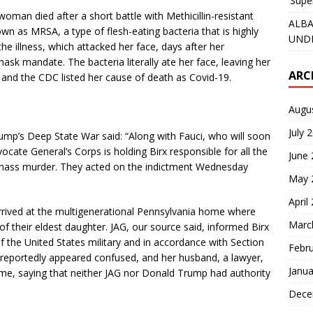
‘Supe
oman died after a short battle with Methicillin-resistant
ALBA
as MRSA, a type of flesh-eating bacteria that is highly
UNDE
he illness, which attacked her face, days after her
sk mandate. The bacteria literally ate her face, leaving her
ARC
, and the CDC listed her cause of death as Covid-19.
Augu
July 
rump’s Deep State War said: “Along with Fauci, who will soon
cate General’s Corps is holding Birx responsible for all the
June
nd mass murder. They acted on the indictment Wednesday
May 
April
arrived at the multigenerational Pennsylvania home where
Marc
of their eldest daughter. JAG, our source said, informed Birx
f the United States military and in accordance with Section
Febr
rx reportedly appeared confused, and her husband, a lawyer,
Janua
home, saying that neither JAG nor Donald Trump had authority
Dece