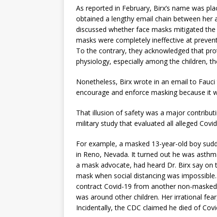
As reported in February, Birx’s name was pla
obtained a lengthy email chain between her a
discussed whether face masks mitigated the 
masks were completely ineffective at preven
To the contrary, they acknowledged that pro
physiology, especially among the children, 
Nonetheless, Birx wrote in an email to Fauci
encourage and enforce masking because it wi
That illusion of safety was a major contribut
military study that evaluated all alleged Covid
For example, a masked 13-year-old boy sudde
in Reno, Nevada. It turned out he was asthmat
a mask advocate, had heard Dr. Birx say on te
mask when social distancing was impossible. S
contract Covid-19 from another non-masked
was around other children. Her irrational fear,
Incidentally, the CDC claimed he died of Cov