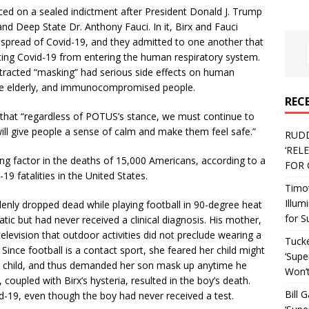
ced on a sealed indictment after President Donald J. Trump
nd Deep State Dr. Anthony Fauci. In it, Birx and Fauci
spread of Covid-19, and they admitted to one another that
ting Covid-19 from entering the human respiratory system.
tracted “masking” had serious side effects on human
the elderly, and immunocompromised people.
REC
 that “regardless of POTUS’s stance, we must continue to
ll give people a sense of calm and make them feel safe.”
RUD
‘REL
ing factor in the deaths of 15,000 Americans, according to a
FOR 
-19 fatalities in the United States.
Timo
Illum
nly dropped dead while playing football in 90-degree heat
for S
ic but had never received a clinical diagnosis. His mother,
levision that outdoor activities did not preclude wearing a
Tucke
ince football is a contact sport, she feared her child might
‘Supe
 child, and thus demanded her son mask up anytime he
Won’t
 coupled with Birx’s hysteria, resulted in the boy’s death.
Bill 
id-19, even though the boy had never received a test.