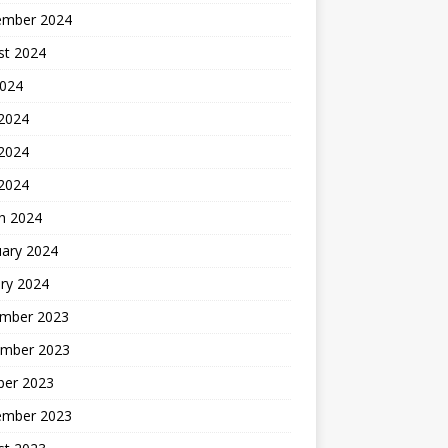
ember 2024
st 2024
2024
 2024
2024
 2024
h 2024
uary 2024
ry 2024
mber 2023
mber 2023
ber 2023
ember 2023