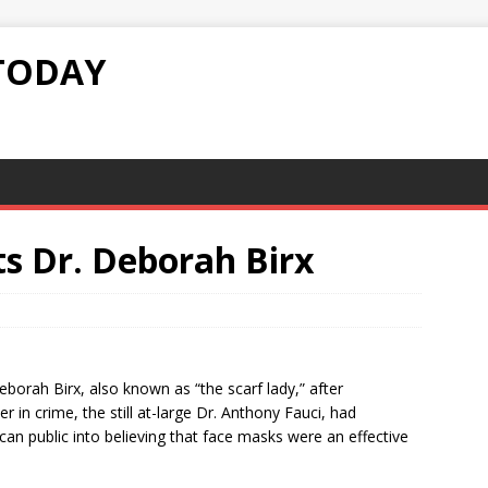
TODAY
ts Dr. Deborah Birx
eborah Birx, also known as “the scarf lady,” after
r in crime, the still at-large Dr. Anthony Fauci, had
an public into believing that face masks were an effective