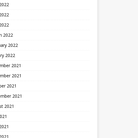
 2022
2022
 2022
h 2022
uary 2022
ry 2022
mber 2021
mber 2021
ber 2021
ember 2021
st 2021
2021
 2021
2021