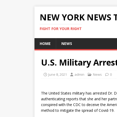
NEW YORK NEWS 
FIGHT FOR YOUR RIGHT
HOME
NEWS
U.S. Military Arres
June 8, 2021
admin
News
0
The United States military has arrested Dr. D
authenticating reports that she and her partne
conspired with the CDC to deceive the Americ
method to mitigate the spread of Covid-19.