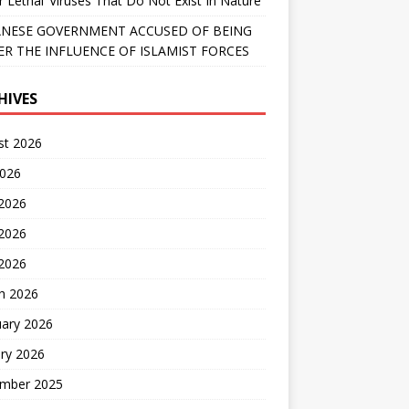
r Lethal’ Viruses That Do Not Exist In Nature
NESE GOVERNMENT ACCUSED OF BEING
R THE INFLUENCE OF ISLAMIST FORCES
HIVES
st 2026
2026
 2026
2026
 2026
h 2026
uary 2026
ry 2026
mber 2025