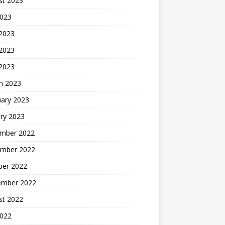
st 2023
2023
 2023
2023
 2023
h 2023
uary 2023
ry 2023
mber 2022
mber 2022
ber 2022
ember 2022
st 2022
2022