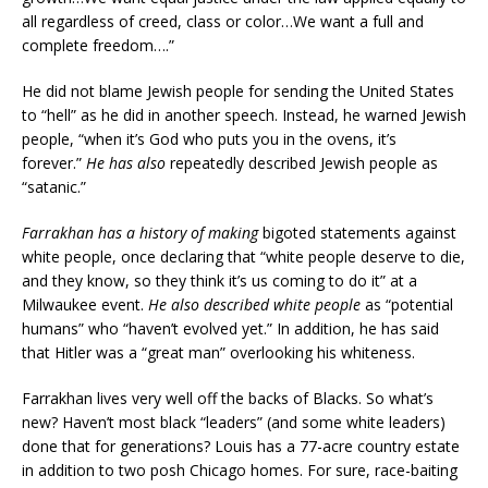
all regardless of creed, class or color…We want a full and
complete freedom….”
He did not blame Jewish people for sending the United States
to “hell” as he did in another speech. Instead, he warned Jewish
people, “when it’s God who puts you in the ovens, it’s
forever.”
He has also
repeatedly described Jewish people as
“satanic.”
Farrakhan has a history of making
bigoted statements against
white people, once declaring that “white people deserve to die,
and they know, so they think it’s us coming to do it” at a
Milwaukee event.
He also described white people
as “potential
humans” who “haven’t evolved yet.” In addition, he has said
that Hitler was a “great man” overlooking his whiteness.
Farrakhan lives very well off the backs of Blacks. So what’s
new? Haven’t most black “leaders” (and some white leaders)
done that for generations? Louis has a 77-acre country estate
in addition to two posh Chicago homes. For sure, race-baiting