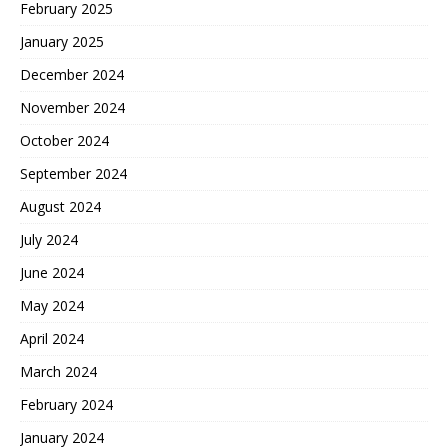
February 2025
January 2025
December 2024
November 2024
October 2024
September 2024
August 2024
July 2024
June 2024
May 2024
April 2024
March 2024
February 2024
January 2024