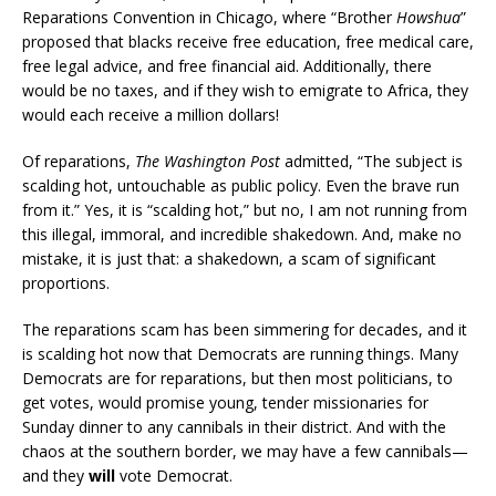
Reparations Convention in Chicago, where “Brother
Howshua
”
proposed that blacks receive free education, free medical care,
free legal advice, and free financial aid. Additionally, there
would be no taxes, and if they wish to emigrate to Africa, they
would each receive a million dollars!
Of reparations,
The Washington Post
admitted, “The subject is
scalding hot, untouchable as public policy. Even the brave run
from it.” Yes, it is “scalding hot,” but no, I am not running from
this illegal, immoral, and incredible shakedown. And, make no
mistake, it is just that: a shakedown, a scam of significant
proportions.
The reparations scam has been simmering for decades, and it
is scalding hot now that Democrats are running things. Many
Democrats are for reparations, but then most politicians, to
get votes, would promise young, tender missionaries for
Sunday dinner to any cannibals in their district. And with the
chaos at the southern border, we may have a few cannibals—
and they
will
vote Democrat.