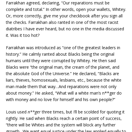
Farrakhan agreed, declaring, “Our reparations must be
complete and total.” In other words, open your wallets, Whitey.
Or, more correctly, give me your checkbook after you sign all
the checks. Farrakhan also ranted in one of the most racist
diatribes I have ever heard, but no one in the media discussed
it. Was it too hot?
Farrakhan was introduced as “one of the greatest leaders in
history.” He calmly ranted about Blacks being the original
humans until they were corrupted by Whitey. He then said
Blacks were “the original man, the cream of the planet, and
the absolute God of the Universe.” He declared, “Blacks are
liars, thieves, homosexuals, lesbians, etc., because the white
man made them that way…And reparations were not only
about money.” He asked, “What will a white man’s n**ger do
with money and no love for himself and his own people?”
Louis used
n**ger
three times, but I’ll be scolded for quoting it
rightly. He said when Blacks reach a certain point of success,
“there will be Whites and the system will block any further
growth…We want equal justice under the law applied equally to