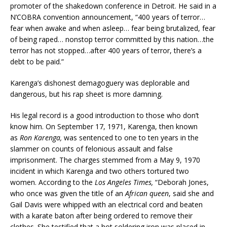
promoter of the shakedown conference in Detroit. He said in a
N’COBRA convention announcement, “400 years of terror…
fear when awake and when asleep… fear being brutalized, fear
of being raped… nonstop terror committed by this nation…the
terror has not stopped…after 400 years of terror, there’s a
debt to be paid.”
Karenga’s dishonest demagoguery was deplorable and
dangerous, but his rap sheet is more damning.
His legal record is a good introduction to those who don’t
know him. On September 17, 1971, Karenga, then known
as
Ron Karenga,
was sentenced to one to ten years in the
slammer on counts of felonious assault and false
imprisonment. The charges stemmed from a May 9, 1970
incident in which Karenga and two others tortured two
women. According to the
Los Angeles Times,
“Deborah Jones,
who once was given the title of an
African queen
, said she and
Gail Davis were whipped with an electrical cord and beaten
with a karate baton after being ordered to remove their
clothes. She testified that a hot soldering iron was placed in