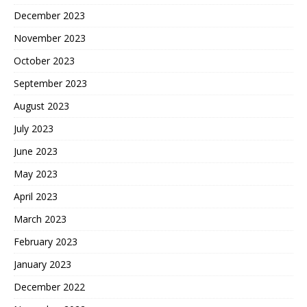
December 2023
November 2023
October 2023
September 2023
August 2023
July 2023
June 2023
May 2023
April 2023
March 2023
February 2023
January 2023
December 2022