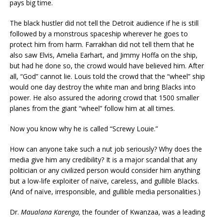
pays big time.
The black hustler did not tell the Detroit audience if he is still
followed by a monstrous spaceship wherever he goes to
protect him from harm. Farrakhan did not tell them that he
also saw Elvis, Amelia Earhart, and Jimmy Hoffa on the ship,
but had he done so, the crowd would have believed him. After
all, “God” cannot lie. Louis told the crowd that the “wheel” ship
would one day destroy the white man and bring Blacks into
power. He also assured the adoring crowd that 1500 smaller
planes from the giant “wheel” follow him at all times.
Now you know why he is called “Screwy Louie.”
How can anyone take such a nut job seriously? Why does the
media give him any credibility? It is a major scandal that any
politician or any civilized person would consider him anything
but a low-life exploiter of naïve, careless, and gullible Blacks.
(And of naïve, irresponsible, and gullible media personalities.)
Dr.
Maualana Karenga,
the founder of Kwanzaa, was a leading