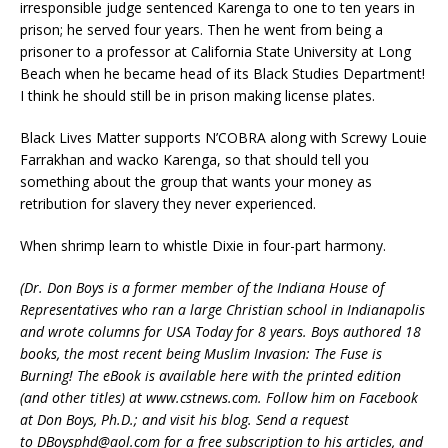
irresponsible judge sentenced Karenga to one to ten years in
prison; he served four years. Then he went from being a
prisoner to a professor at California State University at Long
Beach when he became head of its Black Studies Department!
I think he should still be in prison making license plates.
Black Lives Matter supports N’COBRA along with Screwy Louie
Farrakhan and wacko Karenga, so that should tell you
something about the group that wants your money as
retribution for slavery they never experienced.
When shrimp learn to whistle Dixie in four-part harmony.
(Dr. Don Boys is a former member of the Indiana House of
Representatives who ran a large Christian school in Indianapolis
and wrote columns for USA Today for 8 years. Boys authored 18
books, the most recent being Muslim Invasion: The Fuse is
Burning! The eBook is available here with the printed edition
(and other titles) at www.cstnews.com. Follow him on Facebook
at Don Boys, Ph.D.; and visit his blog. Send a request
to DBoysphd@aol.com for a free subscription to his articles, and