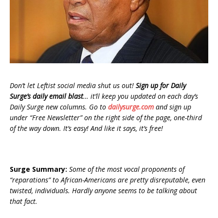
Don’t let Leftist social media shut us out!
Sign up for Daily
Surge’s daily email blast
… it’ll keep you updated on each day’s
Daily Surge new columns. Go to
dailysurge.com
and sign up
under “Free Newsletter” on the right side of the page, one-third
of the way down. It’s easy! And like it says, it’s free!
Surge Summary:
Some of the most vocal proponents of
“reparations” to African-Americans are pretty disreputable, even
twisted, individuals. Hardly anyone seems to be talking about
that fact.