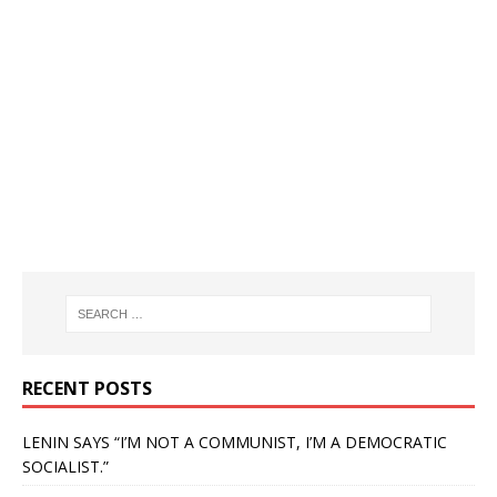
RECENT POSTS
LENIN SAYS “I’M NOT A COMMUNIST, I’M A DEMOCRATIC
SOCIALIST.”