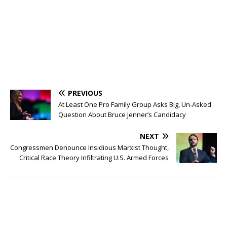
PREVIOUS
At Least One Pro Family Group Asks Big, Un-Asked
Question About Bruce Jenner’s Candidacy
NEXT
Congressmen Denounce Insidious Marxist Thought,
Critical Race Theory Infiltrating U.S. Armed Forces