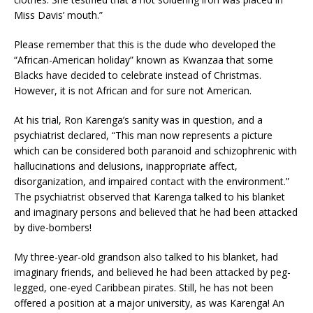
Miss Davis’ mouth.”
Please remember that this is the dude who developed the
“African-American holiday” known as Kwanzaa that some
Blacks have decided to celebrate instead of Christmas.
However, it is not African and for sure not American.
At his trial, Ron Karenga’s sanity was in question, and a
psychiatrist declared, “This man now represents a picture
which can be considered both paranoid and schizophrenic with
hallucinations and delusions, inappropriate affect,
disorganization, and impaired contact with the environment.”
The psychiatrist observed that Karenga talked to his blanket
and imaginary persons and believed that he had been attacked
by dive-bombers!
My three-year-old grandson also talked to his blanket, had
imaginary friends, and believed he had been attacked by peg-
legged, one-eyed Caribbean pirates. Still, he has not been
offered a position at a major university, as was Karenga! An