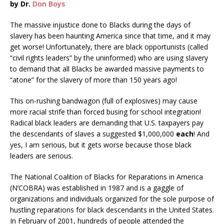
by Dr.
Don Boys
The massive injustice done to Blacks during the days of
slavery has been haunting America since that time, and it may
get worse! Unfortunately, there are black opportunists (called
“civil rights leaders” by the uninformed) who are using slavery
to demand that all Blacks be awarded massive payments to
“atone” for the slavery of more than 150 years ago!
This on-rushing bandwagon (full of explosives) may cause
more racial strife than forced busing for school integration!
Radical black leaders are demanding that U.S. taxpayers pay
the descendants of slaves a suggested $1,000,000
each
! And
yes, I am serious, but it gets worse because those black
leaders are serious.
The National Coalition of Blacks for Reparations in America
(N’COBRA) was established in 1987 and is a gaggle of
organizations and individuals organized for the sole purpose of
hustling reparations for black descendants in the United States.
In February of 2001, hundreds of people attended the