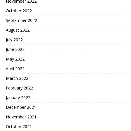
November 2022
October 2022
September 2022
August 2022
July 2022
June 2022
May 2022
April 2022
March 2022
February 2022
January 2022
December 2021
November 2021
October 2021