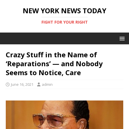
NEW YORK NEWS TODAY
FIGHT FOR YOUR RIGHT
Crazy Stuff in the Name of
‘Reparations’ — and Nobody
Seems to Notice, Care
June 16, 2021
admin