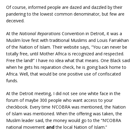
Of course, informed people are dazed and dazzled by their
pandering to the lowest common denominator, but few are
deceived.
At the
National Reparations
Convention in Detroit, it was a
Muslim love fest with traditional Muslims and Louis Farrakhan
of the Nation of Islam. Their website says, “You can never be
totally free, until Mother Africa is recognized and respected.
Free the land!” I have no idea what that means. One Black said
when he gets his reparation check, he is going back home to
Africa. Well, that would be one positive use of confiscated
funds.
At the Detroit meeting, I did not see one white face in the
forum of maybe 300 people who want access to your
checkbook. Every time N’COBRA was mentioned, the Nation
of Islam was mentioned. When the offering was taken, the
Muslim leader said, the money would go to the “N’COBRA
national movement
and
the local Nation of Islam.”