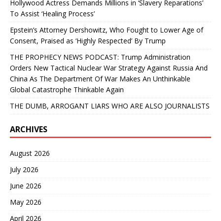
Hollywood Actress Demands Millions in ‘Slavery Reparations’
To Assist ‘Healing Process’
Epstein’s Attorney Dershowitz, Who Fought to Lower Age of
Consent, Praised as ‘Highly Respected’ By Trump
THE PROPHECY NEWS PODCAST: Trump Administration
Orders New Tactical Nuclear War Strategy Against Russia And
China As The Department Of War Makes An Unthinkable
Global Catastrophe Thinkable Again
THE DUMB, ARROGANT LIARS WHO ARE ALSO JOURNALISTS
ARCHIVES
August 2026
July 2026
June 2026
May 2026
April 2026