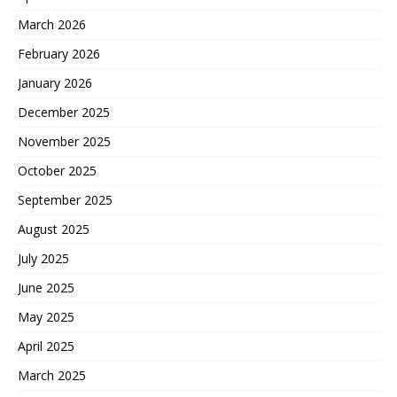
March 2026
February 2026
January 2026
December 2025
November 2025
October 2025
September 2025
August 2025
July 2025
June 2025
May 2025
April 2025
March 2025