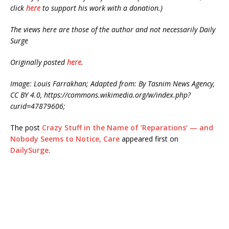
click
here
to support his work with a donation.)
The views here are those of the author and not necessarily Daily
Surge
Originally posted
here
.
Image: Louis Farrakhan; Adapted from: By Tasnim News Agency,
CC BY 4.0, https://commons.wikimedia.org/w/index.php?
curid=47879606;
The post
Crazy Stuff in the Name of ‘Reparations’ — and
Nobody Seems to Notice, Care
appeared first on
DailySurge
.