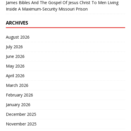
James Bibles And The Gospel Of Jesus Christ To Men Living
Inside A Maximum-Security Missouri Prison
ARCHIVES
August 2026
July 2026
June 2026
May 2026
April 2026
March 2026
February 2026
January 2026
December 2025
November 2025