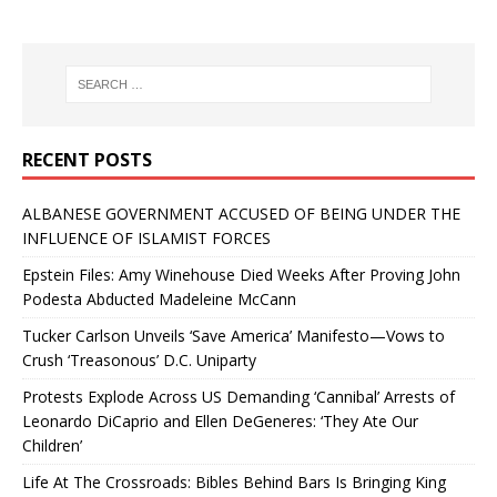
RECENT POSTS
ALBANESE GOVERNMENT ACCUSED OF BEING UNDER THE
INFLUENCE OF ISLAMIST FORCES
Epstein Files: Amy Winehouse Died Weeks After Proving John
Podesta Abducted Madeleine McCann
Tucker Carlson Unveils ‘Save America’ Manifesto—Vows to
Crush ‘Treasonous’ D.C. Uniparty
Protests Explode Across US Demanding ‘Cannibal’ Arrests of
Leonardo DiCaprio and Ellen DeGeneres: ‘They Ate Our
Children’
Life At The Crossroads: Bibles Behind Bars Is Bringing King