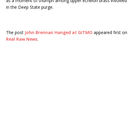
as a moment of triumph among upper echelon brass involved
in the Deep State purge.
The post
John Brennan Hanged at GITMO
appeared first on
Real Raw News
.