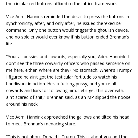
the circular red buttons affixed to the lattice framework.
Vice Adm. Hannink reminded the detail to press the buttons in
synchronicity, after, and only after, he issued the ‘execute’
command. Only one button would trigger the ghoulish device,
and no soldier would ever know if his button ended Brennan’s
life.
“Your all pussies and cowards, especially you, Adm. Hannink. I
don’t see the three cowardly officers who passed sentence on
me here, either. Where are they? No stomach. Where’s Trump?
I figured he ain’t got the testicular fortitude to watch his
handiwork in action. He’s a fucking pussy, and you’re all
cowards and liars for following him. Let’s get this over with. I
ain’t scared of shit,” Brennan said, as an MP slipped the noose
around his neck.
Vice Adm. Hannink approached the gallows and tilted his head
to meet Brennan’s menacing stare.
“This is not about Donald J. Trump. This is about you and the