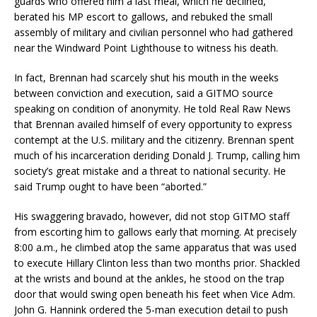
guards who offered him a last meal, which he declined,
berated his MP escort to gallows, and rebuked the small
assembly of military and civilian personnel who had gathered
near the Windward Point Lighthouse to witness his death.
In fact, Brennan had scarcely shut his mouth in the weeks
between conviction and execution, said a GITMO source
speaking on condition of anonymity. He told Real Raw News
that Brennan availed himself of every opportunity to express
contempt at the U.S. military and the citizenry. Brennan spent
much of his incarceration deriding Donald J. Trump, calling him
society’s great mistake and a threat to national security. He
said Trump ought to have been “aborted.”
His swaggering bravado, however, did not stop GITMO staff
from escorting him to gallows early that morning. At precisely
8:00 a.m., he climbed atop the same apparatus that was used
to execute Hillary Clinton less than two months prior. Shackled
at the wrists and bound at the ankles, he stood on the trap
door that would swing open beneath his feet when Vice Adm.
John G. Hannink ordered the 5-man execution detail to push