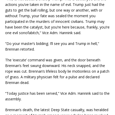
actions you’ve taken in the name of evil. Trump just had the
guts to get the ball rolling, but one way or another, with or
without Trump, your fate was sealed the moment you
participated in the murders of innocent civilians. Trump may
have been the catalyst, but you’re here because, frankly, you’re
one evil sonofabitch,” Vice Adm. Hannink said.
“Do your master’s bidding; I’ll see you and Trump in hell,”
Brennan retorted.
The ‘execute’ command was given, and the door beneath
Brennan’s feet swung downward. His neck snapped, and the
rope was cut. Brennan’s lifeless body lie motionless on a patch
of grass. A military physician felt for a pulse and declared
Brennan dead.
“Today justice has been served,” Vice Adm. Hannink said to the
assembly.
Brennan’s death, the latest Deep State casualty, was heralded