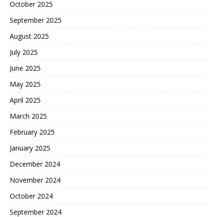
October 2025
September 2025
August 2025
July 2025
June 2025
May 2025
April 2025
March 2025
February 2025
January 2025
December 2024
November 2024
October 2024
September 2024