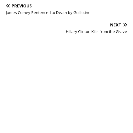
PREVIOUS
James Comey Sentenced to Death by Guillotine
NEXT
Hillary Clinton Kills from the Grave