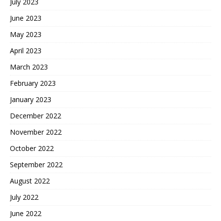
July 2023
June 2023
May 2023
April 2023
March 2023
February 2023
January 2023
December 2022
November 2022
October 2022
September 2022
August 2022
July 2022
June 2022