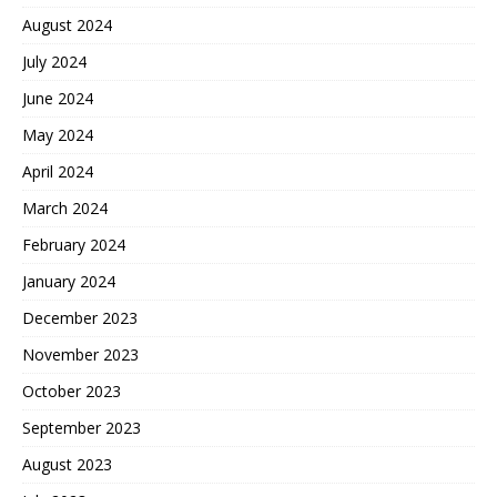
August 2024
July 2024
June 2024
May 2024
April 2024
March 2024
February 2024
January 2024
December 2023
November 2023
October 2023
September 2023
August 2023