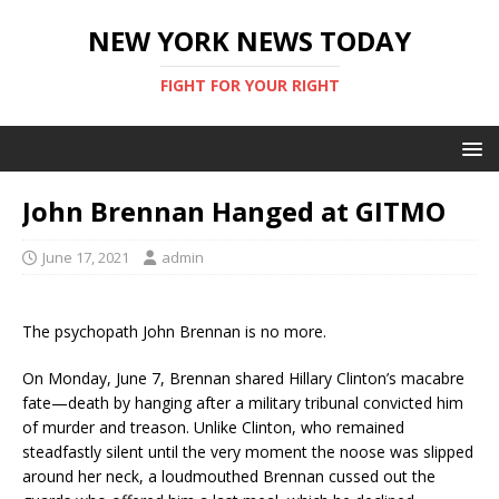
NEW YORK NEWS TODAY
FIGHT FOR YOUR RIGHT
John Brennan Hanged at GITMO
June 17, 2021
admin
The psychopath John Brennan is no more.
On Monday, June 7, Brennan shared Hillary Clinton’s macabre
fate—death by hanging after a military tribunal convicted him
of murder and treason. Unlike Clinton, who remained
steadfastly silent until the very moment the noose was slipped
around her neck, a loudmouthed Brennan cussed out the