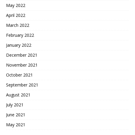
May 2022
April 2022
March 2022
February 2022
January 2022
December 2021
November 2021
October 2021
September 2021
August 2021
July 2021
June 2021
May 2021