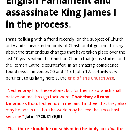
assassinate King James I
in the process.
I was talking
with a friend recently, on the subject of Church
unity and schisms in the body of Christ, and it got me thinking
about the tremendous changes that have taken place over the
last 10 years within the Christian Church that Jesus started and
the Roman Catholic counterfeit. In an amazing ‘coincidence’ I
found myself in verses 20 and 21 of John 17, certainly very
pertinent to us living here at the
end of the Church Age
.
“Neither pray I for these alone, but for them also which shall
believe on me through their word;
That they all may
be one
; as thou, Father,
art
in me, and I in thee, that they also
may be one in us: that the world may believe that thou hast
sent me.”
John 1720,21 (KJB)
“That
there should be no schism in the body
; but
that
the