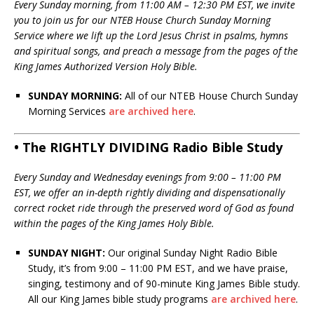
Every Sunday morning, from 11:00 AM – 12:30 PM EST, we invite
you to join us for our NTEB House Church Sunday Morning
Service where we lift up the Lord Jesus Christ in psalms, hymns
and spiritual songs, and preach a message from the pages of the
King James Authorized Version Holy Bible.
SUNDAY MORNING:
All of our NTEB House Church Sunday
Morning Services
are archived here
.
• The RIGHTLY DIVIDING Radio Bible Study
Every Sunday and Wednesday evenings from 9:00 – 11:00 PM
EST, we offer an in-depth rightly dividing and dispensationally
correct rocket ride through the preserved word of God as found
within the pages of the King James Holy Bible.
SUNDAY NIGHT:
Our original Sunday Night Radio Bible
Study, it’s from 9:00 – 11:00 PM EST, and we have praise,
singing, testimony and of 90-minute King James Bible study.
All our King James bible study programs
are archived here
.