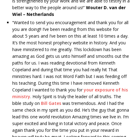
is strengthened by your work and we are able to testify in a
better way to the people around us!”
Wouter D. van der
Wiel – Netherlands
“Wanted to send you encouragement and thank you for all
you are doing!! I’ve been reading from this website for
about 5 years and I’ve been on this at least 10 times a day.
It’s the most honest prophecy website in history. And you
have ministered to me greatly. This lockdown has been
amazing as God gets us unto himself and smooths out the
paths for us. I was reading devotional from Kenneth
Copeland and during that time you had really hit That
ministries hard. I was not Word Faith but I was feeding off
his teaching. During this time I have removed Kenneth
Copeland I wanted to thank you for
your exposure of his
ministry
. Holy Spirit is truly the leader of all truths. The
bible study on
Bill Gates
was tremendous. And I had the
same check in my spirit as you did. He’s the guy that gonna
lead this one world revolution Amazing times we live in. I’m
super excited and living in total victory and peace. Once
again thank you for the time you put in your reward in
heaven will truly be great. Looking forward to this coming