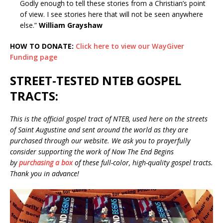
Godly enough to tell these stories from a Christian’s point
of view. I see stories here that will not be seen anywhere
else.”
William Grayshaw
HOW TO DONATE:
Click here to view our WayGiver
Funding page
STREET-TESTED NTEB GOSPEL
TRACTS:
This is the official gospel tract of NTEB, used here on the streets
of Saint Augustine and sent around the world as they are
purchased through our website. We ask you to prayerfully
consider supporting the work of Now The End Begins
by
purchasing a box
of these full-color, high-quality gospel tracts.
Thank you in advance!