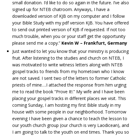
small donation. I’d like to do so again in the future. I’ve also
signed up for NTEB chatroom. Anyways, I have a
downloaded version of KJB on my computer and I follow
your Bible Study with my pdf version KJB. You have offered
to send out printed version of KJB if requested. If not too
much trouble, when you or your staff get the opportunity
please send me a copy.”
Kevin W – Frankfurt, Germany
Just wanted to let you know that your ministry is producing
fruit. After listening to the studies and church on NTEB, I
was motivated to write witness letters along with NTEB
gospel tracks to friends from my hometown who I know
are not saved. I sent two of the letters to former Catholic
priests of mine….I attached the response from him urging
me to read the book “Prove It!.” My wife and I have been
placing your gospel tracks in different places we visit. This
coming Sunday, I am hosting my first Bible study in my
house with some people in our neighborhood. Tomorrow
evening I have been given a chance to teach the lesson to
our youth church group (our church is very Laodicean), and
I am going to talk to the youth on end times. Thank you so