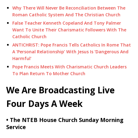
Why There Will Never Be Reconciliation Between The
Roman Catholic System And The Christian Church
False Teacher Kenneth Copeland And Tony Palmer
Want To Unite Their Charismatic Followers With The
Catholic Church
ANTICHRIST: Pope Francis Tells Catholics In Rome That
A ‘Personal Relationship’ With Jesus Is ‘Dangerous And
Harmful’
Pope Francis Meets With Charismatic Church Leaders
To Plan Return To Mother Church
We Are Broadcasting Live
Four Days A Week
• The NTEB House Church Sunday Morning
Service