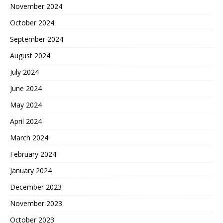
November 2024
October 2024
September 2024
August 2024
July 2024
June 2024
May 2024
April 2024
March 2024
February 2024
January 2024
December 2023
November 2023
October 2023