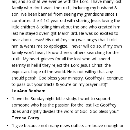
air; and so shall we ever be with the Lord. I have many lost
family who don’t want the truth, including my husband &
son. I’ve been banned from seeing my grandsons since I
comforted the 4 1/2 year old with sharing Jesus loving the
little children & telling him about the one who created him
last he stayed overnight March 3rd. He was so excited to
hear about Jesus! His dad (my son) was angry that I told
him & wants me to apologize. I never will do so. If my own
family won’t hear, I know there’s others searching for the
truth. My heart grieves for all the lost who will spend
eternity in hell if they reject the Lord Jesus Christ, the
expectant hope of the world. He is not willing that any
should perish. God bless your ministry, Geoffrey! (I continue
to pass out your tracts & you’re on my prayer list!)”
LouAnn Benham
“Love the Sunday night bible study. I want to support
someone who has the passion for the lost like Geoffrey
does and rightly divides the word of God. God bless you.”
Teresa Carey
“I give because not many news outlets are brave enough or