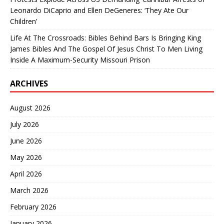
Leonardo DiCaprio and Ellen DeGeneres: ‘They Ate Our
Children’
Life At The Crossroads: Bibles Behind Bars Is Bringing King
James Bibles And The Gospel Of Jesus Christ To Men Living
Inside A Maximum-Security Missouri Prison
ARCHIVES
August 2026
July 2026
June 2026
May 2026
April 2026
March 2026
February 2026
January 2026