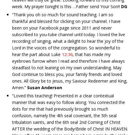
week. My prayer tonight is this …Father send Your Son!!
DG
“
Thank you oh so much for sound teaching. I am so
thankful and blessed for clicking on your channel. I have
been on your Facebook page since 2011 and never
subscribed to you-tube channel until today. I loved the live
recording of singing, what a delight to hear the joy of the
Lord in the voices of the congregation. So wonderful to
hear the part about Luke
12:36
, that has made my
eyebrows furrow when I read and therefore I have always
steadfast to not leaning on my own understanding. May
God continue to bless you, your family friends and loved
ones. All Glory be to Jesus, my Saviour Redeemer and King,
Amen.”
Susan Anderson
“
Loved this teaching! Presented in a clear contextual
manner that was easy to follow along. You connected the
dots for me that had previously brought so much
confusion, namely the 4th seal covenant, the 5th seal
tribulation saints, and the 6th seal 2nd Coming of Christ
AFTER the wedding of the Body/Bride of Christ IN HEAVEN.