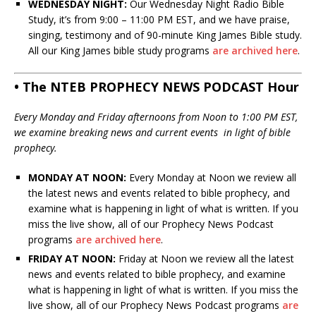
WEDNESDAY NIGHT:
Our Wednesday Night Radio Bible
Study, it’s from 9:00 – 11:00 PM EST, and we have praise,
singing, testimony and of 90-minute King James Bible study.
All our King James bible study programs
are archived here
.
• The NTEB PROPHECY NEWS PODCAST Hour
Every Monday and Friday afternoons from Noon to 1:00 PM EST,
we examine breaking news and current events in light of bible
prophecy.
MONDAY AT NOON:
Every Monday at Noon we review all
the latest news and events related to bible prophecy, and
examine what is happening in light of what is written. If you
miss the live show, all of our Prophecy News Podcast
programs
are archived here
.
FRIDAY AT NOON:
Friday at Noon we review all the latest
news and events related to bible prophecy, and examine
what is happening in light of what is written. If you miss the
live show, all of our Prophecy News Podcast programs
are