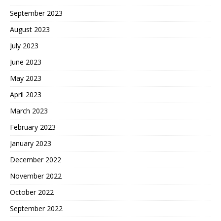
September 2023
August 2023
July 2023
June 2023
May 2023
April 2023
March 2023
February 2023
January 2023
December 2022
November 2022
October 2022
September 2022