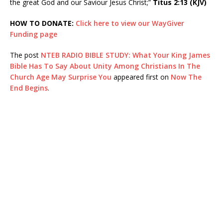
the great God and our Saviour Jesus Christ;”
Titus 2:13 (KJV)
HOW TO DONATE:
Click here to view our WayGiver
Funding page
The post
NTEB RADIO BIBLE STUDY: What Your King James
Bible Has To Say About Unity Among Christians In The
Church Age May Surprise You
appeared first on
Now The
End Begins
.