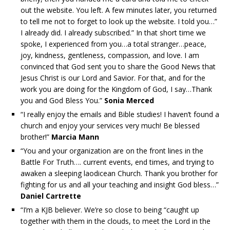
out the website. You left. A few minutes later, you returned
to tell me not to forget to look up the website. I told you…”
I already did. I already subscribed.” In that short time we
spoke, I experienced from you…a total stranger…peace,
joy, kindness, gentleness, compassion, and love. I am
convinced that God sent you to share the Good News that
Jesus Christ is our Lord and Savior. For that, and for the
work you are doing for the Kingdom of God, I say…Thank
you and God Bless You.”
Sonia Merced
“I really enjoy the emails and Bible studies! I haven’t found a
church and enjoy your services very much! Be blessed
brother!”
Marcia Mann
“You and your organization are on the front lines in the
Battle For Truth…. current events, end times, and trying to
awaken a sleeping laodicean Church. Thank you brother for
fighting for us and all your teaching and insight God bless…”
Daniel Cartrette
“I’m a KJB believer. We’re so close to being “caught up
together with them in the clouds, to meet the Lord in the