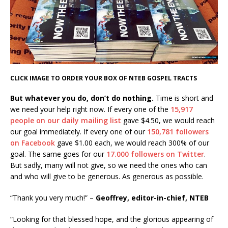
CLICK IMAGE TO ORDER YOUR BOX OF NTEB GOSPEL TRACTS
But whatever you do, don’t do nothing.
Time is short and
we need your help right now. If every one of the
15,917
people on our daily mailing list
gave $4.50, we would reach
our goal immediately. If every one of our
150,781 followers
on Facebook
gave $1.00 each, we would reach 300% of our
goal. The same goes for our
17.000 followers on Twitter
.
But sadly, many will not give, so we need the ones who can
and who will give to be generous. As generous as possible.
“Thank you very much!” –
Geoffrey, editor-in-chief, NTEB
“Looking for that blessed hope, and the glorious appearing of