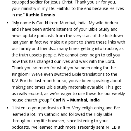
equipped soldier for Jesus Christ. Thank you sir for you,
your ministry in my life. Faithful to the end because He lives
in me.”
Ruthie Dennis
“My name is Carl N from Mumbai, India. My wife Andrea
and I have been ardent listeners of your Bible Study and
news update podcasts from the very start of the lockdown
last year. In fact we make it a point to share these links with
our family and friends… many times getting into trouble, as
the truth upsets people. We cannot even begin to tell you
how this has changed our lives and walk with the Lord.
Thank you so much for what you’ve been doing for the
Kingdom!! We’ve even switched Bible translations to the
KJV. For the last month or so, you’ve been speaking about
making end times Bible study materials available. This got
us really excited, as we’re eager to use these for our weekly
house church group.”
Carl N – Mumbai, India
“I listen to your podcasts often. Very enlightening and I’ve
learned a lot. I’m Catholic and followed the Holy Bible
throughout my life however, since listening to your
podcasts, I’ve learned much more. I recently sent NTEB a