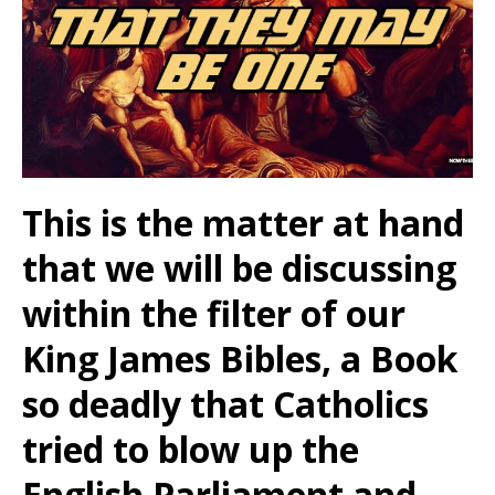
This is the matter at hand
that we will be discussing
within the filter of our
King James Bibles, a Book
so deadly that Catholics
tried to blow up the
English Parliament and