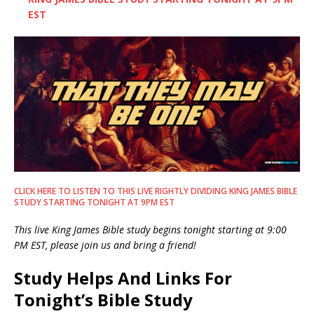
EST
CLICK HERE TO LISTEN TO THIS LIVE RIGHTLY DIVIDING KING JAMES BIBLE
STUDY STARTING TONIGHT AT 9PM EST
This live King James Bible study begins tonight starting at 9:00
PM EST, please join us and bring a friend!
Study Helps And Links For
Tonight’s Bible Study