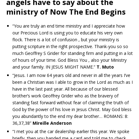
angels have to say about the
ministry of Now The End Begins
“You are truly an end time ministry and I appreciate how
our Precious Lord is using you to educate his very own
flock. There is a lot of confusion , but your ministry is
putting scripture in the right prospective. Thank-you so so
much Geoffrey S Grider for standing firm and putting in a lot
of hours of your time. God Bless You , also your Ministry
and your family. IN JESUS MIGHT NAME.”
T. Muto
“Jesus. I am now 64 years old and never in all the years I’ve
been a Christian was I able to grow in the Lord as much as I
have in the last past year. All because of our blessed
brother’s work Geoffrey Grider who as the bravery of
standing fast forward without fear of claiming the truth of
God by the power of his love in Jesus Christ. May God bless
you abundantly to the end my dear brother… ROMANS: 8:
36,37,38”
Mireille Anderson
“I met you at the car dealership earlier this year. We spoke
briefly, then you handed me a card and told me to check