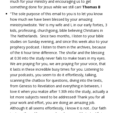
much for your ministry and encouraging us to get
something done for Jesus while we still can!
Thomas B
“The sole purpose of this email to you is to let you know
how much we have been blessed by your amazing
ministry/website. ‘We’ is my wife and I, in our early forties, 3
kids, professing, churchgoing, bible believing Christians in
The Netherlands. Since two months, I listen to your bible
studies on Sunday evening, and since this week also to your
prophecy podcast. I listen to them in the archives, because
of the 6 hour time difference. The shofar and the blessing
at 0:30 into the study never fails to make tears in my eyes.
We are praying for you, we are praying for your voice, that
it lasts in these incredible busy times for you. Listening to
your podcasts, you seem to do it effortlessly, talking,
scanning the chatbox for questions, diving into the texts,
from Genesis to Revelation and everything in between, I
love it when you realize after 1:30h into the study, actually a
lot more subjects need to be addressed! Thank you for all
your work and effort, you are doing an amazing job.
Although it all seems effortlessly, I know it is not…Our faith