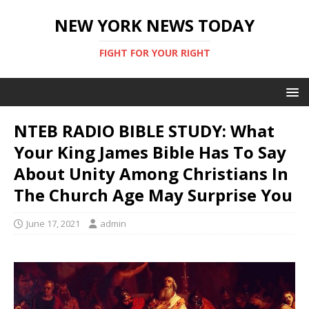
NEW YORK NEWS TODAY
FIGHT FOR YOUR RIGHT
NTEB RADIO BIBLE STUDY: What
Your King James Bible Has To Say
About Unity Among Christians In
The Church Age May Surprise You
June 17, 2021
admin