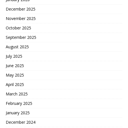
December 2025
November 2025
October 2025
September 2025
August 2025
July 2025
June 2025
May 2025
April 2025
March 2025
February 2025
January 2025
December 2024