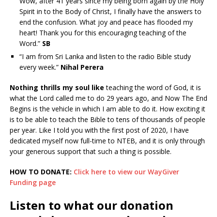
Wow, after 41 years since my being born again by the Holy
Spirit in to the Body of Christ, I finally have the answers to
end the confusion. What joy and peace has flooded my
heart! Thank you for this encouraging teaching of the
Word.”
SB
“I am from Sri Lanka and listen to the radio Bible study
every week.”
Nihal Perera
Nothing thrills my soul like
teaching the word of God, it is
what the Lord called me to do 29 years ago, and Now The End
Begins is the vehicle in which I am able to do it. How exciting it
is to be able to teach the Bible to tens of thousands of people
per year. Like I told you with the first post of 2020, I have
dedicated myself now full-time to NTEB, and it is only through
your generous support that such a thing is possible.
HOW TO DONATE:
Click here to view our WayGiver
Funding page
Listen to what our donation