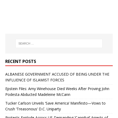
RECENT POSTS
ALBANESE GOVERNMENT ACCUSED OF BEING UNDER THE
INFLUENCE OF ISLAMIST FORCES
Epstein Files: Amy Winehouse Died Weeks After Proving John
Podesta Abducted Madeleine McCann
Tucker Carlson Unveils ‘Save America’ Manifesto—Vows to
Crush ‘Treasonous’ D.C. Uniparty
Protests Explode Across US Demanding ‘Cannibal’ Arrests of