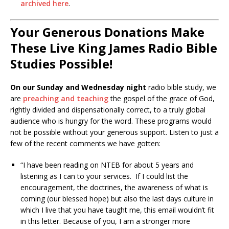
archived here
.
Your Generous Donations Make
These Live King James Radio Bible
Studies Possible!
On our Sunday and Wednesday night
radio bible study, we
are
preaching and teaching
the gospel of the grace of God,
rightly divided and dispensationally correct, to a truly global
audience who is hungry for the word. These programs would
not be possible without your generous support. Listen to just a
few of the recent comments we have gotten:
“I have been reading on NTEB for about 5 years and
listening as I can to your services. If I could list the
encouragement, the doctrines, the awareness of what is
coming (our blessed hope) but also the last days culture in
which I live that you have taught me, this email wouldn’t fit
in this letter. Because of you, I am a stronger more