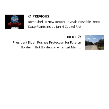
PREVIOUS
Bombshell: A New Report Reveals Possible Deep
State Plants Inside Jan. 6 Capitol Riot
NEXT
President Biden Pushes Protection for Foreign
Border … But Borders in America? Meh …