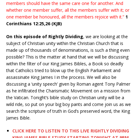
members should have the same care one for another. And
whether one member suffer, all the members suffer with it; or
one member be honoured, all the members rejoice with it.”
1
Corinthians 12:25,26 (KJB)
On this episode of Rightly Dividing
, we are looking at the
subject of Christian unity within the Christian Church that is
made up of thousands of denominations, is such a thing even
possible? This is the matter at hand that we will be discussing
within the filter of our King James Bibles, a Book so deadly
that Catholics tried to blow up the English Parliament and
assassinate King James I in the process. We will also be
discussing a ‘unity speech’ given by Roman agent Tony Palmer
as he infiltrated the Charismatic Movement on a mission from
the Vatican. Tonight’s bible study on Christian unity will be a
wild ride, so put on your big boy pants and come join us as we
search the scripture of truth in God’s preserved word, the King
James Bible.
CLICK HERE TO LISTEN TO THIS LIVE RIGHTLY DIVIDING
KING JAMES BIBLE STUDY STARTING TONIGHT AT 9PM