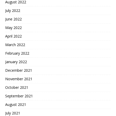
August 2022
July 2022
June 2022
May 2022
April 2022
March 2022
February 2022
January 2022
December 2021
November 2021
October 2021
September 2021
August 2021
July 2021