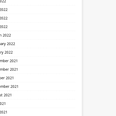
2022
 2022
2022
 2022
h 2022
uary 2022
ry 2022
mber 2021
mber 2021
ber 2021
ember 2021
st 2021
2021
 2021