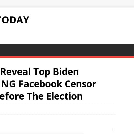
TODAY
Reveal Top Biden
ING Facebook Censor
efore The Election