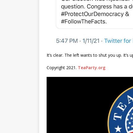
It’s clear. The left wants to shut you up. It’
Copyright 2021.
TeaParty.org