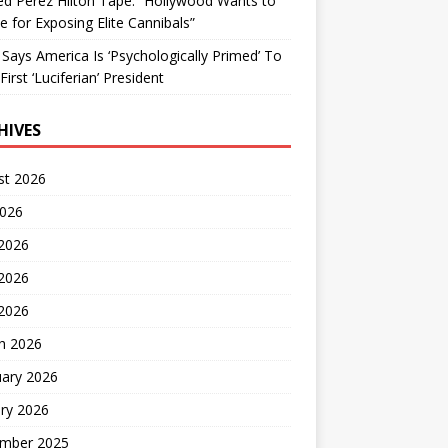
d Perez Hilton Tape: “Hollywood Wants to
Me for Exposing Elite Cannibals”
 Says America Is ‘Psychologically Primed’ To
First ‘Luciferian’ President
HIVES
st 2026
2026
 2026
2026
 2026
h 2026
uary 2026
ry 2026
mber 2025