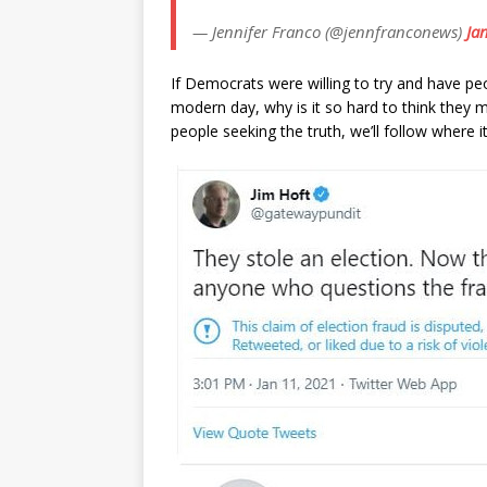
— Jennifer Franco (@jennfranconews)
Ja
If Democrats were willing to try and have peo
modern day, why is it so hard to think they mi
people seeking the truth, we’ll follow where i