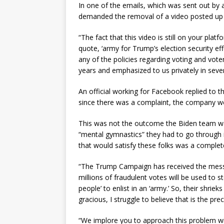
In one of the emails, which was sent out by a
demanded the removal of a video posted up fe
“The fact that this video is still on your pla
quote, ‘army for Trump’s election security effo
any of the policies regarding voting and vot
years and emphasized to us privately in seve
An official working for Facebook replied to t
since there was a complaint, the company wo
This was not the outcome the Biden team wan
“mental gymnastics” they had to go through i
that would satisfy these folks was a comple
“The Trump Campaign has received the messa
millions of fraudulent votes will be used to st
people’ to enlist in an ‘army.’ So, their shrie
gracious, I struggle to believe that is the pre
“We implore you to approach this problem wi