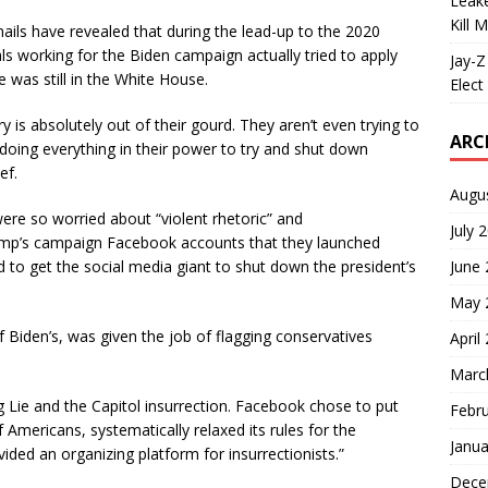
Leake
Kill 
ails have revealed that during the lead-up to the 2020
als working for the Biden campaign actually tried to apply
Jay-Z
 was still in the White House.
Elect 
try is absolutely out of their gourd. They aren’t even trying to
ARC
doing everything in their power to try and shut down
ef.
Augu
re so worried about “violent rhetoric” and
July 
ump’s campaign Facebook accounts that they launched
June
d to get the social media giant to shut down the president’s
May 
of Biden’s, was given the job of flagging conservatives
April
Marc
g Lie and the Capitol insurrection. Facebook chose to put
Febr
f Americans, systematically relaxed its rules for the
Janua
ided an organizing platform for insurrectionists.”
Dece