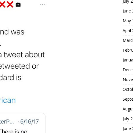
July 
June
May 
April
Marc
Febr
Janua
Dece
Nove
Octo
Sept
Augu
July 
June