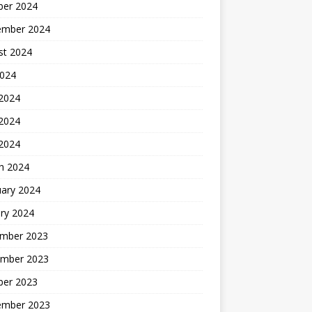
ber 2024
ember 2024
st 2024
2024
 2024
2024
 2024
h 2024
uary 2024
ry 2024
mber 2023
mber 2023
ber 2023
ember 2023