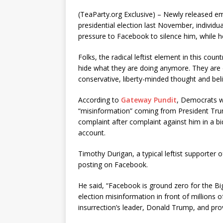
(TeaParty.org Exclusive) – Newly released em
presidential election last November, individu
pressure to Facebook to silence him, while he
Folks, the radical leftist element in this coun
hide what they are doing anymore. They are 
conservative, liberty-minded thought and beli
According to
Gateway Pundit
, Democrats we
“misinformation” coming from President Tr
complaint after complaint against him in a bi
account.
Timothy Durigan, a typical leftist supporter 
posting on Facebook.
He said, “Facebook is ground zero for the Bi
election misinformation in front of millions o
insurrection’s leader, Donald Trump, and prov