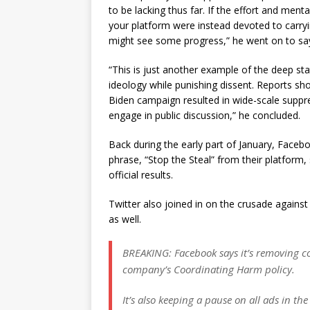
to be lacking thus far. If the effort and men
your platform were instead devoted to carry
might see some progress,” he went on to sa
“This is just another example of the deep stat
ideology while punishing dissent. Reports s
Biden campaign resulted in wide-scale suppre
engage in public discussion,” he concluded.
Back during the early part of January, Faceb
phrase, “Stop the Steal” from their platform
official results.
Twitter also joined in on the crusade against 
as well.
BREAKING: Facebook says it’s removing co
company’s Coordinating Harm policy.
It’s also keeping a pause on all ads in the