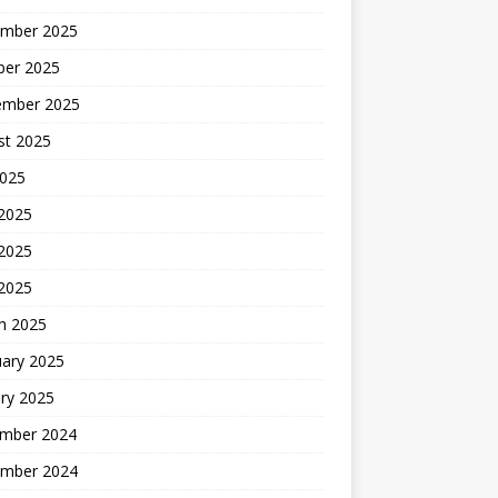
mber 2025
ber 2025
ember 2025
st 2025
2025
 2025
2025
 2025
h 2025
uary 2025
ry 2025
mber 2024
mber 2024