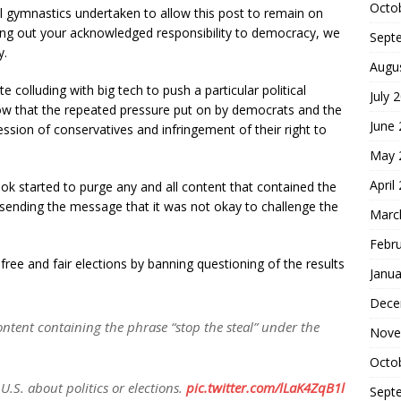
Octo
tal gymnastics undertaken to allow this post to remain on
ing out your acknowledged responsibility to democracy, we
Sept
y.
Augu
e colluding with big tech to push a particular political
July 
how that the repeated pressure put on by democrats and the
June
ssion of conservatives and infringement of their right to
May 
April
ook started to purge any and all content that contained the
, sending the message that it was not okay to challenge the
Marc
Febr
free and fair elections by banning questioning of the results
Janua
Dece
ntent containing the phrase “stop the steal” under the
Nove
Octo
 U.S. about politics or elections.
pic.twitter.com/lLaK4ZqB1l
Sept