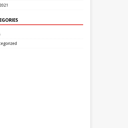
2021
EGORIES
s
tegorized