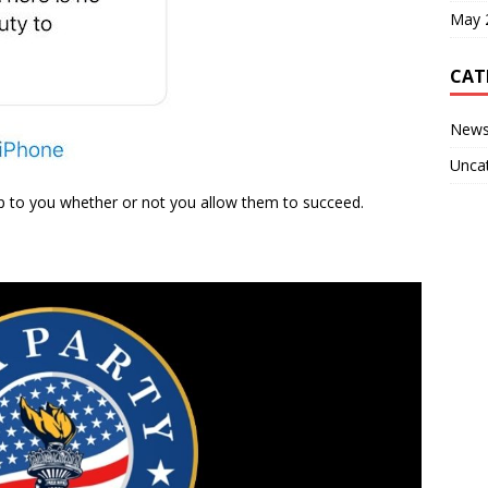
May 
CAT
New
Unca
s up to you whether or not you allow them to succeed.