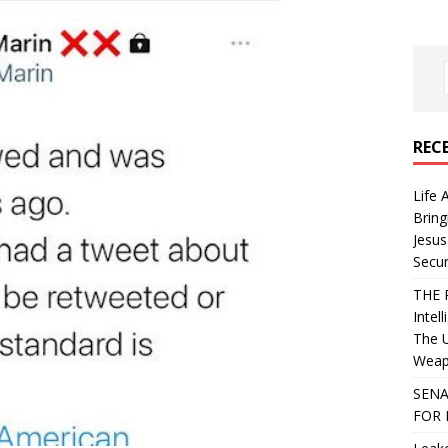
REC
Life 
Bring
Jesus
Secur
THE 
Intel
The 
Weapo
SENA
FOR 