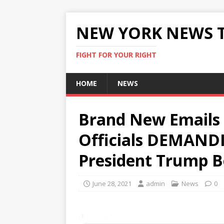
NEW YORK NEWS 
FIGHT FOR YOUR RIGHT
HOME
NEWS
Brand New Emails 
Officials DEMAND
President Trump B
June 28, 2021
admin
News
0