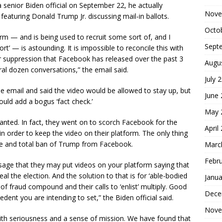
 senior Biden official on September 22, he actually
Nove
aturing Donald Trump Jr. discussing mail-in ballots.
Octo
tform — and is being used to recruit some sort of, and I
Sept
rt’ — is astounding. It is impossible to reconcile this with
er suppression that Facebook has released over the past 3
Augu
ral dozen conversations,” the email said.
July 
he email and said the video would be allowed to stay up, but
June
uld add a bogus ‘fact check.’
May 
ted. In fact, they went on to scorch Facebook for the
April
n order to keep the video on their platform. The only thing
te and total ban of Trump from Facebook.
Marc
Febr
ge that they may put videos on your platform saying that
eal the election. And the solution to that is for ‘able-bodied
Janua
ks of fraud compound and their calls to ‘enlist’ multiply. Good
Dece
cedent you are intending to set,” the Biden official said.
Nove
th seriousness and a sense of mission. We have found that