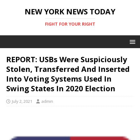
NEW YORK NEWS TODAY
FIGHT FOR YOUR RIGHT
REPORT: USBs Were Suspiciously
Stolen, Transferred And Inserted
Into Voting Systems Used In
Swing States In 2020 Election
July 2, 2021
admin