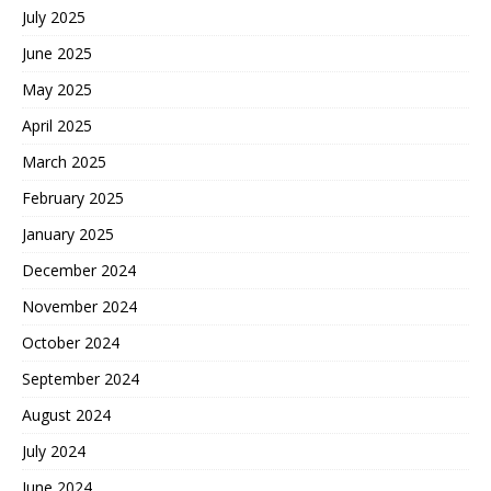
July 2025
June 2025
May 2025
April 2025
March 2025
February 2025
January 2025
December 2024
November 2024
October 2024
September 2024
August 2024
July 2024
June 2024