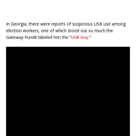
In Georgia, there were reports of suspicious USB use among
election workers, one of which stood out so much the
Gateway Pundit labeled him the “
USB Guy
.”