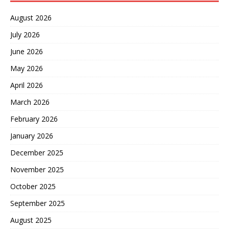
August 2026
July 2026
June 2026
May 2026
April 2026
March 2026
February 2026
January 2026
December 2025
November 2025
October 2025
September 2025
August 2025