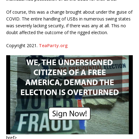
Of course, this was a change brought about under the guise of
COVID. The entire handling of USBs in numerous swing states
was severely lacking security, if there was any at all. This no
doubt affected the outcome of the rigged election.
Copyright 2021.
TeaParty.org
href>