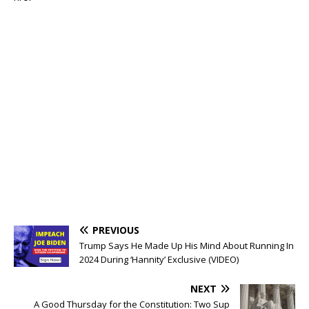
PREVIOUS
Trump Says He Made Up His Mind About Running In
2024 During ‘Hannity’ Exclusive (VIDEO)
NEXT
A Good Thursday for the Constitution: Two Sup