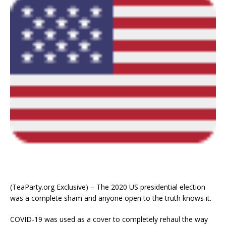
(TeaParty.org Exclusive) – The 2020 US presidential election
was a complete sham and anyone open to the truth knows it.
COVID-19 was used as a cover to completely rehaul the way