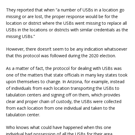
They reported that when “a number of USBs in a location go
missing or are lost, the proper response would be for the
location or district where the USBs went missing to replace all
USBs in the locations or districts with similar credentials as the
missing USBs.”
However, there doesn’t seem to be any indication whatsoever
that this protocol was followed during the 2020 election.
As a matter of fact, the protocol for dealing with USBs was
one of the matters that state officials in many key states took
upon themselves to change. In Arizona, for example, instead
of individuals from each location transporting the USBs to
tabulation centers and signing off on them, which provides
clear and proper chain of custody, the USBs were collected
from each location from one individual and taken to the
tabulation center.
Who knows what could have happened when this one
individual had possession of all the USBs for their area.