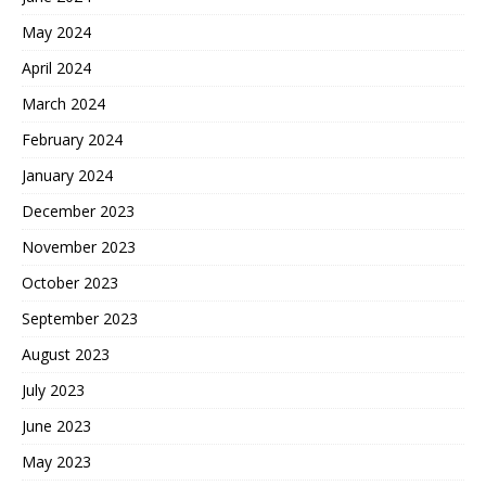
May 2024
April 2024
March 2024
February 2024
January 2024
December 2023
November 2023
October 2023
September 2023
August 2023
July 2023
June 2023
May 2023