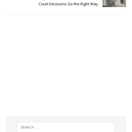
Court Decisions Go the Right Way