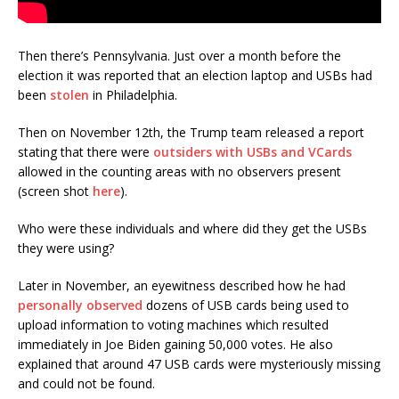
Then there’s Pennsylvania. Just over a month before the
election it was reported that an election laptop and USBs had
been
stolen
in Philadelphia.
Then on November 12th, the Trump team released a report
stating that there were
outsiders with USBs and VCards
allowed in the counting areas with no observers present
(screen shot
here
).
Who were these individuals and where did they get the USBs
they were using?
Later in November, an eyewitness described how he had
personally observed
dozens of USB cards being used to
upload information to voting machines which resulted
immediately in Joe Biden gaining 50,000 votes. He also
explained that around 47 USB cards were mysteriously missing
and could not be found.