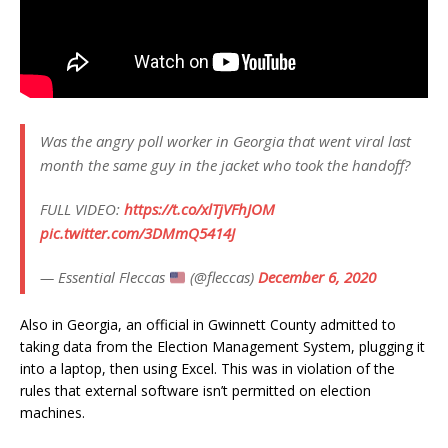
Was the angry poll worker in Georgia that went viral last
month the same guy in the jacket who took the handoff?
FULL VIDEO:
https://t.co/xlTjVFhJOM
pic.twitter.com/3DMmQ5414J
— Essential Fleccas
(@fleccas)
December 6, 2020
Also in Georgia, an official in Gwinnett County admitted to
taking data from the Election Management System, plugging it
into a laptop, then using Excel. This was in violation of the
rules that external software isn’t permitted on election
machines.