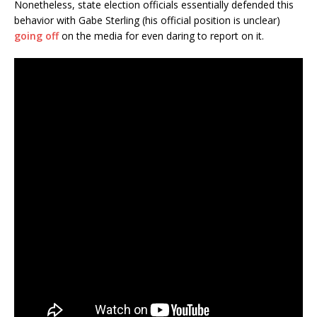
Nonetheless, state election officials essentially defended this
behavior with Gabe Sterling (his official position is unclear)
going off
on the media for even daring to report on it.