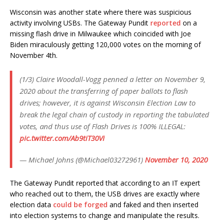
Wisconsin was another state where there was suspicious
activity involving USBs. The Gateway Pundit
reported
on a
missing flash drive in Milwaukee which coincided with Joe
Biden miraculously getting 120,000 votes on the morning of
November 4th.
(1/3) Claire Woodall-Vogg penned a letter on November 9,
2020 about the transferring of paper ballots to flash
drives; however, it is against Wisconsin Election Law to
break the legal chain of custody in reporting the tabulated
votes, and thus use of Flash Drives is 100% ILLEGAL:
pic.twitter.com/Ab9tiT30Vi
— Michael Johns (@Michael03272961)
November 10, 2020
The Gateway Pundit reported that according to an IT expert
who reached out to them, the USB drives are exactly where
election data
could be forged
and faked and then inserted
into election systems to change and manipulate the results.