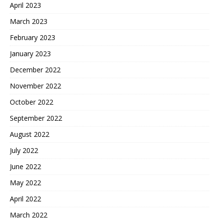
April 2023
March 2023
February 2023
January 2023
December 2022
November 2022
October 2022
September 2022
August 2022
July 2022
June 2022
May 2022
April 2022
March 2022