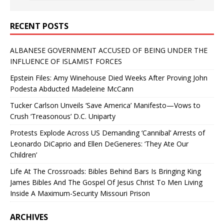
RECENT POSTS
ALBANESE GOVERNMENT ACCUSED OF BEING UNDER THE
INFLUENCE OF ISLAMIST FORCES
Epstein Files: Amy Winehouse Died Weeks After Proving John
Podesta Abducted Madeleine McCann
Tucker Carlson Unveils ‘Save America’ Manifesto—Vows to
Crush ‘Treasonous’ D.C. Uniparty
Protests Explode Across US Demanding ‘Cannibal’ Arrests of
Leonardo DiCaprio and Ellen DeGeneres: ‘They Ate Our
Children’
Life At The Crossroads: Bibles Behind Bars Is Bringing King
James Bibles And The Gospel Of Jesus Christ To Men Living
Inside A Maximum-Security Missouri Prison
ARCHIVES