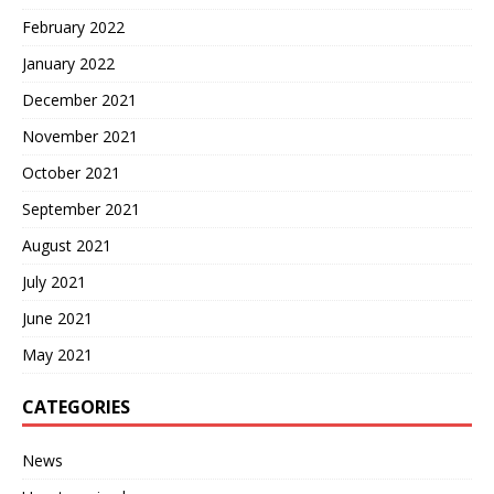
February 2022
January 2022
December 2021
November 2021
October 2021
September 2021
August 2021
July 2021
June 2021
May 2021
CATEGORIES
News