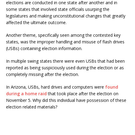
elections are conducted in one state after another and in
some states that involved state officials usurping the
legislatures and making unconstitutional changes that greatly
affected the ultimate outcome.
Another theme, specifically seen among the contested key
states, was the improper handling and misuse of flash drives
(USBs) containing election information.
In multiple swing states there were even USBs that had been
reported as being suspiciously used during the election or as
completely missing after the election.
In Arizona, USBs, hard drives and computers were
found
during a home raid
that took place after the election on
November 5. Why did this individual have possession of these
election related materials?