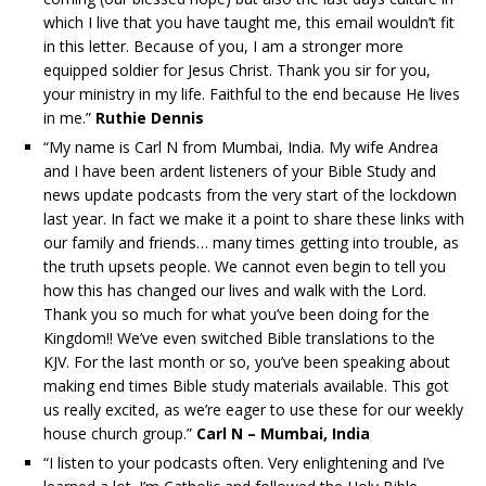
which I live that you have taught me, this email wouldn’t fit
in this letter. Because of you, I am a stronger more
equipped soldier for Jesus Christ. Thank you sir for you,
your ministry in my life. Faithful to the end because He lives
in me.”
Ruthie Dennis
“My name is Carl N from Mumbai, India. My wife Andrea
and I have been ardent listeners of your Bible Study and
news update podcasts from the very start of the lockdown
last year. In fact we make it a point to share these links with
our family and friends… many times getting into trouble, as
the truth upsets people. We cannot even begin to tell you
how this has changed our lives and walk with the Lord.
Thank you so much for what you’ve been doing for the
Kingdom!! We’ve even switched Bible translations to the
KJV. For the last month or so, you’ve been speaking about
making end times Bible study materials available. This got
us really excited, as we’re eager to use these for our weekly
house church group.”
Carl N – Mumbai, India
“I listen to your podcasts often. Very enlightening and I’ve