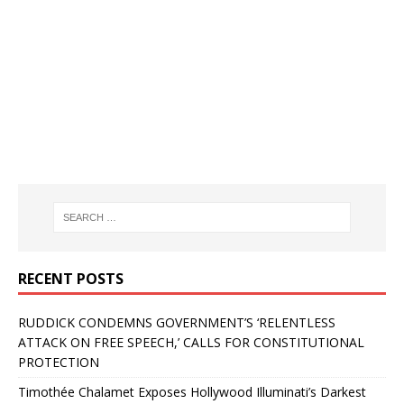
RECENT POSTS
RUDDICK CONDEMNS GOVERNMENT’S ‘RELENTLESS
ATTACK ON FREE SPEECH,’ CALLS FOR CONSTITUTIONAL
PROTECTION
Timothée Chalamet Exposes Hollywood Illuminati’s Darkest