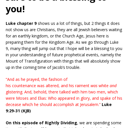
you!
Luke chapter 9
shows us a lot of things, but 2 things it does
not show us are Christians, they are all Jewish believers waiting
for an earthly kingdom, or the Church Age, Jesus here is
preparing them for the Kingdom Age. As we go through Luke
9, many thing will jump out that I hope will be a blessing to you
in your understanding of future prophetical events, namely the
Mount of Transfiguration with things that will absolutely show
up in the coming time of Jacob’s trouble.
“And as he prayed, the fashion of
his countenance was altered, and his raiment
was
white
and
glistering. And, behold, there talked with him two men, which
were Moses and Elias: Who appeared in glory, and spake of his
decease which he should accomplish at Jerusalem.”
Luke
9:29-31 (KJB)
On this episode of Rightly Dividing
, we are spending some