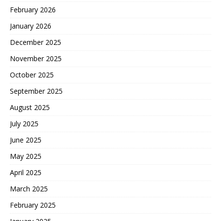
February 2026
January 2026
December 2025
November 2025
October 2025
September 2025
August 2025
July 2025
June 2025
May 2025
April 2025
March 2025
February 2025