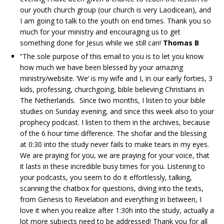
our youth church group (our church is very Laodicean), and
I am going to talk to the youth on end times. Thank you so
much for your ministry and encouraging us to get
something done for Jesus while we still can!
Thomas B
“The sole purpose of this email to you is to let you know
how much we have been blessed by your amazing
ministry/website. ‘We’ is my wife and I, in our early forties, 3
kids, professing, churchgoing, bible believing Christians in
The Netherlands. Since two months, I listen to your bible
studies on Sunday evening, and since this week also to your
prophecy podcast. I listen to them in the archives, because
of the 6 hour time difference. The shofar and the blessing
at 0:30 into the study never fails to make tears in my eyes.
We are praying for you, we are praying for your voice, that
it lasts in these incredible busy times for you. Listening to
your podcasts, you seem to do it effortlessly, talking,
scanning the chatbox for questions, diving into the texts,
from Genesis to Revelation and everything in between, I
love it when you realize after 1:30h into the study, actually a
lot more subjects need to be addressed! Thank you for all