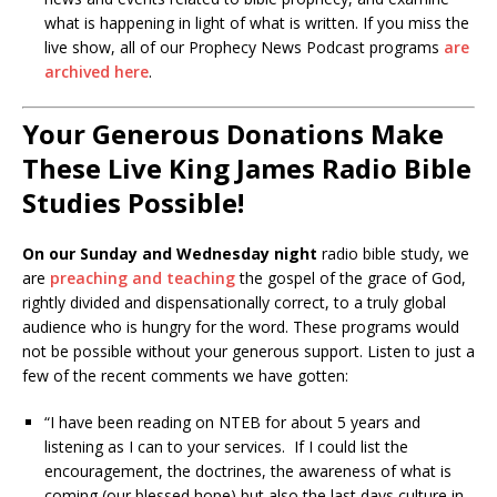
what is happening in light of what is written. If you miss the
live show, all of our Prophecy News Podcast programs
are
archived here
.
Your Generous Donations Make
These Live King James Radio Bible
Studies Possible!
On our Sunday and Wednesday night
radio bible study, we
are
preaching and teaching
the gospel of the grace of God,
rightly divided and dispensationally correct, to a truly global
audience who is hungry for the word. These programs would
not be possible without your generous support. Listen to just a
few of the recent comments we have gotten:
“I have been reading on NTEB for about 5 years and
listening as I can to your services. If I could list the
encouragement, the doctrines, the awareness of what is
coming (our blessed hope) but also the last days culture in