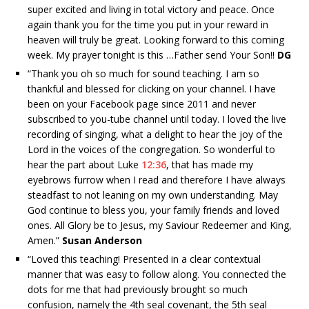
super excited and living in total victory and peace. Once
again thank you for the time you put in your reward in
heaven will truly be great. Looking forward to this coming
week. My prayer tonight is this …Father send Your Son!!
DG
“
Thank you oh so much for sound teaching. I am so
thankful and blessed for clicking on your channel. I have
been on your Facebook page since 2011 and never
subscribed to you-tube channel until today. I loved the live
recording of singing, what a delight to hear the joy of the
Lord in the voices of the congregation. So wonderful to
hear the part about Luke
12:36
, that has made my
eyebrows furrow when I read and therefore I have always
steadfast to not leaning on my own understanding. May
God continue to bless you, your family friends and loved
ones. All Glory be to Jesus, my Saviour Redeemer and King,
Amen.”
Susan Anderson
“
Loved this teaching! Presented in a clear contextual
manner that was easy to follow along. You connected the
dots for me that had previously brought so much
confusion, namely the 4th seal covenant, the 5th seal