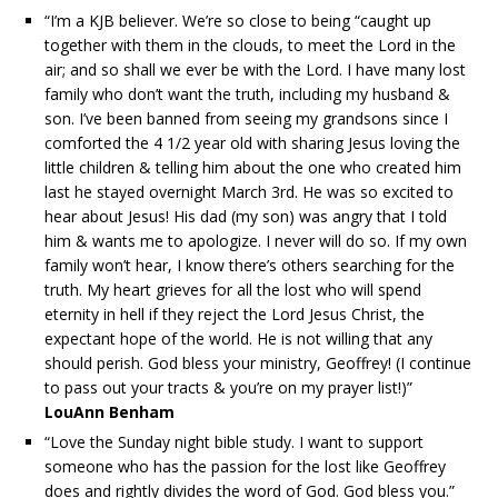
“I’m a KJB believer. We’re so close to being “caught up
together with them in the clouds, to meet the Lord in the
air; and so shall we ever be with the Lord. I have many lost
family who don’t want the truth, including my husband &
son. I’ve been banned from seeing my grandsons since I
comforted the 4 1/2 year old with sharing Jesus loving the
little children & telling him about the one who created him
last he stayed overnight March 3rd. He was so excited to
hear about Jesus! His dad (my son) was angry that I told
him & wants me to apologize. I never will do so. If my own
family won’t hear, I know there’s others searching for the
truth. My heart grieves for all the lost who will spend
eternity in hell if they reject the Lord Jesus Christ, the
expectant hope of the world. He is not willing that any
should perish. God bless your ministry, Geoffrey! (I continue
to pass out your tracts & you’re on my prayer list!)”
LouAnn Benham
“Love the Sunday night bible study. I want to support
someone who has the passion for the lost like Geoffrey
does and rightly divides the word of God. God bless you.”