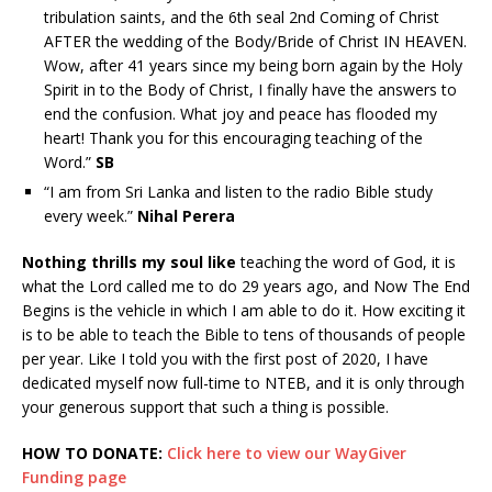
tribulation saints, and the 6th seal 2nd Coming of Christ
AFTER the wedding of the Body/Bride of Christ IN HEAVEN.
Wow, after 41 years since my being born again by the Holy
Spirit in to the Body of Christ, I finally have the answers to
end the confusion. What joy and peace has flooded my
heart! Thank you for this encouraging teaching of the
Word.”
SB
“I am from Sri Lanka and listen to the radio Bible study
every week.”
Nihal Perera
Nothing thrills my soul like
teaching the word of God, it is
what the Lord called me to do 29 years ago, and Now The End
Begins is the vehicle in which I am able to do it. How exciting it
is to be able to teach the Bible to tens of thousands of people
per year. Like I told you with the first post of 2020, I have
dedicated myself now full-time to NTEB, and it is only through
your generous support that such a thing is possible.
HOW TO DONATE:
Click here to view our WayGiver
Funding page