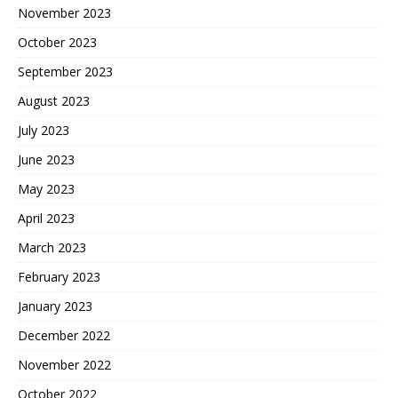
November 2023
October 2023
September 2023
August 2023
July 2023
June 2023
May 2023
April 2023
March 2023
February 2023
January 2023
December 2022
November 2022
October 2022