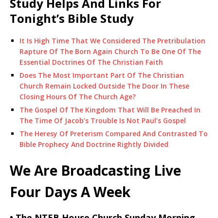
Study Helps And Links For
Tonight’s Bible Study
It Is High Time That We Considered The Pretribulation
Rapture Of The Born Again Church To Be One Of The
Essential Doctrines Of The Christian Faith
Does The Most Important Part Of The Christian
Church Remain Locked Outside The Door In These
Closing Hours Of The Church Age?
The Gospel Of The Kingdom That Will Be Preached In
The Time Of Jacob’s Trouble Is Not Paul’s Gospel
The Heresy Of Preterism Compared And Contrasted To
Bible Prophecy And Doctrine Rightly Divided
We Are Broadcasting Live
Four Days A Week
• The NTEB House Church Sunday Morning