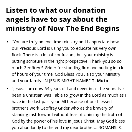
Listen to what our donation
angels have to say about the
ministry of Now The End Begins
“You are truly an end time ministry and I appreciate how
our Precious Lord is using you to educate his very own
flock. There is a lot of confusion , but your ministry is
putting scripture in the right prospective. Thank-you so so
much Geoffrey S Grider for standing firm and putting in a lot
of hours of your time. God Bless You , also your Ministry
and your family. IN JESUS MIGHT NAME.”
T. Muto
“Jesus. I am now 64 years old and never in all the years I’ve
been a Christian was I able to grow in the Lord as much as I
have in the last past year. All because of our blessed
brother’s work Geoffrey Grider who as the bravery of
standing fast forward without fear of claiming the truth of
God by the power of his love in Jesus Christ. May God bless
you abundantly to the end my dear brother… ROMANS: 8: