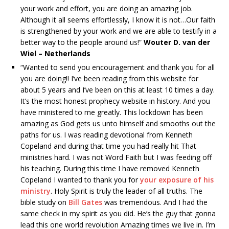
your work and effort, you are doing an amazing job.
Although it all seems effortlessly, I know it is not…Our faith
is strengthened by your work and we are able to testify in a
better way to the people around us!”
Wouter D. van der
Wiel – Netherlands
“Wanted to send you encouragement and thank you for all
you are doing!! I’ve been reading from this website for
about 5 years and I’ve been on this at least 10 times a day.
It’s the most honest prophecy website in history. And you
have ministered to me greatly. This lockdown has been
amazing as God gets us unto himself and smooths out the
paths for us. I was reading devotional from Kenneth
Copeland and during that time you had really hit That
ministries hard. I was not Word Faith but I was feeding off
his teaching. During this time I have removed Kenneth
Copeland I wanted to thank you for
your exposure of his
ministry
. Holy Spirit is truly the leader of all truths. The
bible study on
Bill Gates
was tremendous. And I had the
same check in my spirit as you did. He’s the guy that gonna
lead this one world revolution Amazing times we live in. I’m