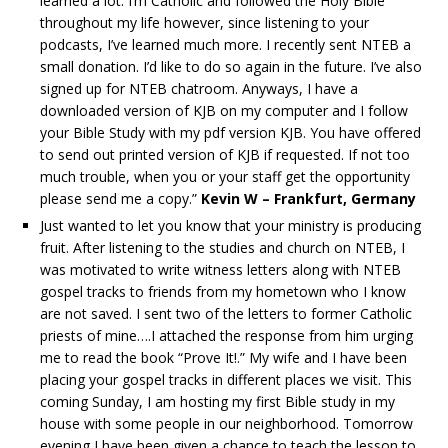
learned a lot. I’m Catholic and followed the Holy Bible
throughout my life however, since listening to your
podcasts, I’ve learned much more. I recently sent NTEB a
small donation. I’d like to do so again in the future. I’ve also
signed up for NTEB chatroom. Anyways, I have a
downloaded version of KJB on my computer and I follow
your Bible Study with my pdf version KJB. You have offered
to send out printed version of KJB if requested. If not too
much trouble, when you or your staff get the opportunity
please send me a copy.”
Kevin W – Frankfurt, Germany
Just wanted to let you know that your ministry is producing
fruit. After listening to the studies and church on NTEB, I
was motivated to write witness letters along with NTEB
gospel tracks to friends from my hometown who I know
are not saved. I sent two of the letters to former Catholic
priests of mine….I attached the response from him urging
me to read the book “Prove It!.” My wife and I have been
placing your gospel tracks in different places we visit. This
coming Sunday, I am hosting my first Bible study in my
house with some people in our neighborhood. Tomorrow
evening I have been given a chance to teach the lesson to