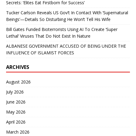
Secrets: ‘Elites Eat Firstborn for Success’
Tucker Carlson Reveals US Gov’t In Contact With ‘Supernatural
Beings’—Details So Disturbing He Won’t Tell His Wife
Bill Gates Funded Bioterrorists Using AI To Create ‘Super
Lethal’ Viruses That Do Not Exist In Nature
ALBANESE GOVERNMENT ACCUSED OF BEING UNDER THE
INFLUENCE OF ISLAMIST FORCES
ARCHIVES
August 2026
July 2026
June 2026
May 2026
April 2026
March 2026