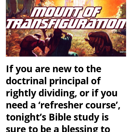
If you are new to the
doctrinal principal of
rightly dividing, or if you
need a ‘refresher course’,
tonight’s Bible study is
sure to be a blessing to