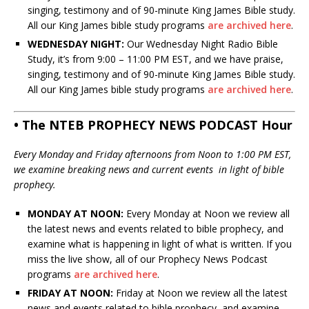
singing, testimony and of 90-minute King James Bible study.
All our King James bible study programs
are archived here
.
WEDNESDAY NIGHT:
Our Wednesday Night Radio Bible
Study, it’s from 9:00 – 11:00 PM EST, and we have praise,
singing, testimony and of 90-minute King James Bible study.
All our King James bible study programs
are archived here
.
• The NTEB PROPHECY NEWS PODCAST Hour
Every Monday and Friday afternoons from Noon to 1:00 PM EST,
we examine breaking news and current events in light of bible
prophecy.
MONDAY AT NOON:
Every Monday at Noon we review all
the latest news and events related to bible prophecy, and
examine what is happening in light of what is written. If you
miss the live show, all of our Prophecy News Podcast
programs
are archived here
.
FRIDAY AT NOON:
Friday at Noon we review all the latest
news and events related to bible prophecy, and examine