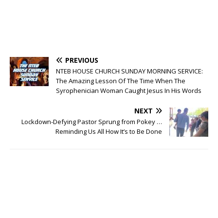
PREVIOUS
NTEB HOUSE CHURCH SUNDAY MORNING SERVICE:
The Amazing Lesson Of The Time When The
Syrophenician Woman Caught Jesus In His Words
NEXT
Lockdown-Defying Pastor Sprung from Pokey …
Reminding Us All How It’s to Be Done