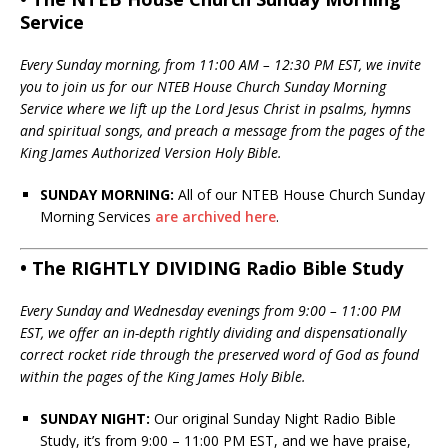
Service
Every Sunday morning, from 11:00 AM – 12:30 PM EST, we invite
you to join us for our NTEB House Church Sunday Morning
Service where we lift up the Lord Jesus Christ in psalms, hymns
and spiritual songs, and preach a message from the pages of the
King James Authorized Version Holy Bible.
SUNDAY MORNING:
All of our NTEB House Church Sunday
Morning Services
are archived here
.
• The RIGHTLY DIVIDING Radio Bible Study
Every Sunday and Wednesday evenings from 9:00 – 11:00 PM
EST, we offer an in-depth rightly dividing and dispensationally
correct rocket ride through the preserved word of God as found
within the pages of the King James Holy Bible.
SUNDAY NIGHT:
Our original Sunday Night Radio Bible
Study, it’s from 9:00 – 11:00 PM EST, and we have praise,