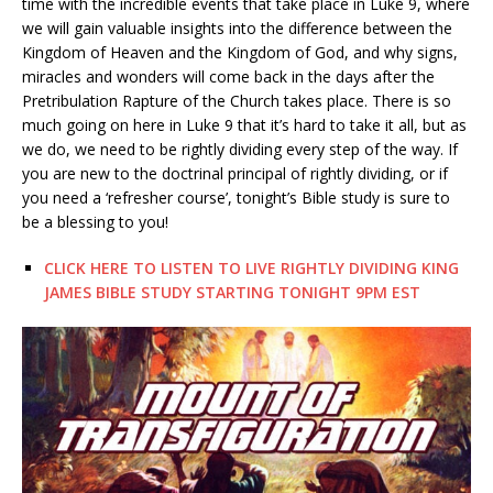
time with the incredible events that take place in Luke 9, where
we will gain valuable insights into the difference between the
Kingdom of Heaven and the Kingdom of God, and why signs,
miracles and wonders will come back in the days after the
Pretribulation Rapture of the Church takes place. There is so
much going on here in Luke 9 that it’s hard to take it all, but as
we do, we need to be rightly dividing every step of the way. If
you are new to the doctrinal principal of rightly dividing, or if
you need a ‘refresher course’, tonight’s Bible study is sure to
be a blessing to you!
CLICK HERE TO LISTEN TO LIVE RIGHTLY DIVIDING KING
JAMES BIBLE STUDY STARTING TONIGHT 9PM EST