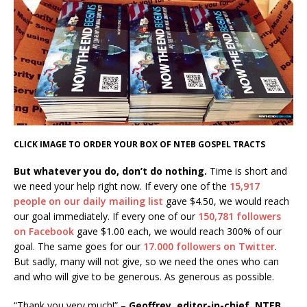
CLICK IMAGE TO ORDER YOUR BOX OF NTEB GOSPEL TRACTS
But whatever you do, don’t do nothing.
Time is short and
we need your help right now. If every one of the
15,917
people on our daily mailing list
gave $4.50, we would reach
our goal immediately. If every one of our
150,781 followers
on Facebook
gave $1.00 each, we would reach 300% of our
goal. The same goes for our
17.000 followers on Twitter
.
But sadly, many will not give, so we need the ones who can
and who will give to be generous. As generous as possible.
“Thank you very much!” –
Geoffrey, editor-in-chief, NTEB