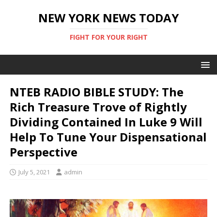
NEW YORK NEWS TODAY
FIGHT FOR YOUR RIGHT
NTEB RADIO BIBLE STUDY: The
Rich Treasure Trove of Rightly
Dividing Contained In Luke 9 Will
Help To Tune Your Dispensational
Perspective
July 5, 2021
admin