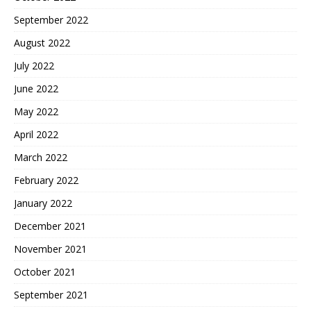
September 2022
August 2022
July 2022
June 2022
May 2022
April 2022
March 2022
February 2022
January 2022
December 2021
November 2021
October 2021
September 2021