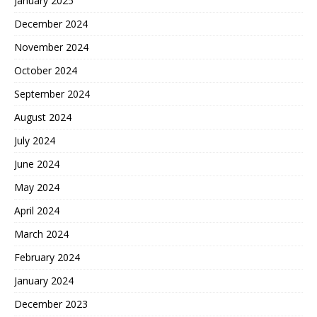
January 2025
December 2024
November 2024
October 2024
September 2024
August 2024
July 2024
June 2024
May 2024
April 2024
March 2024
February 2024
January 2024
December 2023