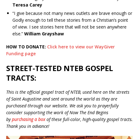
Teresa Carey
“I give because not many news outlets are brave enough or
Godly enough to tell these stories from a Christian’s point
of view. I see stories here that will not be seen anywhere
else.”
William Grayshaw
HOW TO DONATE:
Click here to view our WayGiver
Funding page
STREET-TESTED NTEB GOSPEL
TRACTS:
This is the official gospel tract of NTEB, used here on the streets
of Saint Augustine and sent around the world as they are
purchased through our website. We ask you to prayerfully
consider supporting the work of Now The End Begins
by
purchasing a box
of these full-color, high-quality gospel tracts.
Thank you in advance!