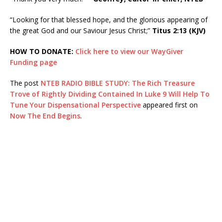
“Looking for that blessed hope, and the glorious appearing of
the great God and our Saviour Jesus Christ;”
Titus 2:13 (KJV)
HOW TO DONATE:
Click here to view our WayGiver
Funding page
The post
NTEB RADIO BIBLE STUDY: The Rich Treasure
Trove of Rightly Dividing Contained In Luke 9 Will Help To
Tune Your Dispensational Perspective
appeared first on
Now The End Begins
.