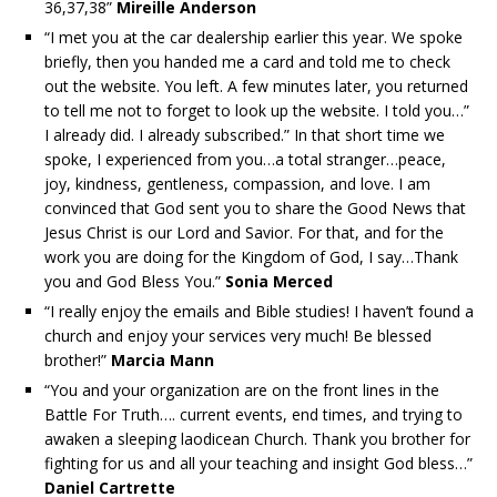
36,37,38”
Mireille Anderson
“I met you at the car dealership earlier this year. We spoke
briefly, then you handed me a card and told me to check
out the website. You left. A few minutes later, you returned
to tell me not to forget to look up the website. I told you…”
I already did. I already subscribed.” In that short time we
spoke, I experienced from you…a total stranger…peace,
joy, kindness, gentleness, compassion, and love. I am
convinced that God sent you to share the Good News that
Jesus Christ is our Lord and Savior. For that, and for the
work you are doing for the Kingdom of God, I say…Thank
you and God Bless You.”
Sonia Merced
“I really enjoy the emails and Bible studies! I haven’t found a
church and enjoy your services very much! Be blessed
brother!”
Marcia Mann
“You and your organization are on the front lines in the
Battle For Truth…. current events, end times, and trying to
awaken a sleeping laodicean Church. Thank you brother for
fighting for us and all your teaching and insight God bless…”
Daniel Cartrette