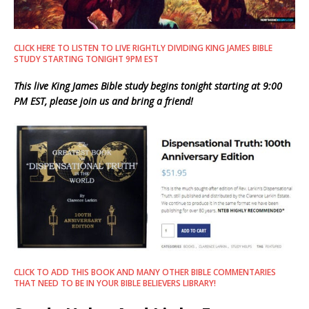
CLICK HERE TO LISTEN TO LIVE RIGHTLY DIVIDING KING JAMES BIBLE
STUDY STARTING TONIGHT 9PM EST
This live King James Bible study begins tonight starting at 9:00
PM EST, please join us and bring a friend!
CLICK TO ADD THIS BOOK AND MANY OTHER BIBLE COMMENTARIES
THAT NEED TO BE IN YOUR BIBLE BELIEVERS LIBRARY!