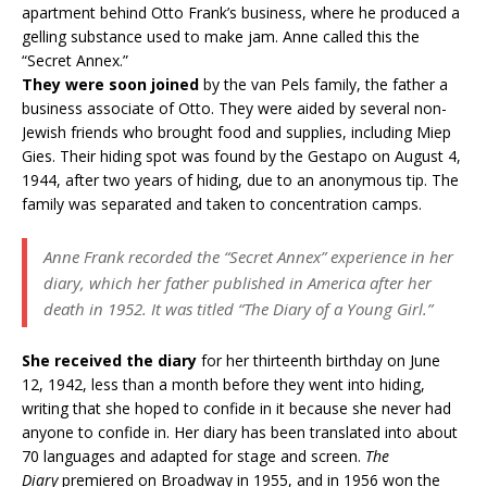
apartment behind Otto Frank’s business, where he produced a
gelling substance used to make jam. Anne called this the
“Secret Annex.”
They were soon joined
by the van Pels family, the father a
business associate of Otto. They were aided by several non-
Jewish friends who brought food and supplies, including Miep
Gies. Their hiding spot was found by the Gestapo on August 4,
1944, after two years of hiding, due to an anonymous tip. The
family was separated and taken to concentration camps.
Anne Frank recorded the “Secret Annex” experience in her
diary, which her father published in America after her
death in 1952. It was titled “
The Diary of a Young Girl.”
She received the diary
for her thirteenth birthday on June
12, 1942, less than a month before they went into hiding,
writing that she hoped to confide in it because she never had
anyone to confide in. Her diary has been translated into about
70 languages and adapted for stage and screen.
The
Diary
premiered on Broadway in 1955, and in 1956 won the