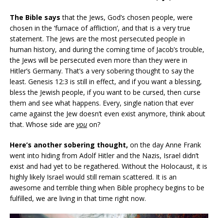
The Bible says
that the Jews, God’s chosen people, were
chosen in the ‘furnace of affliction’, and that is a very true
statement. The Jews are the most persecuted people in
human history, and during the coming time of Jacob’s trouble,
the Jews will be persecuted even more than they were in
Hitler’s Germany. That’s a very sobering thought to say the
least. Genesis 12:3 is still in effect, and if you want a blessing,
bless the Jewish people, if you want to be cursed, then curse
them and see what happens. Every, single nation that ever
came against the Jew doesn’t even exist anymore, think about
that. Whose side are
you
on?
Here’s another sobering thought,
on the day Anne Frank
went into hiding from Adolf Hitler and the Nazis, Israel didn’t
exist and had yet to be regathered. Without the Holocaust, it is
highly likely Israel would still remain scattered. It is an
awesome and terrible thing when Bible prophecy begins to be
fulfilled, we are living in that time right now.