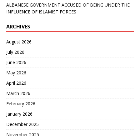
ALBANESE GOVERNMENT ACCUSED OF BEING UNDER THE
INFLUENCE OF ISLAMIST FORCES
ARCHIVES
August 2026
July 2026
June 2026
May 2026
April 2026
March 2026
February 2026
January 2026
December 2025
November 2025