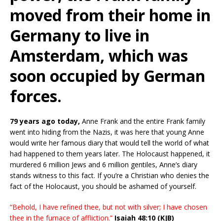
moved from their home in
Germany to live in
Amsterdam, which was
soon occupied by German
forces.
79 years ago today,
Anne Frank and the entire Frank family
went into hiding from the Nazis, it was here that young Anne
would write her famous diary that would tell the world of what
had happened to them years later. The Holocaust happened, it
murdered 6 million Jews and 6 million gentiles, Anne’s diary
stands witness to this fact. If you’re a Christian who denies the
fact of the Holocaust, you should be ashamed of yourself.
“Behold, I have refined thee, but not with silver; I have chosen
thee in the furnace of affliction.”
Isaiah 48:10 (KJB)