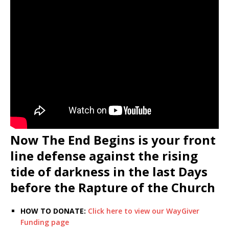
Now The End Begins is your front
line defense against the rising
tide of darkness in the last Days
before the Rapture of the Church
HOW TO DONATE:
Click here to view our WayGiver
Funding page