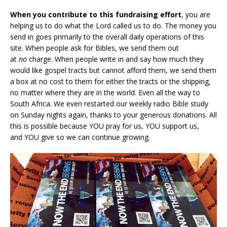
When you contribute to this fundraising effort
, you are
helping us to do what the Lord called us to do. The money you
send in goes primarily to the overall daily operations of this
site. When people ask for Bibles, we send them out
at
no
charge. When people write in and say how much they
would like gospel tracts but cannot afford them, we send them
a box at no cost to them for either the tracts or the shipping,
no matter where they are in the world. Even all the way to
South Africa. We even restarted our weekly radio Bible study
on Sunday nights again, thanks to your generous donations. All
this is possible because YOU pray for us, YOU support us,
and YOU give so we can continue growing.