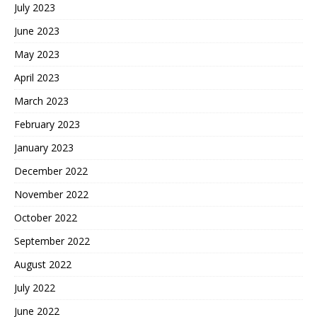
July 2023
June 2023
May 2023
April 2023
March 2023
February 2023
January 2023
December 2022
November 2022
October 2022
September 2022
August 2022
July 2022
June 2022