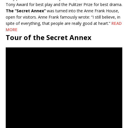
Tony Award for best play and the Pulitzer Prize for best drama.
The “Secret Annex”
was turned into the Anne Frank House,
open for visitors. Anne Frank famously wrote: “I still believe, in
spite of everything, that people are really good at heart.”
READ
MORE
Tour of the Secret Annex