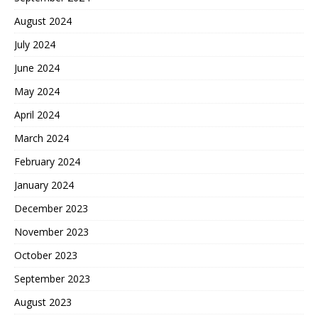
August 2024
July 2024
June 2024
May 2024
April 2024
March 2024
February 2024
January 2024
December 2023
November 2023
October 2023
September 2023
August 2023