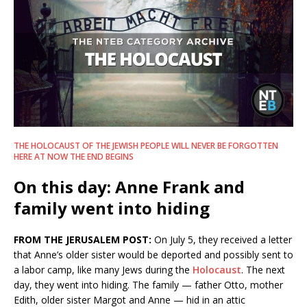
THE HOLOCAUST OF THE JEWISH PEOPLE WILL NEVER BE FORGOTTEN
HERE AT NOW THE END BEGINS
On this day: Anne Frank and
family went into hiding
FROM THE JERUSALEM POST:
On July 5, they received a letter
that Anne’s older sister would be deported and possibly sent to
a labor camp, like many Jews during the
Holocaust
. The next
day, they went into hiding. The family — father Otto, mother
Edith, older sister Margot and Anne — hid in an attic