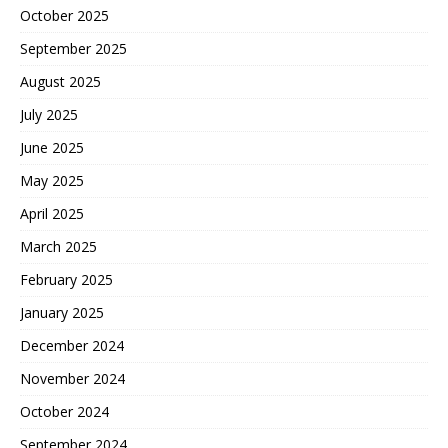
October 2025
September 2025
August 2025
July 2025
June 2025
May 2025
April 2025
March 2025
February 2025
January 2025
December 2024
November 2024
October 2024
September 2024