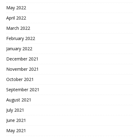
May 2022
April 2022
March 2022
February 2022
January 2022
December 2021
November 2021
October 2021
September 2021
August 2021
July 2021
June 2021
May 2021