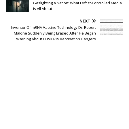
Gaslighting a Nation: What Leftist-Controlled Media
Is All About
NEXT
Inventor Of mRNA Vaccine Technology Dr. Robert
Malone Suddenly Being Erased After He Began
Warning About COVID-19 Vaccination Dangers