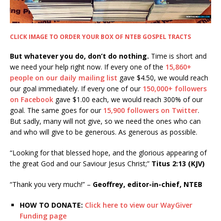
CLICK IMAGE TO ORDER YOUR BOX OF NTEB GOSPEL TRACTS
But whatever you do, don’t do nothing.
Time is short and
we need your help right now. If every one of the
15,860+
people on our daily mailing list
gave $4.50, we would reach
our goal immediately. If every one of our
150,000+ followers
on Facebook
gave $1.00 each, we would reach 300% of our
goal. The same goes for our
15,900 followers on Twitter
.
But sadly, many will not give, so we need the ones who can
and who will give to be generous. As generous as possible.
“Looking for that blessed hope, and the glorious appearing of
the great God and our Saviour Jesus Christ;”
Titus 2:13 (KJV)
“Thank you very much!” –
Geoffrey, editor-in-chief, NTEB
HOW TO DONATE:
Click here to view our WayGiver
Funding page