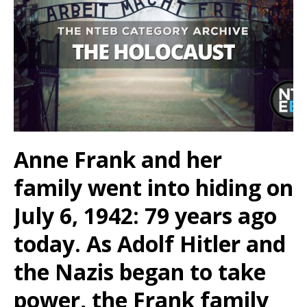
Anne Frank and her
family went into hiding on
July 6, 1942: 79 years ago
today. As Adolf Hitler and
the Nazis began to take
power, the Frank family