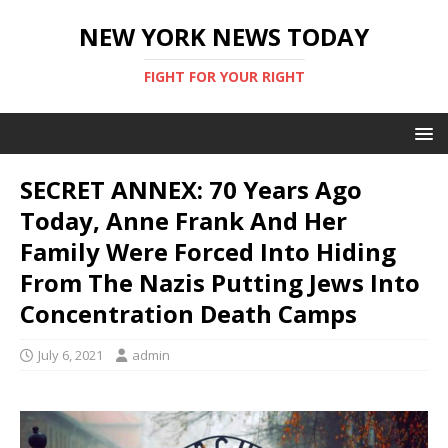
NEW YORK NEWS TODAY
FIGHT FOR YOUR RIGHT
SECRET ANNEX: 70 Years Ago
Today, Anne Frank And Her
Family Were Forced Into Hiding
From The Nazis Putting Jews Into
Concentration Death Camps
July 6, 2021
admin