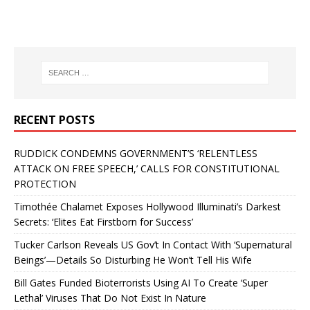
RECENT POSTS
RUDDICK CONDEMNS GOVERNMENT’S ‘RELENTLESS
ATTACK ON FREE SPEECH,’ CALLS FOR CONSTITUTIONAL
PROTECTION
Timothée Chalamet Exposes Hollywood Illuminati’s Darkest
Secrets: ‘Elites Eat Firstborn for Success’
Tucker Carlson Reveals US Gov’t In Contact With ‘Supernatural
Beings’—Details So Disturbing He Won’t Tell His Wife
Bill Gates Funded Bioterrorists Using AI To Create ‘Super
Lethal’ Viruses That Do Not Exist In Nature