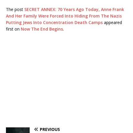
The post
SECRET ANNEX: 70 Years Ago Today, Anne Frank
And Her Family Were Forced Into Hiding From The Nazis
Putting Jews Into Concentration Death Camps
appeared
first on
Now The End Begins
.
PREVIOUS