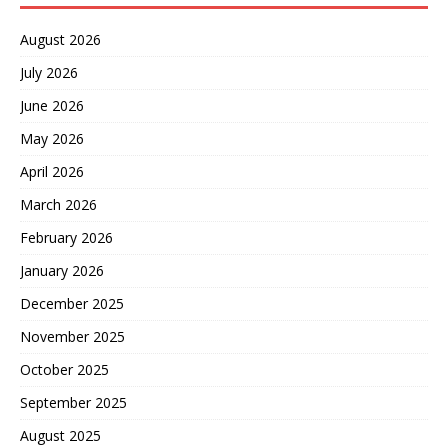
August 2026
July 2026
June 2026
May 2026
April 2026
March 2026
February 2026
January 2026
December 2025
November 2025
October 2025
September 2025
August 2025