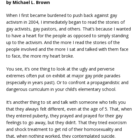
by Michael L. Brown
When I first became burdened to push back against gay
activism in 2004, I immediately began to read the stories of
gay activists, gay pastors, and others. That’s because I wanted
to have a heart for the people as opposed to simply standing
up to the activism. And the more I read the stories of the
people involved and the more I sat and talked with them face
to face, the more my heart broke.
You see, it’s one thing to look at the ugly and perverse
extremes often put on exhibit at major gay pride parades
(especially in years past). Or to confront a propagandistic and
dangerous curriculum in your child’s elementary school.
It’s another thing to sit and talk with someone who tells you
that they always felt different, even at the age of 5. That, when
they entered puberty, they prayed and prayed for their gay
feelings to go away, but they didn’t. That they tried exorcism
and shock treatment to get rid of their homosexuality and
that, when nothing worked, they contemplated suicide.