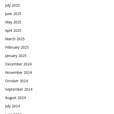
July 2025
June 2025
May 2025
April 2025
March 2025
February 2025
January 2025
December 2024
November 2024
October 2024
September 2024
August 2024
July 2024