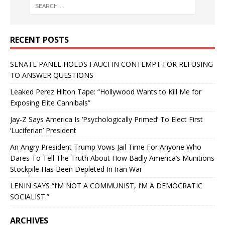
RECENT POSTS
SENATE PANEL HOLDS FAUCI IN CONTEMPT FOR REFUSING
TO ANSWER QUESTIONS
Leaked Perez Hilton Tape: “Hollywood Wants to Kill Me for
Exposing Elite Cannibals”
Jay-Z Says America Is ‘Psychologically Primed’ To Elect First
‘Luciferian’ President
An Angry President Trump Vows Jail Time For Anyone Who
Dares To Tell The Truth About How Badly America’s Munitions
Stockpile Has Been Depleted In Iran War
LENIN SAYS “I’M NOT A COMMUNIST, I’M A DEMOCRATIC
SOCIALIST.”
ARCHIVES