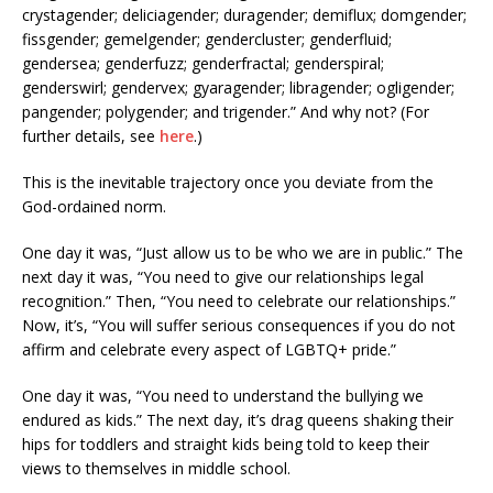
crystagender; deliciagender; duragender; demiflux; domgender;
fissgender; gemelgender; gendercluster; genderfluid;
gendersea; genderfuzz; genderfractal; genderspiral;
genderswirl; gendervex; gyaragender; libragender; ogligender;
pangender; polygender; and trigender.” And why not? (For
further details, see
here
.)
This is the inevitable trajectory once you deviate from the
God-ordained norm.
One day it was, “Just allow us to be who we are in public.” The
next day it was, “You need to give our relationships legal
recognition.” Then, “You need to celebrate our relationships.”
Now, it’s, “You will suffer serious consequences if you do not
affirm and celebrate every aspect of LGBTQ+ pride.”
One day it was, “You need to understand the bullying we
endured as kids.” The next day, it’s drag queens shaking their
hips for toddlers and straight kids being told to keep their
views to themselves in middle school.