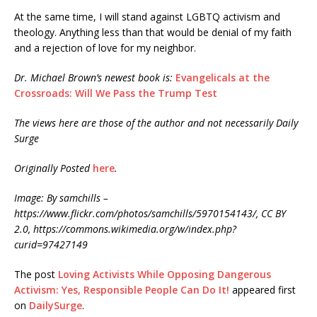
At the same time, I will stand against LGBTQ activism and
theology. Anything less than that would be denial of my faith
and a rejection of love for my neighbor.
Dr. Michael Brown’s newest book is:
Evangelicals at the
Crossroads: Will We Pass the Trump Test
The views here are those of the author and not necessarily Daily
Surge
Originally Posted
here
.
Image: By samchills –
https://www.flickr.com/photos/samchills/5970154143/, CC BY
2.0, https://commons.wikimedia.org/w/index.php?
curid=97427149
The post
Loving Activists While Opposing Dangerous
Activism: Yes, Responsible People Can Do It!
appeared first
on
DailySurge
.