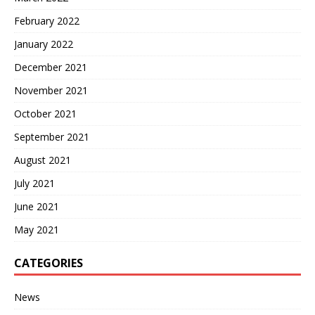
February 2022
January 2022
December 2021
November 2021
October 2021
September 2021
August 2021
July 2021
June 2021
May 2021
CATEGORIES
News