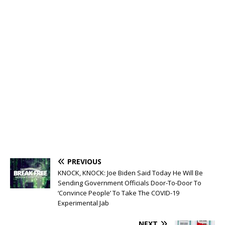
PREVIOUS
KNOCK, KNOCK: Joe Biden Said Today He Will Be
Sending Government Officials Door-To-Door To
‘Convince People’ To Take The COVID-19
Experimental Jab
NEXT