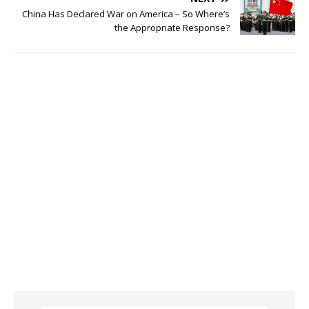
China Has Declared War on America – So Where’s
the Appropriate Response?