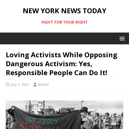
NEW YORK NEWS TODAY
FIGHT FOR YOUR RIGHT
Loving Activists While Opposing
Dangerous Activism: Yes,
Responsible People Can Do It!
July 7, 2021
admin