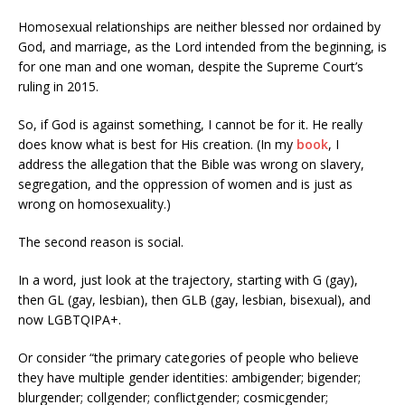
Homosexual relationships are neither blessed nor ordained by
God, and marriage, as the Lord intended from the beginning, is
for one man and one woman, despite the Supreme Court’s
ruling in 2015.
So, if God is against something, I cannot be for it. He really
does know what is best for His creation. (In my
book
, I
address the allegation that the Bible was wrong on slavery,
segregation, and the oppression of women and is just as
wrong on homosexuality.)
The second reason is social.
In a word, just look at the trajectory, starting with G (gay),
then GL (gay, lesbian), then GLB (gay, lesbian, bisexual), and
now LGBTQIPA+.
Or consider “the primary categories of people who believe
they have multiple gender identities: ambigender; bigender;
blurgender; collgender; conflictgender; cosmicgender;