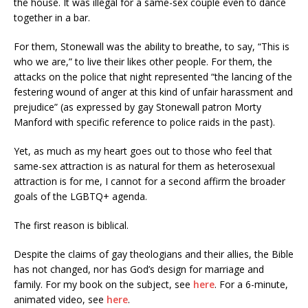
the house. It was illegal for a same-sex couple even to dance
together in a bar.
For them, Stonewall was the ability to breathe, to say, “This is
who we are,” to live their likes other people. For them, the
attacks on the police that night represented “the lancing of the
festering wound of anger at this kind of unfair harassment and
prejudice” (as expressed by gay Stonewall patron Morty
Manford with specific reference to police raids in the past).
Yet, as much as my heart goes out to those who feel that
same-sex attraction is as natural for them as heterosexual
attraction is for me, I cannot for a second affirm the broader
goals of the LGBTQ+ agenda.
The first reason is biblical.
Despite the claims of gay theologians and their allies, the Bible
has not changed, nor has God’s design for marriage and
family. For my book on the subject, see
here
. For a 6-minute,
animated video, see
here
.