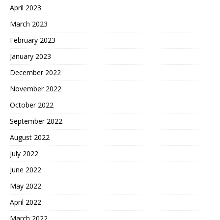
April 2023
March 2023
February 2023
January 2023
December 2022
November 2022
October 2022
September 2022
August 2022
July 2022
June 2022
May 2022
April 2022
March 2022