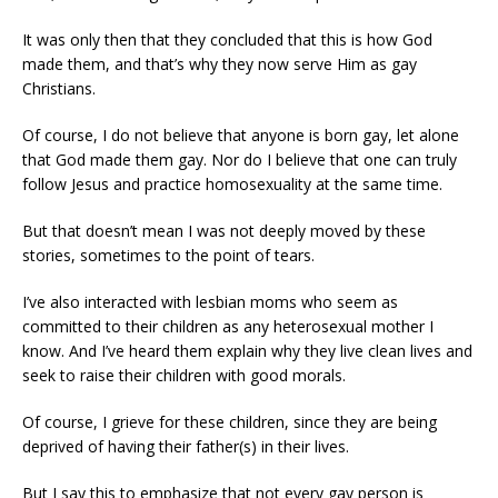
It was only then that they concluded that this is how God
made them, and that’s why they now serve Him as gay
Christians.
Of course, I do not believe that anyone is born gay, let alone
that God made them gay. Nor do I believe that one can truly
follow Jesus and practice homosexuality at the same time.
But that doesn’t mean I was not deeply moved by these
stories, sometimes to the point of tears.
I’ve also interacted with lesbian moms who seem as
committed to their children as any heterosexual mother I
know. And I’ve heard them explain why they live clean lives and
seek to raise their children with good morals.
Of course, I grieve for these children, since they are being
deprived of having their father(s) in their lives.
But I say this to emphasize that not every gay person is