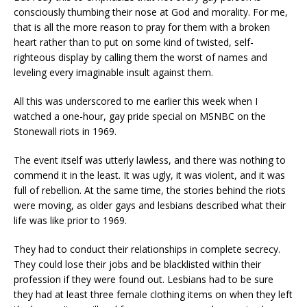
consciously thumbing their nose at God and morality. For me,
that is all the more reason to pray for them with a broken
heart rather than to put on some kind of twisted, self-
righteous display by calling them the worst of names and
leveling every imaginable insult against them.
All this was underscored to me earlier this week when I
watched a one-hour, gay pride special on MSNBC on the
Stonewall riots in 1969.
The event itself was utterly lawless, and there was nothing to
commend it in the least. It was ugly, it was violent, and it was
full of rebellion. At the same time, the stories behind the riots
were moving, as older gays and lesbians described what their
life was like prior to 1969.
They had to conduct their relationships in complete secrecy.
They could lose their jobs and be blacklisted within their
profession if they were found out. Lesbians had to be sure
they had at least three female clothing items on when they left