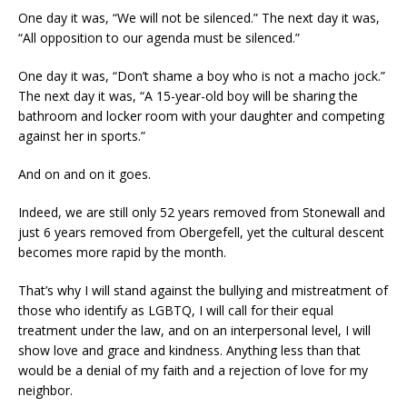
One day it was, “We will not be silenced.” The next day it was,
“All opposition to our agenda must be silenced.”
One day it was, “Don’t shame a boy who is not a macho jock.”
The next day it was, “A 15-year-old boy will be sharing the
bathroom and locker room with your daughter and competing
against her in sports.”
And on and on it goes.
Indeed, we are still only 52 years removed from Stonewall and
just 6 years removed from Obergefell, yet the cultural descent
becomes more rapid by the month.
That’s why I will stand against the bullying and mistreatment of
those who identify as LGBTQ, I will call for their equal
treatment under the law, and on an interpersonal level, I will
show love and grace and kindness. Anything less than that
would be a denial of my faith and a rejection of love for my
neighbor.