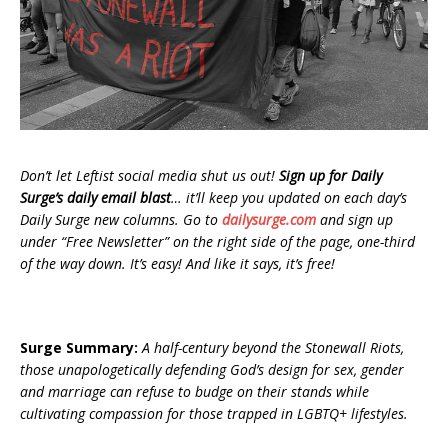
Don’t let Leftist social media shut us out!
Sign up for Daily
Surge’s daily email blast
… it’ll keep you updated on each day’s
Daily Surge new columns. Go to
dailysurge.com
and sign up
under “Free Newsletter” on the right side of the page, one-third
of the way down. It’s easy! And like it says, it’s free!
Surge Summary:
A half-century beyond the Stonewall Riots,
those unapologetically defending God’s design for sex, gender
and marriage can refuse to budge on their stands while
cultivating compassion for those trapped in LGBTQ+ lifestyles.