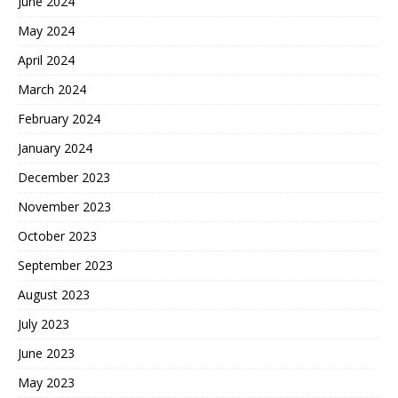
June 2024
May 2024
April 2024
March 2024
February 2024
January 2024
December 2023
November 2023
October 2023
September 2023
August 2023
July 2023
June 2023
May 2023